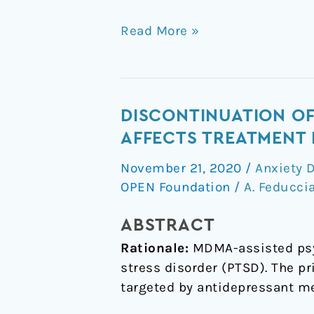
Read More »
Discontinuation
DISCONTINUATION OF
of
AFFECTS TREATMENT
medications
November 21, 2020
/
Anxiety 
classified
OPEN Foundation
/
A. Feducci
as
reuptake
ABSTRACT
inhibitors
Rationale:
MDMA-assisted psyc
affects
stress disorder (PTSD). The 
treatment
targeted by antidepressant m
response
of