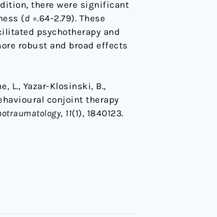
dition, there were significant
ness (
d
=.64-2.79). These
cilitated psychotherapy and
more robust and broad effects
e, L., Yazar-Klosinski, B.,
behavioural conjoint therapy
chotraumatology
,
11
(1), 1840123.