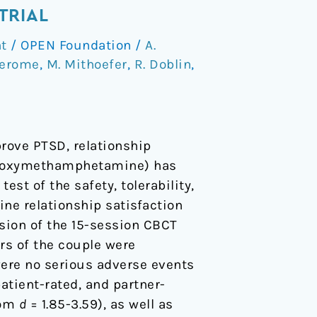
TRIAL
t
/
OPEN Foundation
/
A.
Jerome
,
M. Mithoefer
,
R. Doblin
,
rove PTSD, relationship
edioxymethamphetamine) has
est of the safety, tolerability,
ine relationship satisfaction
sion of the 15-session CBCT
rs of the couple were
ere no serious adverse events
atient-rated, and partner-
rom
d
= 1.85-3.59), as well as