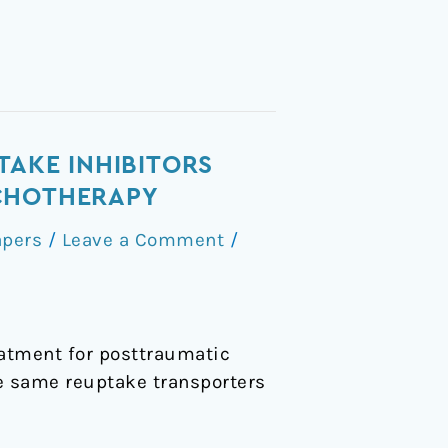
TAKE INHIBITORS
YCHOTHERAPY
apers
/
Leave a Comment
/
atment for posttraumatic
e same reuptake transporters