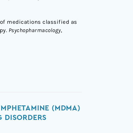
n of medications classified as
py.
Psychopharmacology
,
AMPHETAMINE (MDMA)
G DISORDERS