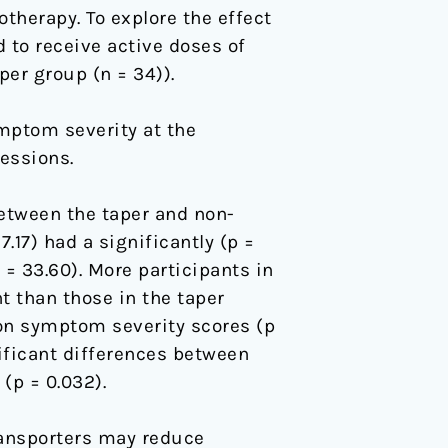
herapy. To explore the effect
 to receive active doses of
er group (n = 34)).
ptom severity at the
essions.
etween the taper and non-
.17) had a significantly (p =
= 33.60). More participants in
t than those in the taper
ion symptom severity scores (p
nificant differences between
(p = 0.032).
ransporters may reduce