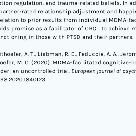
tion regulation, and trauma-related beliefs. In ad
partner-rated relationship adjustment and happi
relation to prior results from individual MDMA-fa
ds promise as a facilitator of CBCT to achieve 
unctioning in those with PTSD and their partners.
hoefer, A. T., Liebman, R. E., Feduccia, A. A., Jerom
hoefer, M. C. (2020). MDMA-facilitated cognitive-
der: an uncontrolled trial.
European journal of psy
198.2020.1840123