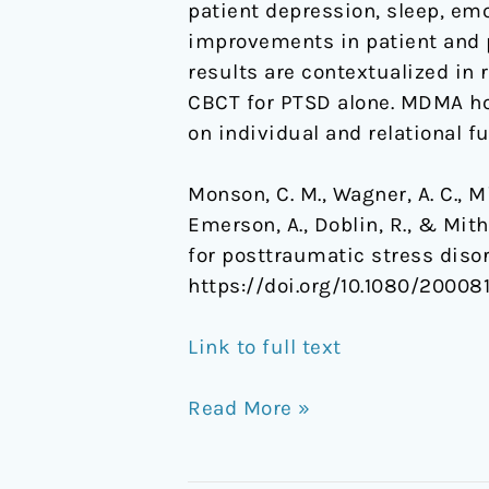
patient depression, sleep, emo
improvements in patient and 
results are contextualized in 
CBCT for PTSD alone. MDMA hol
on individual and relational f
Monson, C. M., Wagner, A. C., Mit
Emerson, A., Doblin, R., & Mit
for posttraumatic stress disor
https://doi.org/10.1080/20008
Link to full text
Read More »