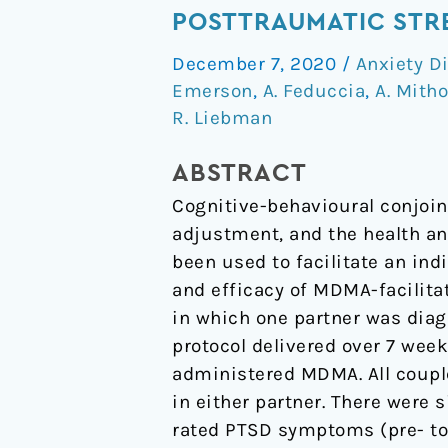
facilitated
POSTTRAUMATIC STRE
cognitive-
December 7, 2020
/
Anxiety D
behavioural
Emerson
,
A. Feduccia
,
A. Mitho
conjoint
R. Liebman
therapy
for
ABSTRACT
posttraumatic
Cognitive-behavioural conjoin
stress
adjustment, and the health a
disorder:
been used to facilitate an indi
an
and efficacy of MDMA-facilitat
uncontrolled
in which one partner was diag
trial
protocol delivered over 7 wee
administered MDMA. All couple
in either partner. There were 
rated PTSD symptoms (pre- to