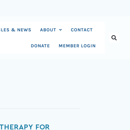
CLES & NEWS
ABOUT
CONTACT
DONATE
MEMBER LOGIN
 THERAPY FOR