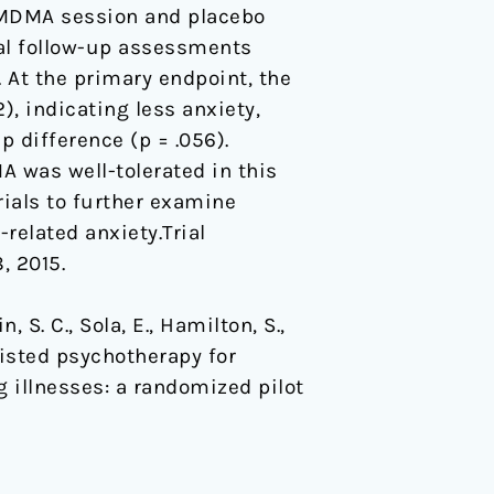
l MDMA session and placebo
nal follow-up assessments
 At the primary endpoint, the
), indicating less anxiety,
p difference (p = .056).
MA was well-tolerated in this
rials to further examine
related anxiety.Trial
8, 2015.
n, S. C., Sola, E., Hamilton, S.,
sisted psychotherapy for
g illnesses: a randomized pilot