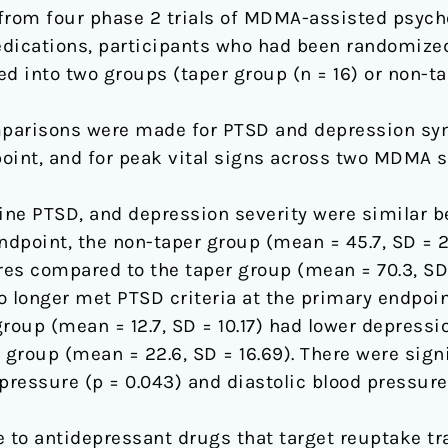
rom four phase 2 trials of MDMA-assisted psychot
dications, participants who had been randomized
 into two groups (taper group (n = 16) or non-tap
arisons were made for PTSD and depression sym
oint, and for peak vital signs across two MDMA s
ne PTSD, and depression severity were similar b
ndpoint, the non-taper group (mean = 45.7, SD = 27
res compared to the taper group (mean = 70.3, SD 
o longer met PTSD criteria at the primary endpoin
group (mean = 12.7, SD = 10.17) had lower depress
 group (mean = 22.6, SD = 16.69). There were sig
pressure (p = 0.043) and diastolic blood pressure 
 to antidepressant drugs that target reuptake t