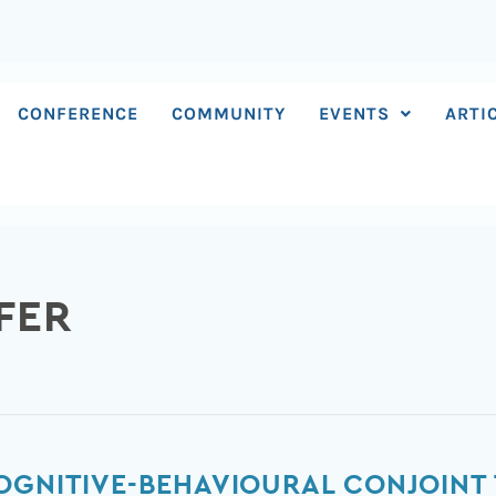
CONFERENCE
COMMUNITY
EVENTS
ARTI
FER
OGNITIVE-BEHAVIOURAL CONJOINT