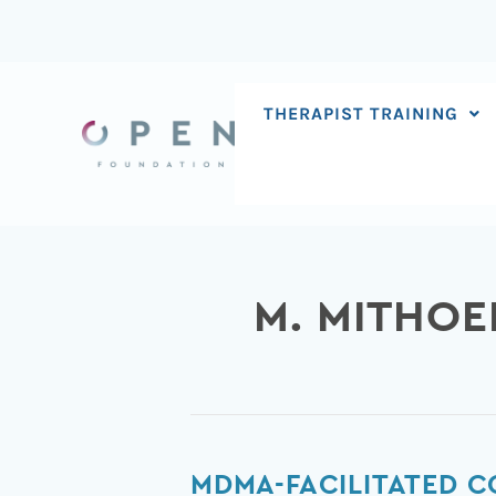
Skip
to
content
THERAPIST TRAINING
M. MITHOE
MDMA-
MDMA-FACILITATED C