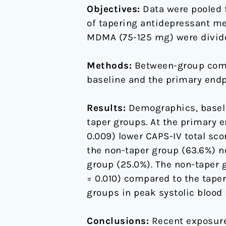
Objectives:
Data were pooled f
MDMA-
of tapering antidepressant me
assisted
MDMA (75-125 mg) were divided
psychotherapy
Methods:
Between-group comp
baseline and the primary endp
Results:
Demographics, baseli
taper groups. At the primary e
0.009) lower CAPS-IV total sco
the non-taper group (63.6%) n
group (25.0%). The non-taper 
= 0.010) compared to the taper
groups in peak systolic blood 
Conclusions:
Recent exposure