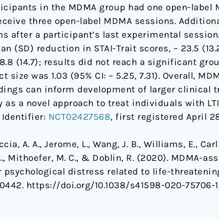
articipants in the MDMA group had one open-labe
receive three open-label MDMA sessions. Additio
 after a participant’s last experimental session.
(SD) reduction in STAI-Trait scores, – 23.5 (13.2
8 (14.7); results did not reach a significant grou
 size was 1.03 (95% CI: – 5.25, 7.31). Overall, MD
ings can inform development of larger clinical t
 a novel approach to treat individuals with LTI-
 Identifier:
NCT02427568
, first registered April 2
cia, A. A., Jerome, L., Wang, J. B., Williams, E., Carli
A., Mithoefer, M. C., & Doblin, R. (2020). MDMA-as
 psychological distress related to life-threatenin
 20442. https://doi.org/10.1038/s41598-020-75706-1