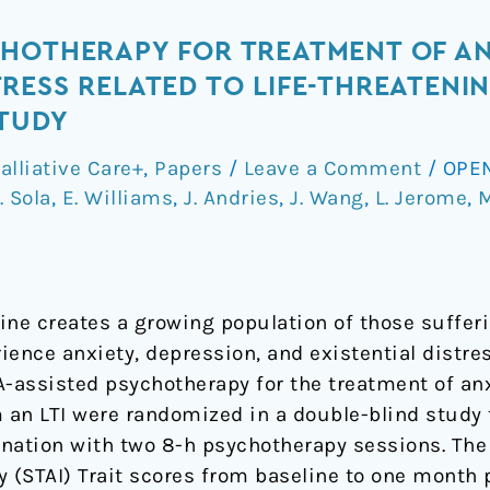
CHOTHERAPY FOR TREATMENT OF AN
ESS RELATED TO LIFE-THREATENING
STUDY
alliative Care+
,
Papers
/
Leave a Comment
/
OPEN
. Sola
,
E. Williams
,
J. Andries
,
J. Wang
,
L. Jerome
,
M
e creates a growing population of those sufferi
rience anxiety, depression, and existential distre
assisted psychotherapy for the treatment of anxi
m an LTI were randomized in a double-blind study
bination with two 8-h psychotherapy sessions. T
ry (STAI) Trait scores from baseline to one mont