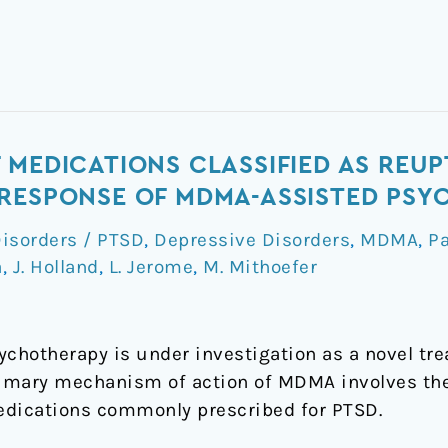
 MEDICATIONS CLASSIFIED AS REUP
 RESPONSE OF MDMA-ASSISTED PS
Disorders / PTSD
,
Depressive Disorders
,
MDMA
,
P
a
,
J. Holland
,
L. Jerome
,
M. Mithoefer
hotherapy is under investigation as a novel tre
primary mechanism of action of MDMA involves th
edications commonly prescribed for PTSD.