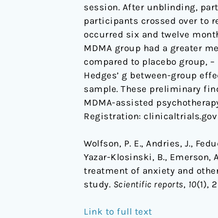
session. After unblinding, p
illnesses:
participants crossed over to 
a
occurred six and twelve months
randomized
MDMA group had a greater mean 
pilot
compared to placebo group, – 8.
study
Hedges’ g between-group effect
sample. These preliminary find
MDMA-assisted psychotherapy as
Registration: clinicaltrials.gov
Wolfson, P. E., Andries, J., Feduc
Yazar-Klosinski, B., Emerson, 
treatment of anxiety and other
study.
Scientific reports
,
10
(1),
Link to full text