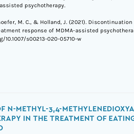
assisted psychotherapy.
thoefer, M. C., & Holland, J. (2021). Discontinuatio
treatment response of MDMA-assisted psychothera
org/10.1007/s00213-020-05710-w
OF N-METHYL-3,4-METHYLENEDIOXY
RAPY IN THE TREATMENT OF EATIN
D