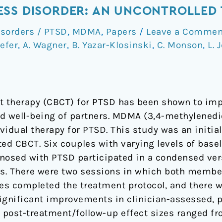
SS DISORDER: AN UNCONTROLLED 
isorders / PTSD
,
MDMA
,
Papers
/
Leave a Commen
efer
,
A. Wagner
,
B. Yazar-Klosinski
,
C. Monson
,
L. 
t therapy (CBCT) for PTSD has been shown to imp
nd well-being of partners. MDMA (3,4-methylen
vidual therapy for PTSD. This study was an initial t
ed CBCT. Six couples with varying levels of basel
nosed with PTSD participated in a condensed ver
ks. There were two sessions in which both membe
s completed the treatment protocol, and there w
significant improvements in clinician-assessed, p
 post-treatment/follow-up effect sizes ranged f