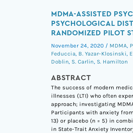
MDMA-
MDMA-ASSISTED PSY
assisted
PSYCHOLOGICAL DISTR
psychotherapy
RANDOMIZED PILOT 
for
November 24, 2020
/
MDMA
,
P
treatment
Feduccia
,
B. Yazar-Klosinski
,
E
of
Doblin
,
S. Carlin
,
S. Hamilton
anxiety
and
ABSTRACT
other
The success of modern medicin
psychological
illnesses (LTI) who often expe
distress
approach; investigating MDMA-
related
Participants with anxiety fro
to
13) or placebo (n = 5) in com
life-
in State-Trait Anxiety Invento
threatening