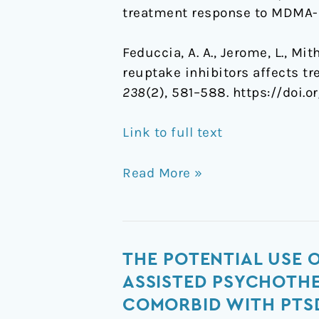
treatment response to MDMA-
Feduccia, A. A., Jerome, L., Mi
reuptake inhibitors affects 
238
(2), 581–588. https://doi.
Link to full text
Read More »
The
THE POTENTIAL USE 
potential
ASSISTED PSYCHOTHE
use
COMORBID WITH PTS
of