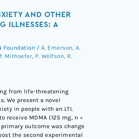
XIETY AND OTHER
 ILLNESSES: A
 Foundation
/
A. Emerson
,
A.
. Mithoefer
,
P. Wolfson
,
R.
ng from life-threatening
ss. We present a novel
ety in people with an LTI.
 to receive MDMA (125 mg, n =
he primary outcome was change
h post the second experimental