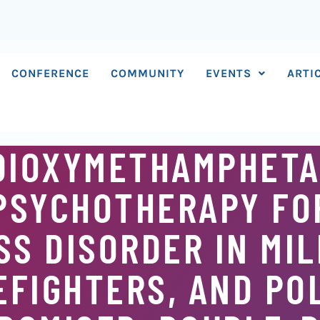
CONFERENCE
COMMUNITY
EVENTS
ARTI
DIOXYMETHAMPHETA
PSYCHOTHERAPY FO
S DISORDER IN MIL
EFIGHTERS, AND PO