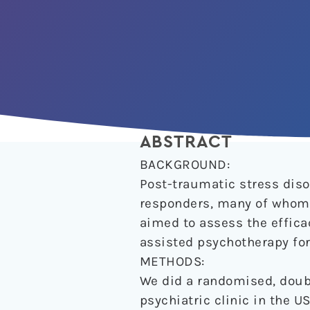
ABSTRACT
BACKGROUND:
Post-traumatic stress disor
responders, many of whom d
aimed to assess the effi
assisted psychotherapy for
METHODS:
We did a randomised, doubl
psychiatric clinic in the U