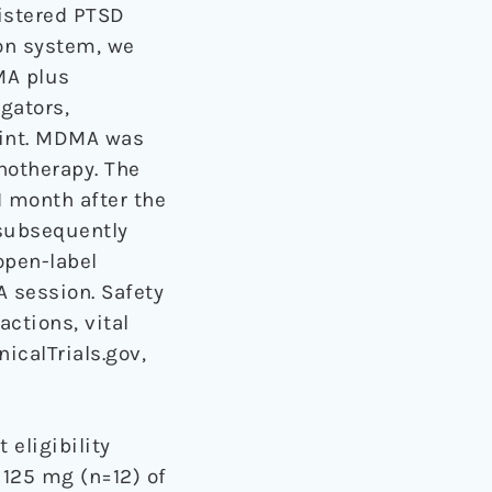
istered PTSD
ion system, we
MA plus
gators,
oint. MDMA was
hotherapy. The
 month after the
 subsequently
open-label
A session. Safety
ctions, vital
icalTrials.gov,
 eligibility
 125 mg (n=12) of