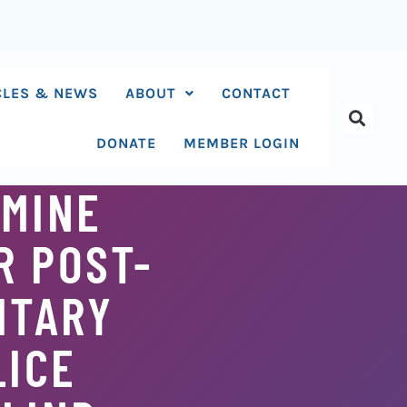
CLES & NEWS
ABOUT
CONTACT
DONATE
MEMBER LOGIN
MINE
R POST-
ITARY
LICE