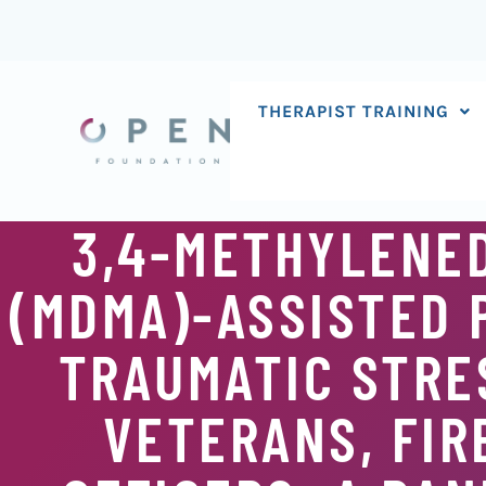
Skip
to
content
THERAPIST TRAINING
3,4-METHYLENE
(MDMA)-ASSISTED 
TRAUMATIC STRES
VETERANS, FIR