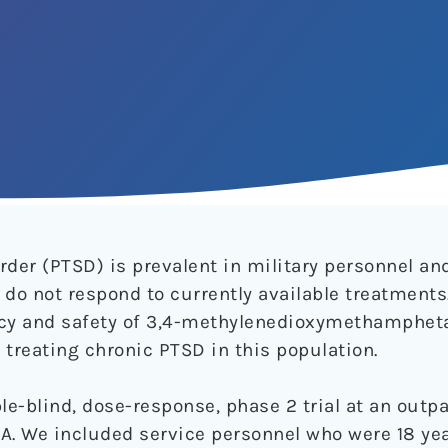
der (PTSD) is prevalent in military personnel and
o not respond to currently available treatments
cacy and safety of 3,4-methylenedioxymethamphe
 treating chronic PTSD in this population.
e-blind, dose-response, phase 2 trial at an outpa
SA. We included service personnel who were 18 yea