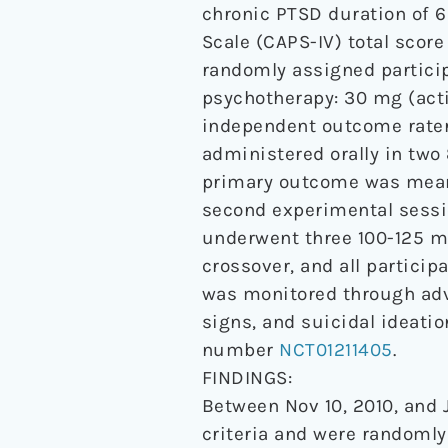
chronic PTSD duration of 
Scale (CAPS-IV) total scor
randomly assigned particip
psychotherapy: 30 mg (acti
independent outcome rater
administered orally in tw
primary outcome was mean 
second experimental sessi
underwent three 100-125 m
crossover, and all partici
was monitored through adve
signs, and suicidal ideatio
number
NCT01211405
.
FINDINGS:
Between Nov 10, 2010, and J
criteria and were randomly