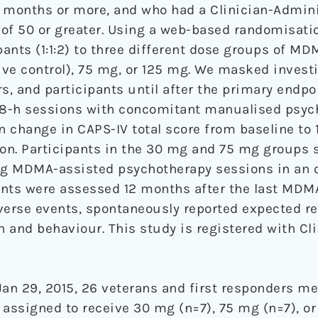
6 months or more, and who had a Clinician-Admin
e of 50 or greater. Using a web-based randomisat
ants (1:1:2) to three different dose groups of MD
ve control), 75 mg, or 125 mg. We masked investi
s, and participants until after the primary endp
o 8-h sessions with concomitant manualised psyc
change in CAPS-IV total score from baseline to 1
on. Participants in the 30 mg and 75 mg groups
g MDMA-assisted psychotherapy sessions in an 
pants were assessed 12 months after the last MDM
rse events, spontaneously reported expected rea
n and behaviour. This study is registered with Clin
an 29, 2015, 26 veterans and first responders met
 assigned to receive 30 mg (n=7), 75 mg (n=7), or