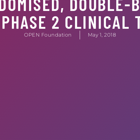
DOMISED, DOUBLE-B
PHASE 2 CLINICAL 
OPEN Foundation
May 1, 2018