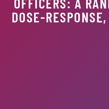
OFFICERS: A RAN
DOSE-RESPONSE, 