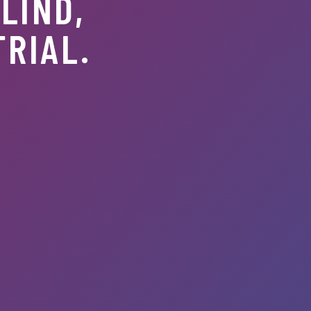
LIND,
TRIAL.