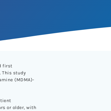
 first
. This study
tamine (MDMA)-
tient
rs or older, with