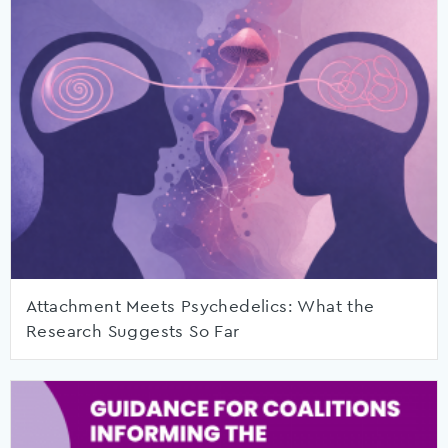
Attachment Meets Psychedelics: What the
Research Suggests So Far