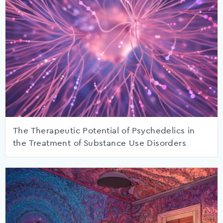
The Therapeutic Potential of Psychedelics in
the Treatment of Substance Use Disorders