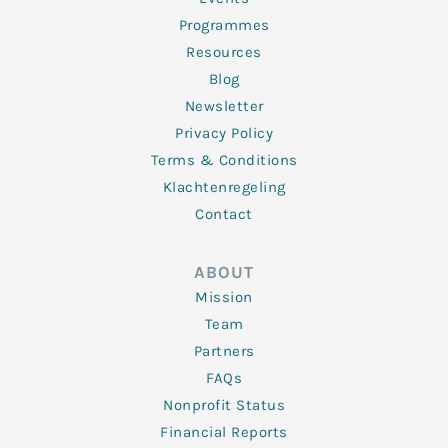
Programmes
Resources
Blog
Newsletter
Privacy Policy
Terms & Conditions
Klachtenregeling
Contact
ABOUT
Mission
Team
Partners
FAQs
Nonprofit Status
Financial Reports