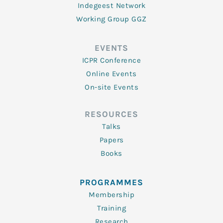
Indegeest Network
Working Group GGZ
EVENTS
ICPR Conference
Online Events
On-site Events
RESOURCES
Talks
Papers
Books
PROGRAMMES
Membership
Training
Research