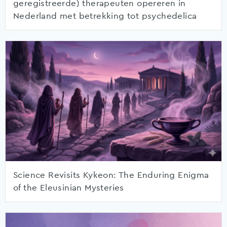
geregistreerde) therapeuten opereren in
Nederland met betrekking tot psychedelica
Science Revisits Kykeon: The Enduring Enigma
of the Eleusinian Mysteries