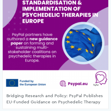
Bridging Research and Policy: PsyPal Publishes
EU-Funded Guidance on Psychedelic Therapy