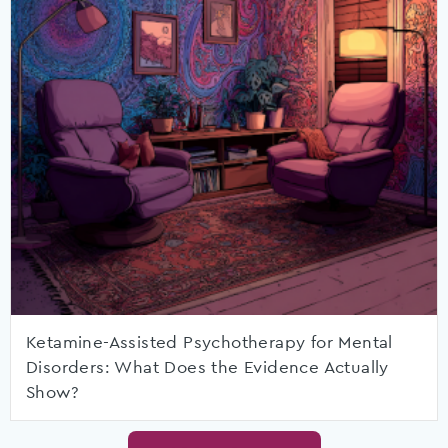
Ketamine-Assisted Psychotherapy for Mental
Disorders: What Does the Evidence Actually
Show?