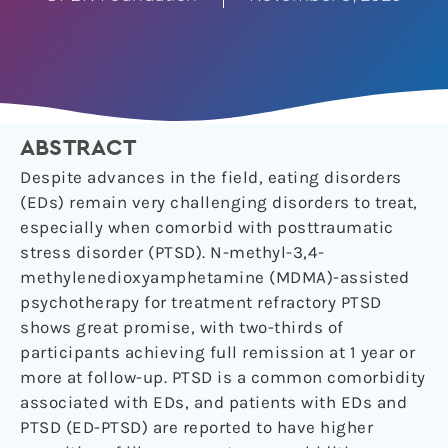
ABSTRACT
Despite advances in the field, eating disorders
(EDs) remain very challenging disorders to treat,
especially when comorbid with posttraumatic
stress disorder (PTSD). N-methyl-3,4-
methylenedioxyamphetamine (MDMA)-assisted
psychotherapy for treatment refractory PTSD
shows great promise, with two-thirds of
participants achieving full remission at 1 year or
more at follow-up. PTSD is a common comorbidity
associated with EDs, and patients with EDs and
PTSD (ED-PTSD) are reported to have higher