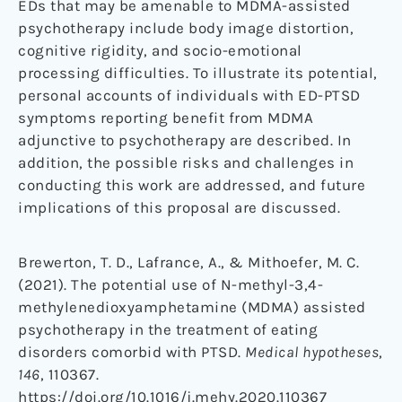
EDs that may be amenable to MDMA-assisted
psychotherapy include body image distortion,
cognitive rigidity, and socio-emotional
processing difficulties. To illustrate its potential,
personal accounts of individuals with ED-PTSD
symptoms reporting benefit from MDMA
adjunctive to psychotherapy are described. In
addition, the possible risks and challenges in
conducting this work are addressed, and future
implications of this proposal are discussed.
Brewerton, T. D., Lafrance, A., & Mithoefer, M. C.
(2021). The potential use of N-methyl-3,4-
methylenedioxyamphetamine (MDMA) assisted
psychotherapy in the treatment of eating
disorders comorbid with PTSD.
Medical hypotheses
,
146
, 110367.
https://doi.org/10.1016/j.mehy.2020.110367