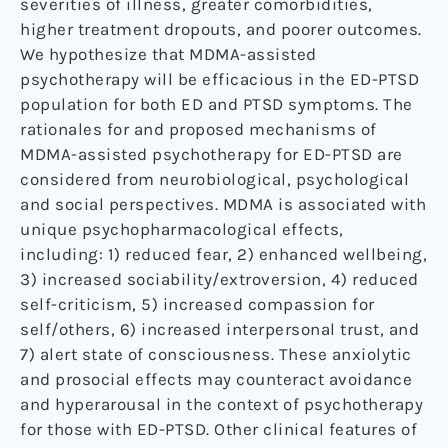
severities of illness, greater comorbidities,
higher treatment dropouts, and poorer outcomes.
We hypothesize that MDMA-assisted
psychotherapy will be efficacious in the ED-PTSD
population for both ED and PTSD symptoms. The
rationales for and proposed mechanisms of
MDMA-assisted psychotherapy for ED-PTSD are
considered from neurobiological, psychological
and social perspectives. MDMA is associated with
unique psychopharmacological effects,
including: 1) reduced fear, 2) enhanced wellbeing,
3) increased sociability/extroversion, 4) reduced
self-criticism, 5) increased compassion for
self/others, 6) increased interpersonal trust, and
7) alert state of consciousness. These anxiolytic
and prosocial effects may counteract avoidance
and hyperarousal in the context of psychotherapy
for those with ED-PTSD. Other clinical features of