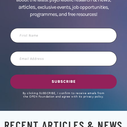
articles,
exclusive events, job opportunities,
programmes, and free resources!
First
Name
Email
Address
SUBSCRIBE
By clicking SUBSCRIBE, I confirm to receive emails from
the OPEN Foundation and agree with its privacy policy.
RECENT ARTICLES & NEWS