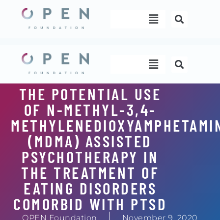
Skip
Menu
to
content
Menu
THE POTENTIAL USE
OF N-METHYL-3,4-
METHYLENEDIOXYAMPHETAMI
(MDMA) ASSISTED
PSYCHOTHERAPY IN
THE TREATMENT OF
EATING DISORDERS
COMORBID WITH PTSD
OPEN Foundation
November 9, 2020