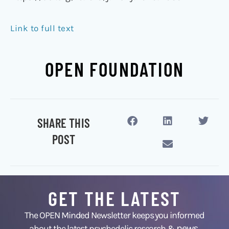
Link to full text
OPEN FOUNDATION
SHARE THIS
POST
GET THE LATEST
The OPEN Minded Newsletter keeps you informed
news
about the latest psychedelic research &
,