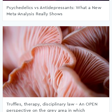
Psychedelics vs Antidepressants: What a New
Meta-Analysis Really Shows
Truffles, therapy, disciplinary law – An OPEN
perspective on the grey area in which