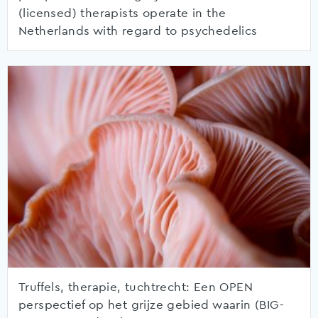
(licensed) therapists operate in the
Netherlands with regard to psychedelics
Truffels, therapie, tuchtrecht: Een OPEN
perspectief op het grijze gebied waarin (BIG-