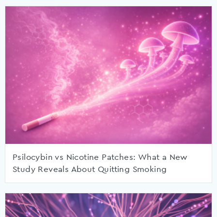
Psilocybin vs Nicotine Patches: What a New
Study Reveals About Quitting Smoking