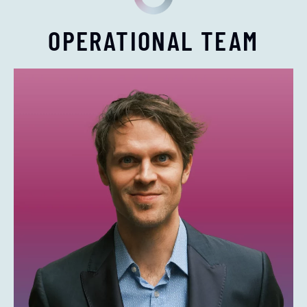
OPERATIONAL TEAM