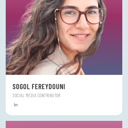
SOGOL FEREYDOUNI
SOCIAL MEDIA CONTRIBUTOR
L
i
n
k
e
d
i