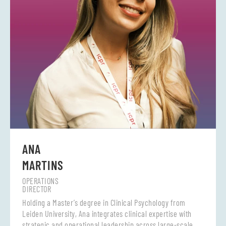
ANA
MARTINS
OPERATIONS
DIRECTOR
Holding a Master’s degree in Clinical Psychology from
Leiden University, Ana integrates clinical expertise with
strategic and operational leadership across large-scale