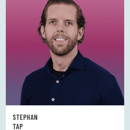
-
i
n
STEPHAN
TAP