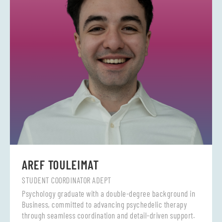
AREF TOULEIMAT
STUDENT COORDINATOR ADEPT
Psychology graduate with a double-degree background in
Business, committed to advancing psychedelic therapy
through seamless coordination and detail-driven support.