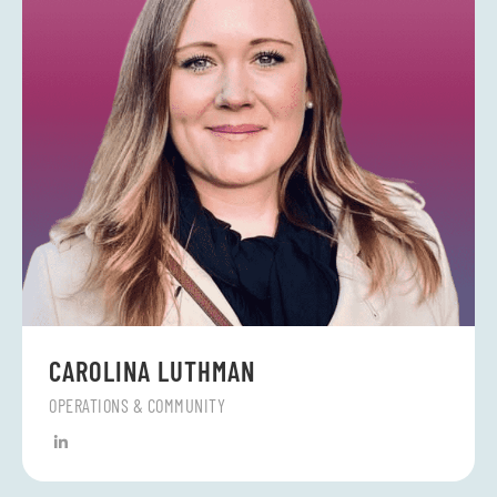
CAROLINA LUTHMAN
OPERATIONS & COMMUNITY
L
i
n
k
e