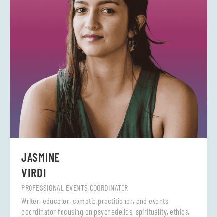
JASMINE
VIRDI
PROFESSIONAL EVENTS COORDINATOR
Writer, educator, somatic practitioner, and events
coordinator focusing on psychedelics, spirituality, ethics,