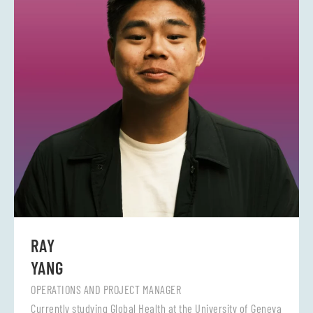
RAY
YANG
OPERATIONS AND PROJECT MANAGER
Currently studying Global Health at the University of Geneva