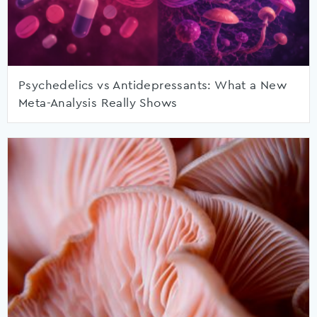
Psychedelics vs Antidepressants: What a New
Meta-Analysis Really Shows