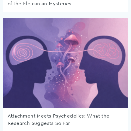
of the Eleusinian Mysteries
Attachment Meets Psychedelics: What the
Research Suggests So Far