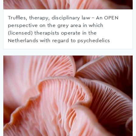
Truffles, therapy, disciplinary law – An OPEN
perspective on the grey area in which
(licensed) therapists operate in the
Netherlands with regard to psychedelics