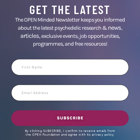
GET THE LATEST
The OPEN Minded Newsletter keeps you informed
news
about the latest psychedelic research &
,
articles,
exclusive events, job opportunities,
programmes, and free resources!
First
Name
Email
Address
SUBSCRIBE
By clicking SUBSCRIBE, I confirm to receive emails from
the OPEN Foundation and agree with its privacy policy.