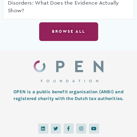
Disorders: What Does the Evidence Actually
Show?
BROWSE ALL
OPEN is a public benefit organisation (ANBI) and
registered charity with the Dutch tax authorities.
L
T
F
I
Y
i
w
a
n
o
n
i
c
s
u
k
t
e
t
t