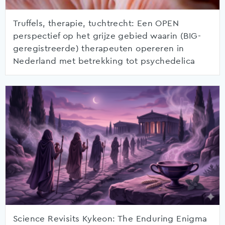
Truffels, therapie, tuchtrecht: Een OPEN
perspectief op het grijze gebied waarin (BIG-
geregistreerde) therapeuten opereren in
Nederland met betrekking tot psychedelica
Science Revisits Kykeon: The Enduring Enigma