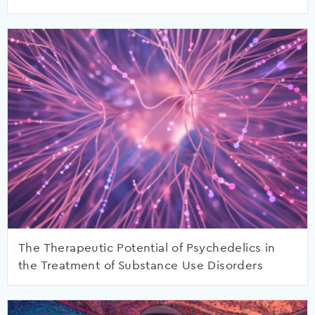
The Therapeutic Potential of Psychedelics in
the Treatment of Substance Use Disorders