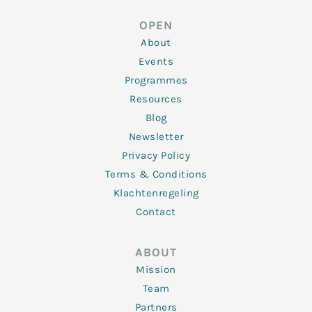
e
t
b
a
u
d
e
o
g
b
OPEN
i
r
o
r
e
n
k
a
About
-
m
f
Events
Programmes
Resources
Blog
Newsletter
Privacy Policy
Terms & Conditions
Klachtenregeling
Contact
ABOUT
Mission
Team
Partners