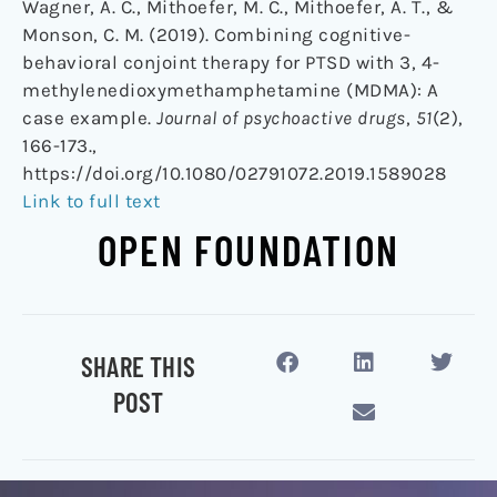
Wagner, A. C., Mithoefer, M. C., Mithoefer, A. T., &
Monson, C. M. (2019). Combining cognitive-
behavioral conjoint therapy for PTSD with 3, 4-
methylenedioxymethamphetamine (MDMA): A
case example.
Journal of psychoactive drugs
,
51
(2),
166-173.,
https://doi.org/10.1080/02791072.2019.1589028
Link to full text
OPEN FOUNDATION
SHARE THIS
POST