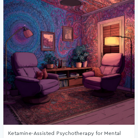
Ketamine-Assisted Psychotherapy for Mental