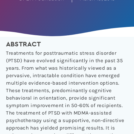
ABSTRACT
Treatments for posttraumatic stress disorder
(PTSD) have evolved significantly in the past 35
years. From what was historically viewed as a
pervasive, intractable condition have emerged
multiple evidence-based intervention options.
These treatments, predominantly cognitive
behavioral in orientation, provide significant
symptom improvement in 50-60% of recipients.
The treatment of PTSD with MDMA-assisted
psychotherapy using a supportive, non-directive
approach has yielded promising results. It is