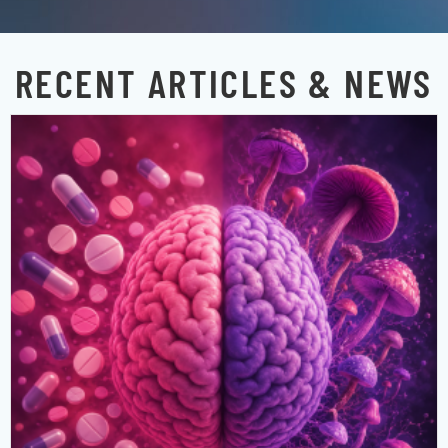
RECENT ARTICLES & NEWS