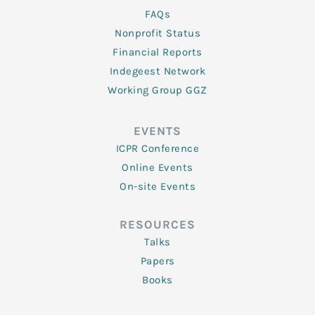
FAQs
Nonprofit Status
Financial Reports
Indegeest Network
Working Group GGZ
EVENTS
ICPR Conference
Online Events
On-site Events
RESOURCES
Talks
Papers
Books