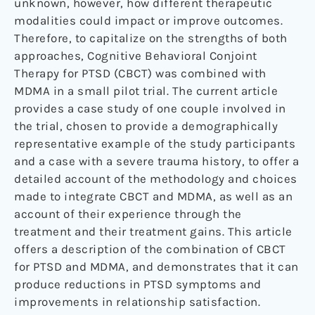
unknown, however, how different therapeutic
modalities could impact or improve outcomes.
Therefore, to capitalize on the strengths of both
approaches, Cognitive Behavioral Conjoint
Therapy for PTSD (CBCT) was combined with
MDMA in a small pilot trial. The current article
provides a case study of one couple involved in
the trial, chosen to provide a demographically
representative example of the study participants
and a case with a severe trauma history, to offer a
detailed account of the methodology and choices
made to integrate CBCT and MDMA, as well as an
account of their experience through the
treatment and their treatment gains. This article
offers a description of the combination of CBCT
for PTSD and MDMA, and demonstrates that it can
produce reductions in PTSD symptoms and
improvements in relationship satisfaction.