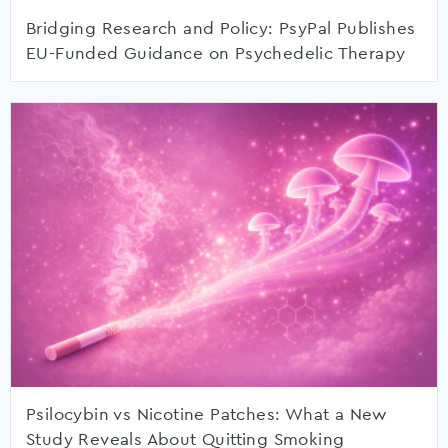
Bridging Research and Policy: PsyPal Publishes
EU-Funded Guidance on Psychedelic Therapy
Psilocybin vs Nicotine Patches: What a New
Study Reveals About Quitting Smoking