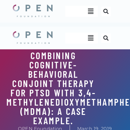
Skip
Menu
to
content
Menu
COMBINING
COGNITIVE-
BEHAVIORAL
CONJOINT THERAPY
FOR PTSD WITH 3,4-
METHYLENEDIOXYMETHAMPHE
(MDMA): A CASE
EXAMPLE.
OPEN Foundation
March 19, 2019