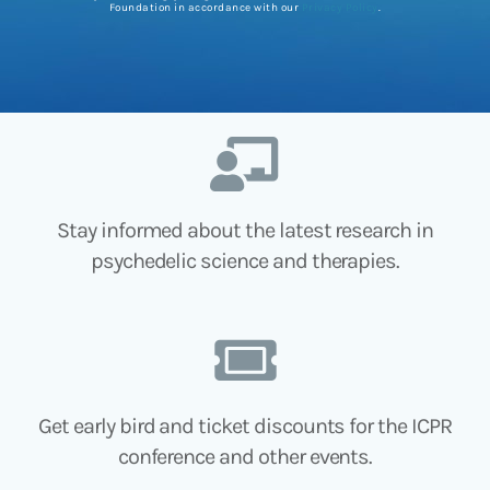
Foundation in accordance with our
Privacy Policy
.
Stay informed about the latest research in
psychedelic science and therapies.
Get early bird and ticket discounts for the ICPR
conference and other events.