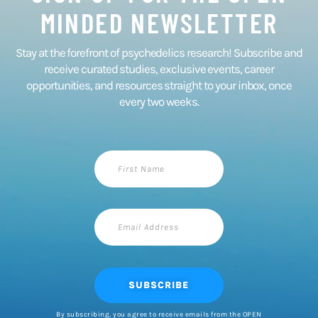
MINDED NEWSLETTER​
Stay at the forefront of psychedelics research! Subscribe and
receive curated studies, exclusive events, career
opportunities, and resources straight to your inbox, once
every two weeks.​
First
Name
Email
Address
SUBSCRIBE
By subscribing, you agree to receive emails from the OPEN