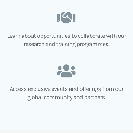
Learn about opportunities to collaborate with our
research and training programmes.
Access exclusive events and offerings from our
global community and partners.