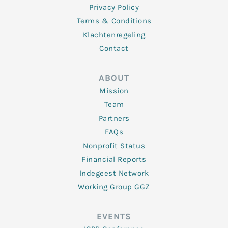
Privacy Policy
Terms & Conditions
Klachtenregeling
Contact
ABOUT
Mission
Team
Partners
FAQs
Nonprofit Status
Financial Reports
Indegeest Network
Working Group GGZ
EVENTS