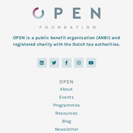
OPEN is a public benefit organisation (ANBI) and
registered charity with the Dutch tax authorities.
L
T
F
I
Y
i
w
a
n
o
n
i
c
s
u
k
t
e
t
t
e
t
b
a
u
d
e
o
g
b
OPEN
i
r
o
r
e
n
k
a
About
-
m
f
Events
Programmes
Resources
Blog
Newsletter