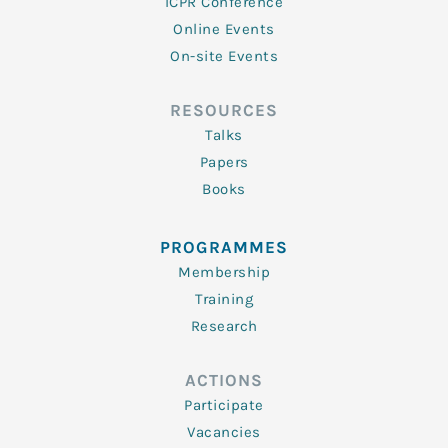
ICPR Conference
Online Events
On-site Events
RESOURCES
Talks
Papers
Books
PROGRAMMES
Membership
Training
Research
ACTIONS
Participate
Vacancies