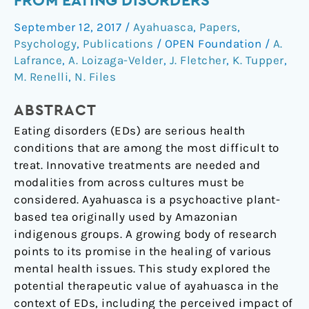
FROM EATING DISORDERS
on
Ayahuasca
September 12, 2017
/
Ayahuasca
,
Papers
,
Experiences
Psychology
,
Publications
/
OPEN Foundation
/
A.
along
Lafrance
,
A. Loizaga-Velder
,
J. Fletcher
,
K. Tupper
,
the
M. Renelli
,
N. Files
Continuum
of
ABSTRACT
Recovery
Eating disorders (EDs) are serious health
from
conditions that are among the most difficult to
Eating
treat. Innovative treatments are needed and
Disorders
modalities from across cultures must be
considered. Ayahuasca is a psychoactive plant-
based tea originally used by Amazonian
indigenous groups. A growing body of research
points to its promise in the healing of various
mental health issues. This study explored the
potential therapeutic value of ayahuasca in the
context of EDs, including the perceived impact of