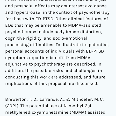
and prosocial effects may counteract avoidance
and hyperarousal in the context of psychotherapy
for those with ED-PTSD. Other clinical features of
EDs that may be amenable to MDMA-assisted
psychotherapy include body image distortion,
cognitive rigidity, and socio-emotional
processing difficulties. To illustrate its potential,
personal accounts of individuals with ED-PTSD
symptoms reporting benefit from MDMA
adjunctive to psychotherapy are described. In
addition, the possible risks and challenges in
conducting this work are addressed, and future
implications of this proposal are discussed.
Brewerton, T. D., Lafrance, A., & Mithoefer, M. C.
(2021). The potential use of N-methyl-3,4-
methylenedioxyamphetamine (MDMA) assisted