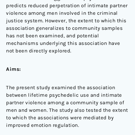
predicts reduced perpetration of intimate partner
violence among men involved in the criminal
justice system. However, the extent to which this
association generalizes to community samples
has not been examined, and potential
mechanisms underlying this association have
not been directly explored.
Aims:
The present study examined the association
between lifetime psychedelic use and intimate
partner violence among a community sample of
men and women. The study also tested the extent
to which the associations were mediated by
improved emotion regulation.