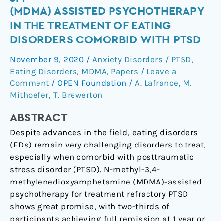
use
(MDMA) ASSISTED PSYCHOTHERAPY
of
IN THE TREATMENT OF EATING
N-
DISORDERS COMORBID WITH PTSD
methyl-
3,4-
November 9, 2020
/
Anxiety Disorders / PTSD
,
methylenedioxyamphetamine
Eating Disorders
,
MDMA
,
Papers
/
Leave a
(MDMA)
Comment
/
OPEN Foundation
/
A. Lafrance
,
M.
assisted
Mithoefer
,
T. Brewerton
psychotherapy
in
ABSTRACT
the
Despite advances in the field, eating disorders
treatment
(EDs) remain very challenging disorders to treat,
of
especially when comorbid with posttraumatic
eating
stress disorder (PTSD). N-methyl-3,4-
disorders
methylenedioxyamphetamine (MDMA)-assisted
comorbid
psychotherapy for treatment refractory PTSD
with
shows great promise, with two-thirds of
PTSD
participants achieving full remission at 1 year or