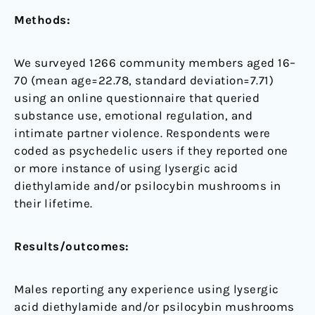
Methods:
We surveyed 1266 community members aged 16–
70 (mean age=22.78, standard deviation=7.71)
using an online questionnaire that queried
substance use, emotional regulation, and
intimate partner violence. Respondents were
coded as psychedelic users if they reported one
or more instance of using lysergic acid
diethylamide and/or psilocybin mushrooms in
their lifetime.
Results/outcomes:
Males reporting any experience using lysergic
acid diethylamide and/or psilocybin mushrooms