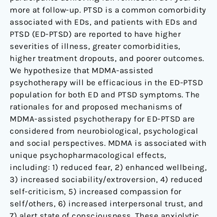
more at follow-up. PTSD is a common comorbidity
associated with EDs, and patients with EDs and
PTSD (ED-PTSD) are reported to have higher
severities of illness, greater comorbidities,
higher treatment dropouts, and poorer outcomes.
We hypothesize that MDMA-assisted
psychotherapy will be efficacious in the ED-PTSD
population for both ED and PTSD symptoms. The
rationales for and proposed mechanisms of
MDMA-assisted psychotherapy for ED-PTSD are
considered from neurobiological, psychological
and social perspectives. MDMA is associated with
unique psychopharmacological effects,
including: 1) reduced fear, 2) enhanced wellbeing,
3) increased sociability/extroversion, 4) reduced
self-criticism, 5) increased compassion for
self/others, 6) increased interpersonal trust, and
7) alert state of consciousness. These anxiolytic