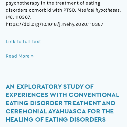
psychotherapy in the treatment of eating
disorders comorbid with PTSD.
Medical hypotheses
,
146
, 110367.
https://doi.org/10.1016/j.mehy.2020.110367
Link to full text
Read More »
An
AN EXPLORATORY STUDY OF
exploratory
EXPERIENCES WITH CONVENTIONAL
study
EATING DISORDER TREATMENT AND
of
CEREMONIAL AYAHUASCA FOR THE
experiences
HEALING OF EATING DISORDERS
with