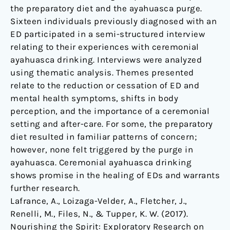
the preparatory diet and the ayahuasca purge.
Sixteen individuals previously diagnosed with an
ED participated in a semi-structured interview
relating to their experiences with ceremonial
ayahuasca drinking. Interviews were analyzed
using thematic analysis. Themes presented
relate to the reduction or cessation of ED and
mental health symptoms, shifts in body
perception, and the importance of a ceremonial
setting and after-care. For some, the preparatory
diet resulted in familiar patterns of concern;
however, none felt triggered by the purge in
ayahuasca. Ceremonial ayahuasca drinking
shows promise in the healing of EDs and warrants
further research.
Lafrance, A., Loizaga-Velder, A., Fletcher, J.,
Renelli, M., Files, N., & Tupper, K. W. (2017).
Nourishing the Spirit: Exploratory Research on