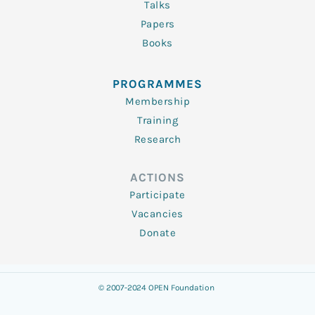
Talks
Papers
Books
PROGRAMMES
Membership
Training
Research
ACTIONS
Participate
Vacancies
Donate
© 2007-2024 OPEN Foundation