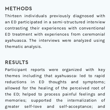
METHODS
Thirteen individuals previously diagnosed with
an ED participated in a semi-structured interview
contrasting their experiences with conventional
ED treatment with experiences from ceremonial
ayahuasca. The interviews were analyzed using
thematic analysis.
RESULTS
Participant reports were organized with key
themes including that ayahuasca: led to rapid
reductions in ED thoughts and symptoms;
allowed for the healing of the perceived root of
the ED; helped to process painful feelings and
memories; supported the internalization of
greater self-love and self-acceptance; and