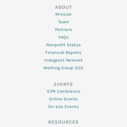
ABOUT
Mission
Team
Partners
FAQs
Nonprofit Status
Financial Reports
Indegeest Network
Working Group GGZ
EVENTS
ICPR Conference
Online Events
On-site Events
RESOURCES