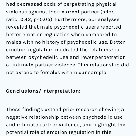
had decreased odds of perpetrating physical
violence against their current partner (odds
ratio=0.42, p<0.05). Furthermore, our analyses
revealed that male psychedelic users reported
better emotion regulation when compared to
males with no history of psychedelic use. Better
emotion regulation mediated the relationship
between psychedelic use and lower perpetration
of intimate partner violence. This relationship did
not extend to females within our sample.
Conclusions/interpretation:
These findings extend prior research showing a
negative relationship between psychedelic use
and intimate partner violence, and highlight the
potential role of emotion regulation in this