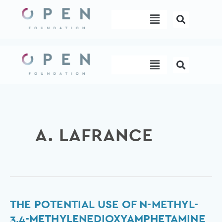
Skip
Menu
to
content
Menu
A. LAFRANCE
The
THE POTENTIAL USE OF N-METHYL-
potential
3,4-METHYLENEDIOXYAMPHETAMINE