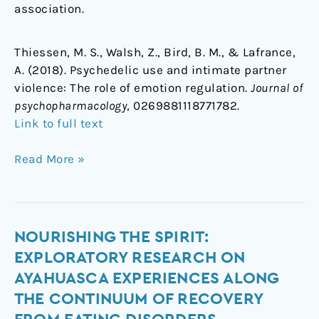
association.
Thiessen, M. S., Walsh, Z., Bird, B. M., & Lafrance,
A. (2018). Psychedelic use and intimate partner
violence: The role of emotion regulation.
Journal of
psychopharmacology
, 0269881118771782.
Link to full text
Read More »
Nourishing
NOURISHING THE SPIRIT:
the
EXPLORATORY RESEARCH ON
Spirit:
AYAHUASCA EXPERIENCES ALONG
Exploratory
THE CONTINUUM OF RECOVERY
Research