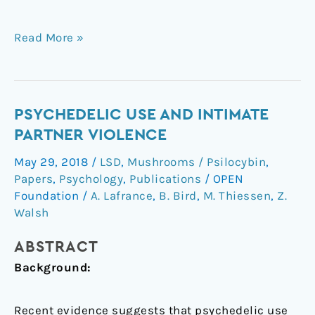
Read More »
Psychedelic
PSYCHEDELIC USE AND INTIMATE
use
PARTNER VIOLENCE
and
May 29, 2018
/
LSD
,
Mushrooms / Psilocybin
,
intimate
Papers
,
Psychology
,
Publications
/
OPEN
partner
Foundation
/
A. Lafrance
,
B. Bird
,
M. Thiessen
,
Z.
violence
Walsh
ABSTRACT
Background:
Recent evidence suggests that psychedelic use