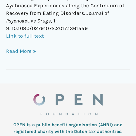
Ayahuasca Experiences along the Continuum of
Recovery from Eating Disorders.
Journal of
Psychoactive Drugs
, 1-
9. 10.1080/02791072.2017.1361559
Link to full text
Read More »
OPEN is a public benefit organisation (ANBI) and
registered charity with the Dutch tax authorities.