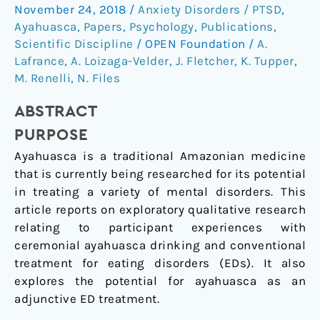
conventional
November 24, 2018
/
Anxiety Disorders / PTSD
,
eating
Ayahuasca
,
Papers
,
Psychology
,
Publications
,
disorder
Scientific Discipline
/
OPEN Foundation
/
A.
treatment
Lafrance
,
A. Loizaga-Velder
,
J. Fletcher
,
K. Tupper
,
and
M. Renelli
,
N. Files
ceremonial
ABSTRACT
ayahuasca
for
PURPOSE
the
Ayahuasca is a traditional Amazonian medicine
healing
that is currently being researched for its potential
of
in treating a variety of mental disorders. This
eating
article reports on exploratory qualitative research
disorders
relating to participant experiences with
ceremonial ayahuasca drinking and conventional
treatment for eating disorders (EDs). It also
explores the potential for ayahuasca as an
adjunctive ED treatment.