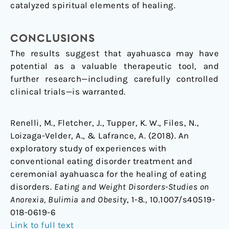
catalyzed spiritual elements of healing.
CONCLUSIONS
The results suggest that ayahuasca may have
potential as a valuable therapeutic tool, and
further research—including carefully controlled
clinical trials—is warranted.
Renelli, M., Fletcher, J., Tupper, K. W., Files, N.,
Loizaga-Velder, A., & Lafrance, A. (2018). An
exploratory study of experiences with
conventional eating disorder treatment and
ceremonial ayahuasca for the healing of eating
disorders.
Eating and Weight Disorders-Studies on
Anorexia, Bulimia and Obesity
, 1-8., 10.1007/s40519-
018-0619-6
Link to full text