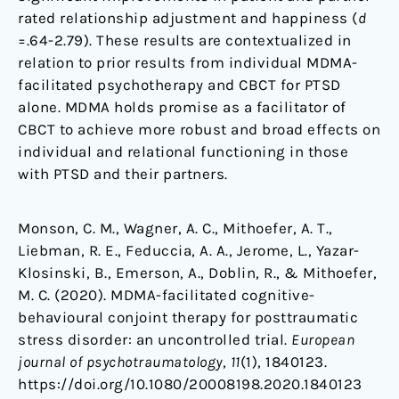
rated relationship adjustment and happiness (
d
=.64-2.79). These results are contextualized in
relation to prior results from individual MDMA-
facilitated psychotherapy and CBCT for PTSD
alone. MDMA holds promise as a facilitator of
CBCT to achieve more robust and broad effects on
individual and relational functioning in those
with PTSD and their partners.
Monson, C. M., Wagner, A. C., Mithoefer, A. T.,
Liebman, R. E., Feduccia, A. A., Jerome, L., Yazar-
Klosinski, B., Emerson, A., Doblin, R., & Mithoefer,
M. C. (2020). MDMA-facilitated cognitive-
behavioural conjoint therapy for posttraumatic
stress disorder: an uncontrolled trial.
European
journal of psychotraumatology
,
11
(1), 1840123.
https://doi.org/10.1080/20008198.2020.1840123