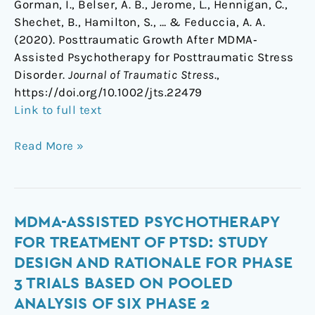
Gorman, I., Belser, A. B., Jerome, L., Hennigan, C.,
Shechet, B., Hamilton, S., … & Feduccia, A. A.
(2020). Posttraumatic Growth After MDMA‐
Assisted Psychotherapy for Posttraumatic Stress
Disorder.
Journal of Traumatic Stress
.,
https://doi.org/10.1002/jts.22479
Link to full text
Read More »
MDMA-
MDMA-ASSISTED PSYCHOTHERAPY
assisted
FOR TREATMENT OF PTSD: STUDY
psychotherapy
DESIGN AND RATIONALE FOR PHASE
for
3 TRIALS BASED ON POOLED
treatment
ANALYSIS OF SIX PHASE 2
of