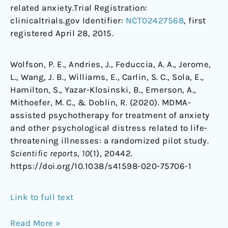
related anxiety.Trial Registration:
clinicaltrials.gov Identifier:
NCT02427568
, first
registered April 28, 2015.
Wolfson, P. E., Andries, J., Feduccia, A. A., Jerome,
L., Wang, J. B., Williams, E., Carlin, S. C., Sola, E.,
Hamilton, S., Yazar-Klosinski, B., Emerson, A.,
Mithoefer, M. C., & Doblin, R. (2020). MDMA-
assisted psychotherapy for treatment of anxiety
and other psychological distress related to life-
threatening illnesses: a randomized pilot study.
Scientific reports
,
10
(1), 20442.
https://doi.org/10.1038/s41598-020-75706-1
Link to full text
Read More »