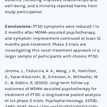
well-being, and a minority reported harms from
study participation.
Conclusions:
PTSD symptoms were reduced 1 to
2 months after MDMA-assisted psychotherapy,
and symptom improvement continued at least 12
months post-treatment. Phase 3 trials are
investigating this novel treatment approach in a
larger sample of participants with chronic PTSD.
Jerome, L., Feduccia, A. A., Wang, J. B., Hamilton,
S., Yazar-Klosinski, B., Emerson, A., Mithoefer, M.
C., & Doblin, R. (2020). Long-term follow-up
outcomes of MDMA-assisted psychotherapy for
treatment of PTSD: a longitudinal pooled analysis
of six phase 2 trials.
Psychopharmacology
,
237
(8),
2485–2497. https://doi.org/10.1007/s00213-020-