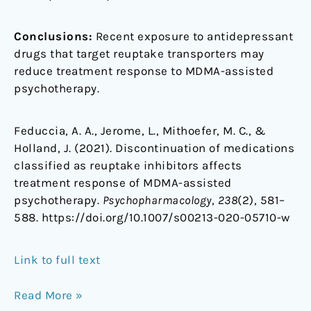
Conclusions:
Recent exposure to antidepressant
drugs that target reuptake transporters may
reduce treatment response to MDMA-assisted
psychotherapy.
Feduccia, A. A., Jerome, L., Mithoefer, M. C., &
Holland, J. (2021). Discontinuation of medications
classified as reuptake inhibitors affects
treatment response of MDMA-assisted
psychotherapy.
Psychopharmacology
,
238
(2), 581–
588. https://doi.org/10.1007/s00213-020-05710-w
Link to full text
Read More »