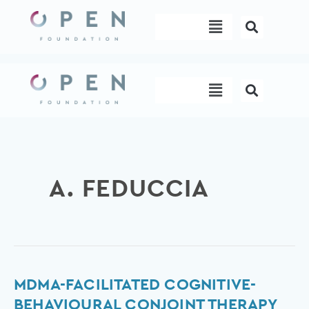
Skip
Menu
to
content
Menu
A. FEDUCCIA
MDMA-
MDMA-FACILITATED COGNITIVE-
facilitated
BEHAVIOURAL CONJOINT THERAPY