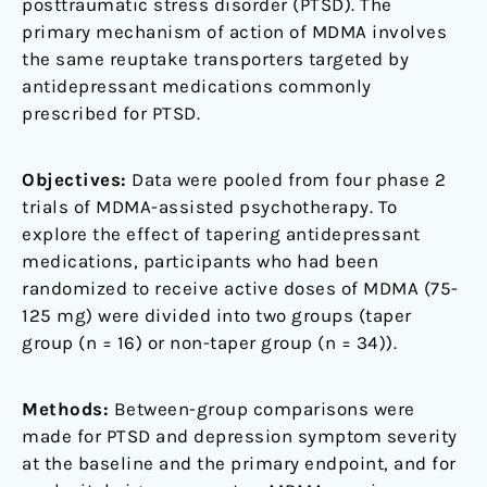
posttraumatic stress disorder (PTSD). The
primary mechanism of action of MDMA involves
the same reuptake transporters targeted by
antidepressant medications commonly
prescribed for PTSD.
Objectives:
Data were pooled from four phase 2
trials of MDMA-assisted psychotherapy. To
explore the effect of tapering antidepressant
medications, participants who had been
randomized to receive active doses of MDMA (75-
125 mg) were divided into two groups (taper
group (n = 16) or non-taper group (n = 34)).
Methods:
Between-group comparisons were
made for PTSD and depression symptom severity
at the baseline and the primary endpoint, and for