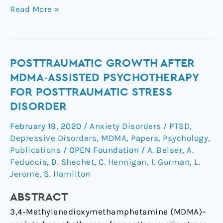
Read More »
Posttraumatic
POSTTRAUMATIC GROWTH AFTER
Growth
MDMA‐ASSISTED PSYCHOTHERAPY
After
FOR POSTTRAUMATIC STRESS
MDMA‐
DISORDER
Assisted
Psychotherapy
February 19, 2020
/
Anxiety Disorders / PTSD
,
for
Depressive Disorders
,
MDMA
,
Papers
,
Psychology
,
Posttraumatic
Publications
/
OPEN Foundation
/
A. Belser
,
A.
Stress
Feduccia
,
B. Shechet
,
C. Hennigan
,
I. Gorman
,
L.
Jerome
,
S. Hamilton
Disorder
ABSTRACT
3,4‐Methylenedioxymethamphetamine (MDMA)–