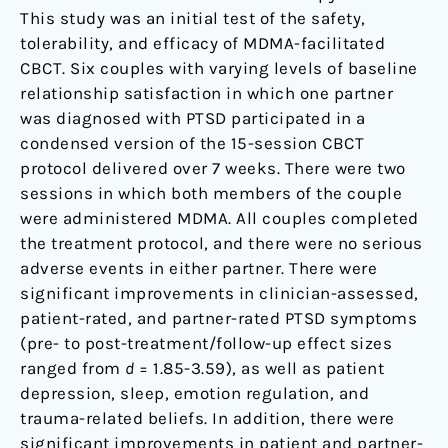
This study was an initial test of the safety,
tolerability, and efficacy of MDMA-facilitated
CBCT. Six couples with varying levels of baseline
relationship satisfaction in which one partner
was diagnosed with PTSD participated in a
condensed version of the 15-session CBCT
protocol delivered over 7 weeks. There were two
sessions in which both members of the couple
were administered MDMA. All couples completed
the treatment protocol, and there were no serious
adverse events in either partner. There were
significant improvements in clinician-assessed,
patient-rated, and partner-rated PTSD symptoms
(pre- to post-treatment/follow-up effect sizes
ranged from
d
= 1.85-3.59), as well as patient
depression, sleep, emotion regulation, and
trauma-related beliefs. In addition, there were
significant improvements in patient and partner-