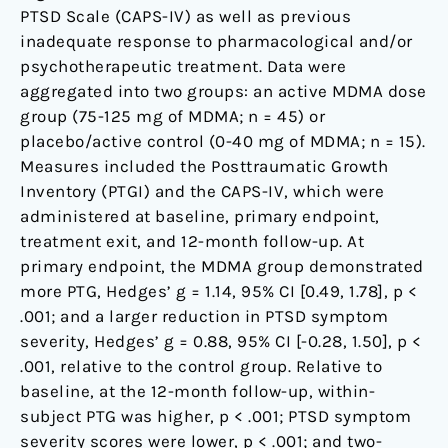
PTSD Scale (CAPS-IV) as well as previous
inadequate response to pharmacological and/or
psychotherapeutic treatment. Data were
aggregated into two groups: an active MDMA dose
group (75-125 mg of MDMA; n = 45) or
placebo/active control (0-40 mg of MDMA; n = 15).
Measures included the Posttraumatic Growth
Inventory (PTGI) and the CAPS-IV, which were
administered at baseline, primary endpoint,
treatment exit, and 12-month follow-up. At
primary endpoint, the MDMA group demonstrated
more PTG, Hedges’ g = 1.14, 95% CI [0.49, 1.78], p <
.001; and a larger reduction in PTSD symptom
severity, Hedges’ g = 0.88, 95% CI [-0.28, 1.50], p <
.001, relative to the control group. Relative to
baseline, at the 12-month follow-up, within-
subject PTG was higher, p < .001; PTSD symptom
severity scores were lower, p < .001; and two-