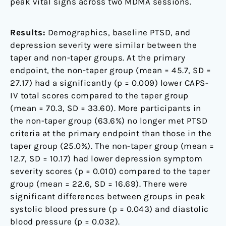
peak vital signs across two MDMA sessions.
Results:
Demographics, baseline PTSD, and
depression severity were similar between the
taper and non-taper groups. At the primary
endpoint, the non-taper group (mean = 45.7, SD =
27.17) had a significantly (p = 0.009) lower CAPS-
IV total scores compared to the taper group
(mean = 70.3, SD = 33.60). More participants in
the non-taper group (63.6%) no longer met PTSD
criteria at the primary endpoint than those in the
taper group (25.0%). The non-taper group (mean =
12.7, SD = 10.17) had lower depression symptom
severity scores (p = 0.010) compared to the taper
group (mean = 22.6, SD = 16.69). There were
significant differences between groups in peak
systolic blood pressure (p = 0.043) and diastolic
blood pressure (p = 0.032).