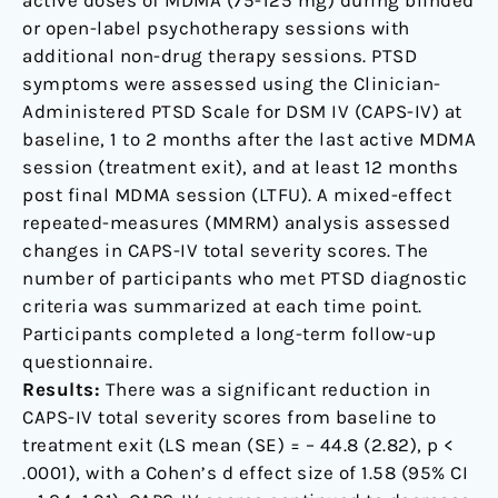
active doses of MDMA (75-125 mg) during blinded
or open-label psychotherapy sessions with
additional non-drug therapy sessions. PTSD
symptoms were assessed using the Clinician-
Administered PTSD Scale for DSM IV (CAPS-IV) at
baseline, 1 to 2 months after the last active MDMA
session (treatment exit), and at least 12 months
post final MDMA session (LTFU). A mixed-effect
repeated-measures (MMRM) analysis assessed
changes in CAPS-IV total severity scores. The
number of participants who met PTSD diagnostic
criteria was summarized at each time point.
Participants completed a long-term follow-up
questionnaire.
Results:
There was a significant reduction in
CAPS-IV total severity scores from baseline to
treatment exit (LS mean (SE) = – 44.8 (2.82), p <
.0001), with a Cohen’s d effect size of 1.58 (95% CI