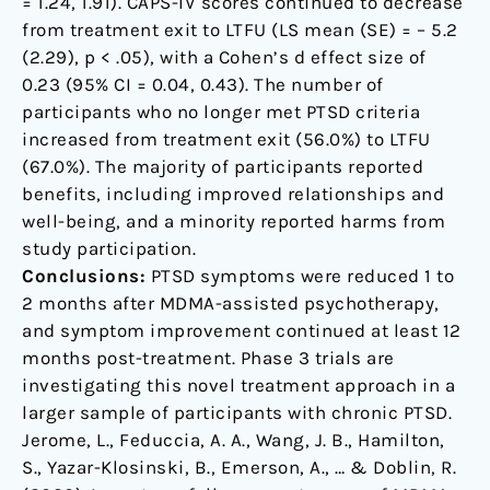
= 1.24, 1.91). CAPS-IV scores continued to decrease
from treatment exit to LTFU (LS mean (SE) = – 5.2
(2.29), p < .05), with a Cohen’s d effect size of
0.23 (95% CI = 0.04, 0.43). The number of
participants who no longer met PTSD criteria
increased from treatment exit (56.0%) to LTFU
(67.0%). The majority of participants reported
benefits, including improved relationships and
well-being, and a minority reported harms from
study participation.
Conclusions:
PTSD symptoms were reduced 1 to
2 months after MDMA-assisted psychotherapy,
and symptom improvement continued at least 12
months post-treatment. Phase 3 trials are
investigating this novel treatment approach in a
larger sample of participants with chronic PTSD.
Jerome, L., Feduccia, A. A., Wang, J. B., Hamilton,
S., Yazar-Klosinski, B., Emerson, A., … & Doblin, R.