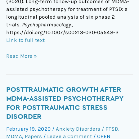
(2020). Long-term follow-up outcomes of MDMA-
assisted psychotherapy for treatment of PTSD: a
longitudinal pooled analysis of six phase 2
trials.
Psychopharmacology
.,
https://doi.org/10.1007/s00213-020-05548-2
Link to full text
Read More »
Posttraumatic
POSTTRAUMATIC GROWTH AFTER
Growth
MDMA-ASSISTED PSYCHOTHERAPY
After
FOR POSTTRAUMATIC STRESS
MDMA-
DISORDER
Assisted
Psychotherapy
February 19, 2020
/
Anxiety Disorders / PTSD
,
for
MDMA
,
Papers
/
Leave a Comment
/
OPEN