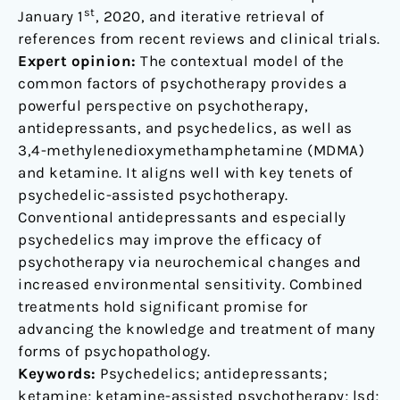
st
January 1
, 2020, and iterative retrieval of
references from recent reviews and clinical trials.
Expert opinion:
The contextual model of the
common factors of psychotherapy provides a
powerful perspective on psychotherapy,
antidepressants, and psychedelics, as well as
3,4-methylenedioxymethamphetamine (MDMA)
and ketamine. It aligns well with key tenets of
psychedelic-assisted psychotherapy.
Conventional antidepressants and especially
psychedelics may improve the efficacy of
psychotherapy via neurochemical changes and
increased environmental sensitivity. Combined
treatments hold significant promise for
advancing the knowledge and treatment of many
forms of psychopathology.
Keywords:
Psychedelics; antidepressants;
ketamine; ketamine-assisted psychotherapy; lsd;