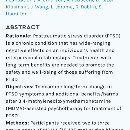
for
Klosinski
,
J. Wang
,
L. Jerome
,
R. Doblin
,
S.
Treatment
Hamilton
of
ABSTRACT
PTSD:
A
Rationale:
Posttraumatic stress disorder (PTSD)
Longitudinal
is a chronic condition that has wide-ranging
Pooled
negative effects on an individual’s health and
Analysis
interpersonal relationships. Treatments with
of
long-term benefits are needed to promote the
Six
safety and well-being of those suffering from
Phase
PTSD.
2
Objectives:
To examine long-term change in
Trials
PTSD symptoms and additional benefits/harms
after 3,4-methylenedioxymethamphetamine
(MDMA)-assisted psychotherapy for treatment of
PTSD.
Methods:
Participants received two to three