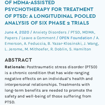
term
OF MDMA-ASSISTED
follow-
PSYCHOTHERAPY FOR TREATMENT
up
OF PTSD: A LONGITUDINAL POOLED
outcomes
ANALYSIS OF SIX PHASE 2 TRIALS
of
MDMA-
June 4, 2020
/
Anxiety Disorders / PTSD
,
MDMA
,
assisted
Papers
/
Leave a Comment
/
OPEN Foundation
/
A.
psychotherapy
Emerson
,
A. Feduccia
,
B. Yazar-Klosinski
,
J. Wang
,
for
L. Jerome
,
M. Mithoefer
,
R. Doblin
,
S. Hamilton
treatment
of
ABSTRACT
PTSD:
Rationale:
Posttraumatic stress disorder (PTSD)
a
is a chronic condition that has wide-ranging
longitudinal
negative effects on an individual’s health and
pooled
interpersonal relationships. Treatments with
analysis
long-term benefits are needed to promote the
of
safety and well-being of those suffering from
six
PTSD.