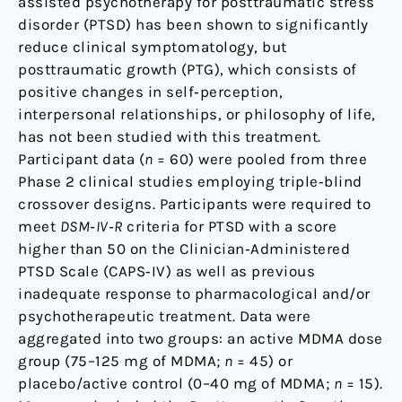
assisted psychotherapy for posttraumatic stress
disorder (PTSD) has been shown to significantly
reduce clinical symptomatology, but
posttraumatic growth (PTG), which consists of
positive changes in self‐perception,
interpersonal relationships, or philosophy of life,
has not been studied with this treatment.
Participant data (
n
= 60) were pooled from three
Phase 2 clinical studies employing triple‐blind
crossover designs. Participants were required to
meet
DSM‐IV‐R
criteria for PTSD with a score
higher than 50 on the Clinician‐Administered
PTSD Scale (CAPS‐IV) as well as previous
inadequate response to pharmacological and/or
psychotherapeutic treatment. Data were
aggregated into two groups: an active MDMA dose
group (75–125 mg of MDMA;
n
= 45) or
placebo/active control (0–40 mg of MDMA;
n
= 15).