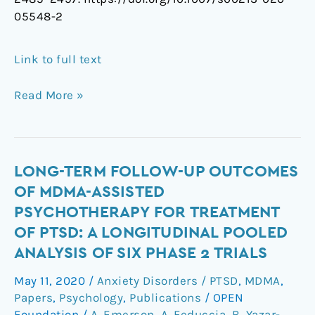
05548-2
Link to full text
Read More »
Long-
LONG-TERM FOLLOW-UP OUTCOMES
term
OF MDMA-ASSISTED
Follow-
PSYCHOTHERAPY FOR TREATMENT
Up
OF PTSD: A LONGITUDINAL POOLED
Outcomes
ANALYSIS OF SIX PHASE 2 TRIALS
of
MDMA-
May 11, 2020
/
Anxiety Disorders / PTSD
,
MDMA
,
assisted
Papers
,
Psychology
,
Publications
/
OPEN
Psychotherapy
Foundation
/
A. Emerson
,
A. Feduccia
,
B. Yazar-