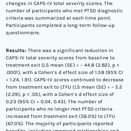
changes in CAPS-IV total severity scores. The
number of participants who met PTSD diagnostic
criteria was summarized at each time point.
Participants completed a long-term follow-up
questionnaire.
Results:
There was a significant reduction in
CAPS-IV total severity scores from baseline to
treatment exit (LS mean (SE) = – 44.8 (2.82), p <
.0001), with a Cohen’s d effect size of 1.58 (95% CI
= 1.24, 1.91). CAPS-IV scores continued to decrease
from treatment exit to LTFU (LS mean (SE) = – 5.2
(2.29), p < .05), with a Cohen’s d effect size of
0.23 (95% CI = 0.04, 0.43). The number of
participants who no longer met PTSD criteria
increased from treatment exit (56.0%) to LTFU
(67.0%). The majority of participants reported
benefits, including improved relationships and