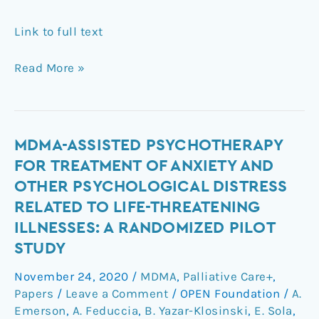
Link to full text
Read More »
MDMA-
MDMA-ASSISTED PSYCHOTHERAPY
assisted
FOR TREATMENT OF ANXIETY AND
psychotherapy
OTHER PSYCHOLOGICAL DISTRESS
for
RELATED TO LIFE-THREATENING
treatment
ILLNESSES: A RANDOMIZED PILOT
of
STUDY
anxiety
and
November 24, 2020
/
MDMA
,
Palliative Care+
,
other
Papers
/
Leave a Comment
/
OPEN Foundation
/
A.
psychological
Emerson
,
A. Feduccia
,
B. Yazar-Klosinski
,
E. Sola
,