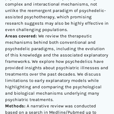
complex and interactional mechanisms, not
unlike the reemergent paradigm of psychedelic-
assisted psychotherapy, which promising
research suggests may also be highly effective in
even challenging populations.
Areas covered:
We review the therapeutic
mechanisms behind both conventional and
psychedelic paradigms, including the evolution
of this knowledge and the associated explanatory
frameworks. We explore how psychedelics have
provided insights about psychiatric illnesses and
treatments over the past decades. We discuss
limitations to early explanatory models while
highlighting and comparing the psychological
and biological mechanisms underlying many
psychiatric treatments.
Methods:
A narrative review was conducted
based on a search in Medline/Pubmed up to