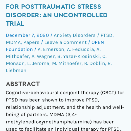
cognitive-
FOR POSTTRAUMATIC STRESS
behavioural
DISORDER: AN UNCONTROLLED
conjoint
TRIAL
therapy
for
December 7, 2020
/
Anxiety Disorders / PTSD
,
posttraumatic
MDMA
,
Papers
/
Leave a Comment
/
OPEN
stress
Foundation
/
A. Emerson
,
A. Feduccia
,
A.
disorder:
Mithoefer
,
A. Wagner
,
B. Yazar-Klosinski
,
C.
an
Monson
,
L. Jerome
,
M. Mithoefer
,
R. Doblin
,
R.
uncontrolled
Liebman
trial
ABSTRACT
Cognitive-behavioural conjoint therapy (CBCT) for
PTSD has been shown to improve PTSD,
relationship adjustment, and the health and well-
being of partners. MDMA (3,4-
methylenedioxymethamphetamine) has been
used to facilitate an individual therapy for PTSD.