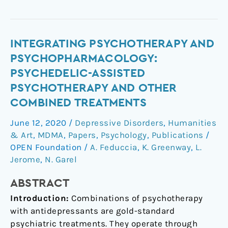
Integrating
INTEGRATING PSYCHOTHERAPY AND
psychotherapy
PSYCHOPHARMACOLOGY:
and
PSYCHEDELIC-ASSISTED
psychopharmacology:
PSYCHOTHERAPY AND OTHER
psychedelic-
COMBINED TREATMENTS
assisted
psychotherapy
June 12, 2020
/
Depressive Disorders
,
Humanities
and
& Art
,
MDMA
,
Papers
,
Psychology
,
Publications
/
other
OPEN Foundation
/
A. Feduccia
,
K. Greenway
,
L.
combined
Jerome
,
N. Garel
treatments
ABSTRACT
Introduction:
Combinations of psychotherapy
with antidepressants are gold-standard
psychiatric treatments. They operate through