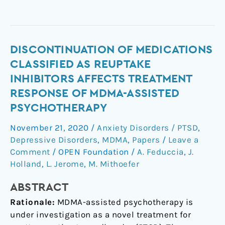
Discontinuation
DISCONTINUATION OF MEDICATIONS
of
CLASSIFIED AS REUPTAKE
medications
INHIBITORS AFFECTS TREATMENT
classified
RESPONSE OF MDMA-ASSISTED
as
PSYCHOTHERAPY
reuptake
inhibitors
November 21, 2020
/
Anxiety Disorders / PTSD
,
affects
Depressive Disorders
,
MDMA
,
Papers
/
Leave a
treatment
Comment
/
OPEN Foundation
/
A. Feduccia
,
J.
response
Holland
,
L. Jerome
,
M. Mithoefer
of
MDMA-
ABSTRACT
assisted
Rationale:
MDMA-assisted psychotherapy is
psychotherapy
under investigation as a novel treatment for