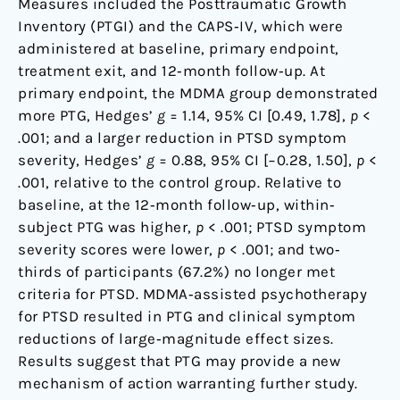
Measures included the Posttraumatic Growth
Inventory (PTGI) and the CAPS‐IV, which were
administered at baseline, primary endpoint,
treatment exit, and 12‐month follow‐up. At
primary endpoint, the MDMA group demonstrated
more PTG, Hedges’
g
= 1.14, 95% CI [0.49, 1.78],
p
<
.001; and a larger reduction in PTSD symptom
severity, Hedges’
g
= 0.88, 95% CI [−0.28, 1.50],
p
<
.001, relative to the control group. Relative to
baseline, at the 12‐month follow‐up, within‐
subject PTG was higher,
p
< .001; PTSD symptom
severity scores were lower,
p
< .001; and two‐
thirds of participants (67.2%) no longer met
criteria for PTSD. MDMA‐assisted psychotherapy
for PTSD resulted in PTG and clinical symptom
reductions of large‐magnitude effect sizes.
Results suggest that PTG may provide a new
mechanism of action warranting further study.