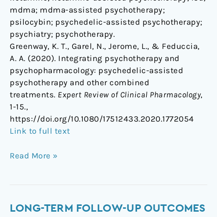
mdma; mdma-assisted psychotherapy;
psilocybin; psychedelic-assisted psychotherapy;
psychiatry; psychotherapy.
Greenway, K. T., Garel, N., Jerome, L., & Feduccia,
A. A. (2020). Integrating psychotherapy and
psychopharmacology: psychedelic-assisted
psychotherapy and other combined
treatments.
Expert Review of Clinical Pharmacology
,
1-15.,
https://doi.org/10.1080/17512433.2020.1772054
Link to full text
Read More »
Long-
LONG-TERM FOLLOW-UP OUTCOMES