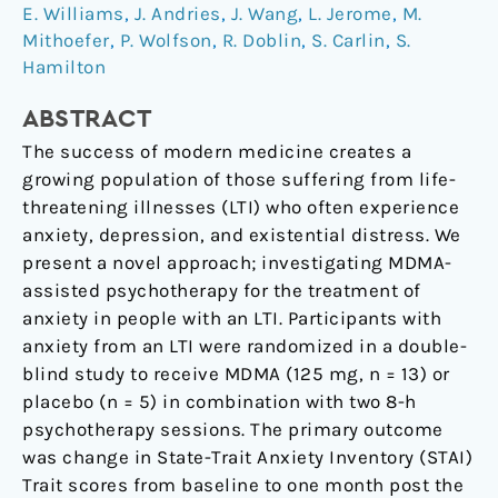
distress
E. Williams
,
J. Andries
,
J. Wang
,
L. Jerome
,
M.
related
Mithoefer
,
P. Wolfson
,
R. Doblin
,
S. Carlin
,
S.
to
Hamilton
life-
threatening
ABSTRACT
illnesses:
The success of modern medicine creates a
a
growing population of those suffering from life-
randomized
threatening illnesses (LTI) who often experience
pilot
anxiety, depression, and existential distress. We
study
present a novel approach; investigating MDMA-
assisted psychotherapy for the treatment of
anxiety in people with an LTI. Participants with
anxiety from an LTI were randomized in a double-
blind study to receive MDMA (125 mg, n = 13) or
placebo (n = 5) in combination with two 8-h
psychotherapy sessions. The primary outcome
was change in State-Trait Anxiety Inventory (STAI)
Trait scores from baseline to one month post the