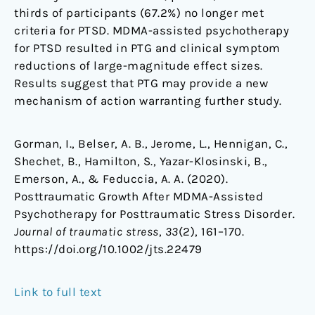
thirds of participants (67.2%) no longer met
criteria for PTSD. MDMA-assisted psychotherapy
for PTSD resulted in PTG and clinical symptom
reductions of large-magnitude effect sizes.
Results suggest that PTG may provide a new
mechanism of action warranting further study.
Gorman, I., Belser, A. B., Jerome, L., Hennigan, C.,
Shechet, B., Hamilton, S., Yazar-Klosinski, B.,
Emerson, A., & Feduccia, A. A. (2020).
Posttraumatic Growth After MDMA-Assisted
Psychotherapy for Posttraumatic Stress Disorder.
Journal of traumatic stress
,
33
(2), 161–170.
https://doi.org/10.1002/jts.22479
Link to full text