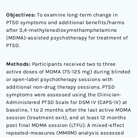
phase
2
Objectives:
To examine long-term change in
trials
PTSD symptoms and additional benefits/harms
after 3,4-methylenedioxymethamphetamine
(MDMA)-assisted psychotherapy for treatment of
PTSD.
Methods:
Participants received two to three
active doses of MDMA (75-125 mg) during blinded
or open-label psychotherapy sessions with
additional non-drug therapy sessions. PTSD
symptoms were assessed using the Clinician-
Administered PTSD Scale for DSM IV (CAPS-IV) at
baseline, 1 to 2 months after the last active MDMA
session (treatment exit), and at least 12 months
post final MDMA session (LTFU). A mixed-effect
repeated-measures (MMRM) analysis assessed