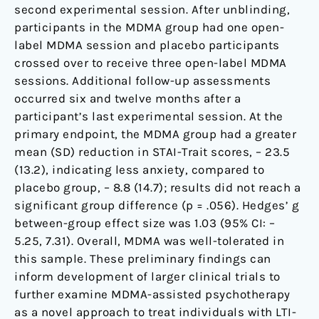
second experimental session. After unblinding,
participants in the MDMA group had one open-
label MDMA session and placebo participants
crossed over to receive three open-label MDMA
sessions. Additional follow-up assessments
occurred six and twelve months after a
participant’s last experimental session. At the
primary endpoint, the MDMA group had a greater
mean (SD) reduction in STAI-Trait scores, – 23.5
(13.2), indicating less anxiety, compared to
placebo group, – 8.8 (14.7); results did not reach a
significant group difference (p = .056). Hedges’ g
between-group effect size was 1.03 (95% CI: –
5.25, 7.31). Overall, MDMA was well-tolerated in
this sample. These preliminary findings can
inform development of larger clinical trials to
further examine MDMA-assisted psychotherapy
as a novel approach to treat individuals with LTI-