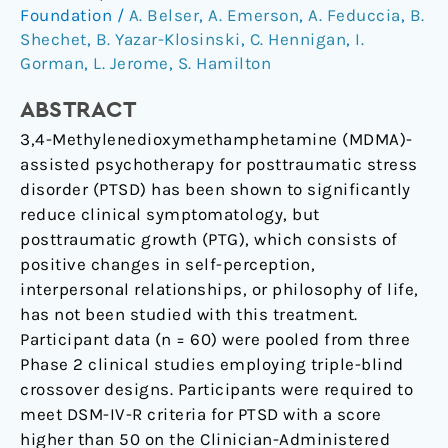
Posttraumatic
Foundation
/
A. Belser
,
A. Emerson
,
A. Feduccia
,
B.
Stress
Shechet
,
B. Yazar-Klosinski
,
C. Hennigan
,
I.
Gorman
,
L. Jerome
,
S. Hamilton
Disorder
ABSTRACT
3,4-Methylenedioxymethamphetamine (MDMA)-
assisted psychotherapy for posttraumatic stress
disorder (PTSD) has been shown to significantly
reduce clinical symptomatology, but
posttraumatic growth (PTG), which consists of
positive changes in self-perception,
interpersonal relationships, or philosophy of life,
has not been studied with this treatment.
Participant data (n = 60) were pooled from three
Phase 2 clinical studies employing triple-blind
crossover designs. Participants were required to
meet DSM-IV-R criteria for PTSD with a score
higher than 50 on the Clinician-Administered