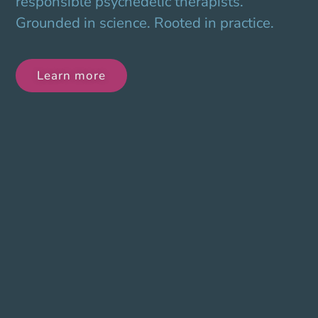
responsible psychedelic therapists.
Grounded in science. Rooted in practice.
Learn more