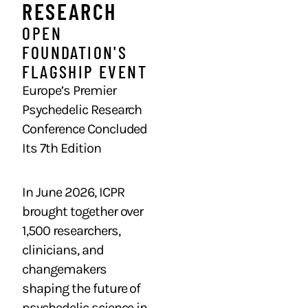
RESEARCH ​
OPEN
FOUNDATION'S
FLAGSHIP EVENT
Europe’s Premier
Psychedelic Research
Conference Concluded
Its 7th Edition
In June 2026, ICPR
brought together over
1,500 researchers,
clinicians, and
changemakers
shaping the future of
psychedelic science in