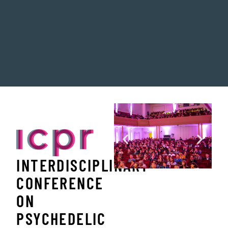
INTERDISCIPLINARY
CONFERENCE
ON
PSYCHEDELIC