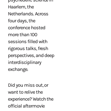
Haarlem, the
Netherlands. Across
four days, the
conference hosted
more than 100
sessions filled with
rigorous talks, fresh
perspectives, and deep
interdisciplinary
exchange.
Did you miss out, or
want to relive the
experience? Watch the
official aftermovie