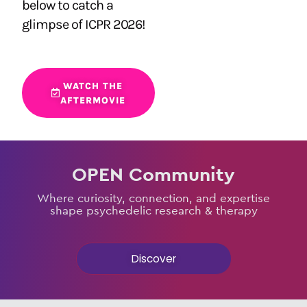
below to catch a
glimpse of ICPR 2026!
WATCH THE
AFTERMOVIE
OPEN Community
Where curiosity, connection, and expertise
shape psychedelic research & therapy
Discover