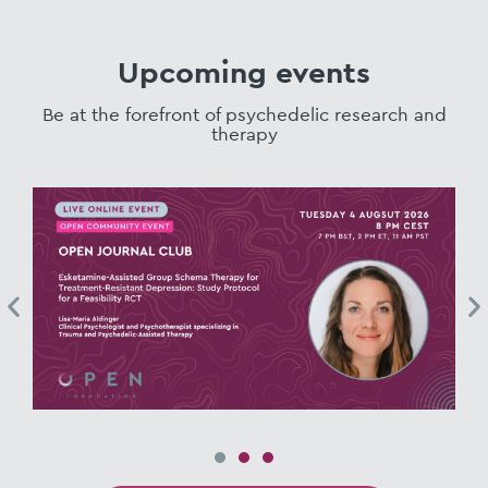
Upcoming events
Be at the forefront of psychedelic research and
therapy