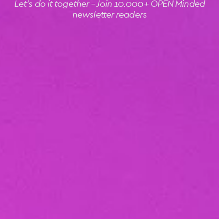
Let's do it together -- Join 10.000+ OPEN Minded
newsletter readers