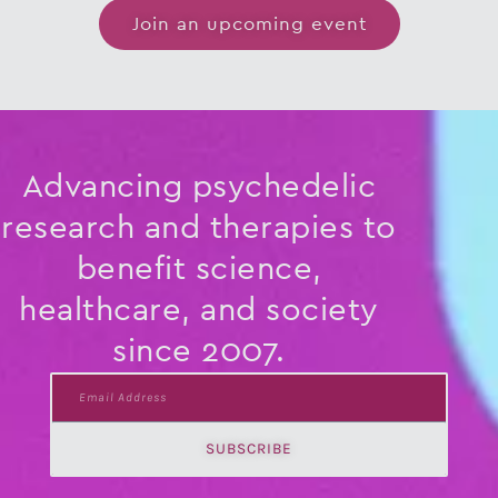
Join an upcoming event
Advancing psychedelic
research and therapies to
benefit science,
healthcare, and society
since 2007.
Email
Address
SUBSCRIBE