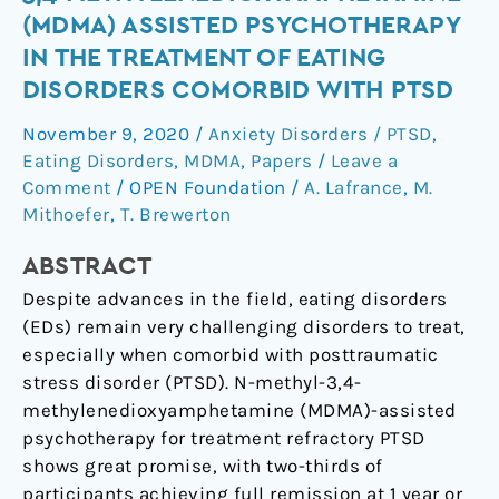
use
(MDMA) ASSISTED PSYCHOTHERAPY
of
IN THE TREATMENT OF EATING
N-
DISORDERS COMORBID WITH PTSD
methyl-
3,4-
November 9, 2020
/
Anxiety Disorders / PTSD
,
methylenedioxyamphetamine
Eating Disorders
,
MDMA
,
Papers
/
Leave a
(MDMA)
Comment
/
OPEN Foundation
/
A. Lafrance
,
M.
assisted
Mithoefer
,
T. Brewerton
psychotherapy
in
ABSTRACT
the
Despite advances in the field, eating disorders
treatment
(EDs) remain very challenging disorders to treat,
of
especially when comorbid with posttraumatic
eating
stress disorder (PTSD). N-methyl-3,4-
disorders
methylenedioxyamphetamine (MDMA)-assisted
comorbid
psychotherapy for treatment refractory PTSD
with
shows great promise, with two-thirds of
PTSD
participants achieving full remission at 1 year or