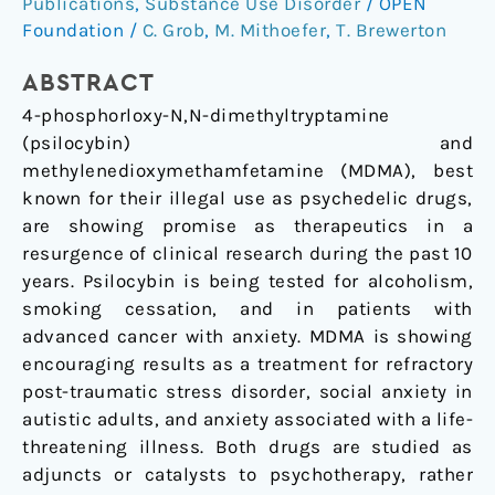
Publications
,
Substance Use Disorder
/
OPEN
psilocybin
Foundation
/
C. Grob
,
M. Mithoefer
,
T. Brewerton
and
MDMA
ABSTRACT
4-phosphorloxy-N,N-dimethyltryptamine
(psilocybin) and
methylenedioxymethamfetamine (MDMA), best
known for their illegal use as psychedelic drugs,
are showing promise as therapeutics in a
resurgence of clinical research during the past 10
years. Psilocybin is being tested for alcoholism,
smoking cessation, and in patients with
advanced cancer with anxiety. MDMA is showing
encouraging results as a treatment for refractory
post-traumatic stress disorder, social anxiety in
autistic adults, and anxiety associated with a life-
threatening illness. Both drugs are studied as
adjuncts or catalysts to psychotherapy, rather