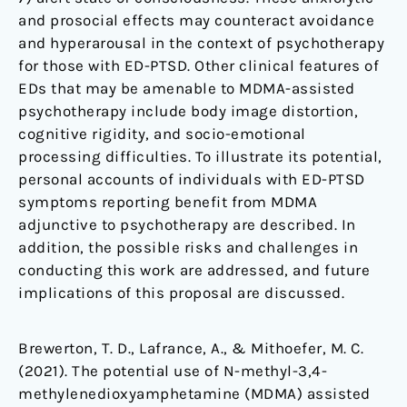
and prosocial effects may counteract avoidance
and hyperarousal in the context of psychotherapy
for those with ED-PTSD. Other clinical features of
EDs that may be amenable to MDMA-assisted
psychotherapy include body image distortion,
cognitive rigidity, and socio-emotional
processing difficulties. To illustrate its potential,
personal accounts of individuals with ED-PTSD
symptoms reporting benefit from MDMA
adjunctive to psychotherapy are described. In
addition, the possible risks and challenges in
conducting this work are addressed, and future
implications of this proposal are discussed.
Brewerton, T. D., Lafrance, A., & Mithoefer, M. C.
(2021). The potential use of N-methyl-3,4-
methylenedioxyamphetamine (MDMA) assisted