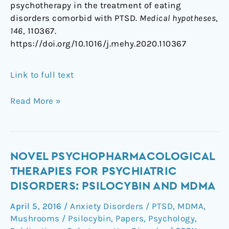
psychotherapy in the treatment of eating
disorders comorbid with PTSD.
Medical hypotheses
,
146
, 110367.
https://doi.org/10.1016/j.mehy.2020.110367
Link to full text
Read More »
Novel
NOVEL PSYCHOPHARMACOLOGICAL
psychopharmacological
THERAPIES FOR PSYCHIATRIC
therapies
DISORDERS: PSILOCYBIN AND MDMA
for
April 5, 2016
/
Anxiety Disorders / PTSD
,
MDMA
,
psychiatric
Mushrooms / Psilocybin
,
Papers
,
Psychology
,
disorders: