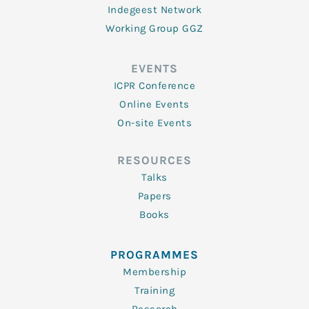
Indegeest Network
Working Group GGZ
EVENTS
ICPR Conference
Online Events
On-site Events
RESOURCES
Talks
Papers
Books
PROGRAMMES
Membership
Training