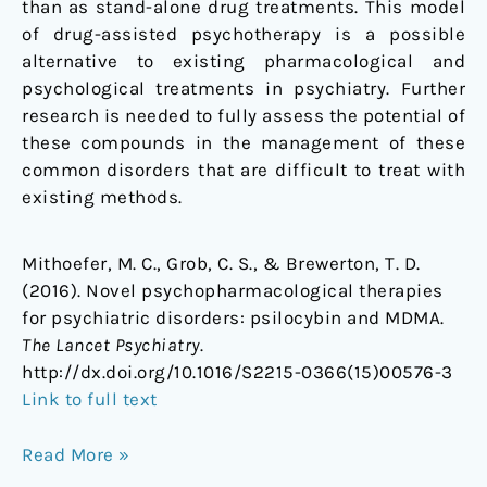
than as stand-alone drug treatments. This model
of drug-assisted psychotherapy is a possible
alternative to existing pharmacological and
psychological treatments in psychiatry. Further
research is needed to fully assess the potential of
these compounds in the management of these
common disorders that are difficult to treat with
existing methods.
Mithoefer, M. C., Grob, C. S., & Brewerton, T. D.
(2016). Novel psychopharmacological therapies
for psychiatric disorders: psilocybin and MDMA.
The Lancet Psychiatry
.
http://dx.doi.org/10.1016/S2215-0366(15)00576-3
Link to full text
Read More »