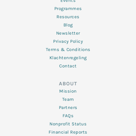
f
Events
Programmes
Resources
Blog
Newsletter
Privacy Policy
Terms & Conditions
Klachtenregeling
Contact
ABOUT
Mission
Team
Partners
FAQs
Nonprofit Status
Financial Reports