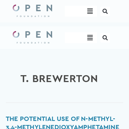
Skip
Menu
to
content
Menu
T. BREWERTON
The
THE POTENTIAL USE OF N-METHYL-
potential
3,4-METHYLENEDIOXYAMPHETAMINE