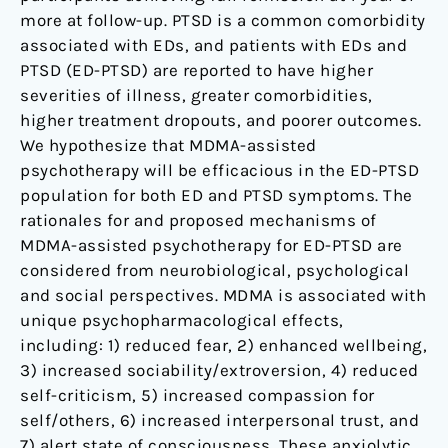
more at follow-up. PTSD is a common comorbidity
associated with EDs, and patients with EDs and
PTSD (ED-PTSD) are reported to have higher
severities of illness, greater comorbidities,
higher treatment dropouts, and poorer outcomes.
We hypothesize that MDMA-assisted
psychotherapy will be efficacious in the ED-PTSD
population for both ED and PTSD symptoms. The
rationales for and proposed mechanisms of
MDMA-assisted psychotherapy for ED-PTSD are
considered from neurobiological, psychological
and social perspectives. MDMA is associated with
unique psychopharmacological effects,
including: 1) reduced fear, 2) enhanced wellbeing,
3) increased sociability/extroversion, 4) reduced
self-criticism, 5) increased compassion for
self/others, 6) increased interpersonal trust, and
7) alert state of consciousness. These anxiolytic