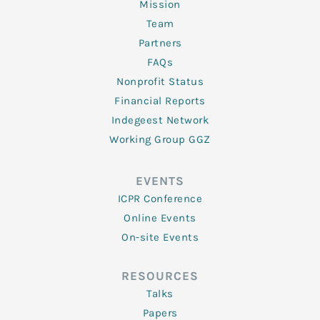
Mission
Team
Partners
FAQs
Nonprofit Status
Financial Reports
Indegeest Network
Working Group GGZ
EVENTS
ICPR Conference
Online Events
On-site Events
RESOURCES
Talks
Papers