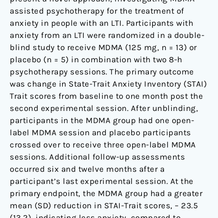
assisted psychotherapy for the treatment of
anxiety in people with an LTI. Participants with
anxiety from an LTI were randomized in a double-
blind study to receive MDMA (125 mg, n = 13) or
placebo (n = 5) in combination with two 8-h
psychotherapy sessions. The primary outcome
was change in State-Trait Anxiety Inventory (STAI)
Trait scores from baseline to one month post the
second experimental session. After unblinding,
participants in the MDMA group had one open-
label MDMA session and placebo participants
crossed over to receive three open-label MDMA
sessions. Additional follow-up assessments
occurred six and twelve months after a
participant’s last experimental session. At the
primary endpoint, the MDMA group had a greater
mean (SD) reduction in STAI-Trait scores, – 23.5
(13.2), indicating less anxiety, compared to