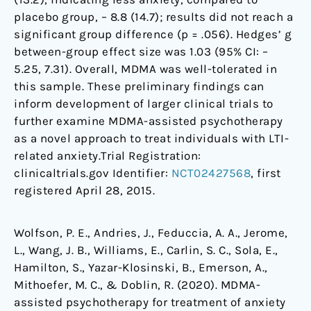
placebo group, – 8.8 (14.7); results did not reach a
significant group difference (p = .056). Hedges’ g
between-group effect size was 1.03 (95% CI: –
5.25, 7.31). Overall, MDMA was well-tolerated in
this sample. These preliminary findings can
inform development of larger clinical trials to
further examine MDMA-assisted psychotherapy
as a novel approach to treat individuals with LTI-
related anxiety.Trial Registration:
clinicaltrials.gov Identifier:
NCT02427568
, first
registered April 28, 2015.
Wolfson, P. E., Andries, J., Feduccia, A. A., Jerome,
L., Wang, J. B., Williams, E., Carlin, S. C., Sola, E.,
Hamilton, S., Yazar-Klosinski, B., Emerson, A.,
Mithoefer, M. C., & Doblin, R. (2020). MDMA-
assisted psychotherapy for treatment of anxiety