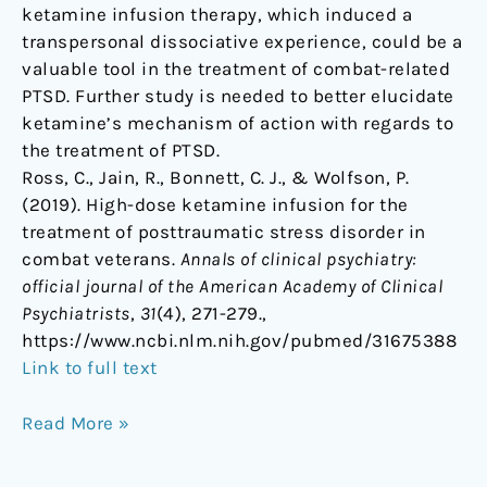
ketamine infusion therapy, which induced a
transpersonal dissociative experience, could be a
valuable tool in the treatment of combat-related
PTSD. Further study is needed to better elucidate
ketamine’s mechanism of action with regards to
the treatment of PTSD.
Ross, C., Jain, R., Bonnett, C. J., & Wolfson, P.
(2019). High-dose ketamine infusion for the
treatment of posttraumatic stress disorder in
combat veterans.
Annals of clinical psychiatry:
official journal of the American Academy of Clinical
Psychiatrists
,
31
(4), 271-279.,
https://www.ncbi.nlm.nih.gov/pubmed/31675388
Link to full text
Read More »