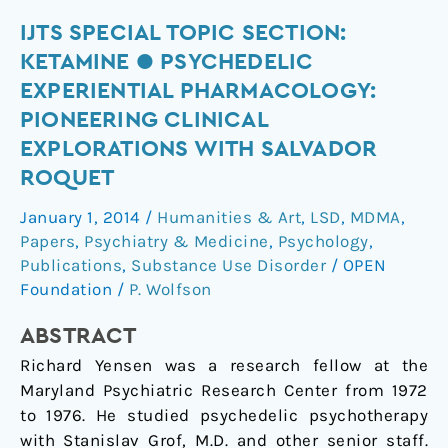
IJTS
IJTS SPECIAL TOPIC SECTION:
Special
KETAMINE ● PSYCHEDELIC
Topic
EXPERIENTIAL PHARMACOLOGY:
Section:
PIONEERING CLINICAL
Ketamine
EXPLORATIONS WITH SALVADOR
●
ROQUET
Psychedelic
Experiential
January 1, 2014
/
Humanities & Art
,
LSD
,
MDMA
,
Pharmacology:
Papers
,
Psychiatry & Medicine
,
Psychology
,
Pioneering
Publications
,
Substance Use Disorder
/
OPEN
Clinical
Foundation
/
P. Wolfson
Explorations
with
ABSTRACT
Salvador
Richard Yensen was a research fellow at the
Roquet
Maryland Psychiatric Research Center from 1972
to 1976. He studied psychedelic psychotherapy
with Stanislav Grof, M.D. and other senior staff.