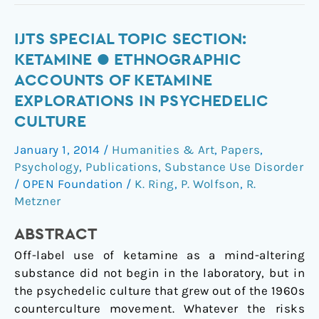
IJTS
IJTS SPECIAL TOPIC SECTION:
Special
KETAMINE ● ETHNOGRAPHIC
Topic
ACCOUNTS OF KETAMINE
Section:
EXPLORATIONS IN PSYCHEDELIC
Ketamine
CULTURE
●
Ethnographic
January 1, 2014
/
Humanities & Art
,
Papers
,
Accounts
Psychology
,
Publications
,
Substance Use Disorder
of
/
OPEN Foundation
/
K. Ring
,
P. Wolfson
,
R.
Ketamine
Metzner
Explorations
in
ABSTRACT
Psychedelic
Off-label use of ketamine as a mind-altering
Culture
substance did not begin in the laboratory, but in
the psychedelic culture that grew out of the 1960s
counterculture movement. Whatever the risks