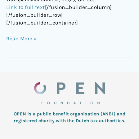
Link to full text
[/fusion_builder_column]
[/fusion_builder_row]
[/fusion_builder_container]
Read More »
OPEN is a public benefit organisation (ANBI) and
registered charity with the Dutch tax authorities.