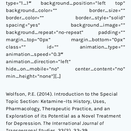
type=”1_1″ background_position=”left top”
background_color=”” border_size=””
border_color=”” border_style=”solid”
spacing=”yes” background_image=””
background_repeat=”no-repeat” padding=””
margin_top=”0px” margin_bottom=”0px”
class=”” id=”” animation_type=””
animation_speed=”0.3″
animation_direction=”left”
hide_on_mobile=”no” center_content=”no”
min_height=”none”][…]
Wolfson, P.E. (2014).
Introduction to the Special
Topic Section: Ketamine–Its History, Uses,
Pharmacology, Therapeutic Practice, and an
Exploration of its Potential as a Novel Treatment
for Depression.
The International Journal of
Transpersonal Studies
, 33(2), 33-39.