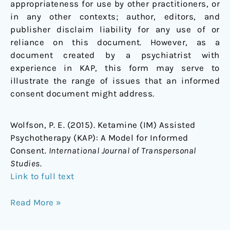
appropriateness for use by other practitioners, or
in any other contexts; author, editors, and
publisher disclaim liability for any use of or
reliance on this document. However, as a
document created by a psychiatrist with
experience in KAP, this form may serve to
illustrate the range of issues that an informed
consent document might address.
Wolfson, P. E. (2015). Ketamine (IM) Assisted
Psychotherapy (KAP): A Model for Informed
Consent.
International Journal of Transpersonal
Studies
.
Link to full text
Read More »