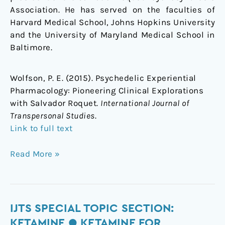
Association. He has served on the faculties of
Harvard Medical School, Johns Hopkins University
and the University of Maryland Medical School in
Baltimore.
Wolfson, P. E. (2015). Psychedelic Experiential
Pharmacology: Pioneering Clinical Explorations
with Salvador Roquet.
International Journal of
Transpersonal Studies
.
Link to full text
Read More »
IJTS
IJTS SPECIAL TOPIC SECTION:
Special
KETAMINE ● KETAMINE FOR