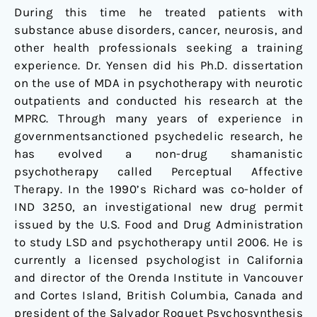
During this time he treated patients with
substance abuse disorders, cancer, neurosis, and
other health professionals seeking a training
experience. Dr. Yensen did his Ph.D. dissertation
on the use of MDA in psychotherapy with neurotic
outpatients and conducted his research at the
MPRC. Through many years of experience in
governmentsanctioned psychedelic research, he
has evolved a non-drug shamanistic
psychotherapy called Perceptual Affective
Therapy. In the 1990’s Richard was co-holder of
IND 3250, an investigational new drug permit
issued by the U.S. Food and Drug Administration
to study LSD and psychotherapy until 2006. He is
currently a licensed psychologist in California
and director of the Orenda Institute in Vancouver
and Cortes Island, British Columbia, Canada and
president of the Salvador Roquet Psychosynthesis