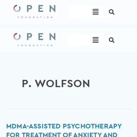
Skip
Menu
to
content
Menu
P. WOLFSON
MDMA-
MDMA-ASSISTED PSYCHOTHERAPY
assisted
FOR TREATMENT OF ANXIETY AND