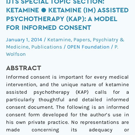
IJTS
IJTS SPECIAL TOPIC SECTION:
Special
KETAMINE ● KETAMINE (IM) ASSISTED
Topic
PSYCHOTHERAPY (KAP): A MODEL
Section:
FOR INFORMED CONSENT
Ketamine
●
January 1, 2014
/
Ketamine
,
Papers
,
Psychiatry &
Ketamine
Medicine
,
Publications
/
OPEN Foundation
/
P.
(IM)
Wolfson
Assisted
ABSTRACT
Psychotherapy
(KAP):
Informed consent is important for every medical
A
intervention, and the unique nature of ketamine
Model
assisted psychotherapy (KAP) calls for a
for
particularly thoughtful and detailed informed
Informed
consent document. The following is an informed
Consent
consent form developed for the author’s use in
his own private practice. No representations are
made concerning its adequacy or