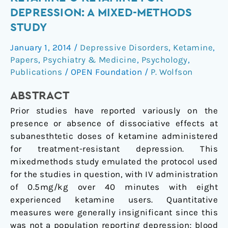
Topic
DEPRESSION: A MIXED-METHODS
Section:
STUDY
Ketamine
●
January 1, 2014
/
Depressive Disorders
,
Ketamine
,
Ketamine
Papers
,
Psychiatry & Medicine
,
Psychology
,
for
Publications
/
OPEN Foundation
/
P. Wolfson
Depression:
ABSTRACT
A
Mixed-
Prior studies have reported variously on the
Methods
presence or absence of dissociative effects at
Study
subanesthtetic doses of ketamine administered
for treatment-resistant depression. This
mixedmethods study emulated the protocol used
for the studies in question, with IV administration
of 0.5mg/kg over 40 minutes with eight
experienced ketamine users. Quantitative
measures were generally insignificant since this
was not a population reporting depression; blood