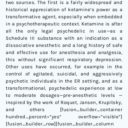
two sources. The first is a fairly widespread and
Potential
historical appreciation of ketamine’s power as a
as
transformative agent, especially when embedded
a
in a psychotherapeutic context. Ketamine is after
Novel
all the only legal psychedelic in use—as a
Treatment
Schedule III substance with an indication as a
for
dissociative anesthetic and a long history of safe
Depression
and effective use for anesthesia and analgesia,
this without significant respiratory depression.
Other uses have occurred, for example in the
control of agitated, suicidal, and aggressively
psychotic individuals in the ER setting, and as a
transformational, psychedelic experience at low
to moderate dosages—pre-anesthetic levels —
inspired by the work of Roquet, Jansen, Krupitsky,
and others [fusion_builder_container
hundred_percent=”yes” overflow=”visible”]
[fusion_builder_row][fusion_builder_column