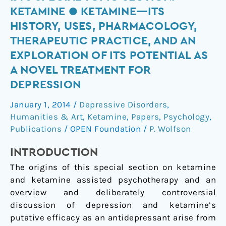
Special
KETAMINE ● KETAMINE—ITS
Topic
HISTORY, USES, PHARMACOLOGY,
Section:
THERAPEUTIC PRACTICE, AND AN
Ketamine
EXPLORATION OF ITS POTENTIAL AS
●
A NOVEL TREATMENT FOR
Ketamine
—
DEPRESSION
Its
January 1, 2014
/
Depressive Disorders
,
History,
Humanities & Art
,
Ketamine
,
Papers
,
Psychology
,
Uses,
Publications
/
OPEN Foundation
/
P. Wolfson
Pharmacology,
Therapeutic
INTRODUCTION
Practice,
The origins of this special section on ketamine
and
and ketamine assisted psychotherapy and an
an
overview and deliberately controversial
Exploration
discussion of depression and ketamine’s
of
putative efficacy as an antidepressant arise from
its