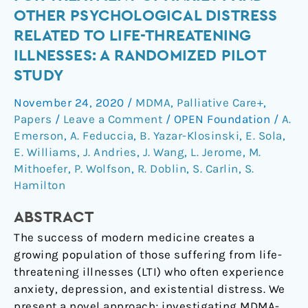
psychotherapy
OTHER PSYCHOLOGICAL DISTRESS
for
RELATED TO LIFE-THREATENING
treatment
ILLNESSES: A RANDOMIZED PILOT
of
STUDY
anxiety
and
November 24, 2020
/
MDMA
,
Palliative Care+
,
other
Papers
/
Leave a Comment
/
OPEN Foundation
/
A.
psychological
Emerson
,
A. Feduccia
,
B. Yazar-Klosinski
,
E. Sola
,
distress
E. Williams
,
J. Andries
,
J. Wang
,
L. Jerome
,
M.
related
Mithoefer
,
P. Wolfson
,
R. Doblin
,
S. Carlin
,
S.
to
Hamilton
life-
threatening
ABSTRACT
illnesses:
The success of modern medicine creates a
a
growing population of those suffering from life-
randomized
threatening illnesses (LTI) who often experience
pilot
anxiety, depression, and existential distress. We
study
present a novel approach; investigating MDMA-