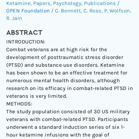
treatment
Ketamine
,
Papers
,
Psychology
,
Publications
/
of
OPEN Foundation
/
C. Bonnett
,
C. Ross
,
P. Wolfson
,
posttraumatic
R. Jain
stress
ABSTRACT
disorder
in
INTRODUCTION:
combat
Combat veterans are at high risk for the
veterans.
development of posttraumatic stress disorder
(PTSD) and substance use disorders. Ketamine
has been shown to be an effective treatment for
numerous mental health disorders, although
research on its efficacy in combat-related PTSD in
veterans is very limited.
METHODS:
The study population consisted of 30 US military
veterans with combat-related PTSD. Participants
underwent a standard induction series of six 1-
hour ketamine infusions with the goal of