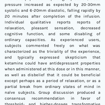
pressure increased as expected by 20-30mm
systolic and 6-20mm diastolic, falling rapidly by
20 minutes after completion of the infusion.
Individual qualitative reports reports of
relaxation, pleasant sensation, decreased
cognitive function, and some disabling of
ordinary capacities. As experienced users,
subjects commented freely on what was
characterized as the triviality of the experience,
and typically expressed skepticism that
ketamine could have antidepressant properties
when administered at this dose or in this manner,
as well as disbelief that it could be beneficial
except perhaps as a period of relaxation, or as a
partial break from ordinary states of mind in
naïve subjects. Group discussion produced a
consensus recommendation in favor of
threshold- and higher-dosage transformative