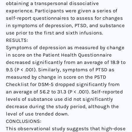
obtaining a transpersonal dissociative
experience. Participants were given a series of
self-report questionnaires to assess for changes
in symptoms of depression, PTSD, and substance
use prior to the first and sixth infusions.
RESULTS:
Symptoms of depression as measured by change
in score on the Patient Health Questionnaire
decreased significantly from an average of 18.9 to
9.5 (P < .001). Similarly, symptoms of PTSD as
measured by change in score on the PSTD
Checklist for DSM-5 dropped significantly from
an average of 56.2 to 31.3 (P < .001). Self-reported
levels of substance use did not significantly
decrease during the study period, although the
level of use trended down.
CONCLUSIONS:
This observational study suggests that high-dose