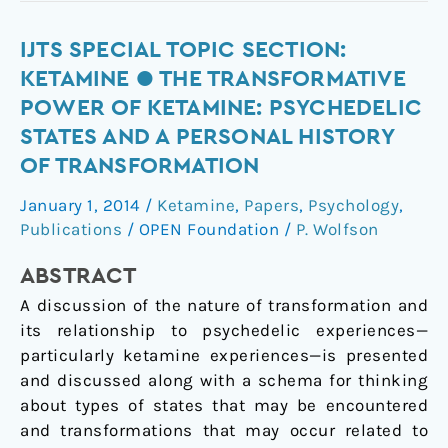
IJTS
IJTS SPECIAL TOPIC SECTION:
Special
KETAMINE ● THE TRANSFORMATIVE
Topic
POWER OF KETAMINE: PSYCHEDELIC
Section:
STATES AND A PERSONAL HISTORY
Ketamine
OF TRANSFORMATION
●
The
January 1, 2014
/
Ketamine
,
Papers
,
Psychology
,
Transformative
Publications
/
OPEN Foundation
/
P. Wolfson
Power
of
ABSTRACT
Ketamine:
A discussion of the nature of transformation and
Psychedelic
its relationship to psychedelic experiences—
States
particularly ketamine experiences—is presented
and
and discussed along with a schema for thinking
a
about types of states that may be encountered
Personal
and transformations that may occur related to
History