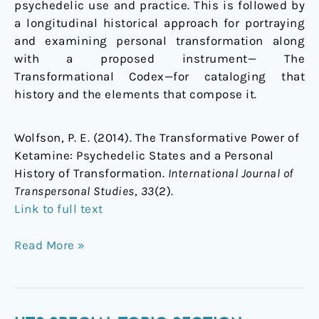
psychedelic use and practice. This is followed by
of
a longitudinal historical approach for portraying
Transformation
and examining personal transformation along
with a proposed instrument— The
Transformational Codex—for cataloging that
history and the elements that compose it.
Wolfson, P. E. (2014). The Transformative Power of
Ketamine: Psychedelic States and a Personal
History of Transformation.
International Journal of
Transpersonal Studies
,
33
(2).
Link to full text
Read More »