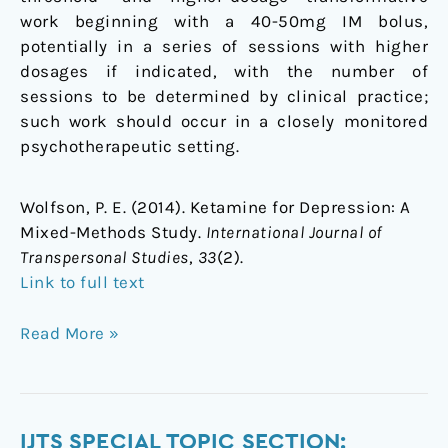
work beginning with a 40-50mg IM bolus,
potentially in a series of sessions with higher
dosages if indicated, with the number of
sessions to be determined by clinical practice;
such work should occur in a closely monitored
psychotherapeutic setting.
Wolfson, P. E. (2014). Ketamine for Depression: A
Mixed-Methods Study.
International Journal of
Transpersonal Studies
,
33
(2).
Link to full text
Read More »
IJTS
IJTS SPECIAL TOPIC SECTION: