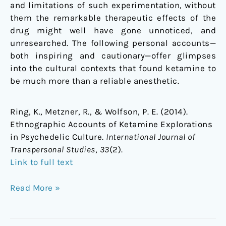
and limitations of such experimentation, without
them the remarkable therapeutic effects of the
drug might well have gone unnoticed, and
unresearched. The following personal accounts—
both inspiring and cautionary—offer glimpses
into the cultural contexts that found ketamine to
be much more than a reliable anesthetic.
Ring, K., Metzner, R., & Wolfson, P. E. (2014).
Ethnographic Accounts of Ketamine Explorations
in Psychedelic Culture.
International Journal of
Transpersonal Studies
,
33
(2).
Link to full text
Read More »