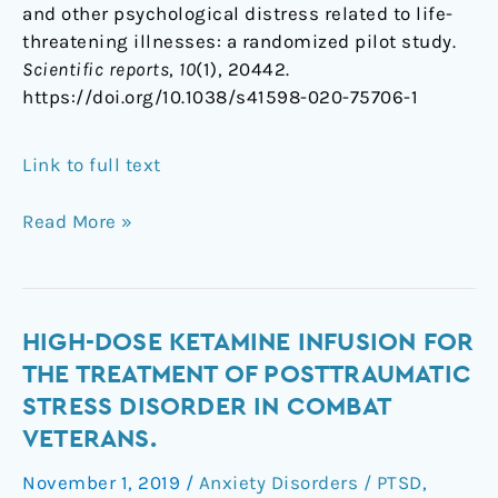
and other psychological distress related to life-
threatening illnesses: a randomized pilot study.
Scientific reports
,
10
(1), 20442.
https://doi.org/10.1038/s41598-020-75706-1
Link to full text
Read More »
High-
HIGH-DOSE KETAMINE INFUSION FOR
dose
THE TREATMENT OF POSTTRAUMATIC
ketamine
STRESS DISORDER IN COMBAT
infusion
VETERANS.
for
the
November 1, 2019
/
Anxiety Disorders / PTSD
,