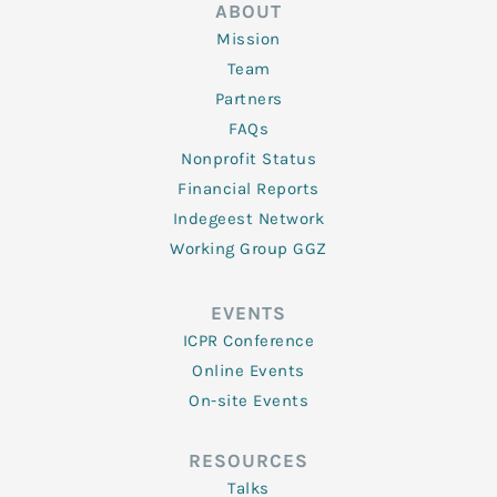
ABOUT
Mission
Team
Partners
FAQs
Nonprofit Status
Financial Reports
Indegeest Network
Working Group GGZ
EVENTS
ICPR Conference
Online Events
On-site Events
RESOURCES
Talks