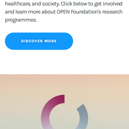
healthcare, and society. Click below to get involved
and learn more about OPEN Foundation's research
programmes.
DISCOVER MORE