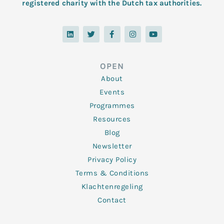
registered charity with the Dutch tax authorities.
L
T
F
I
Y
i
w
a
n
o
n
i
c
s
u
k
t
e
t
t
e
t
b
a
u
d
e
o
g
b
OPEN
i
r
o
r
e
n
k
a
About
-
m
f
Events
Programmes
Resources
Blog
Newsletter
Privacy Policy
Terms & Conditions
Klachtenregeling
Contact