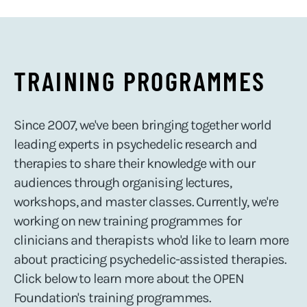
TRAINING PROGRAMMES
Since 2007, we've been bringing together world
leading experts in psychedelic research and
therapies to share their knowledge with our
audiences through organising lectures,
workshops, and master classes. Currently, we're
working on new training programmes for
clinicians and therapists who'd like to learn more
about practicing psychedelic-assisted therapies.
Click below to learn more about the OPEN
Foundation's training programmes.