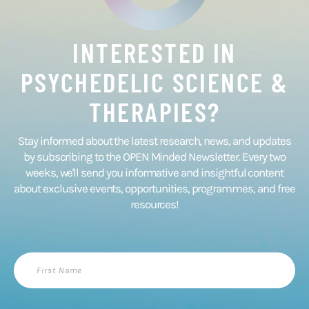
INTERESTED IN
PSYCHEDELIC SCIENCE &
THERAPIES?
Stay informed about the latest research, news, and updates
by subscribing to the OPEN Minded Newsletter. Every two
weeks, we'll send you informative and insightful content
about exclusive events, opportunities, programmes, and free
resources!
First
Name