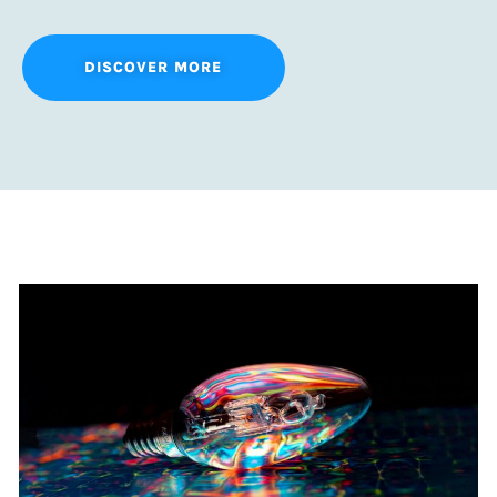
DISCOVER MORE