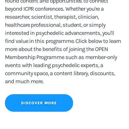
round content and opportunities to connect
beyond ICPR conferences. Whether you're a
researcher, scientist, therapist, clinician,
healthcare professional, student, or simply
interested in psychedelic advancements, you'll
find value in this programme. Click below to learn
more about the benefits of joining the OPEN
Membership Programme such as member-only
events with leading psychedelic experts, a
community space, a content library, discounts,
and much more.
DISCOVER MORE