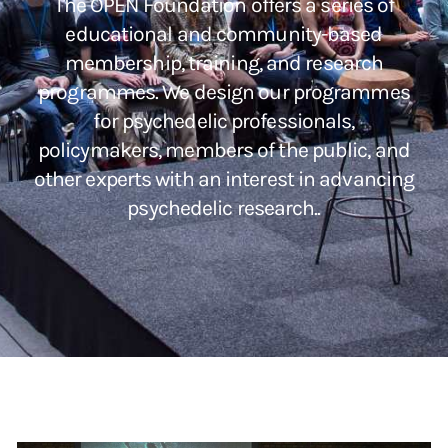
The OPEN Foundation offers a series of
educational and community-based
membership, training, and research
programmes. We design our programmes
for psychedelic professionals,
policymakers, members of the public, and
other experts with an interest in advancing
psychedelic research..