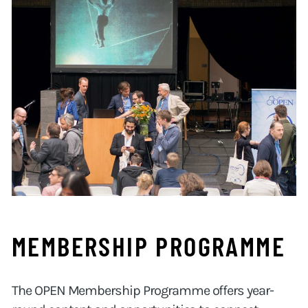
MEMBERSHIP PROGRAMME
The OPEN Membership Programme offers year-