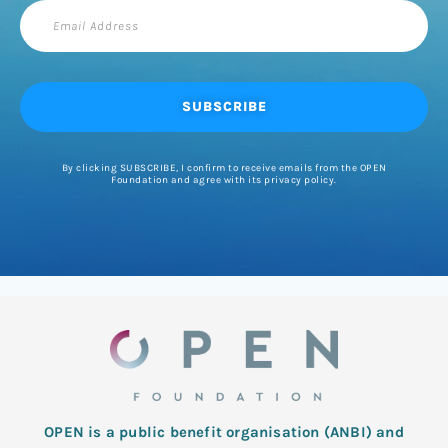
Email
Address
SUBSCRIBE
By clicking SUBSCRIBE, I confirm to receive emails from the OPEN
Foundation and agree with its privacy policy.
OPEN is a public benefit organisation (ANBI) and