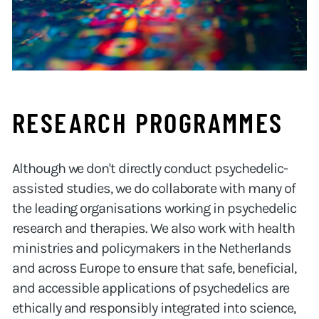
RESEARCH PROGRAMMES
Although we don't directly conduct psychedelic-
assisted studies, we do collaborate with many of
the leading organisations working in psychedelic
research and therapies. We also work with health
ministries and policymakers in the Netherlands
and across Europe to ensure that safe, beneficial,
and accessible applications of psychedelics are
ethically and responsibly integrated into science,