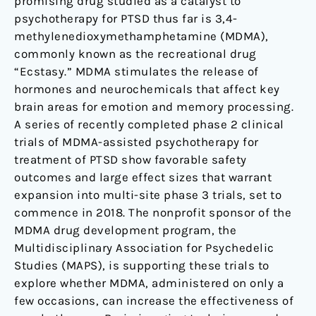
promising drug studied as a catalyst to
psychotherapy for PTSD thus far is 3,4-
methylenedioxymethamphetamine (MDMA),
commonly known as the recreational drug
“Ecstasy.” MDMA stimulates the release of
hormones and neurochemicals that affect key
brain areas for emotion and memory processing.
A series of recently completed phase 2 clinical
trials of MDMA-assisted psychotherapy for
treatment of PTSD show favorable safety
outcomes and large effect sizes that warrant
expansion into multi-site phase 3 trials, set to
commence in 2018. The nonprofit sponsor of the
MDMA drug development program, the
Multidisciplinary Association for Psychedelic
Studies (MAPS), is supporting these trials to
explore whether MDMA, administered on only a
few occasions, can increase the effectiveness of