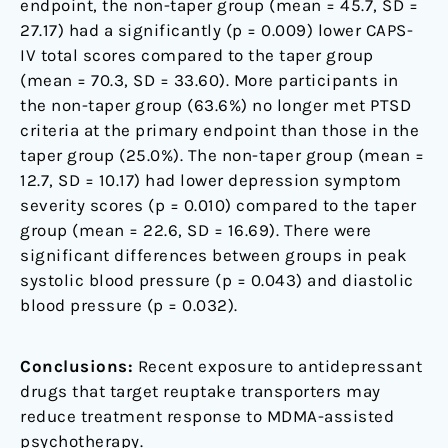
endpoint, the non-taper group (mean = 45.7, SD =
27.17) had a significantly (p = 0.009) lower CAPS-
IV total scores compared to the taper group
(mean = 70.3, SD = 33.60). More participants in
the non-taper group (63.6%) no longer met PTSD
criteria at the primary endpoint than those in the
taper group (25.0%). The non-taper group (mean =
12.7, SD = 10.17) had lower depression symptom
severity scores (p = 0.010) compared to the taper
group (mean = 22.6, SD = 16.69). There were
significant differences between groups in peak
systolic blood pressure (p = 0.043) and diastolic
blood pressure (p = 0.032).
Conclusions:
Recent exposure to antidepressant
drugs that target reuptake transporters may
reduce treatment response to MDMA-assisted
psychotherapy.