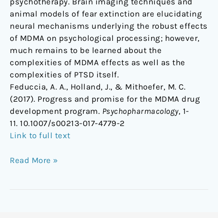
psychotherapy. Brain imaging techniques and
animal models of fear extinction are elucidating
neural mechanisms underlying the robust effects
of MDMA on psychological processing; however,
much remains to be learned about the
complexities of MDMA effects as well as the
complexities of PTSD itself.
Feduccia, A. A., Holland, J., & Mithoefer, M. C.
(2017). Progress and promise for the MDMA drug
development program.
Psychopharmacology
, 1-
11. 10.1007/s00213-017-4779-2
Link to full text
Read More »