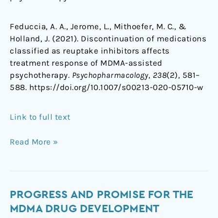
Feduccia, A. A., Jerome, L., Mithoefer, M. C., &
Holland, J. (2021). Discontinuation of medications
classified as reuptake inhibitors affects
treatment response of MDMA-assisted
psychotherapy.
Psychopharmacology
,
238
(2), 581–
588. https://doi.org/10.1007/s00213-020-05710-w
Link to full text
Read More »
Progress
PROGRESS AND PROMISE FOR THE
and
MDMA DRUG DEVELOPMENT
promise