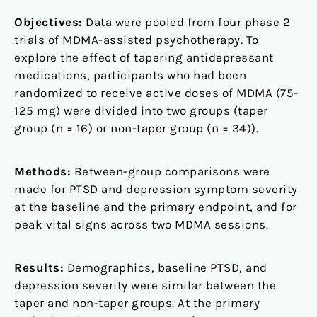
Objectives:
Data were pooled from four phase 2
trials of MDMA-assisted psychotherapy. To
explore the effect of tapering antidepressant
medications, participants who had been
randomized to receive active doses of MDMA (75-
125 mg) were divided into two groups (taper
group (n = 16) or non-taper group (n = 34)).
Methods:
Between-group comparisons were
made for PTSD and depression symptom severity
at the baseline and the primary endpoint, and for
peak vital signs across two MDMA sessions.
Results:
Demographics, baseline PTSD, and
depression severity were similar between the
taper and non-taper groups. At the primary