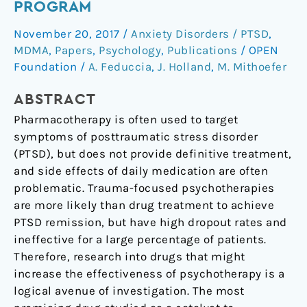
PROGRAM
for
November 20, 2017
/
Anxiety Disorders / PTSD
,
the
MDMA
,
Papers
,
Psychology
,
Publications
/
OPEN
MDMA
Foundation
/
A. Feduccia
,
J. Holland
,
M. Mithoefer
drug
development
ABSTRACT
program
Pharmacotherapy is often used to target
symptoms of posttraumatic stress disorder
(PTSD), but does not provide definitive treatment,
and side effects of daily medication are often
problematic. Trauma-focused psychotherapies
are more likely than drug treatment to achieve
PTSD remission, but have high dropout rates and
ineffective for a large percentage of patients.
Therefore, research into drugs that might
increase the effectiveness of psychotherapy is a
logical avenue of investigation. The most