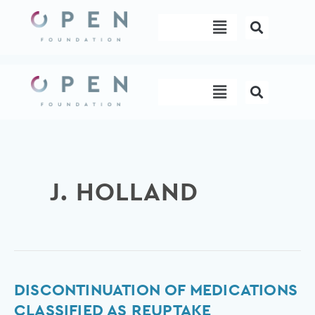
Skip
Menu
to
content
Menu
J. HOLLAND
Discontinuation
DISCONTINUATION OF MEDICATIONS
of
CLASSIFIED AS REUPTAKE