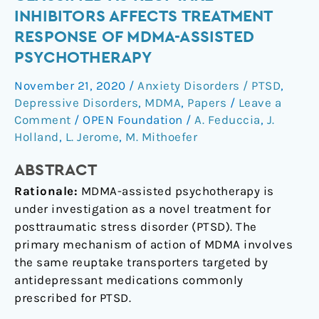
medications
INHIBITORS AFFECTS TREATMENT
classified
RESPONSE OF MDMA-ASSISTED
as
PSYCHOTHERAPY
reuptake
inhibitors
November 21, 2020
/
Anxiety Disorders / PTSD
,
affects
Depressive Disorders
,
MDMA
,
Papers
/
Leave a
treatment
Comment
/
OPEN Foundation
/
A. Feduccia
,
J.
response
Holland
,
L. Jerome
,
M. Mithoefer
of
MDMA-
ABSTRACT
assisted
Rationale:
MDMA-assisted psychotherapy is
psychotherapy
under investigation as a novel treatment for
posttraumatic stress disorder (PTSD). The
primary mechanism of action of MDMA involves
the same reuptake transporters targeted by
antidepressant medications commonly
prescribed for PTSD.