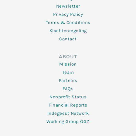
Newsletter
Privacy Policy
Terms & Conditions
Klachtenregeling
Contact
ABOUT
Mission
Team
Partners
FAQs
Nonprofit Status
Financial Reports
Indegeest Network
Working Group GGZ