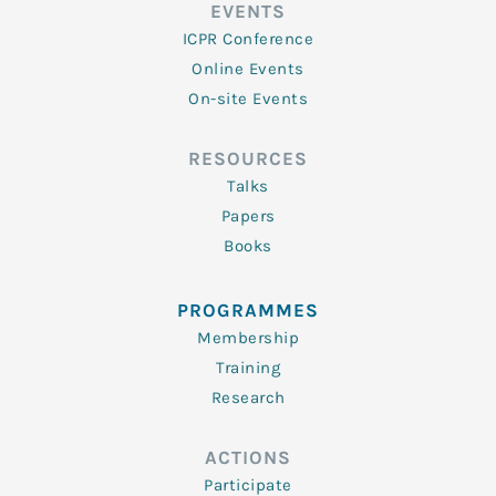
EVENTS
ICPR Conference
Online Events
On-site Events
RESOURCES
Talks
Papers
Books
PROGRAMMES
Membership
Training
Research
ACTIONS
Participate