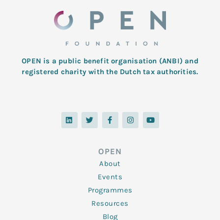
OPEN is a public benefit organisation (ANBI) and
registered charity with the Dutch tax authorities.
L
T
F
I
Y
i
w
a
n
o
n
i
c
s
u
k
t
e
t
t
e
t
b
a
u
d
e
o
g
b
OPEN
i
r
o
r
e
n
k
a
About
-
m
f
Events
Programmes
Resources
Blog