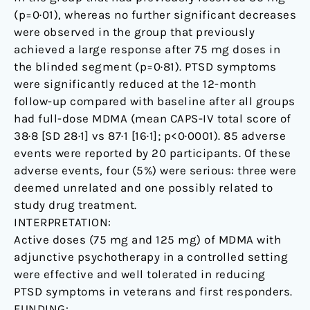
(p=0·01), whereas no further significant decreases
were observed in the group that previously
achieved a large response after 75 mg doses in
the blinded segment (p=0·81). PTSD symptoms
were significantly reduced at the 12-month
follow-up compared with baseline after all groups
had full-dose MDMA (mean CAPS-IV total score of
38·8 [SD 28·1] vs 87·1 [16·1]; p<0·0001). 85 adverse
events were reported by 20 participants. Of these
adverse events, four (5%) were serious: three were
deemed unrelated and one possibly related to
study drug treatment.
INTERPRETATION:
Active doses (75 mg and 125 mg) of MDMA with
adjunctive psychotherapy in a controlled setting
were effective and well tolerated in reducing
PTSD symptoms in veterans and first responders.
FUNDING: