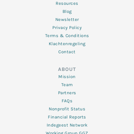
Resources
Blog
Newsletter
Privacy Policy
Terms & Conditions
Klachtenregeling
Contact
ABOUT
Mission
Team
Partners
FAQs
Nonprofit Status
Financial Reports
Indegeest Network
Working Group GGZ