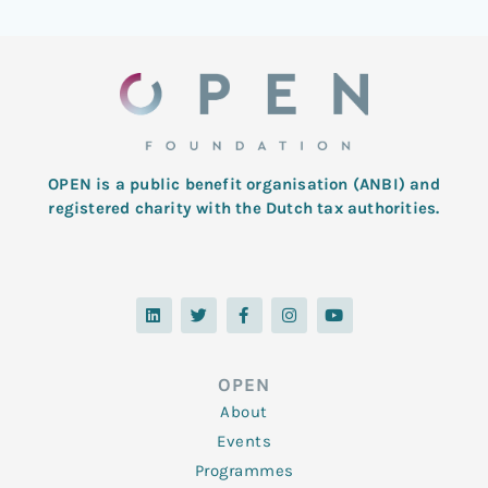
OPEN is a public benefit organisation (ANBI) and
registered charity with the Dutch tax authorities.
L
T
F
I
Y
i
w
a
n
o
n
i
c
s
u
k
t
e
t
t
e
t
b
a
u
d
e
o
g
b
OPEN
i
r
o
r
e
n
k
a
About
-
m
f
Events
Programmes