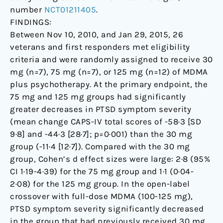
number
NCT01211405
.
FINDINGS:
Between Nov 10, 2010, and Jan 29, 2015, 26
veterans and first responders met eligibility
criteria and were randomly assigned to receive 30
mg (n=7), 75 mg (n=7), or 125 mg (n=12) of MDMA
plus psychotherapy. At the primary endpoint, the
75 mg and 125 mg groups had significantly
greater decreases in PTSD symptom severity
(mean change CAPS-IV total scores of -58·3 [SD
9·8] and -44·3 [28·7]; p=0·001) than the 30 mg
group (-11·4 [12·7]). Compared with the 30 mg
group, Cohen’s d effect sizes were large: 2·8 (95%
CI 1·19-4·39) for the 75 mg group and 1·1 (0·04-
2·08) for the 125 mg group. In the open-label
crossover with full-dose MDMA (100-125 mg),
PTSD symptom severity significantly decreased
in the group that had previously received 30 mg