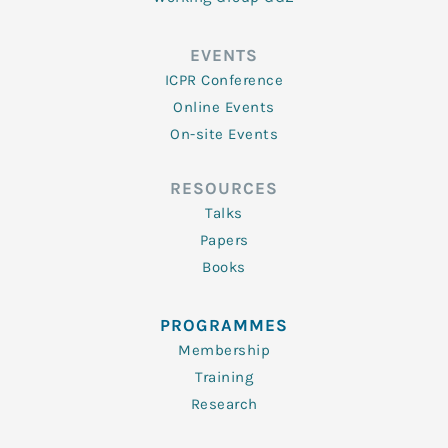
EVENTS
ICPR Conference
Online Events
On-site Events
RESOURCES
Talks
Papers
Books
PROGRAMMES
Membership
Training
Research