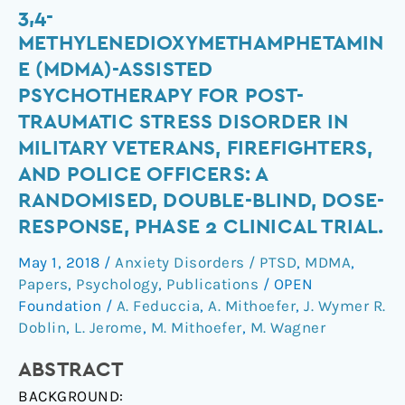
3,4-
3,4-
methylenedioxymethamphetamine
METHYLENEDIOXYMETHAMPHETAMIN
(MDMA)-
E (MDMA)-ASSISTED
assisted
PSYCHOTHERAPY FOR POST-
psychotherapy
TRAUMATIC STRESS DISORDER IN
for
MILITARY VETERANS, FIREFIGHTERS,
post-
traumatic
AND POLICE OFFICERS: A
stress
RANDOMISED, DOUBLE-BLIND, DOSE-
disorder
RESPONSE, PHASE 2 CLINICAL TRIAL.
in
May 1, 2018
/
Anxiety Disorders / PTSD
,
MDMA
,
military
Papers
,
Psychology
,
Publications
/
OPEN
veterans,
Foundation
/
A. Feduccia
,
A. Mithoefer
,
J. Wymer R.
firefighters,
Doblin
,
L. Jerome
,
M. Mithoefer
,
M. Wagner
and
police
ABSTRACT
officers:
BACKGROUND:
a