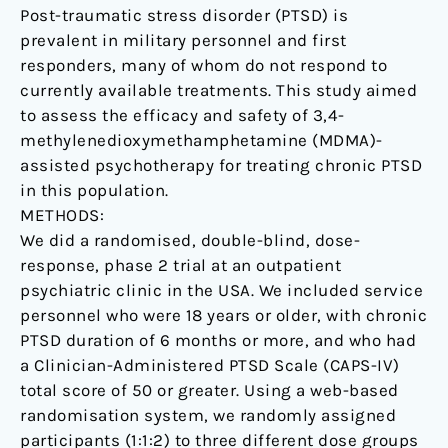
Post-traumatic stress disorder (PTSD) is
randomised,
prevalent in military personnel and first
double-
responders, many of whom do not respond to
blind,
currently available treatments. This study aimed
dose-
to assess the efficacy and safety of 3,4-
response,
methylenedioxymethamphetamine (MDMA)-
phase
assisted psychotherapy for treating chronic PTSD
2
in this population.
clinical
METHODS:
trial.
We did a randomised, double-blind, dose-
response, phase 2 trial at an outpatient
psychiatric clinic in the USA. We included service
personnel who were 18 years or older, with chronic
PTSD duration of 6 months or more, and who had
a Clinician-Administered PTSD Scale (CAPS-IV)
total score of 50 or greater. Using a web-based
randomisation system, we randomly assigned
participants (1:1:2) to three different dose groups