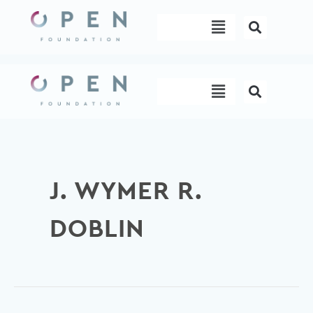
Skip
Menu
to
content
Menu
J. WYMER R.
DOBLIN