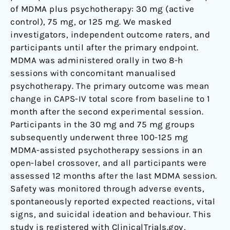
of MDMA plus psychotherapy: 30 mg (active
control), 75 mg, or 125 mg. We masked
investigators, independent outcome raters, and
participants until after the primary endpoint.
MDMA was administered orally in two 8-h
sessions with concomitant manualised
psychotherapy. The primary outcome was mean
change in CAPS-IV total score from baseline to 1
month after the second experimental session.
Participants in the 30 mg and 75 mg groups
subsequently underwent three 100-125 mg
MDMA-assisted psychotherapy sessions in an
open-label crossover, and all participants were
assessed 12 months after the last MDMA session.
Safety was monitored through adverse events,
spontaneously reported expected reactions, vital
signs, and suicidal ideation and behaviour. This
study is registered with ClinicalTrials.gov,