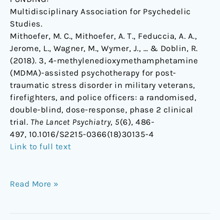
Multidisciplinary Association for Psychedelic
Studies.
Mithoefer, M. C., Mithoefer, A. T., Feduccia, A. A.,
Jerome, L., Wagner, M., Wymer, J., … & Doblin, R.
(2018). 3, 4-methylenedioxymethamphetamine
(MDMA)-assisted psychotherapy for post-
traumatic stress disorder in military veterans,
firefighters, and police officers: a randomised,
double-blind, dose-response, phase 2 clinical
trial.
The Lancet Psychiatry
,
5
(6), 486-
497, 10.1016/S2215-0366(18)30135-4
Link to full text
Read More »