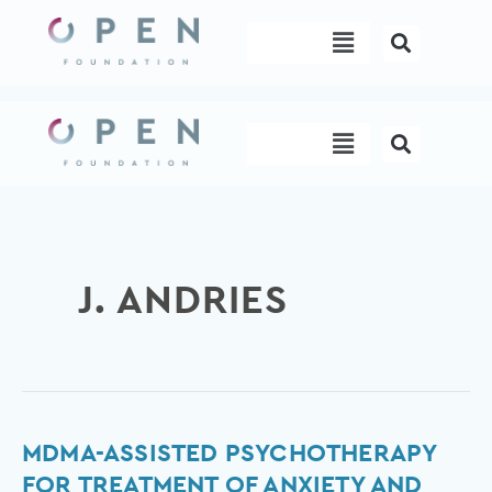
Skip
Menu
to
content
Menu
J. ANDRIES
MDMA-
MDMA-ASSISTED PSYCHOTHERAPY
assisted
FOR TREATMENT OF ANXIETY AND