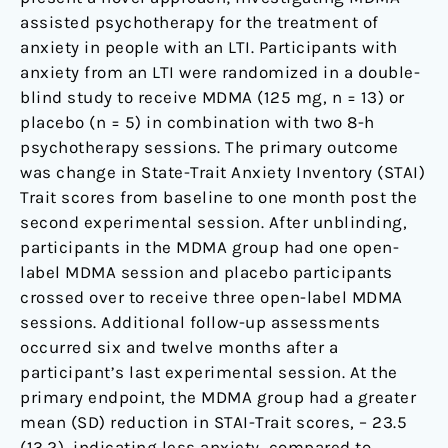
assisted psychotherapy for the treatment of
anxiety in people with an LTI. Participants with
anxiety from an LTI were randomized in a double-
blind study to receive MDMA (125 mg, n = 13) or
placebo (n = 5) in combination with two 8-h
psychotherapy sessions. The primary outcome
was change in State-Trait Anxiety Inventory (STAI)
Trait scores from baseline to one month post the
second experimental session. After unblinding,
participants in the MDMA group had one open-
label MDMA session and placebo participants
crossed over to receive three open-label MDMA
sessions. Additional follow-up assessments
occurred six and twelve months after a
participant’s last experimental session. At the
primary endpoint, the MDMA group had a greater
mean (SD) reduction in STAI-Trait scores, – 23.5
(13.2), indicating less anxiety, compared to