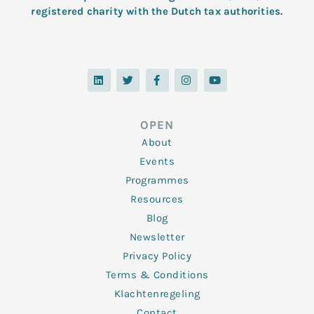
registered charity with the Dutch tax authorities.
L
T
F
I
Y
i
w
a
n
o
n
i
c
s
u
k
t
e
t
t
e
t
b
a
u
d
e
o
g
b
OPEN
i
r
o
r
e
n
k
a
About
-
m
f
Events
Programmes
Resources
Blog
Newsletter
Privacy Policy
Terms & Conditions
Klachtenregeling
Contact