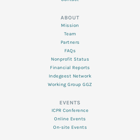
ABOUT
Mission
Team
Partners
FAQs
Nonprofit Status
Financial Reports
Indegeest Network
Working Group GGZ
EVENTS
ICPR Conference
Online Events
On-site Events