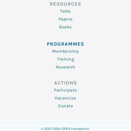
RESOURCES
Talks
Papers
Books
PROGRAMMES
Membership
Training
Research
ACTIONS
Participate
Vacancies
Donate
© 2007-2024 OPEN Foundation