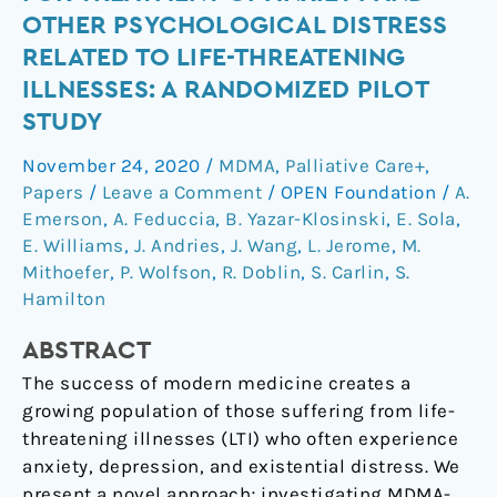
psychotherapy
OTHER PSYCHOLOGICAL DISTRESS
for
RELATED TO LIFE-THREATENING
treatment
ILLNESSES: A RANDOMIZED PILOT
of
STUDY
anxiety
and
November 24, 2020
/
MDMA
,
Palliative Care+
,
other
Papers
/
Leave a Comment
/
OPEN Foundation
/
A.
psychological
Emerson
,
A. Feduccia
,
B. Yazar-Klosinski
,
E. Sola
,
distress
E. Williams
,
J. Andries
,
J. Wang
,
L. Jerome
,
M.
related
Mithoefer
,
P. Wolfson
,
R. Doblin
,
S. Carlin
,
S.
to
Hamilton
life-
threatening
ABSTRACT
illnesses:
The success of modern medicine creates a
a
growing population of those suffering from life-
randomized
threatening illnesses (LTI) who often experience
pilot
anxiety, depression, and existential distress. We
study
present a novel approach; investigating MDMA-