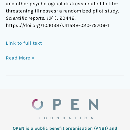
and other psychological distress related to life-
threatening illnesses: a randomized pilot study.
Scientific reports
,
10
(1), 20442.
https://doi.org/10.1038/s41598-020-75706-1
Link to full text
Read More »
OPEN is a public benefit organisation (ANBI) and