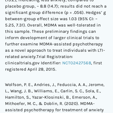
placebo group, – 8.8 (14.7); results did not reach a
significant group difference (p = .056). Hedges’ g
between-group effect size was 1.03 (95% CI: –
5.25, 7.31). Overall, MDMA was well-tolerated in
this sample. These preliminary findings can
inform development of larger clinical trials to
further examine MDMA-assisted psychotherapy
as a novel approach to treat individuals with LTI-
related anxiety.Trial Registration:
clinicaltrials.gov Identifier:
NCT02427568
, first
registered April 28, 2015.
Wolfson, P. E., Andries, J., Feduccia, A. A., Jerome,
L., Wang, J. B., Williams, E., Carlin, S. C., Sola, E.,
Hamilton, S., Yazar-Klosinski, B., Emerson, A.,
Mithoefer, M. C., & Doblin, R. (2020). MDMA-
assisted psychotherapy for treatment of anxiety