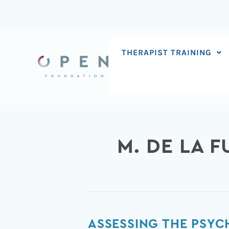
Skip
to
content
THERAPIST TRAINING
M. DE LA 
Assessing
ASSESSING THE PSYC