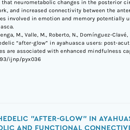
that neurometabolic changes in the posterior cin
rk, and increased connectivity between the anter
es involved in emotion and memory potentially u
uasca.
nga, M., Valle, M., Roberto, N., Domínguez-Clavé, E
hedelic “after-glow” in ayahuasca users: post-ac
ges are associated with enhanced mindfulness ca
1093/ijnp/pyx036
HEDELIC "AFTER-GLOW" IN AYAHUA
LIC AND FUNCTIONAL CONNECTIV