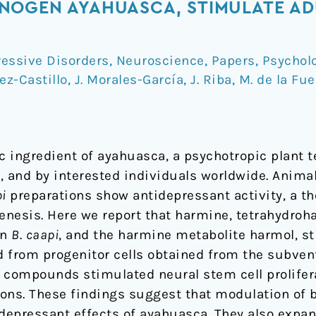
NOGEN AYAHUASCA, STIMULATE AD
essive Disorders
,
Neuroscience
,
Papers
,
Psychol
rez-Castillo
,
J. Morales-García
,
J. Riba
,
M. de la Fu
c ingredient of ayahuasca, a psychotropic plant 
, and by interested individuals worldwide. Animal
i
preparations show antidepressant activity, a th
nesis. Here we report that harmine, tetrahydroh
in
B
.
caapi
, and the harmine metabolite harmol, s
d from progenitor cells obtained from the subven
ll compounds stimulated neural stem cell prolifer
rons. These findings suggest that modulation of b
depressant effects of ayahuasca. They also expan