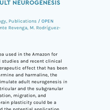
ULT NEUROGENESIS
ogy
,
Publications
/
OPEN
ente Revenga
,
M. Rodríguez-
tea used in the Amazon for
 studies and recent clinical
erapeutic effect that has been
armine and harmaline, the
timulate adult neurogenesis
in
tricular and the subgranular
ation, migration, and
rain plasticity could be a
d the potential application