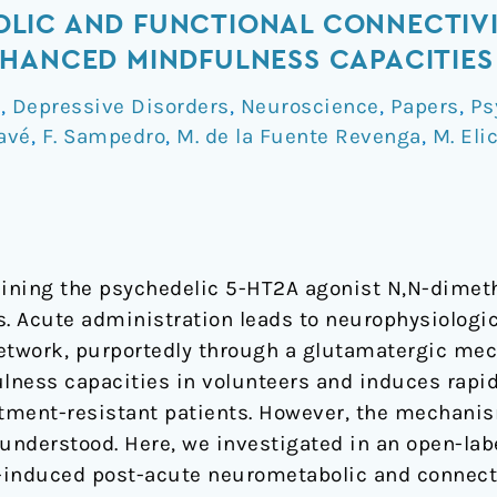
LIC AND FUNCTIONAL CONNECTIV
HANCED MINDFULNESS CAPACITIES
a
,
Depressive Disorders
,
Neuroscience
,
Papers
,
Ps
avé
,
F. Sampedro
,
M. de la Fuente Revenga
,
M. Eli
taining the psychedelic 5-HT2A agonist N,N-dime
 Acute administration leads to neurophysiologic
etwork, purportedly through a glutamatergic mec
lness capacities in volunteers and induces rapi
atment-resistant patients. However, the mechani
understood. Here, we investigated in an open-labe
-induced post-acute neurometabolic and connecti