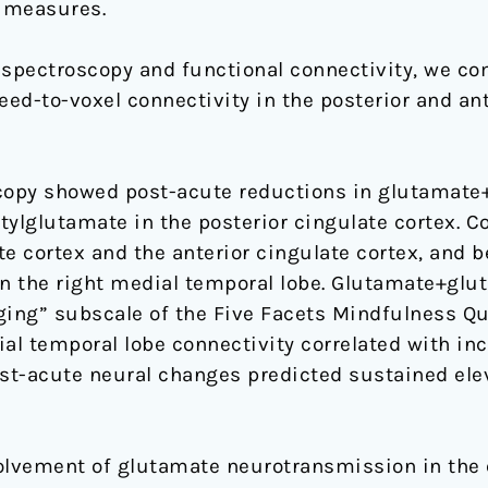
 measures.
spectroscopy and functional connectivity, we co
d-to-voxel connectivity in the posterior and ante
opy showed post-acute reductions in glutamate+
tylglutamate in the posterior cingulate cortex. C
e cortex and the anterior cingulate cortex, and 
in the right medial temporal lobe. Glutamate+glu
ging” subscale of the Five Facets Mindfulness Qu
al temporal lobe connectivity correlated with inc
st-acute neural changes predicted sustained ele
olvement of glutamate neurotransmission in the e