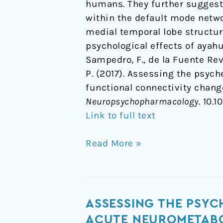
humans. They further suggest 
within the default mode netwo
medial temporal lobe structur
psychological effects of ayah
Sampedro, F., de la Fuente Reve
P. (2017). Assessing the psyc
functional connectivity chan
Neuropsychopharmacology
. 10.
Link to full text
Read More »
Assessing
ASSESSING THE PSYC
the
ACUTE NEUROMETABO