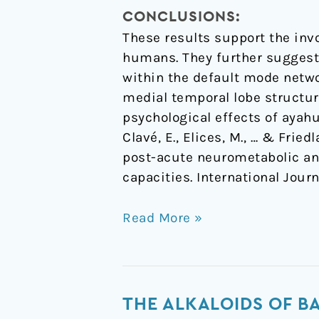
CONCLUSIONS:
These results support the inv
humans. They further suggest 
within the default mode netwo
medial temporal lobe structur
psychological effects of ayahu
Clavé, E., Elices, M., … & Frie
post-acute neurometabolic an
capacities. International Jou
Read More »
The
THE ALKALOIDS OF BA