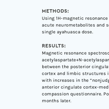
enhanced
mindfulness
METHODS:
capacities
Using 1H-magnetic resonance 
acute neurometabolites and see
single ayahuasca dose.
RESULTS:
Magnetic resonance spectrosc
acetylaspartate+N-acetylaspar
between the posterior cingulat
cortex and limbic structures 
with increases in the “nonjud
anterior cingulate cortex-medi
compassion questionnaire. Po
months later.