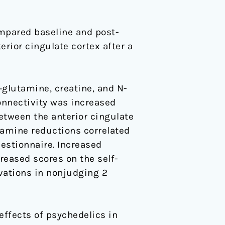
mpared baseline and post-
rior cingulate cortex after a
glutamine, creatine, and N-
onnectivity was increased
between the anterior cingulate
tamine reductions correlated
estionnaire. Increased
reased scores on the self-
vations in nonjudging 2
ffects of psychedelics in