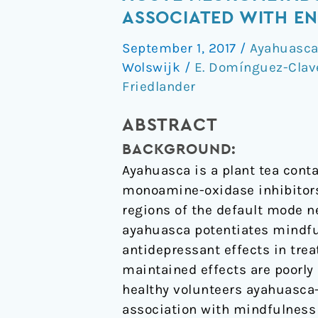
psychedelic
ASSOCIATED WITH EN
"after-
September 1, 2017
/
Ayahuasc
glow"
Wolswijk
/
E. Domínguez-Clav
in
Friedlander
ayahuasca
users:
ABSTRACT
post-
acute
BACKGROUND:
neurometabolic
Ayahuasca is a plant tea con
and
monoamine-oxidase inhibitors.
functional
regions of the default mode n
connectivity
ayahuasca potentiates mindfu
changes
antidepressant effects in tre
are
maintained effects are poorly 
associated
healthy volunteers ayahuasca
with
association with mindfulness