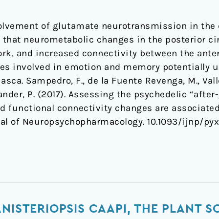
olvement of glutamate neurotransmission in the e
that neurometabolic changes in the posterior cin
rk, and increased connectivity between the anter
es involved in emotion and memory potentially u
asca. Sampedro, F., de la Fuente Revenga, M., Vall
dlander, P. (2017). Assessing the psychedelic “afte
d functional connectivity changes are associat
rnal of Neuropsychopharmacology. 10.1093/ijnp/py
NISTERIOPSIS CAAPI, THE PLANT S