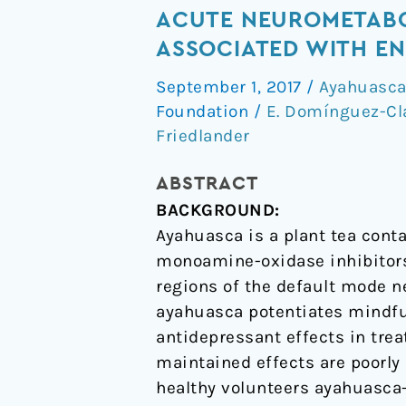
the
ACUTE NEUROMETABO
psychedelic
ASSOCIATED WITH EN
“after-
September 1, 2017
/
Ayahuasc
glow”
Foundation
/
E. Domínguez-Cl
in
Friedlander
ayahuasca
users:
ABSTRACT
post-
BACKGROUND:
acute
Ayahuasca is a plant tea con
neurometabolic
monoamine-oxidase inhibitors.
and
regions of the default mode n
functional
ayahuasca potentiates mindfu
connectivity
antidepressant effects in tre
changes
maintained effects are poorly 
are
healthy volunteers ayahuasca
associated