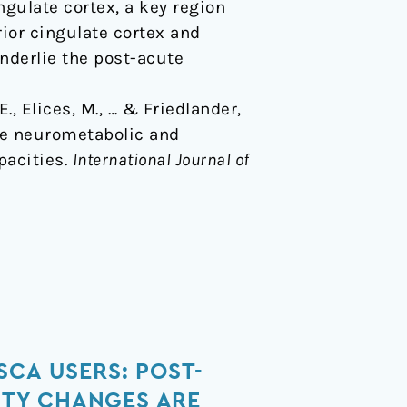
gulate cortex, a key region
ior cingulate cortex and
nderlie the post-acute
., Elices, M., … & Friedlander,
ute neurometabolic and
pacities.
International Journal of
SCA USERS: POST-
ITY CHANGES ARE