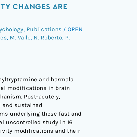
ITY CHANGES ARE
ychology
,
Publications
/
OPEN
ces
,
M. Valle
,
N. Roberto
,
P.
thyltryptamine and harmala
al modifications in brain
hanism. Post-acutely,
d and sustained
sms underlying these fast and
l uncontrolled study in 16
vity modifications and their