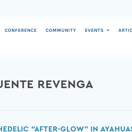
CONFERENCE
COMMUNITY
EVENTS
ARTI
FUENTE REVENGA
HEDELIC “AFTER-GLOW” IN AYAHUA