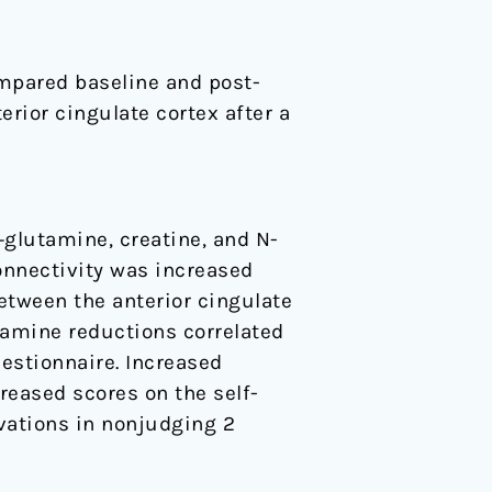
mpared baseline and post-
rior cingulate cortex after a
glutamine, creatine, and N-
onnectivity was increased
between the anterior cingulate
tamine reductions correlated
estionnaire. Increased
reased scores on the self-
vations in nonjudging 2