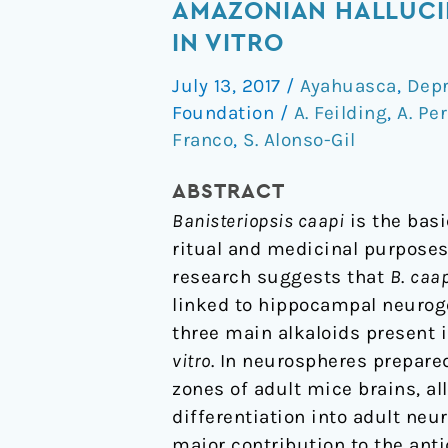
alkaloids
AMAZONIAN HALLUCI
of
IN VITRO
Banisteriopsis
July 13, 2017
/
Ayahuasca
,
Depr
caapi,
Foundation
/
A. Feilding
,
A. Pe
the
Franco
,
S. Alonso-Gil
plant
source
ABSTRACT
of
Banisteriopsis caapi
is the basi
the
ritual and medicinal purposes
Amazonian
research suggests that
B
.
caap
hallucinogen
linked to hippocampal neuroge
Ayahuasca,
three main alkaloids present 
stimulate
vitro
. In neurospheres prepare
adult
zones of adult mice brains, a
neurogenesis
differentiation into adult neu
in
major contribution to the anti