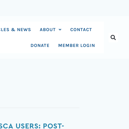
CLES & NEWS
ABOUT
CONTACT
DONATE
MEMBER LOGIN
SCA USERS: POST-