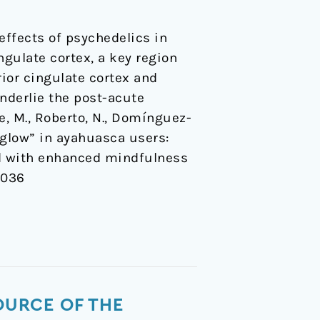
ffects of psychedelics in
gulate cortex, a key region
ior cingulate cortex and
nderlie the post-acute
e, M., Roberto, N., Domínguez-
r-glow” in ayahuasca users:
ed with enhanced mindfulness
x036
OURCE OF THE