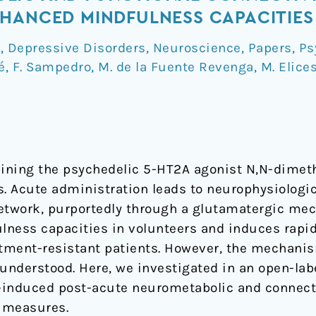
HANCED MINDFULNESS CAPACITIES
a
,
Depressive Disorders
,
Neuroscience
,
Papers
,
Ps
é
,
F. Sampedro
,
M. de la Fuente Revenga
,
M. Elice
taining the psychedelic 5-HT2A agonist N,N-dime
 Acute administration leads to neurophysiologic
etwork, purportedly through a glutamatergic mec
lness capacities in volunteers and induces rapi
atment-resistant patients. However, the mechani
understood. Here, we investigated in an open-labe
-induced post-acute neurometabolic and connecti
 measures.