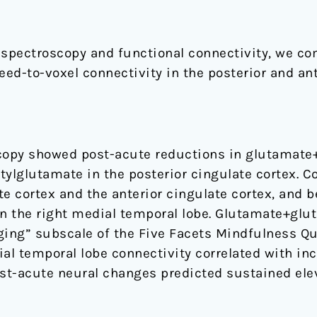
spectroscopy and functional connectivity, we co
d-to-voxel connectivity in the posterior and ante
opy showed post-acute reductions in glutamate+
tylglutamate in the posterior cingulate cortex. C
e cortex and the anterior cingulate cortex, and 
in the right medial temporal lobe. Glutamate+glu
ging” subscale of the Five Facets Mindfulness Qu
al temporal lobe connectivity correlated with inc
st-acute neural changes predicted sustained ele