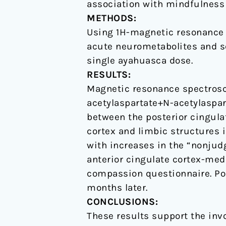
association with mindfulness
with
METHODS:
enhanced
Using 1H-magnetic resonance 
mindfulness
acute neurometabolites and see
capacities
single ayahuasca dose.
RESULTS:
Magnetic resonance spectrosc
acetylaspartate+N-acetylaspar
between the posterior cingulat
cortex and limbic structures 
with increases in the “nonjud
anterior cingulate cortex-medi
compassion questionnaire. Po
months later.
CONCLUSIONS:
These results support the inv