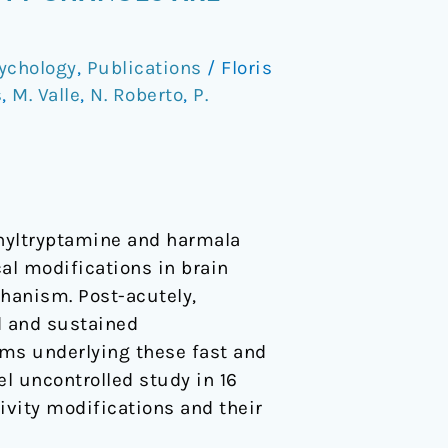
ychology
,
Publications
/
Floris
s
,
M. Valle
,
N. Roberto
,
P.
thyltryptamine and harmala
al modifications in brain
hanism. Post-acutely,
d and sustained
sms underlying these fast and
l uncontrolled study in 16
vity modifications and their