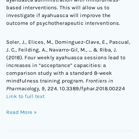
based interventions. This will allow us to
investigate if ayahuasca will improve the
outcome of psychotherapeutic interventions.
Soler, J., Elices, M., Dominguez-Clave, E., Pascual,
J. C., Feilding, A., Navarro-Gil, M., … & Riba, J.
(2018). Four weekly ayahuasca sessions lead to
increases in “acceptance” capacities: a
comparison study with a standard 8-week
mindfulness training program.
Frontiers in
Pharmacology
,
9
, 224. 10.3389/fphar.2018.00224
Link to full text
Read More »