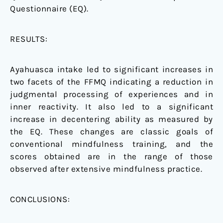
Questionnaire (EQ).
RESULTS:
Ayahuasca intake led to significant increases in
two facets of the FFMQ indicating a reduction in
judgmental processing of experiences and in
inner reactivity. It also led to a significant
increase in decentering ability as measured by
the EQ. These changes are classic goals of
conventional mindfulness training, and the
scores obtained are in the range of those
observed after extensive mindfulness practice.
CONCLUSIONS: