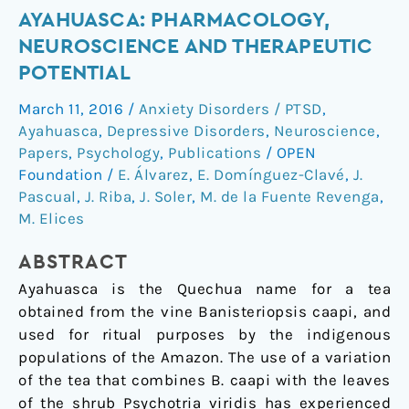
Ayahuasca:
AYAHUASCA: PHARMACOLOGY,
pharmacology,
NEUROSCIENCE AND THERAPEUTIC
neuroscience
POTENTIAL
and
March 11, 2016
/
Anxiety Disorders / PTSD
,
therapeutic
Ayahuasca
,
Depressive Disorders
,
Neuroscience
,
potential
Papers
,
Psychology
,
Publications
/
OPEN
Foundation
/
E. Álvarez
,
E. Domínguez-Clavé
,
J.
Pascual
,
J. Riba
,
J. Soler
,
M. de la Fuente Revenga
,
M. Elices
ABSTRACT
Ayahuasca is the Quechua name for a tea
obtained from the vine Banisteriopsis caapi, and
used for ritual purposes by the indigenous
populations of the Amazon. The use of a variation
of the tea that combines B. caapi with the leaves
of the shrub Psychotria viridis has experienced