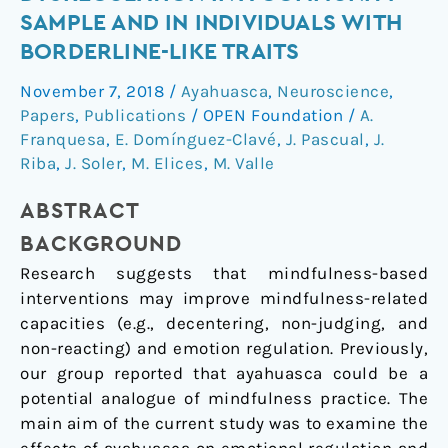
emotion
SAMPLE AND IN INDIVIDUALS WITH
dysregulation
BORDERLINE-LIKE TRAITS
in
a
November 7, 2018
/
Ayahuasca
,
Neuroscience
,
community
Papers
,
Publications
/
OPEN Foundation
/
A.
sample
Franquesa
,
E. Domínguez-Clavé
,
J. Pascual
,
J.
and
Riba
,
J. Soler
,
M. Elices
,
M. Valle
in
ABSTRACT
individuals
with
BACKGROUND
borderline-
Research suggests that mindfulness-based
like
interventions may improve mindfulness-related
traits
capacities (e.g., decentering, non-judging, and
non-reacting) and emotion regulation. Previously,
our group reported that ayahuasca could be a
potential analogue of mindfulness practice. The
main aim of the current study was to examine the