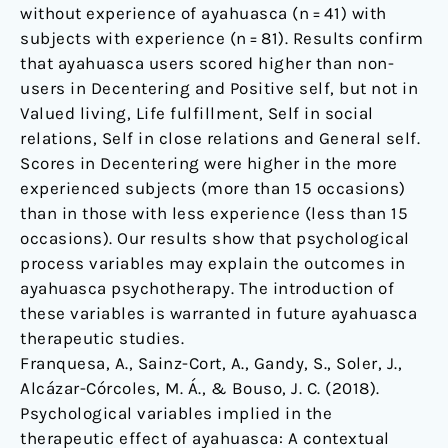
without experience of ayahuasca (n = 41) with
subjects with experience (n = 81). Results confirm
that ayahuasca users scored higher than non-
users in Decentering and Positive self, but not in
Valued living, Life fulfillment, Self in social
relations, Self in close relations and General self.
Scores in Decentering were higher in the more
experienced subjects (more than 15 occasions)
than in those with less experience (less than 15
occasions). Our results show that psychological
process variables may explain the outcomes in
ayahuasca psychotherapy. The introduction of
these variables is warranted in future ayahuasca
therapeutic studies.
Franquesa, A., Sainz-Cort, A., Gandy, S., Soler, J.,
Alcázar-Córcoles, M. Á., & Bouso, J. C. (2018).
Psychological variables implied in the
therapeutic effect of ayahuasca: A contextual