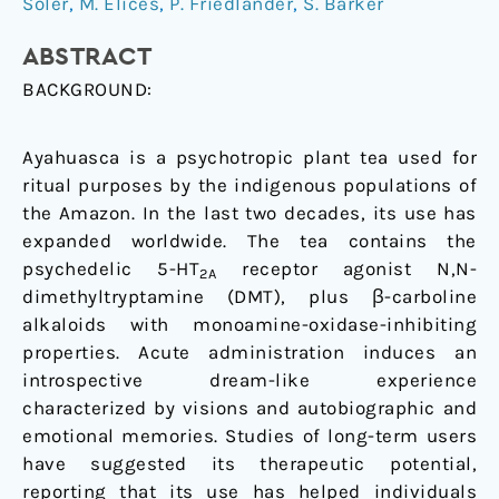
increases
Soler
,
M. Elices
,
P. Friedlander
,
S. Barker
mindfulness-
ABSTRACT
related
capacities
BACKGROUND:
Ayahuasca is a psychotropic plant tea used for
ritual purposes by the indigenous populations of
the Amazon. In the last two decades, its use has
expanded worldwide. The tea contains the
psychedelic 5-HT
receptor agonist N,N-
2A
dimethyltryptamine (DMT), plus β-carboline
alkaloids with monoamine-oxidase-inhibiting
properties. Acute administration induces an
introspective dream-like experience
characterized by visions and autobiographic and
emotional memories. Studies of long-term users
have suggested its therapeutic potential,
reporting that its use has helped individuals