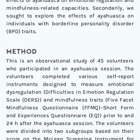
effects of ayahuasca on emotional regulation and
mindfulness-related capacities. Secondarily, we
sought to explore the effects of ayahuasca on
individuals with borderline personality disorder
(BPD) traits.
METHOD
This is an observational study of 45 volunteers
who participated in an ayahuasca session. The
volunteers completed various self-report
instruments designed to measure emotional
dysregulation (Difficulties in Emotion Regulation
Scale (DERS)) and mindfulness traits (Five Facet
Mindfulness Questionnaire (FFMQ)–Short Form
and Experiences Questionnaire (EQ)) prior to and
24 h after the ayahuasca session. The volunteers
were divided into two subgroups based on their
score on the McLean Screening Instrument for