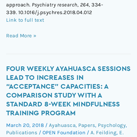
approach.
Psychiatry research
,
264
, 334-
339. 10.1016/j.psychres.2018.04.012
Link to full text
Read More »
Four
FOUR WEEKLY AYAHUASCA SESSIONS
weekly
LEAD TO INCREASES IN
ayahuasca
“ACCEPTANCE” CAPACITIES: A
sessions
COMPARISON STUDY WITH A
lead
STANDARD 8-WEEK MINDFULNESS
to
TRAINING PROGRAM
increases
in
March 20, 2018
/
Ayahuasca
,
Papers
,
Psychology
,
“acceptance”
Publications
/
OPEN Foundation
/
A. Feilding
,
E.
capacities: