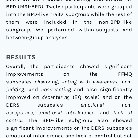
BPD (MSI-BPD). Twelve participants were grouped
into the BPD-like traits subgroup while the rest of
them were included in the non-BPD-like
subgroup. We performed within-subjects and
between-group analyses.
RESULTS
Overall, the participants showed significant
improvements on the FFMQ
subscales
observing
,
acting with awareness
,
non-
judging
, and
non-reacting
and also significantly
improved on
decentering
(EQ scale) and on the
DERS subscales
emotional non-
acceptance
,
emotional interference
, and
lack of
control
. The BPD-like subgroup also showed
significant improvements on the DERS subscales
emotional interference and lack of control but not