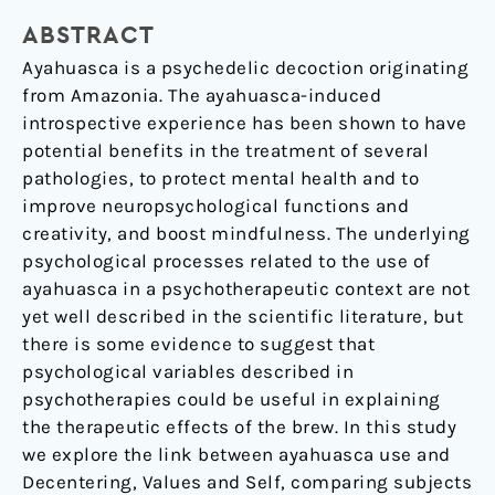
A
ABSTRACT
contextual
approach
Ayahuasca is a psychedelic decoction originating
from Amazonia. The ayahuasca-induced
introspective experience has been shown to have
potential benefits in the treatment of several
pathologies, to protect mental health and to
improve neuropsychological functions and
creativity, and boost mindfulness. The underlying
psychological processes related to the use of
ayahuasca in a psychotherapeutic context are not
yet well described in the scientific literature, but
there is some evidence to suggest that
psychological variables described in
psychotherapies could be useful in explaining
the therapeutic effects of the brew. In this study
we explore the link between ayahuasca use and
Decentering, Values and Self, comparing subjects