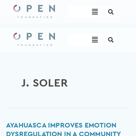
Skip
Menu
to
content
Menu
J. SOLER
Ayahuasca
AYAHUASCA IMPROVES EMOTION
improves
DYSREGULATION IN A COMMUNITY