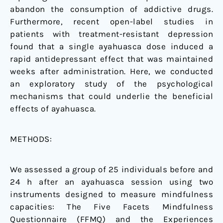
abandon the consumption of addictive drugs.
Furthermore, recent open-label studies in
patients with treatment-resistant depression
found that a single ayahuasca dose induced a
rapid antidepressant effect that was maintained
weeks after administration. Here, we conducted
an exploratory study of the psychological
mechanisms that could underlie the beneficial
effects of ayahuasca.
METHODS:
We assessed a group of 25 individuals before and
24 h after an ayahuasca session using two
instruments designed to measure mindfulness
capacities: The Five Facets Mindfulness
Questionnaire (FFMQ) and the Experiences