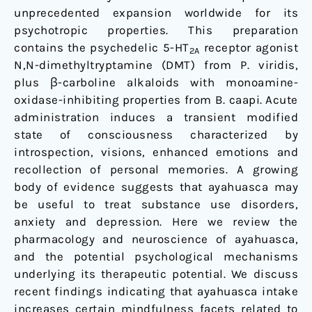
unprecedented expansion worldwide for its
psychotropic properties. This preparation
contains the psychedelic 5-HT
receptor agonist
2A
N,N-dimethyltryptamine (DMT) from P. viridis,
plus β-carboline alkaloids with monoamine-
oxidase-inhibiting properties from B. caapi. Acute
administration induces a transient modified
state of consciousness characterized by
introspection, visions, enhanced emotions and
recollection of personal memories. A growing
body of evidence suggests that ayahuasca may
be useful to treat substance use disorders,
anxiety and depression. Here we review the
pharmacology and neuroscience of ayahuasca,
and the potential psychological mechanisms
underlying its therapeutic potential. We discuss
recent findings indicating that ayahuasca intake
increases certain mindfulness facets related to