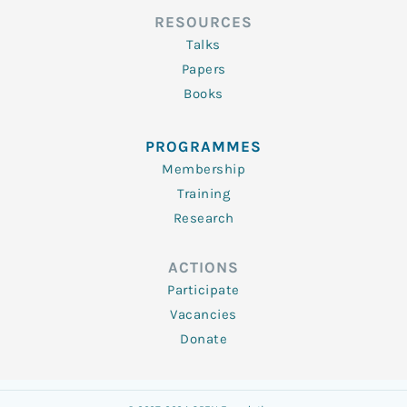
RESOURCES
Talks
Papers
Books
PROGRAMMES
Membership
Training
Research
ACTIONS
Participate
Vacancies
Donate