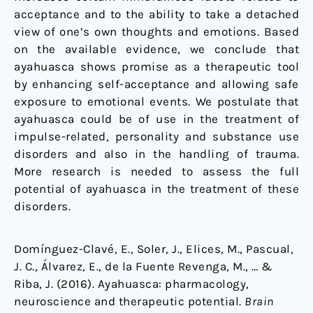
acceptance and to the ability to take a detached
view of one’s own thoughts and emotions. Based
on the available evidence, we conclude that
ayahuasca shows promise as a therapeutic tool
by enhancing self-acceptance and allowing safe
exposure to emotional events. We postulate that
ayahuasca could be of use in the treatment of
impulse-related, personality and substance use
disorders and also in the handling of trauma.
More research is needed to assess the full
potential of ayahuasca in the treatment of these
disorders.
Domínguez-Clavé, E., Soler, J., Elices, M., Pascual,
J. C., Álvarez, E., de la Fuente Revenga, M., … &
Riba, J. (2016). Ayahuasca: pharmacology,
neuroscience and therapeutic potential.
Brain