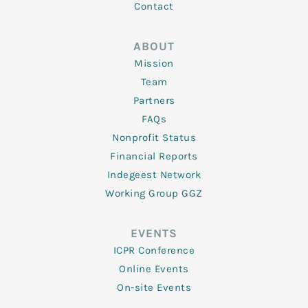
Contact
ABOUT
Mission
Team
Partners
FAQs
Nonprofit Status
Financial Reports
Indegeest Network
Working Group GGZ
EVENTS
ICPR Conference
Online Events
On-site Events