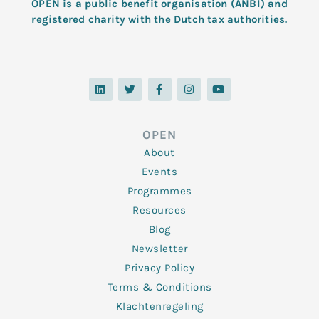
OPEN is a public benefit organisation (ANBI) and
registered charity with the Dutch tax authorities.
L
T
F
I
Y
i
w
a
n
o
n
i
c
s
u
k
t
e
t
t
e
t
b
a
u
d
e
o
g
b
OPEN
i
r
o
r
e
n
k
a
About
-
m
f
Events
Programmes
Resources
Blog
Newsletter
Privacy Policy
Terms & Conditions
Klachtenregeling