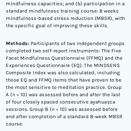
mindfulness capacities; and (b) participation in a
standard mindfulness training course: 8 weeks
mindfulness-based stress reduction (MBSR), with
the specific goal of improving these skills.
Methods:
Participants of two independent groups
completed two self-report instruments: The Five
Facet Mindfulness Questionnaire (FFMQ) and the
Experiences Questionnaire (EQ). The MINDSENS
Composite Index was also calculated, including
those EQ and FFMQ items that have proven to be
the most sensitive to meditation practice. Group
A (
n
= 10) was assessed before and after the last
of four closely spaced consecutive ayahuasca
sessions. Group B (
n
= 10) was assessed before
and after completion of a standard 8-week MBSR
course.