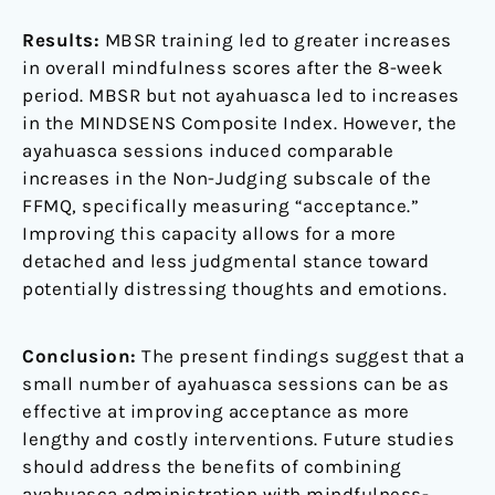
Results:
MBSR training led to greater increases
in overall mindfulness scores after the 8-week
period. MBSR but not ayahuasca led to increases
in the MINDSENS Composite Index. However, the
ayahuasca sessions induced comparable
increases in the Non-Judging subscale of the
FFMQ, specifically measuring “acceptance.”
Improving this capacity allows for a more
detached and less judgmental stance toward
potentially distressing thoughts and emotions.
Conclusion:
The present findings suggest that a
small number of ayahuasca sessions can be as
effective at improving acceptance as more
lengthy and costly interventions. Future studies
should address the benefits of combining
ayahuasca administration with mindfulness-