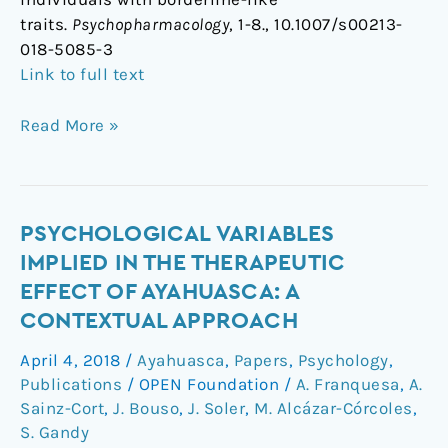
traits.
Psychopharmacology
, 1-8., 10.1007/s00213-
018-5085-3
Link to full text
Read More »
Psychological
PSYCHOLOGICAL VARIABLES
variables
IMPLIED IN THE THERAPEUTIC
implied
EFFECT OF AYAHUASCA: A
in
CONTEXTUAL APPROACH
the
therapeutic
April 4, 2018
/
Ayahuasca
,
Papers
,
Psychology
,
effect
Publications
/
OPEN Foundation
/
A. Franquesa
,
A.
of
Sainz-Cort
,
J. Bouso
,
J. Soler
,
M. Alcázar-Córcoles
,
ayahuasca:
S. Gandy