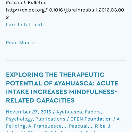
Research Bulletin
.
http://dx.doi.org/10.1016/j.brainresbull.2016.03.00
2
Link to full text
Read More »
Exploring
EXPLORING THE THERAPEUTIC
the
POTENTIAL OF AYAHUASCA: ACUTE
therapeutic
INTAKE INCREASES MINDFULNESS-
potential
RELATED CAPACITIES
of
Ayahuasca:
November 27, 2015
/
Ayahuasca
,
Papers
,
acute
Psychology
,
Publications
/
OPEN Foundation
/
A.
intake
Feilding
,
A. Franquesca
,
J. Pascual
,
J. Riba
,
J.