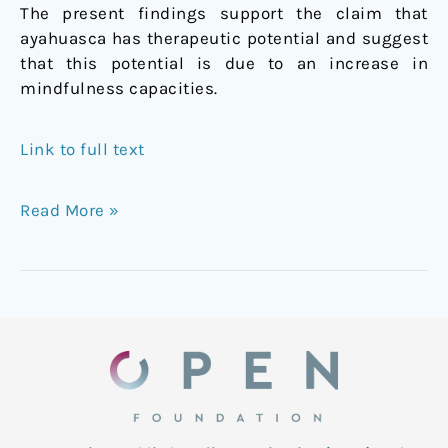
The present findings support the claim that
ayahuasca has therapeutic potential and suggest
that this potential is due to an increase in
mindfulness capacities.
Link to full text
Read More »