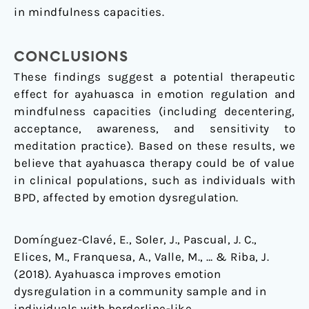
in mindfulness capacities.
CONCLUSIONS
These findings suggest a potential therapeutic
effect for ayahuasca in emotion regulation and
mindfulness capacities (including decentering,
acceptance, awareness, and sensitivity to
meditation practice). Based on these results, we
believe that ayahuasca therapy could be of value
in clinical populations, such as individuals with
BPD, affected by emotion dysregulation.
Domínguez-Clavé, E., Soler, J., Pascual, J. C.,
Elices, M., Franquesa, A., Valle, M., … & Riba, J.
(2018). Ayahuasca improves emotion
dysregulation in a community sample and in
individuals with borderline-like