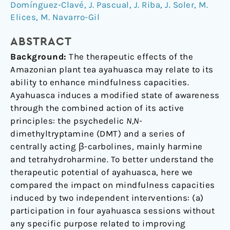
Domínguez-Clavé
,
J. Pascual
,
J. Riba
,
J. Soler
,
M.
a
Elices
,
M. Navarro-Gil
comparison
study
ABSTRACT
with
Background:
The therapeutic effects of the
a
Amazonian plant tea ayahuasca may relate to its
standard
ability to enhance mindfulness capacities.
8-
Ayahuasca induces a modified state of awareness
week
through the combined action of its active
mindfulness
principles: the psychedelic
N,N-
training
dimethyltryptamine (DMT) and a series of
program
centrally acting β-carbolines, mainly harmine
and tetrahydroharmine. To better understand the
therapeutic potential of ayahuasca, here we
compared the impact on mindfulness capacities
induced by two independent interventions: (a)
participation in four ayahuasca sessions without
any specific purpose related to improving