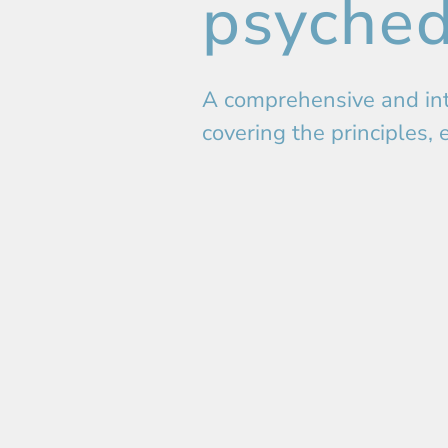
psyched
A comprehensive and int
covering the principles, 