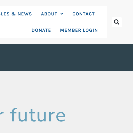
CLES & NEWS
ABOUT
CONTACT
DONATE
MEMBER LOGIN
r future