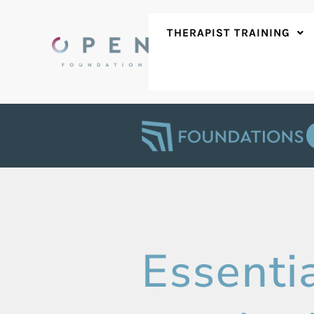
Skip
to
THERAPIST TRAINING
content
Essentia