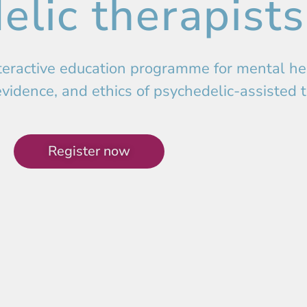
elic therapists
eractive education programme for mental hea
evidence, and ethics of psychedelic-assisted 
Register now