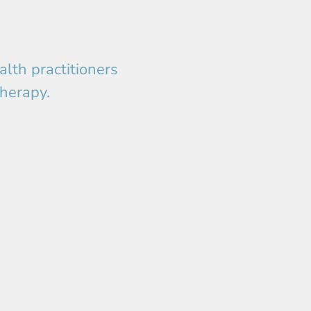
lth practitioners
therapy.