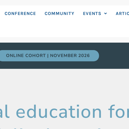
CONFERENCE
COMMUNITY
EVENTS
ARTI
ONLINE COHORT | NOVEMBER 2026
l education fo