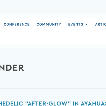
CONFERENCE
COMMUNITY
EVENTS
ARTI
ANDER
HEDELIC “AFTER-GLOW” IN AYAHUA