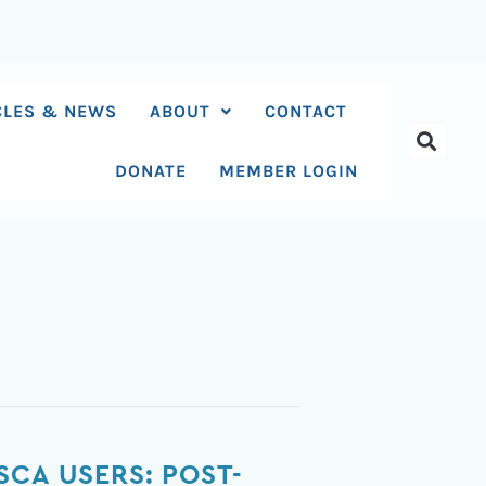
CLES & NEWS
ABOUT
CONTACT
DONATE
MEMBER LOGIN
SCA USERS: POST-