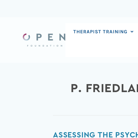
Skip
to
content
THERAPIST TRAINING
P. FRIEDL
Assessing
ASSESSING THE PSYC