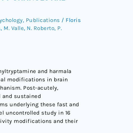
ychology
,
Publications
/
Floris
s
,
M. Valle
,
N. Roberto
,
P.
thyltryptamine and harmala
al modifications in brain
hanism. Post-acutely,
d and sustained
sms underlying these fast and
l uncontrolled study in 16
vity modifications and their