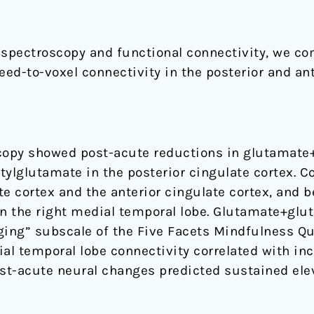
spectroscopy and functional connectivity, we co
d-to-voxel connectivity in the posterior and ante
opy showed post-acute reductions in glutamate+
tylglutamate in the posterior cingulate cortex. C
e cortex and the anterior cingulate cortex, and 
in the right medial temporal lobe. Glutamate+glu
ging” subscale of the Five Facets Mindfulness Qu
al temporal lobe connectivity correlated with inc
st-acute neural changes predicted sustained ele