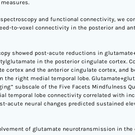
 measures.
spectroscopy and functional connectivity, we co
d-to-voxel connectivity in the posterior and ante
opy showed post-acute reductions in glutamate+
tylglutamate in the posterior cingulate cortex. C
e cortex and the anterior cingulate cortex, and 
in the right medial temporal lobe. Glutamate+glu
ging” subscale of the Five Facets Mindfulness Qu
al temporal lobe connectivity correlated with inc
st-acute neural changes predicted sustained ele
olvement of glutamate neurotransmission in the e