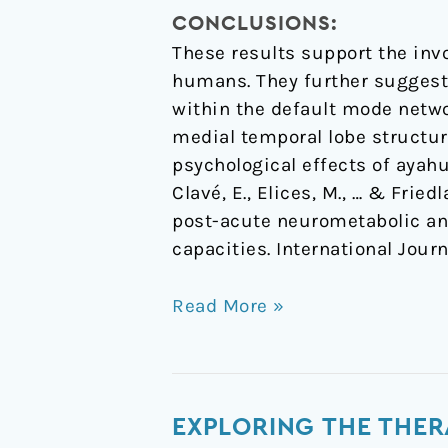
CONCLUSIONS:
These results support the inv
humans. They further suggest 
within the default mode netwo
medial temporal lobe structur
psychological effects of ayahu
Clavé, E., Elices, M., … & Frie
post-acute neurometabolic an
capacities. International Jou
Read More »
Exploring
EXPLORING THE THER