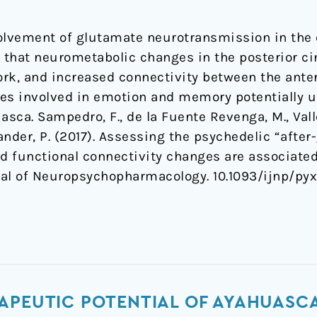
olvement of glutamate neurotransmission in the e
that neurometabolic changes in the posterior cin
rk, and increased connectivity between the anter
es involved in emotion and memory potentially u
asca. Sampedro, F., de la Fuente Revenga, M., Vall
dlander, P. (2017). Assessing the psychedelic “afte
d functional connectivity changes are associat
rnal of Neuropsychopharmacology. 10.1093/ijnp/py
APEUTIC POTENTIAL OF AYAHUASCA