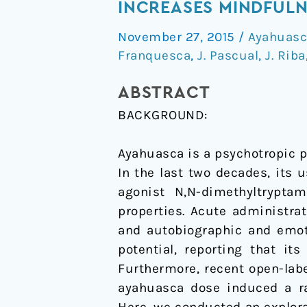
the
INCREASES MINDFULN
therapeutic
November 27, 2015
/
Ayahuasc
potential
Franquesca
,
J. Pascual
,
J. Riba
of
Ayahuasca:
ABSTRACT
acute
BACKGROUND:
intake
increases
Ayahuasca is a psychotropic p
mindfulness-
In the last two decades, its
related
agonist N,N-dimethyltryptam
capacities
properties. Acute administra
and autobiographic and emot
potential, reporting that i
Furthermore, recent open-labe
ayahuasca dose induced a ra