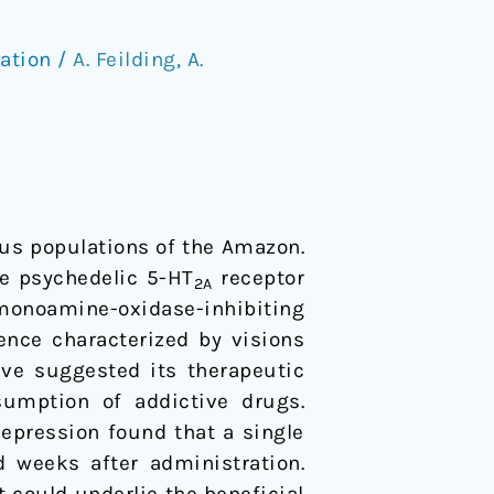
ation
/
A. Feilding
,
A.
ous populations of the Amazon.
he psychedelic 5-HT
receptor
2A
monoamine-oxidase-inhibiting
ence characterized by visions
ve suggested its therapeutic
sumption of addictive drugs.
depression found that a single
 weeks after administration.