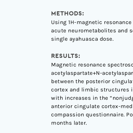
enhanced
mindfulness
METHODS:
capacities
Using 1H-magnetic resonance 
acute neurometabolites and see
single ayahuasca dose.
RESULTS:
Magnetic resonance spectrosc
acetylaspartate+N-acetylaspar
between the posterior cingulat
cortex and limbic structures 
with increases in the “nonjud
anterior cingulate cortex-medi
compassion questionnaire. Po
months later.