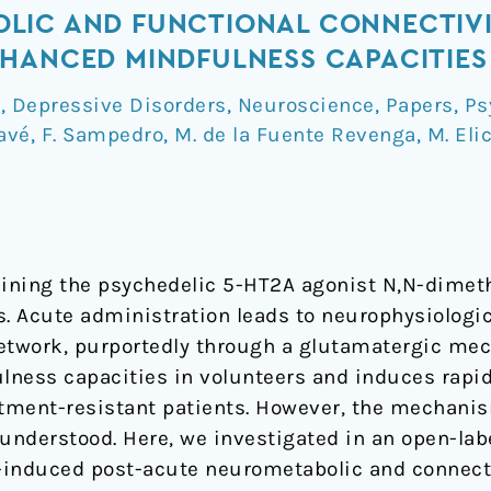
LIC AND FUNCTIONAL CONNECTIV
HANCED MINDFULNESS CAPACITIES
a
,
Depressive Disorders
,
Neuroscience
,
Papers
,
Ps
avé
,
F. Sampedro
,
M. de la Fuente Revenga
,
M. Eli
taining the psychedelic 5-HT2A agonist N,N-dime
 Acute administration leads to neurophysiologic
etwork, purportedly through a glutamatergic mec
lness capacities in volunteers and induces rapi
atment-resistant patients. However, the mechani
understood. Here, we investigated in an open-labe
-induced post-acute neurometabolic and connecti