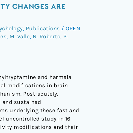
ITY CHANGES ARE
ychology
,
Publications
/
OPEN
ces
,
M. Valle
,
N. Roberto
,
P.
thyltryptamine and harmala
al modifications in brain
hanism. Post-acutely,
d and sustained
sms underlying these fast and
l uncontrolled study in 16
vity modifications and their