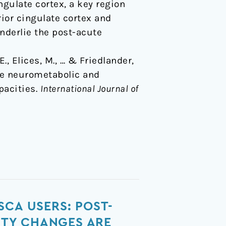
gulate cortex, a key region
ior cingulate cortex and
nderlie the post-acute
., Elices, M., … & Friedlander,
ute neurometabolic and
pacities.
International Journal of
SCA USERS: POST-
ITY CHANGES ARE