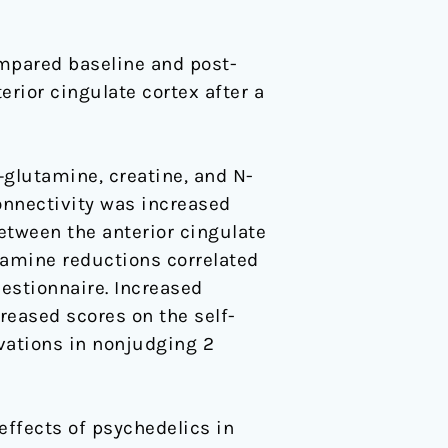
mpared baseline and post-
rior cingulate cortex after a
glutamine, creatine, and N-
onnectivity was increased
between the anterior cingulate
tamine reductions correlated
estionnaire. Increased
reased scores on the self-
vations in nonjudging 2
ffects of psychedelics in