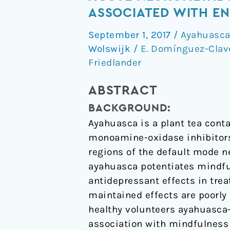
psychedelic
ASSOCIATED WITH EN
"after-
September 1, 2017
/
Ayahuasc
glow"
Wolswijk
/
E. Domínguez-Clav
in
Friedlander
ayahuasca
users:
ABSTRACT
post-
acute
BACKGROUND:
neurometabolic
Ayahuasca is a plant tea con
and
monoamine-oxidase inhibitors.
functional
regions of the default mode n
connectivity
ayahuasca potentiates mindfu
changes
antidepressant effects in tre
are
maintained effects are poorly 
associated
healthy volunteers ayahuasca
with
association with mindfulness