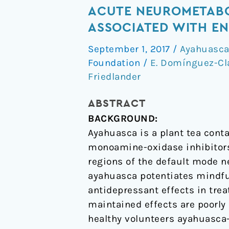
the
ACUTE NEUROMETABO
psychedelic
ASSOCIATED WITH EN
“after-
September 1, 2017
/
Ayahuasc
glow”
Foundation
/
E. Domínguez-Cl
in
Friedlander
ayahuasca
users:
ABSTRACT
post-
BACKGROUND:
acute
Ayahuasca is a plant tea con
neurometabolic
monoamine-oxidase inhibitors.
and
regions of the default mode n
functional
ayahuasca potentiates mindfu
connectivity
antidepressant effects in tre
changes
maintained effects are poorly 
are
healthy volunteers ayahuasca
associated