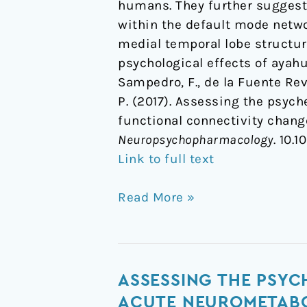
humans. They further suggest 
within the default mode netwo
medial temporal lobe structur
psychological effects of ayah
Sampedro, F., de la Fuente Reve
P. (2017). Assessing the psyc
functional connectivity chan
Neuropsychopharmacology
. 10.
Link to full text
Read More »
Assessing
ASSESSING THE PSYC
the
ACUTE NEUROMETABO