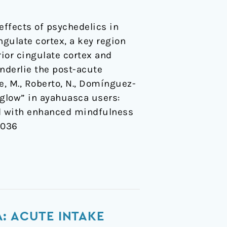
ffects of psychedelics in
gulate cortex, a key region
ior cingulate cortex and
nderlie the post-acute
e, M., Roberto, N., Domínguez-
r-glow” in ayahuasca users:
ed with enhanced mindfulness
x036
: ACUTE INTAKE