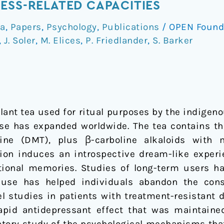
ESS-RELATED CAPACITIES
a
,
Papers
,
Psychology
,
Publications
/
OPEN Found
,
J. Soler
,
M. Elices
,
P. Friedlander
,
S. Barker
lant tea used for ritual purposes by the indigen
 use has expanded worldwide. The tea contains t
ine (DMT), plus β-carboline alkaloids with 
tion induces an introspective dream-like experi
ional memories. Studies of long-term users ha
ts use has helped individuals abandon the con
l studies in patients with treatment-resistant 
pid antidepressant effect that was maintained