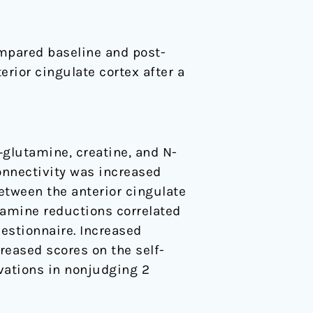
mpared baseline and post-
rior cingulate cortex after a
glutamine, creatine, and N-
onnectivity was increased
between the anterior cingulate
tamine reductions correlated
estionnaire. Increased
reased scores on the self-
vations in nonjudging 2