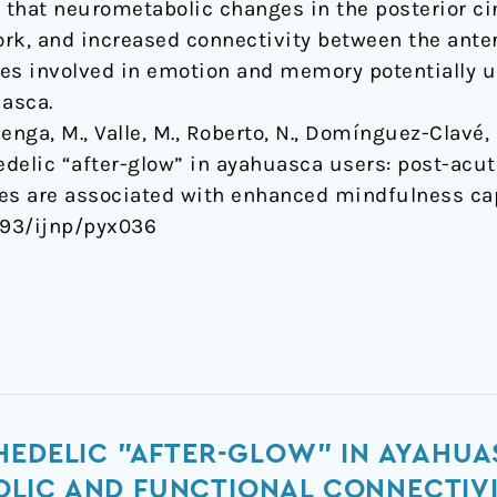
that neurometabolic changes in the posterior cin
rk, and increased connectivity between the anter
es involved in emotion and memory potentially u
uasca.
nga, M., Valle, M., Roberto, N., Domínguez-Clavé, E
hedelic “after-glow” in ayahuasca users: post-ac
ges are associated with enhanced mindfulness ca
1093/ijnp/pyx036
HEDELIC "AFTER-GLOW" IN AYAHUA
LIC AND FUNCTIONAL CONNECTIV