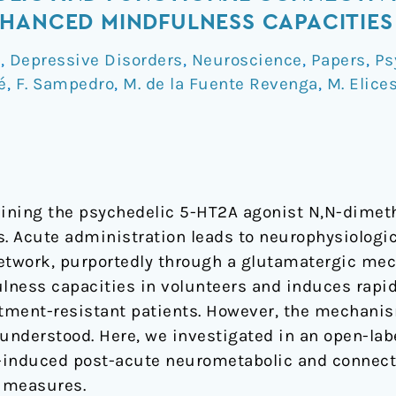
HANCED MINDFULNESS CAPACITIES
a
,
Depressive Disorders
,
Neuroscience
,
Papers
,
Ps
é
,
F. Sampedro
,
M. de la Fuente Revenga
,
M. Elice
taining the psychedelic 5-HT2A agonist N,N-dime
 Acute administration leads to neurophysiologic
etwork, purportedly through a glutamatergic mec
lness capacities in volunteers and induces rapi
atment-resistant patients. However, the mechani
understood. Here, we investigated in an open-labe
-induced post-acute neurometabolic and connecti
 measures.