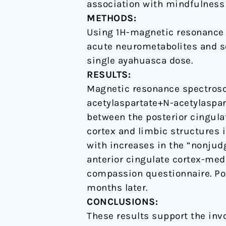
association with mindfulness
with
METHODS:
enhanced
Using 1H-magnetic resonance 
mindfulness
acute neurometabolites and see
capacities
single ayahuasca dose.
RESULTS:
Magnetic resonance spectrosc
acetylaspartate+N-acetylaspar
between the posterior cingulat
cortex and limbic structures 
with increases in the “nonjud
anterior cingulate cortex-medi
compassion questionnaire. Po
months later.
CONCLUSIONS:
These results support the inv