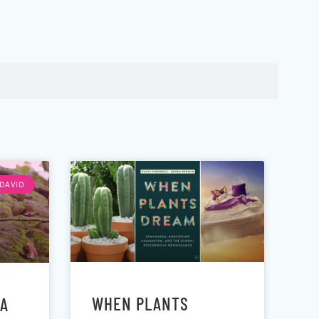
DAVID
WHEN PLANTS
EA