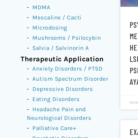
MDMA
Mescaline / Cacti
PS
Microdosing
ME
Mushrooms / Psilocybin
HE
Salvia / Salvinorin A
LS
Therapeutic Application
Anxiety Disorders / PTSD
PS
Autism Spectrum Disorder
AY
Depressive Disorders
Eating Disorders
Dece
Headache Pain and
Neurological Disorders
Palliative Care+
EX