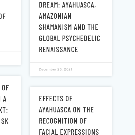
DREAM: AYAHUASCA,
AMAZONIAN
OF
SHAMANISM AND THE
GLOBAL PSYCHEDELIC
RENAISSANCE
December 25, 2021
 OF
EFFECTS OF
N A
AYAHUASCA ON THE
XT:
RECOGNITION OF
ISK
FACIAL EXPRESSIONS