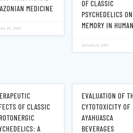
OF CLASSIC
AZONIAN MEDICINE
PSYCHEDELICS ON
MEMORY IN HUMA
ary 25, 2021
January 9, 2021
ERAPEUTIC
EVALUATION OF T
FECTS OF CLASSIC
CYTOTOXICITY OF
ROTONERGIC
AYAHUASCA
YCHEDELICS: A
BEVERAGES