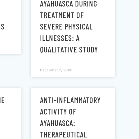
AYAHUASCA DURING
TREATMENT OF
NS
SEVERE PHYSICAL
ILLNESSES: A
QUALITATIVE STUDY
December 7, 2020
HE
ANTI-INFLAMMATORY
ACTIVITY OF
AYAHUASCA:
THERAPEUTICAL