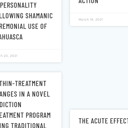
ACTION
 PERSONALITY
LLOWING SHAMANIC
March 19, 2021
REMONIAL USE OF
AHUASCA
h 23, 2021
THIN-TREATMENT
ANGES IN A NOVEL
DICTION
EATMENT PROGRAM
THE ACUTE EFFEC
ING TRADITIONAL