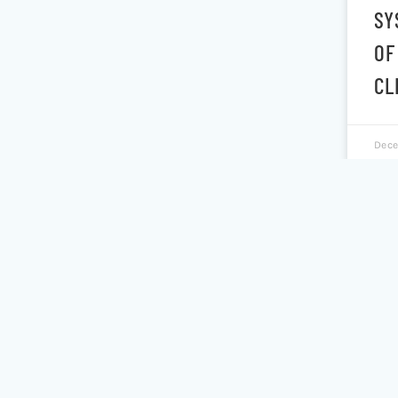
SY
OF
CL
Dece
PO
PS
EF
CL
SE