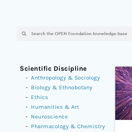
Search
Search
Scientific Discipline
Anthropology & Sociology
Biology & Ethnobotany
Ethics
Humanities & Art
Neuroscience
Pharmacology & Chemistry