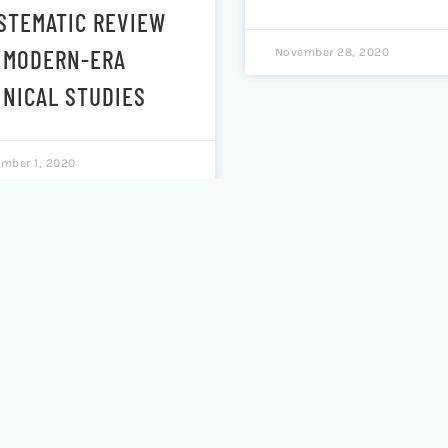
STEMATIC REVIEW
 MODERN-ERA
November 28, 2020
INICAL STUDIES
mber 1, 2020
ST-ACUTE
KINETIC PROFILE 
YCHOLOGICAL
N,N-
FECTS OF
DIMETHYLTRYPTA
ASSICAL
AND Β-CARBOLIN
ROTONERGIC
IN SALIVA AND S