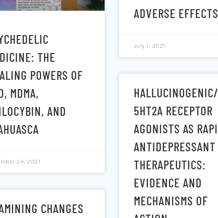
ADVERSE EFFECT
YCHEDELIC
July 1, 2021
DICINE: THE
ALING POWERS OF
HALLUCINOGENIC
D, MDMA,
5HT2A RECEPTOR
ILOCYBIN, AND
AGONISTS AS RAP
AHUASCA
ANTIDEPRESSANT
THERAPEUTICS:
mber 24, 2021
EVIDENCE AND
MECHANISMS OF
AMINING CHANGES