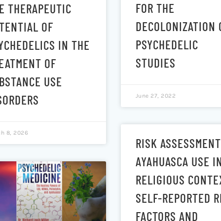
FOR THE
E THERAPEUTIC
DECOLONIZATION 
TENTIAL OF
PSYCHEDELIC
YCHEDELICS IN THE
STUDIES
EATMENT OF
BSTANCE USE
June 27, 2022
SORDERS
h 8, 2026
RISK ASSESSMENT
AYAHUASCA USE I
RELIGIOUS CONTE
SELF-REPORTED R
FACTORS AND