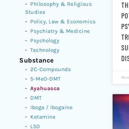
TH
Philosophy & Religious
Studies
PO
Policy, Law & Economics
PS
Psychiatry & Medicine
TR
Psychology
SU
Technology
DI
Substance
2C-Compounds
Marc
5-MeO-DMT
Ayahuasca
DMT
Iboga / Ibogaine
Ketamine
LSD