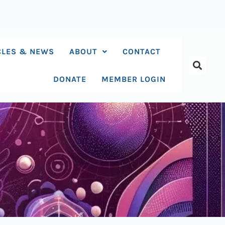
CLES & NEWS
ABOUT
CONTACT
DONATE
MEMBER LOGIN