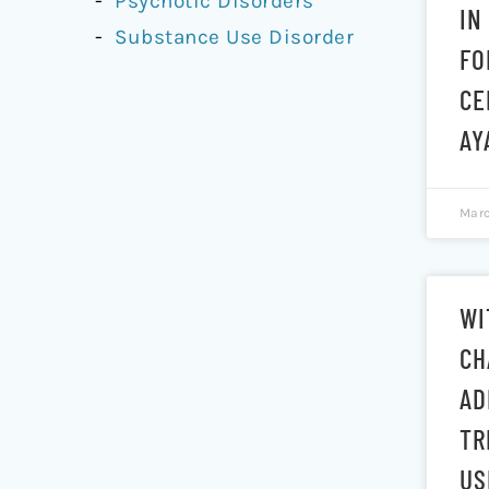
Psychotic Disorders
IN
Substance Use Disorder
FO
CE
AY
Marc
WI
CH
AD
TR
US