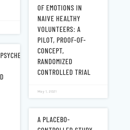
OF EMOTIONS IN
S
NAIVE HEALTHY
VOLUNTEERS: A
PILOT, PROOF-OF-
CONCEPT,
/PSYCHEDELIC
RANDOMIZED
CONTROLLED TRIAL
ID
May 1, 2021
A PLACEBO-