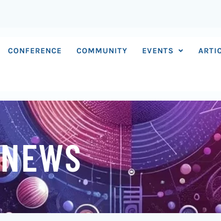
CONFERENCE
COMMUNITY
EVENTS
ARTI
 NEWS