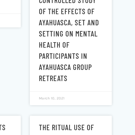
CONTROLLED STUDY
OF THE EFFECTS OF
AYAHUASCA, SET AND
SETTING ON MENTAL
HEALTH OF
PARTICIPANTS IN
AYAHUASCA GROUP
RETREATS
March 10, 2021
TS
THE RITUAL USE OF