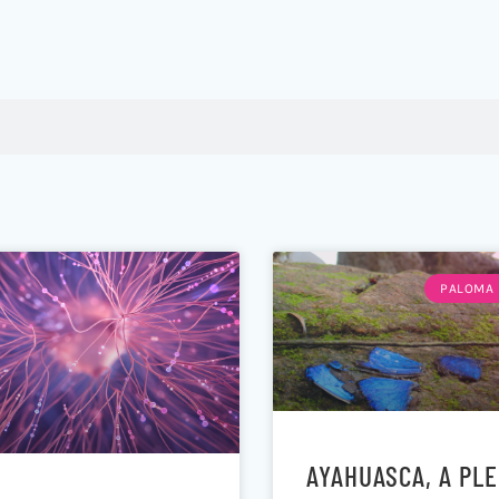
PALOMA 
AYAHUASCA, A PL