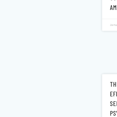
AM
Janu
TH
EF
SE
PS