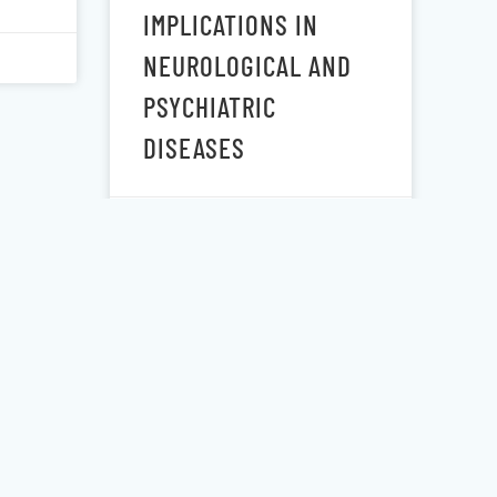
IMPLICATIONS IN
NEUROLOGICAL AND
PSYCHIATRIC
DISEASES
November 6, 2020
OF
RAPID AND
SUSTAINED
MINE
DECREASES IN
ES
SUICIDALITY
ERUM
FOLLOWING A SINGLE