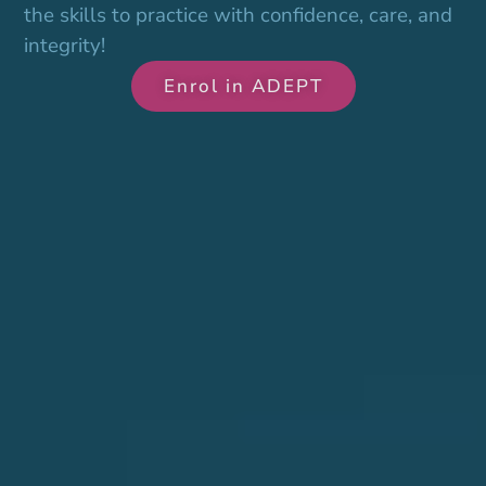
the skills to practice with confidence, care, and
integrity!
Enrol in ADEPT