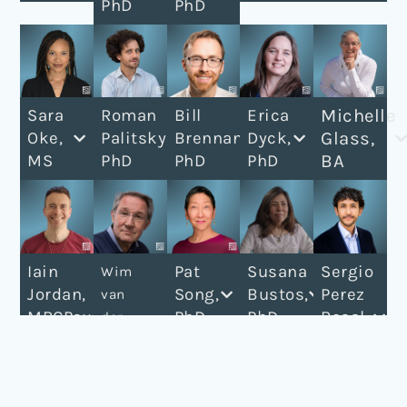
PhD
PhD
Michelle
Sara
Roman
Bill
Erica
Glass,
Oke,
Palitsky,
Brennan,
Dyck,
BA
MS
PhD
PhD
PhD
Iain
Pat
Susana
Sergio
Wim
Jordan,
Song,
Bustos,
Perez
van
MRCPsych
PhD
PhD
Rosal,
der
MD
Brink,
MSc
MD,
PhD