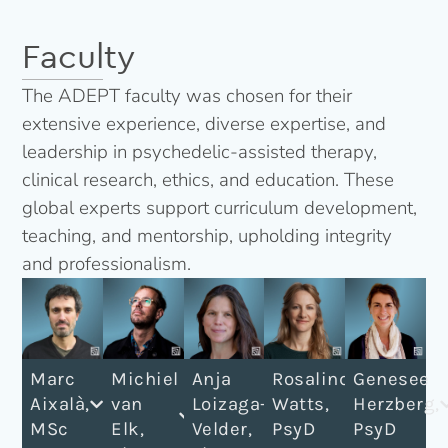
Faculty
The ADEPT faculty was chosen for their
extensive experience, diverse expertise, and
leadership in psychedelic-assisted therapy,
clinical research, ethics, and education. These
global experts support curriculum development,
teaching, and mentorship, upholding integrity
and professionalism.
Marc
Michiel
Anja
Rosalind
Genesee
Aixalà,
van
Loizaga-
Watts,
Herzberg,
MSc​
Elk,
Velder,
PsyD
PsyD