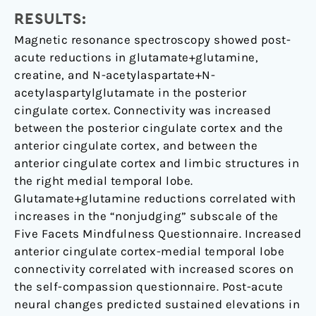
RESULTS:
Magnetic resonance spectroscopy showed post-
acute reductions in glutamate+glutamine,
creatine, and N-acetylaspartate+N-
acetylaspartylglutamate in the posterior
cingulate cortex. Connectivity was increased
between the posterior cingulate cortex and the
anterior cingulate cortex, and between the
anterior cingulate cortex and limbic structures in
the right medial temporal lobe.
Glutamate+glutamine reductions correlated with
increases in the “nonjudging” subscale of the
Five Facets Mindfulness Questionnaire. Increased
anterior cingulate cortex-medial temporal lobe
connectivity correlated with increased scores on
the self-compassion questionnaire. Post-acute
neural changes predicted sustained elevations in