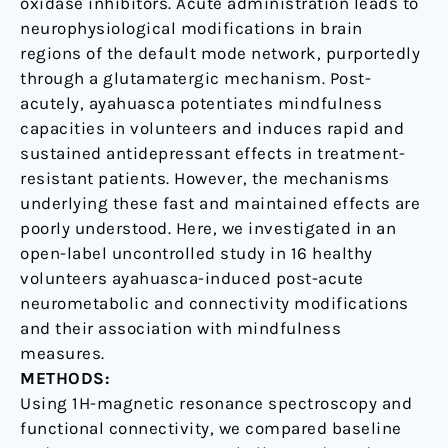
oxidase inhibitors. Acute administration leads to
capacities
neurophysiological modifications in brain
regions of the default mode network, purportedly
through a glutamatergic mechanism. Post-
acutely, ayahuasca potentiates mindfulness
capacities in volunteers and induces rapid and
sustained antidepressant effects in treatment-
resistant patients. However, the mechanisms
underlying these fast and maintained effects are
poorly understood. Here, we investigated in an
open-label uncontrolled study in 16 healthy
volunteers ayahuasca-induced post-acute
neurometabolic and connectivity modifications
and their association with mindfulness
measures.
METHODS:
Using 1H-magnetic resonance spectroscopy and
functional connectivity, we compared baseline