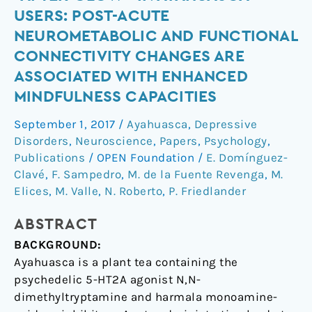
psychedelic
USERS: POST-ACUTE
“after-
NEUROMETABOLIC AND FUNCTIONAL
glow”
CONNECTIVITY CHANGES ARE
in
ASSOCIATED WITH ENHANCED
ayahuasca
users:
MINDFULNESS CAPACITIES
post-
September 1, 2017
/
Ayahuasca
,
Depressive
acute
Disorders
,
Neuroscience
,
Papers
,
Psychology
,
neurometabolic
Publications
/
OPEN Foundation
/
E. Domínguez-
and
Clavé
,
F. Sampedro
,
M. de la Fuente Revenga
,
M.
functional
Elices
,
M. Valle
,
N. Roberto
,
P. Friedlander
connectivity
changes
ABSTRACT
are
BACKGROUND:
associated
Ayahuasca is a plant tea containing the
with
psychedelic 5-HT2A agonist N,N-
enhanced
dimethyltryptamine and harmala monoamine-
mindfulness