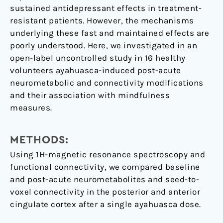
sustained antidepressant effects in treatment-
resistant patients. However, the mechanisms
underlying these fast and maintained effects are
poorly understood. Here, we investigated in an
open-label uncontrolled study in 16 healthy
volunteers ayahuasca-induced post-acute
neurometabolic and connectivity modifications
and their association with mindfulness
measures.
METHODS:
Using 1H-magnetic resonance spectroscopy and
functional connectivity, we compared baseline
and post-acute neurometabolites and seed-to-
voxel connectivity in the posterior and anterior
cingulate cortex after a single ayahuasca dose.