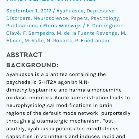
post-
September 1, 2017
/
Ayahuasca
,
Depressive
acute
Disorders
,
Neuroscience
,
Papers
,
Psychology
,
neurometabolic
Publications
/
Floris Wolswijk
/
E. Domínguez-
and
Clavé
,
F. Sampedro
,
M. de la Fuente Revenga
,
M.
functional
Elices
,
M. Valle
,
N. Roberto
,
P. Friedlander
connectivity
changes
ABSTRACT
are
BACKGROUND:
associated
Ayahuasca is a plant tea containing the
with
psychedelic 5-HT2A agonist N,N-
enhanced
dimethyltryptamine and harmala monoamine-
mindfulness
oxidase inhibitors. Acute administration leads to
capacities
neurophysiological modifications in brain
regions of the default mode network, purportedly
through a glutamatergic mechanism. Post-
acutely, ayahuasca potentiates mindfulness
capacities in volunteers and induces rapid and