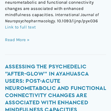
neurometabolic and functional connectivity
changes are associated with enhanced
mindfulness capacities.
International Journal of
Neuropsychopharmacology
. 10.1093/ijnp/pyx036
Link to full text
Read More »
Assessing
ASSESSING THE PSYCHEDELIC
the
"AFTER-GLOW" IN AYAHUASCA
psychedelic
USERS: POST-ACUTE
"after-
NEUROMETABOLIC AND FUNCTIONAL
glow"
CONNECTIVITY CHANGES ARE
in
ASSOCIATED WITH ENHANCED
ayahuasca
users:
MINDFULNESS CAPACITIES