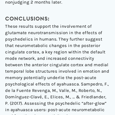
nonjudging 2 months later.
CONCLUSIONS:
These results support the involvement of
glutamate neurotransmission in the effects of
psychedelics in humans. They further suggest
that neurometabolic changes in the posterior
cingulate cortex, a key region within the default
mode network, and increased connectivity
between the anterior cingulate cortex and medial
temporal lobe structures involved in emotion and
memory potentially underlie the post-acute
psychological effects of ayahuasca. Sampedro, F.,
de la Fuente Revenga, M., Valle, M., Roberto, N.,
Domínguez-Clavé, E., Elices, M., … & Friedlander,
P. (2017). Assessing the psychedelic “after-glow”
in ayahuasca users: post-acute neurometabolic