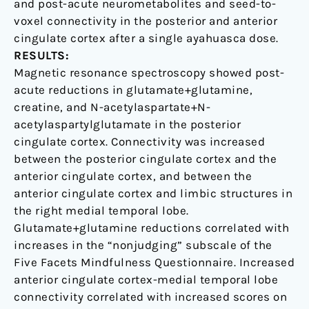
and post-acute neurometabolites and seed-to-
voxel connectivity in the posterior and anterior
cingulate cortex after a single ayahuasca dose.
RESULTS:
Magnetic resonance spectroscopy showed post-
acute reductions in glutamate+glutamine,
creatine, and N-acetylaspartate+N-
acetylaspartylglutamate in the posterior
cingulate cortex. Connectivity was increased
between the posterior cingulate cortex and the
anterior cingulate cortex, and between the
anterior cingulate cortex and limbic structures in
the right medial temporal lobe.
Glutamate+glutamine reductions correlated with
increases in the “nonjudging” subscale of the
Five Facets Mindfulness Questionnaire. Increased
anterior cingulate cortex-medial temporal lobe
connectivity correlated with increased scores on