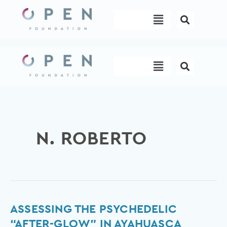
Skip
Menu
to
content
Menu
N. ROBERTO
Assessing
ASSESSING THE PSYCHEDELIC
the
“AFTER-GLOW” IN AYAHUASCA