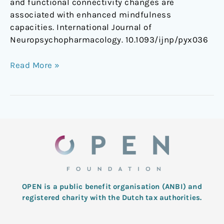
and functional connectivity changes are
associated with enhanced mindfulness
capacities. International Journal of
Neuropsychopharmacology. 10.1093/ijnp/pyx036
Read More »
OPEN is a public benefit organisation (ANBI) and
registered charity with the Dutch tax authorities.