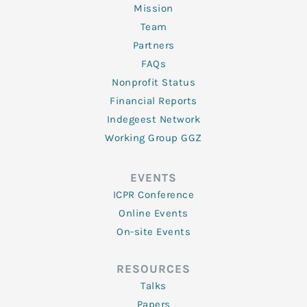
Mission
Team
Partners
FAQs
Nonprofit Status
Financial Reports
Indegeest Network
Working Group GGZ
EVENTS
ICPR Conference
Online Events
On-site Events
RESOURCES
Talks
Papers