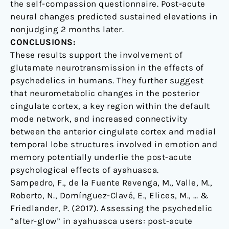
the self-compassion questionnaire. Post-acute
neural changes predicted sustained elevations in
nonjudging 2 months later.
CONCLUSIONS:
These results support the involvement of
glutamate neurotransmission in the effects of
psychedelics in humans. They further suggest
that neurometabolic changes in the posterior
cingulate cortex, a key region within the default
mode network, and increased connectivity
between the anterior cingulate cortex and medial
temporal lobe structures involved in emotion and
memory potentially underlie the post-acute
psychological effects of ayahuasca.
Sampedro, F., de la Fuente Revenga, M., Valle, M.,
Roberto, N., Domínguez-Clavé, E., Elices, M., … &
Friedlander, P. (2017). Assessing the psychedelic
“after-glow” in ayahuasca users: post-acute