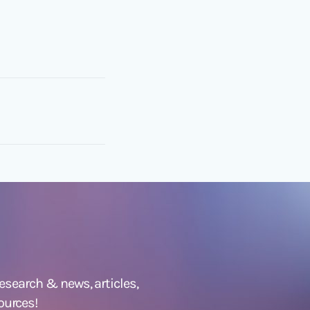
 research &
news
,
articles,
ources!