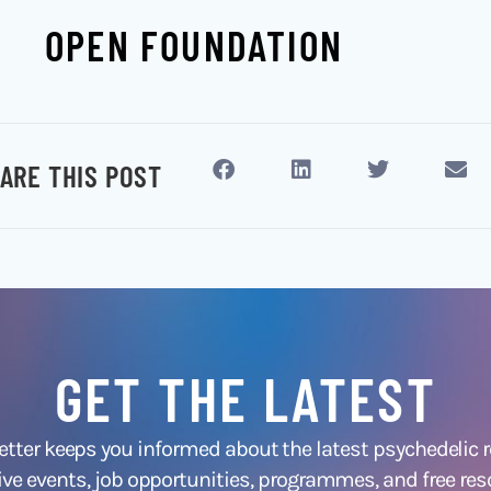
OPEN FOUNDATION
ARE THIS POST
GET THE LATEST
ter keeps you informed about the latest psychedelic
ive events, job opportunities, programmes, and free res