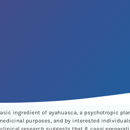
asic ingredient of ayahuasca, a psychotropic pla
medicinal purposes, and by interested individual
clinical research suggests that
B
.
caapi
preparat