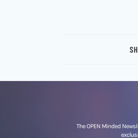
SH
The OPEN Minded Newslet
exclus