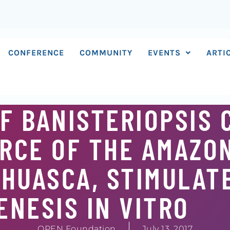
CONFERENCE
COMMUNITY
EVENTS
ARTI
F BANISTERIOPSIS 
RCE OF THE AMAZO
HUASCA, STIMULAT
NESIS IN VITRO
OPEN Foundation
July 13, 2017