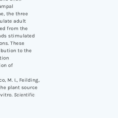
campal
e, the three
ulate adult
ned from the
nds stimulated
rons. These
ibution to the
tion
ion of
, M. I., Feilding,
 the plant source
vitro.
Scientific