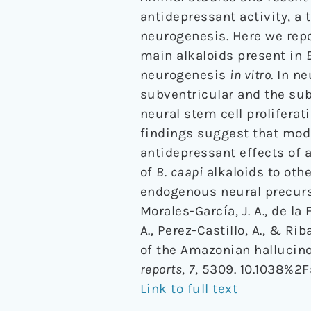
antidepressant activity, a
neurogenesis. Here we repo
main alkaloids present in
neurogenesis
in vitro
. In n
subventricular and the su
neural stem cell proliferat
findings suggest that modu
antidepressant effects of 
of
B
.
caapi
alkaloids to oth
endogenous neural precurs
Morales-García, J. A., de la
A., Perez-Castillo, A., & Ri
of the Amazonian hallucino
reports
,
7
, 5309. 10.1038%2
Link to full text