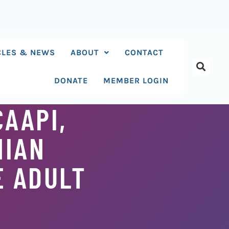
CLES & NEWS
ABOUT
CONTACT
DONATE
MEMBER LOGIN
CAAPI,
NIAN
E ADULT