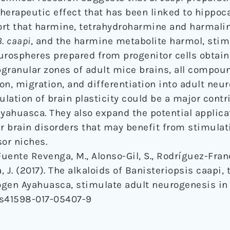
 therapeutic effect that has been linked to hippo
rt that harmine, tetrahydroharmine and harmalin
B
.
caapi
, and the harmine metabolite harmol, stim
eurospheres prepared from progenitor cells obtai
bgranular zones of adult mice brains, all compou
ion, migration, and differentiation into adult neu
lation of brain plasticity could be a major contr
ayahuasca. They also expand the potential applica
er brain disorders that may benefit from stimulat
or niches.
 Fuente Revenga, M., Alonso-Gil, S., Rodríguez-Franco
ba, J. (2017). The alkaloids of Banisteriopsis caapi,
gen Ayahuasca, stimulate adult neurogenesis in 
Fs41598-017-05407-9