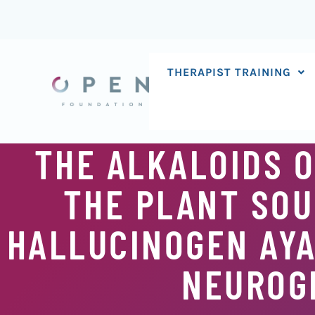
Skip
to
content
THERAPIST TRAINING
THE ALKALOIDS O
THE PLANT SOU
HALLUCINOGEN AYA
NEUROGE