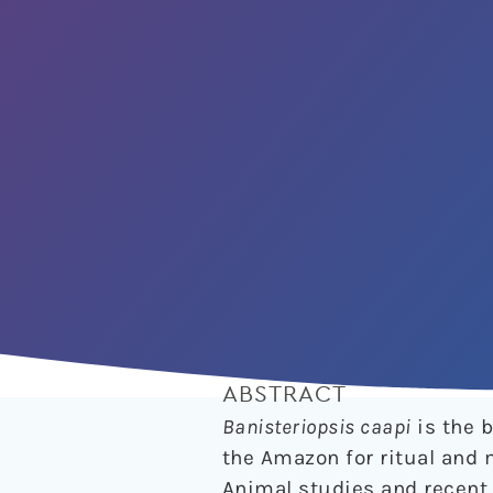
ABSTRACT
Banisteriopsis caapi
is the b
the Amazon for ritual and 
Animal studies and recent 