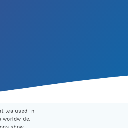
nt tea used in
s worldwide.
ions show