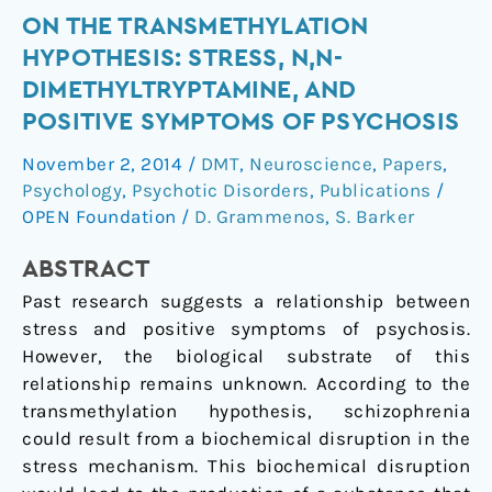
On
ON THE TRANSMETHYLATION
the
HYPOTHESIS: STRESS, N,N-
transmethylation
DIMETHYLTRYPTAMINE, AND
hypothesis:
POSITIVE SYMPTOMS OF PSYCHOSIS
stress,
N,N-
November 2, 2014
/
DMT
,
Neuroscience
,
Papers
,
dimethyltryptamine,
Psychology
,
Psychotic Disorders
,
Publications
/
and
OPEN Foundation
/
D. Grammenos
,
S. Barker
positive
ABSTRACT
symptoms
of
Past research suggests a relationship between
psychosis
stress and positive symptoms of psychosis.
However, the biological substrate of this
relationship remains unknown. According to the
transmethylation hypothesis, schizophrenia
could result from a biochemical disruption in the
stress mechanism. This biochemical disruption