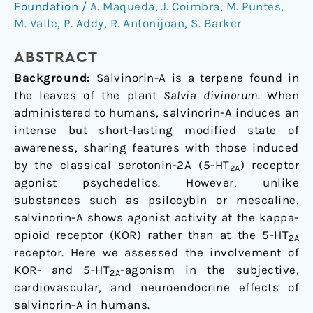
and
Foundation
/
A. Maqueda
,
J. Coimbra
,
M. Puntes
,
neuroendocrine
M. Valle
,
P. Addy
,
R. Antonijoan
,
S. Barker
effects
of
ABSTRACT
salvinorin-
Background:
Salvinorin-A is a terpene found in
A
the leaves of the plant
Salvia divinorum
. When
in
administered to humans, salvinorin-A induces an
humans
intense but short-lasting modified state of
awareness, sharing features with those induced
by the classical serotonin-2A (5-HT
) receptor
2A
agonist psychedelics. However, unlike
substances such as psilocybin or mescaline,
salvinorin-A shows agonist activity at the kappa-
opioid receptor (KOR) rather than at the 5-HT
2A
receptor. Here we assessed the involvement of
KOR- and 5-HT
-agonism in the subjective,
2A
cardiovascular, and neuroendocrine effects of
salvinorin-A in humans.