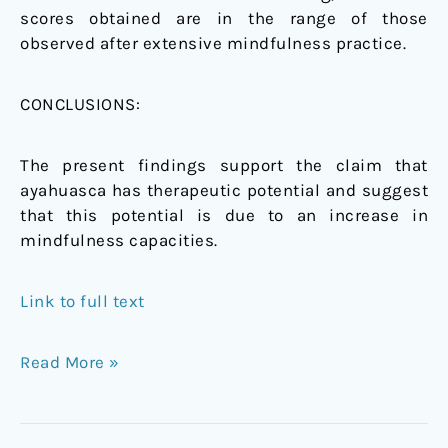
scores obtained are in the range of those
observed after extensive mindfulness practice.
CONCLUSIONS:
The present findings support the claim that
ayahuasca has therapeutic potential and suggest
that this potential is due to an increase in
mindfulness capacities.
Link to full text
Read More »