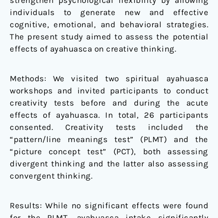
strengthen psychological flexibility by allowing
individuals to generate new and effective
cognitive, emotional, and behavioral strategies.
The present study aimed to assess the potential
effects of ayahuasca on creative thinking.
Methods: We visited two spiritual ayahuasca
workshops and invited participants to conduct
creativity tests before and during the acute
effects of ayahuasca. In total, 26 participants
consented. Creativity tests included the
“pattern/line meanings test” (PLMT) and the
“picture concept test” (PCT), both assessing
divergent thinking and the latter also assessing
convergent thinking.
Results: While no significant effects were found
for the PLMT, ayahuasca intake significantly