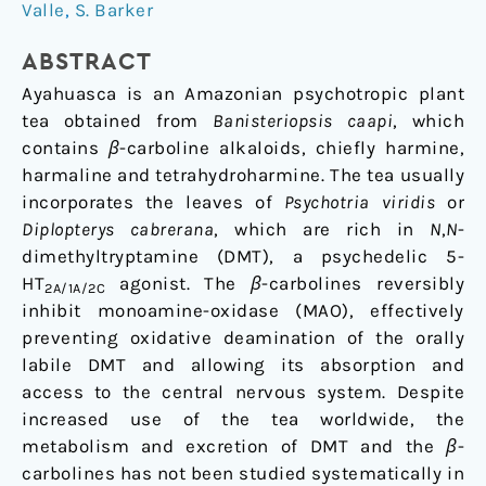
alkaloids
Valle
,
S. Barker
after
ABSTRACT
oral
administration
Ayahuasca is an Amazonian psychotropic plant
of
tea obtained from
Banisteriopsis caapi
, which
ayahuasca
contains
β
-carboline alkaloids, chiefly harmine,
harmaline and tetrahydroharmine. The tea usually
incorporates the leaves of
Psychotria viridis
or
Diplopterys cabrerana
, which are rich in
N
,
N
-
dimethyltryptamine (DMT), a psychedelic 5-
HT
agonist. The
β
-carbolines reversibly
2A/1A/2C
inhibit monoamine-oxidase (MAO), effectively
preventing oxidative deamination of the orally
labile DMT and allowing its absorption and
access to the central nervous system. Despite
increased use of the tea worldwide, the
metabolism and excretion of DMT and the
β
-
carbolines has not been studied systematically in