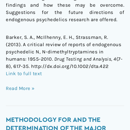
findings and how these may be overcome.
Suggestions for the future directions of
endogenous psychedelics research are offered.
Barker, S. A., McIlhenny, E. H., Strassman, R.
(2013). A critical review of reports of endogenous
psychedelic N, N-dimethyltryptamines in
humans: 1955-2010.
Drug Testing and Analysis, 4
(7-
8), 617-35. http://dx.doi.org/10.1002/dta.422
Link to full text
Read More »
Methodology
METHODOLOGY FOR AND THE
for
DETERMINATION OF THE MAJOR