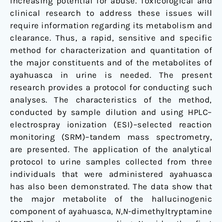
increasing potential for abuse. Toxicological and
clinical research to address these issues will
require information regarding its metabolism and
clearance. Thus, a rapid, sensitive and specific
method for characterization and quantitation of
the major constituents and of the metabolites of
ayahuasca in urine is needed. The present
research provides a protocol for conducting such
analyses. The characteristics of the method,
conducted by sample dilution and using HPLC–
electrospray ionization (ESI)–selected reaction
monitoring (SRM)–tandem mass spectrometry,
are presented. The application of the analytical
protocol to urine samples collected from three
individuals that were administered ayahuasca
has also been demonstrated. The data show that
the major metabolite of the hallucinogenic
component of ayahuasca,
N
,
N
-dimethyltryptamine