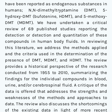
humans:
have been reported as endogenous substances in
1955-
humans; N,N-dimethyltryptamine (DMT), 5-
2010
hydroxy-DMT (bufotenine, HDMT), and 5-methoxy-
DMT (MDMT). We have undertaken a critical
review of 69 published studies reporting the
detection or detection and quantitation of these
compounds in human body fluids. In reviewing
this literature, we address the methods applied
and the criteria used in the determination of the
presence of DMT, MDMT, and HDMT. The review
provides a historical perspective of the research
conducted from 1955 to 2010, summarizing the
findings for the individual compounds in blood,
urine, and/or cerebrospinal fluid. A critique of the
data is offered that addresses the strengths and
weaknesses of the methods and approaches to
date. The review also discusses the shortcomings
of the existing data in light of more recent