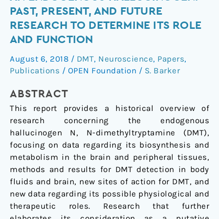
Dimethyltryptamine
PAST, PRESENT, AND FUTURE
(DMT),
RESEARCH TO DETERMINE ITS ROLE
an
AND FUNCTION
Endogenous
Hallucinogen:
August 6, 2018
/
DMT
,
Neuroscience
,
Papers
,
Past,
Publications
/
OPEN Foundation
/
S. Barker
Present,
and
ABSTRACT
Future
This report provides a historical overview of
Research
research concerning the endogenous
to
hallucinogen N, N-dimethyltryptamine (DMT),
Determine
focusing on data regarding its biosynthesis and
Its
metabolism in the brain and peripheral tissues,
Role
methods and results for DMT detection in body
and
fluids and brain, new sites of action for DMT, and
Function
new data regarding its possible physiological and
therapeutic roles. Research that further
elaborates its consideration as a putative