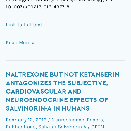
10.1007/s00213-016-4377-8
Link to full text
Read More »
Naltrexone
NALTREXONE BUT NOT KETANSERIN
but
ANTAGONIZES THE SUBJECTIVE,
not
CARDIOVASCULAR AND
ketanserin
NEUROENDOCRINE EFFECTS OF
antagonizes
SALVINORIN-A IN HUMANS
the
subjective,
February 12, 2016
/
Neuroscience
,
Papers
,
cardiovascular
Publications
,
Salvia / Salvinorin A
/
OPEN