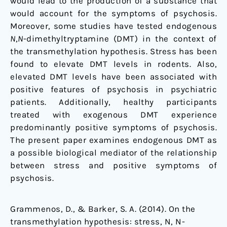
would lead to the production of a substance that
would account for the symptoms of psychosis.
Moreover, some studies have tested endogenous
N
,
N
-dimethyltryptamine (DMT) in the context of
the transmethylation hypothesis. Stress has been
found to elevate DMT levels in rodents. Also,
elevated DMT levels have been associated with
positive features of psychosis in psychiatric
patients. Additionally, healthy participants
treated with exogenous DMT experience
predominantly positive symptoms of psychosis.
The present paper examines endogenous DMT as
a possible biological mediator of the relationship
between stress and positive symptoms of
psychosis.
Grammenos, D., & Barker, S. A. (2014). On the
transmethylation hypothesis: stress, N, N-