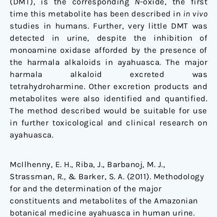
(DMT), is the corresponding
N
-oxide, the first
time this metabolite has been described in
in vivo
studies in humans. Further, very little DMT was
detected in urine, despite the inhibition of
monoamine oxidase afforded by the presence of
the harmala alkaloids in ayahuasca. The major
harmala alkaloid excreted was
tetrahydroharmine. Other excretion products and
metabolites were also identified and quantified.
The method described would be suitable for use
in further toxicological and clinical research on
ayahuasca.
McIlhenny, E. H., Riba, J., Barbanoj, M. J.,
Strassman, R., & Barker, S. A. (2011). Methodology
for and the determination of the major
constituents and metabolites of the Amazonian
botanical medicine ayahuasca in human urine.