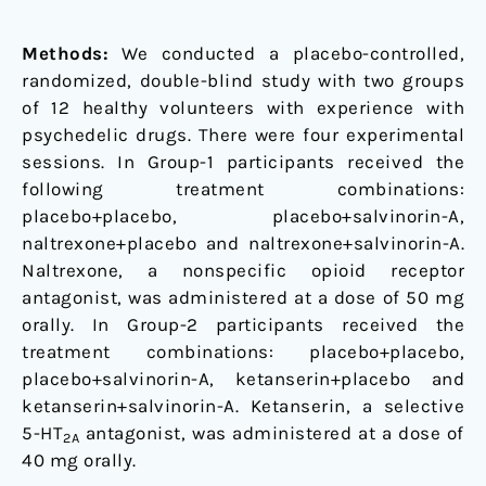
Methods:
We conducted a placebo-controlled,
randomized, double-blind study with two groups
of 12 healthy volunteers with experience with
psychedelic drugs. There were four experimental
sessions. In Group-1 participants received the
following treatment combinations:
placebo+placebo, placebo+salvinorin-A,
naltrexone+placebo and naltrexone+salvinorin-A.
Naltrexone, a nonspecific opioid receptor
antagonist, was administered at a dose of 50 mg
orally. In Group-2 participants received the
treatment combinations: placebo+placebo,
placebo+salvinorin-A, ketanserin+placebo and
ketanserin+salvinorin-A. Ketanserin, a selective
5-HT
antagonist, was administered at a dose of
2A
40 mg orally.