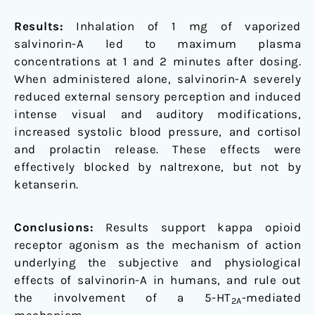
Results:
Inhalation of 1 mg of vaporized
salvinorin-A led to maximum plasma
concentrations at 1 and 2 minutes after dosing.
When administered alone, salvinorin-A severely
reduced external sensory perception and induced
intense visual and auditory modifications,
increased systolic blood pressure, and cortisol
and prolactin release. These effects were
effectively blocked by naltrexone, but not by
ketanserin.
Conclusions:
Results support kappa opioid
receptor agonism as the mechanism of action
underlying the subjective and physiological
effects of salvinorin-A in humans, and rule out
the involvement of a 5-HT
-mediated
2A
mechanism.