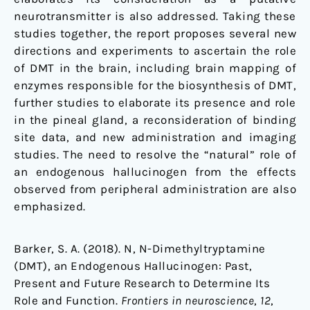
neurotransmitter is also addressed. Taking these
studies together, the report proposes several new
directions and experiments to ascertain the role
of DMT in the brain, including brain mapping of
enzymes responsible for the biosynthesis of DMT,
further studies to elaborate its presence and role
in the pineal gland, a reconsideration of binding
site data, and new administration and imaging
studies. The need to resolve the “natural” role of
an endogenous hallucinogen from the effects
observed from peripheral administration are also
emphasized.
Barker, S. A. (2018). N, N-Dimethyltryptamine
(DMT), an Endogenous Hallucinogen: Past,
Present and Future Research to Determine Its
Role and Function.
Frontiers in neuroscience
,
12
,