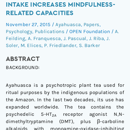
therapeutic
INTAKE INCREASES MINDFULNESS-
potential
RELATED CAPACITIES
of
Ayahuasca:
November 27, 2015
/
Ayahuasca
,
Papers
,
acute
Psychology
,
Publications
/
OPEN Foundation
/
A.
intake
Feilding
,
A. Franquesca
,
J. Pascual
,
J. Riba
,
J.
increases
Soler
,
M. Elices
,
P. Friedlander
,
S. Barker
mindfulness-
ABSTRACT
related
capacities
BACKGROUND:
Ayahuasca is a psychotropic plant tea used for
ritual purposes by the indigenous populations of
the Amazon. In the last two decades, its use has
expanded worldwide. The tea contains the
psychedelic 5-HT
receptor agonist N,N-
2A
dimethyltryptamine (DMT), plus β-carboline
alkaloids with monoamine-oxidase-inhibiting