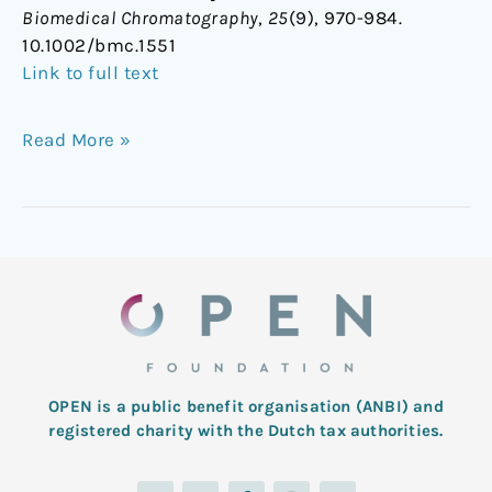
Biomedical Chromatography
,
25
(9), 970-984.
10.1002/bmc.1551
Link to full text
Read More »
OPEN is a public benefit organisation (ANBI) and
registered charity with the Dutch tax authorities.
L
T
F
I
Y