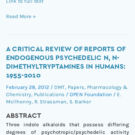
Link to full text
Read More »
A
A CRITICAL REVIEW OF REPORTS OF
critical
ENDOGENOUS PSYCHEDELIC N, N-
review
DIMETHYLTRYPTAMINES IN HUMANS:
of
1955-2010
reports
of
February 28, 2012
/
DMT
,
Papers
,
Pharmacology &
endogenous
Chemistry
,
Publications
/
OPEN Foundation
/
E.
psychedelic
McIlhenny
,
R. Strassman
,
S. Barker
N,
ABSTRACT
N-
dimethyltryptamines
Three indole alkaloids that possess differing
in
degrees of psychotropic/psychedelic activity