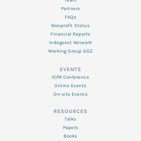
Team
Partners
FAQs
Nonprofit Status
Financial Reports
Indegeest Network
Working Group GGZ
EVENTS
ICPR Conference
Online Events
On-site Events
RESOURCES
Talks
Papers
Books