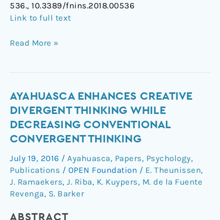
536., 10.3389/fnins.2018.00536
Link to full text
Read More »
Ayahuasca
AYAHUASCA ENHANCES CREATIVE
enhances
DIVERGENT THINKING WHILE
creative
DECREASING CONVENTIONAL
divergent
CONVERGENT THINKING
thinking
while
July 19, 2016
/
Ayahuasca
,
Papers
,
Psychology
,
decreasing
Publications
/
OPEN Foundation
/
E. Theunissen
,
conventional
J. Ramaekers
,
J. Riba
,
K. Kuypers
,
M. de la Fuente
convergent
Revenga
,
S. Barker
thinking
ABSTRACT