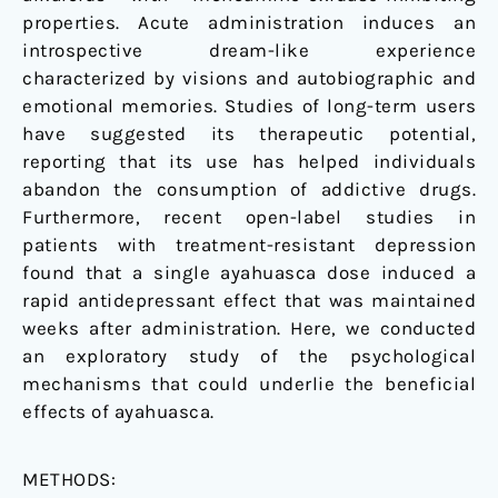
properties. Acute administration induces an
introspective dream-like experience
characterized by visions and autobiographic and
emotional memories. Studies of long-term users
have suggested its therapeutic potential,
reporting that its use has helped individuals
abandon the consumption of addictive drugs.
Furthermore, recent open-label studies in
patients with treatment-resistant depression
found that a single ayahuasca dose induced a
rapid antidepressant effect that was maintained
weeks after administration. Here, we conducted
an exploratory study of the psychological
mechanisms that could underlie the beneficial
effects of ayahuasca.
METHODS: