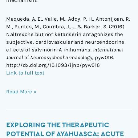
Maqueda, A. E., Valle, M., Addy, P. H., Antonijoan, R.
M., Puntes, M., Coimbra, J., … & Barker, S. (2016).
Naltrexone but not ketanserin antagonizes the
subjective, cardiovascular and neuroendocrine
effects of salvinorin-A in humans.
International
Journal of Neuropsychopharmacology
, pyw016.
http://dx.doi.org/10.1093/ijnp/pyw016
Link to full text
Read More »
Exploring
EXPLORING THE THERAPEUTIC
the
POTENTIAL OF AYAHUASCA: ACUTE