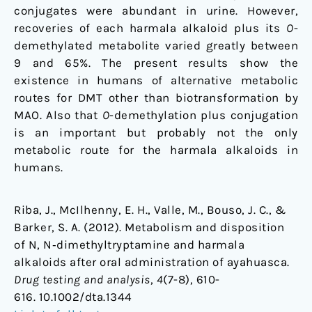
conjugates were abundant in urine. However,
recoveries of each harmala alkaloid plus its
O
-
demethylated metabolite varied greatly between
9 and 65%. The present results show the
existence in humans of alternative metabolic
routes for DMT other than biotransformation by
MAO. Also that
O
-demethylation plus conjugation
is an important but probably not the only
metabolic route for the harmala alkaloids in
humans.
Riba, J., McIlhenny, E. H., Valle, M., Bouso, J. C., &
Barker, S. A. (2012). Metabolism and disposition
of N, N‐dimethyltryptamine and harmala
alkaloids after oral administration of ayahuasca.
Drug testing and analysis
,
4
(7-8), 610-
616. 10.1002/dta.1344