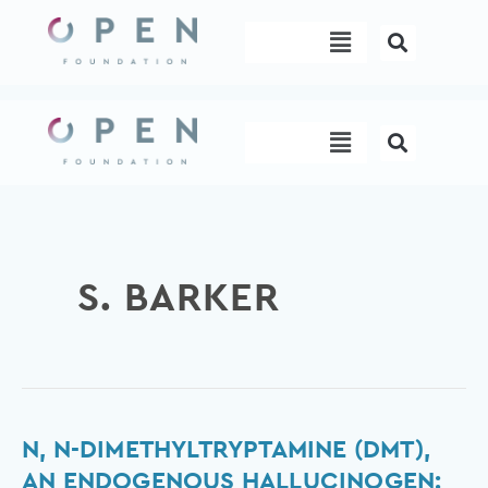
Skip
Menu
to
content
Menu
S. BARKER
N,
N, N-DIMETHYLTRYPTAMINE (DMT),
N-
AN ENDOGENOUS HALLUCINOGEN: