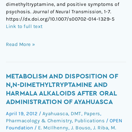
dimethyltryptamine, and positive symptoms of
psychosis.
Journal of Neural Transmission
, 1-7.
https://dx.doi.org/10.1007/s00702-014-1329-5
Link to full text
Read More »
Metabolism
METABOLISM AND DISPOSITION OF
and
N,N-DIMETHYLTRYPTAMINE AND
disposition
HARMALA ALKALOIDS AFTER ORAL
of
ADMINISTRATION OF AYAHUASCA
N,N-
dimethyltryptamine
April 19, 2012
/
Ayahuasca
,
DMT
,
Papers
,
and
Pharmacology & Chemistry
,
Publications
/
OPEN
harmala
Foundation
/
E. McIlhenny
,
J. Bouso
,
J. Riba
,
M.