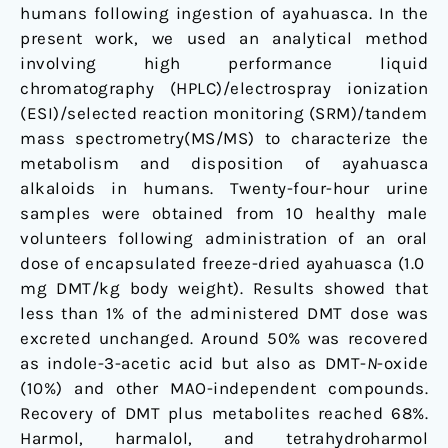
humans following ingestion of ayahuasca. In the
present work, we used an analytical method
involving high performance liquid
chromatography (HPLC)/electrospray ionization
(ESI)/selected reaction monitoring (SRM)/tandem
mass spectrometry(MS/MS) to characterize the
metabolism and disposition of ayahuasca
alkaloids in humans. Twenty-four-hour urine
samples were obtained from 10 healthy male
volunteers following administration of an oral
dose of encapsulated freeze-dried ayahuasca (1.0
mg DMT/kg body weight). Results showed that
less than 1% of the administered DMT dose was
excreted unchanged. Around 50% was recovered
as indole-3-acetic acid but also as DMT-
N
-oxide
(10%) and other MAO-independent compounds.
Recovery of DMT plus metabolites reached 68%.
Harmol, harmalol, and tetrahydroharmol