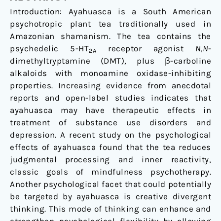
Introduction: Ayahuasca is a South American
psychotropic plant tea traditionally used in
Amazonian shamanism. The tea contains the
psychedelic 5-HT
receptor agonist
N
,
N
-
2A
dimethyltryptamine (DMT), plus β-carboline
alkaloids with monoamine oxidase-inhibiting
properties. Increasing evidence from anecdotal
reports and open-label studies indicates that
ayahuasca may have therapeutic effects in
treatment of substance use disorders and
depression. A recent study on the psychological
effects of ayahuasca found that the tea reduces
judgmental processing and inner reactivity,
classic goals of mindfulness psychotherapy.
Another psychological facet that could potentially
be targeted by ayahuasca is creative divergent
thinking. This mode of thinking can enhance and