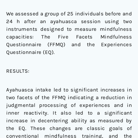
We assessed a group of 25 individuals before and
24 h after an ayahuasca session using two
instruments designed to measure mindfulness
capacities: The Five Facets Mindfulness
Questionnaire (FFMQ) and the Experiences
Questionnaire (EQ).
RESULTS:
Ayahuasca intake led to significant increases in
two facets of the FFMQ indicating a reduction in
judgmental processing of experiences and in
inner reactivity. It also led to a significant
increase in decentering ability as measured by
the EQ. These changes are classic goals of
conventional mindfulness training, and the