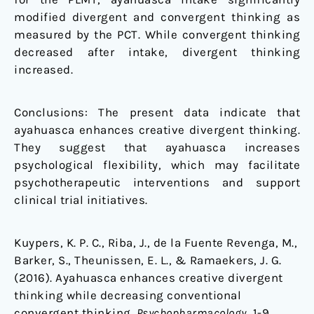
modified divergent and convergent thinking as
measured by the PCT. While convergent thinking
decreased after intake, divergent thinking
increased.
Conclusions: The present data indicate that
ayahuasca enhances creative divergent thinking.
They suggest that ayahuasca increases
psychological flexibility, which may facilitate
psychotherapeutic interventions and support
clinical trial initiatives.
Kuypers, K. P. C., Riba, J., de la Fuente Revenga, M.,
Barker, S., Theunissen, E. L., & Ramaekers, J. G.
(2016). Ayahuasca enhances creative divergent
thinking while decreasing conventional
convergent thinking.
Psychopharmacology
, 1-9.