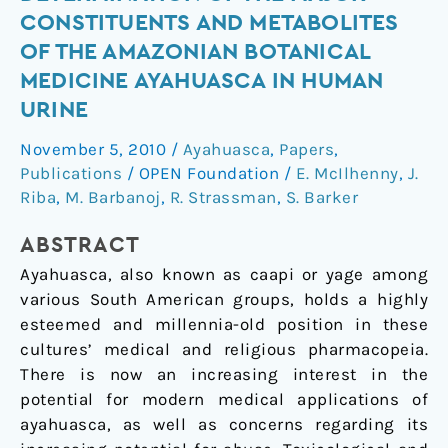
and
CONSTITUENTS AND METABOLITES
the
OF THE AMAZONIAN BOTANICAL
determination
MEDICINE AYAHUASCA IN HUMAN
of
URINE
the
major
November 5, 2010
/
Ayahuasca
,
Papers
,
constituents
Publications
/
OPEN Foundation
/
E. McIlhenny
,
J.
and
Riba
,
M. Barbanoj
,
R. Strassman
,
S. Barker
metabolites
of
ABSTRACT
the
Ayahuasca, also known as caapi or yage among
Amazonian
various South American groups, holds a highly
botanical
esteemed and millennia-old position in these
medicine
cultures’ medical and religious pharmacopeia.
ayahuasca
There is now an increasing interest in the
in
potential for modern medical applications of
human
ayahuasca, as well as concerns regarding its
urine