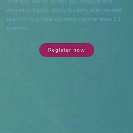
Therapy
, which guides you through the
essential topics in psychedelic science and
practice in a step-by-step manner over 13
months.
Register now