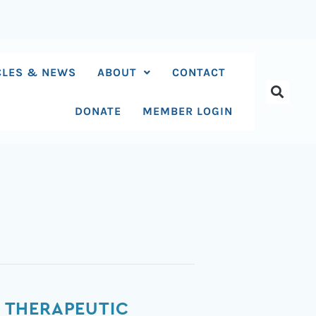
CLES & NEWS
ABOUT
CONTACT
DONATE
MEMBER LOGIN
 THERAPEUTIC