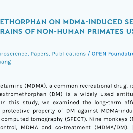
METHORPHAN ON MDMA-INDUCED S
RAINS OF NON-HUMAN PRIMATES US
roscience
,
Papers
,
Publications
/
OPEN Foundat
uang
tamine (MDMA), a common recreational drug, is
Dextromethorphan (DM) is a widely used antitu
. In this study, we examined the long-term e
 protective property of DM against MDMA-indu
n computed tomography (SPECT). Nine monkeys (M
control, MDMA and co-treatment (MDMA/DM). 