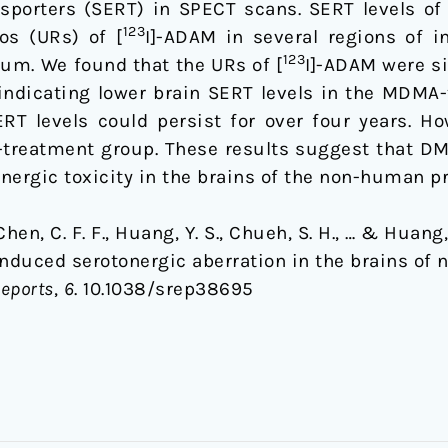
ansporters (SERT) in SPECT scans. SERT levels of
123
os (URs) of [
I]-ADAM in several regions of i
123
um. We found that the URs of [
I]-ADAM were si
indicating lower brain SERT levels in the MDM
RT levels could persist for over four years. Ho
-treatment group. These results suggest that DM
ergic toxicity in the brains of the non-human p
, Chen, C. F. F., Huang, Y. S., Chueh, S. H., … & Huang
uced serotonergic aberration in the brains of
Reports
,
6
. 10.1038/srep38695