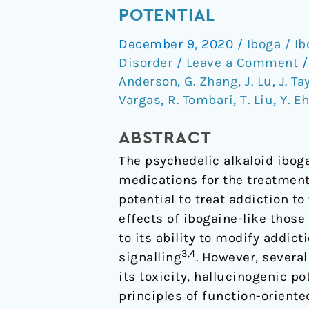
non-
POTENTIAL
hallucinogenic
December 9, 2020
/
Iboga / I
psychedelic
Disorder
/
Leave a Comment
analogue
Anderson
,
G. Zhang
,
J. Lu
,
J. Ta
with
Vargas
,
R. Tombari
,
T. Liu
,
Y. E
therapeutic
potential
ABSTRACT
The psychedelic alkaloid ibog
medications for the treatment
potential to treat addiction t
effects of ibogaine-like thos
to its ability to modify addict
3,4
signalling
. However, severa
its toxicity, hallucinogenic p
principles of function-oriente