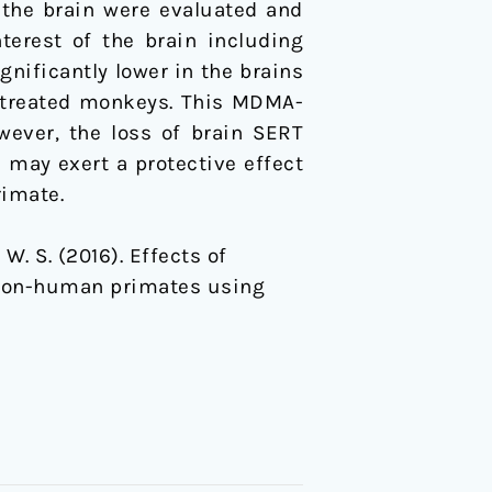
 the brain were evaluated and
nterest of the brain including
gnificantly lower in the brains
A-treated monkeys. This MDMA-
wever, the loss of brain SERT
 may exert a protective effect
rimate.
, W. S. (2016). Effects of
 non-human primates using