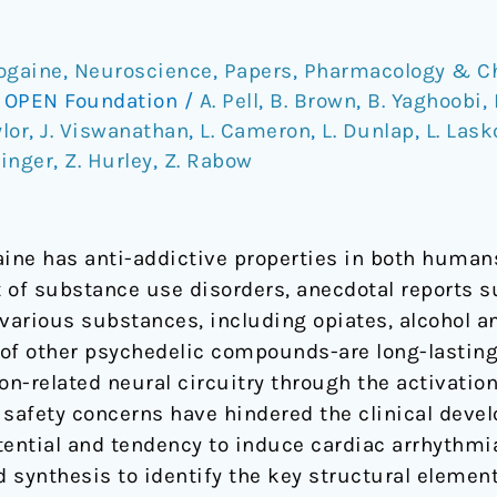
bogaine
,
Neuroscience
,
Papers
,
Pharmacology & C
/
OPEN Foundation
/
A. Pell
,
B. Brown
,
B. Yaghoobi
,
ylor
,
J. Viswanathan
,
L. Cameron
,
L. Dunlap
,
L. Las
hinger
,
Z. Hurley
,
Z. Rabow
aine has anti-addictive properties in both huma
 of substance use disorders, anecdotal reports s
o various substances, including opiates, alcohol 
e of other psychedelic compounds-are long-lastin
ion-related neural circuitry through the activatio
l safety concerns have hindered the clinical deve
otential and tendency to induce cardiac arrhythmi
d synthesis to identify the key structural element