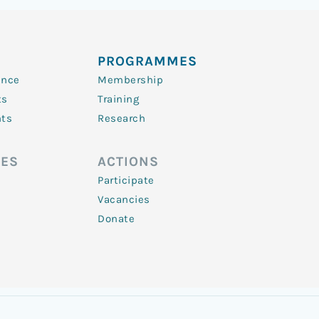
PROGRAMMES
ence
Membership
ts
Training
nts
Research
ES
ACTIONS
Participate
Vacancies
Donate