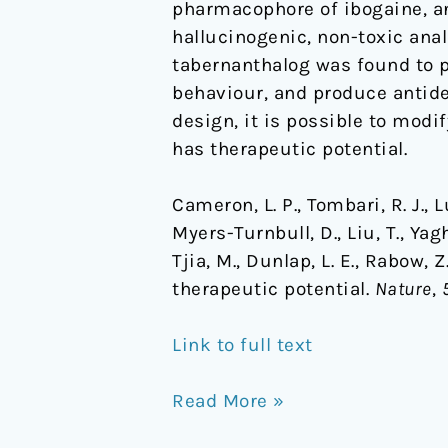
pharmacophore of ibogaine, an
hallucinogenic, non-toxic anal
tabernanthalog was found to p
behaviour, and produce antide
design, it is possible to mod
has therapeutic potential.
Cameron, L. P., Tombari, R. J., Lu,
Myers-Turnbull, D., Liu, T., Yagh
Tjia, M., Dunlap, L. E., Rabow,
therapeutic potential.
Nature
,
Link to full text
Read More »