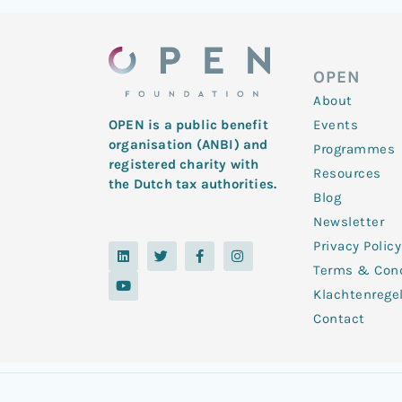
OPEN
About
Events
OPEN is a public benefit
organisation (ANBI) and
Programmes
registered charity with
Resources
the Dutch tax authorities.
Blog
Newsletter
Privacy Policy
L
Y
T
F
I
i
o
w
a
n
Terms & Cond
n
u
i
c
s
k
t
t
e
t
Klachtenrege
e
u
t
b
a
d
b
e
o
g
Contact
i
e
r
o
r
n
k
a
-
m
f