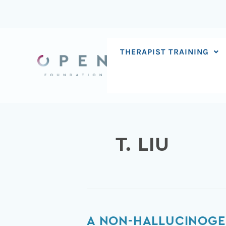
Skip
to
content
THERAPIST TRAINING
T. LIU
A
A NON-HALLUCINOGE