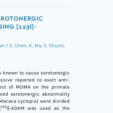
EROTONERGIC
ING [123I]-
ion
/
C. Chen
,
K. Ma
,
S. Chueh
,
 known to cause serotonergic
ssive reported to exert anti-
ffect of MDMA on the primate
ced serotonergic abnormality
acaca cyclopis) were divided
123
[
I]-ADAM was used as the