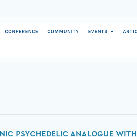
CONFERENCE
COMMUNITY
EVENTS
ARTI
NIC PSYCHEDELIC ANALOGUE WITH