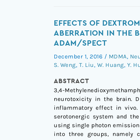
Effects
EFFECTS OF DEXTRO
of
ABERRATION IN THE B
dextromethorphan
ADAM/SPECT
on
December 1, 2016
/
MDMA
,
Neu
MDMA-
S. Weng
,
T. Liu
,
W. Huang
,
Y. H
induced
serotonergic
ABSTRACT
aberration
3,4-Methylenedioxymethamphe
in
neurotoxicity in the brain. 
the
inflammatory effect in vivo
brains
serotonergic system and the
of
using single photon emissio
non-
into three groups, namely 
human