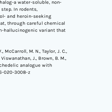
halog-a water-soluble, non-
step. In rodents,
hol- and heroin-seeking
at, through careful chemical
n-hallucinogenic variant that
., McCarroll, M. N., Taylor, J. C.,
, Viswanathan, J., Brown, B. M.,
psychedelic analogue with
86-020-3008-z