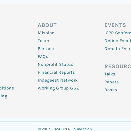
ABOUT
EVENTS
Mission
ICPR Confer
Team
Online Even
Partners
On-site Eve
FAQs
Nonprofit Status
RESOURC
Financial Reports
Talks
Indegeest Network
Papers
itions
Working Group GGZ
Books
ling
© 2007-2024 OPEN Foundation