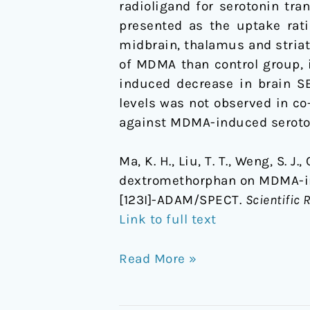
radioligand for serotonin tr
primates
presented as the uptake rati
using
midbrain, thalamus and striat
[123I]-
of MDMA than control group, 
ADAM/SPECT
induced decrease in brain SE
levels was not observed in co
against MDMA-induced seroton
Ma, K. H., Liu, T. T., Weng, S. J.
dextromethorphan on MDMA-ind
[123I]-ADAM/SPECT.
Scientific 
Link to full text
Read More »