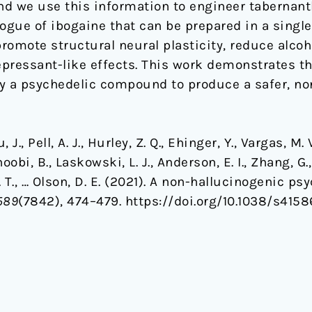
d we use this information to engineer tabernant
ogue of ibogaine that can be prepared in a single 
romote structural neural plasticity, reduce alco
pressant-like effects. This work demonstrates th
ify a psychedelic compound to produce a safer, no
 J., Pell, A. J., Hurley, Z. Q., Ehinger, Y., Vargas, M. V
oobi, B., Laskowski, L. J., Anderson, E. I., Zhang, G.
 Z. T., … Olson, D. E. (2021). A non-hallucinogenic 
589
(7842), 474–479. https://doi.org/10.1038/s415