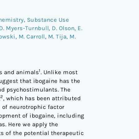
hemistry
,
Substance Use
D. Myers-Turnbull
,
D. Olson
,
E.
kowski
,
M. Carroll
,
M. Tija
,
M.
1
ns and animals
. Unlike most
uggest that ibogaine has the
and psychostimulants. The
2
g
, which has been attributed
n of neurotrophic factor
lopment of ibogaine, including
as. Here we apply the
s of the potential therapeutic