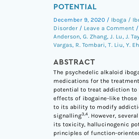
non-
POTENTIAL
hallucinogenic
December 9, 2020
/
Iboga / I
psychedelic
Disorder
/
Leave a Comment
analogue
Anderson
,
G. Zhang
,
J. Lu
,
J. Ta
with
Vargas
,
R. Tombari
,
T. Liu
,
Y. E
therapeutic
potential
ABSTRACT
The psychedelic alkaloid ibog
medications for the treatment
potential to treat addiction t
effects of ibogaine-like thos
to its ability to modify addict
3,4
signalling
. However, severa
its toxicity, hallucinogenic p
principles of function-oriente