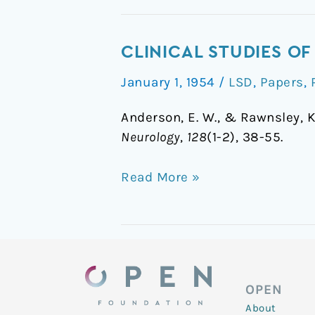
Clinical
CLINICAL STUDIES OF
Studies
January 1, 1954
/
LSD
,
Papers
,
of
Lysergic
Anderson, E. W., & Rawnsley, K
Acid
Neurology
,
128
(1-2), 38-55.
Diethylamide
Read More »
OPEN
About