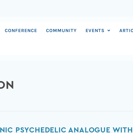
CONFERENCE
COMMUNITY
EVENTS
ARTI
SON
NIC PSYCHEDELIC ANALOGUE WITH