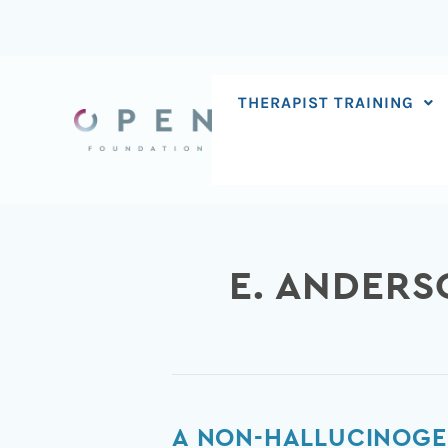
Skip
to
content
THERAPIST TRAINING
E. ANDER
A
A NON-HALLUCINOGE