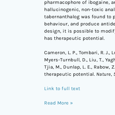
pharmacophore of ibogaine, an
hallucinogenic, non-toxic anal
tabernanthalog was found to p
behaviour, and produce antide
design, it is possible to mod
has therapeutic potential.
Cameron, L. P., Tombari, R. J., Lu,
Myers-Turnbull, D., Liu, T., Yagh
Tjia, M., Dunlap, L. E., Rabow,
therapeutic potential.
Nature
,
Link to full text
Read More »