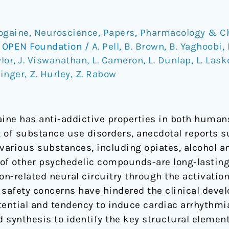
bogaine
,
Neuroscience
,
Papers
,
Pharmacology & C
/
OPEN Foundation
/
A. Pell
,
B. Brown
,
B. Yaghoobi
,
ylor
,
J. Viswanathan
,
L. Cameron
,
L. Dunlap
,
L. Las
hinger
,
Z. Hurley
,
Z. Rabow
aine has anti-addictive properties in both huma
 of substance use disorders, anecdotal reports s
o various substances, including opiates, alcohol 
e of other psychedelic compounds-are long-lastin
ion-related neural circuitry through the activatio
l safety concerns have hindered the clinical deve
otential and tendency to induce cardiac arrhythmi
d synthesis to identify the key structural element