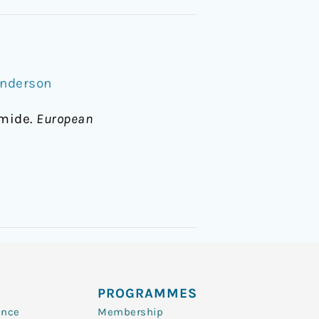
Anderson
amide.
European
PROGRAMMES
ence
Membership