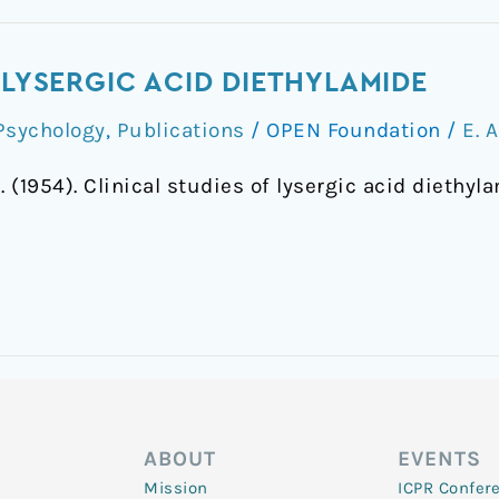
 LYSERGIC ACID DIETHYLAMIDE
Psychology
,
Publications
/
OPEN Foundation
/
E. 
. (1954). Clinical studies of lysergic acid diethyl
ABOUT
EVENTS
Mission
ICPR Confer