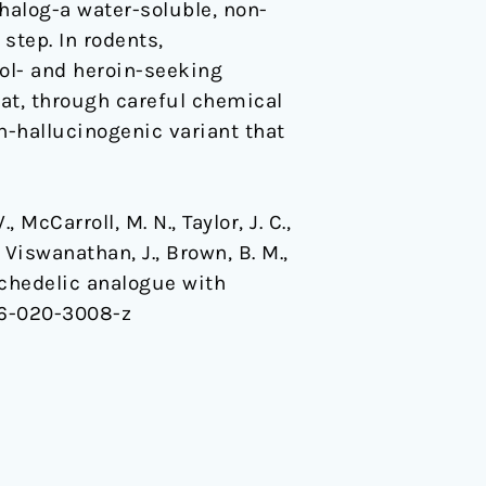
halog-a water-soluble, non-
step. In rodents,
hol- and heroin-seeking
at, through careful chemical
n-hallucinogenic variant that
., McCarroll, M. N., Taylor, J. C.,
, Viswanathan, J., Brown, B. M.,
psychedelic analogue with
86-020-3008-z