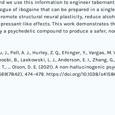
d we use this information to engineer tabernant
ogue of ibogaine that can be prepared in a single 
romote structural neural plasticity, reduce alco
pressant-like effects. This work demonstrates th
ify a psychedelic compound to produce a safer, no
 J., Pell, A. J., Hurley, Z. Q., Ehinger, Y., Vargas, M. V
oobi, B., Laskowski, L. J., Anderson, E. I., Zhang, G.
 Z. T., … Olson, D. E. (2021). A non-hallucinogenic 
589
(7842), 474–479. https://doi.org/10.1038/s415