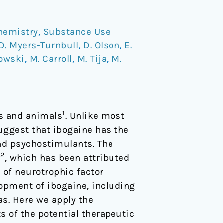
hemistry
,
Substance Use
D. Myers-Turnbull
,
D. Olson
,
E.
kowski
,
M. Carroll
,
M. Tija
,
M.
1
ns and animals
. Unlike most
uggest that ibogaine has the
and psychostimulants. The
2
g
, which has been attributed
n of neurotrophic factor
lopment of ibogaine, including
as. Here we apply the
s of the potential therapeutic