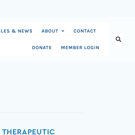
CLES & NEWS
ABOUT
CONTACT
DONATE
MEMBER LOGIN
 THERAPEUTIC