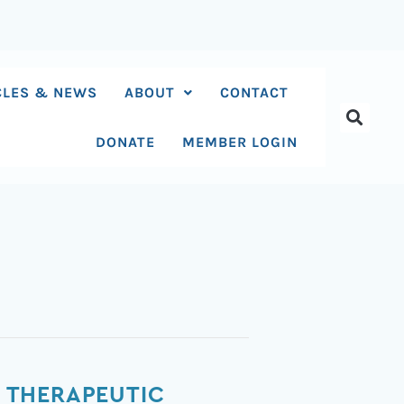
CLES & NEWS
ABOUT
CONTACT
DONATE
MEMBER LOGIN
 THERAPEUTIC