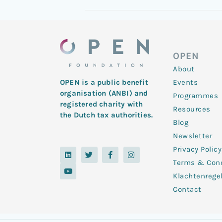
OPEN
About
Events
OPEN is a public benefit
organisation (ANBI) and
Programmes
registered charity with
Resources
the Dutch tax authorities.
Blog
Newsletter
Privacy Policy
L
Y
T
F
I
i
o
w
a
n
Terms & Cond
n
u
i
c
s
k
t
t
e
t
Klachtenrege
e
u
t
b
a
d
b
e
o
g
Contact
i
e
r
o
r
n
k
a
-
m
f