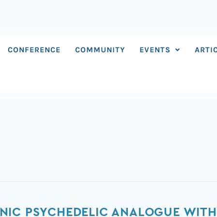
CONFERENCE
COMMUNITY
EVENTS
ARTI
NIC PSYCHEDELIC ANALOGUE WITH