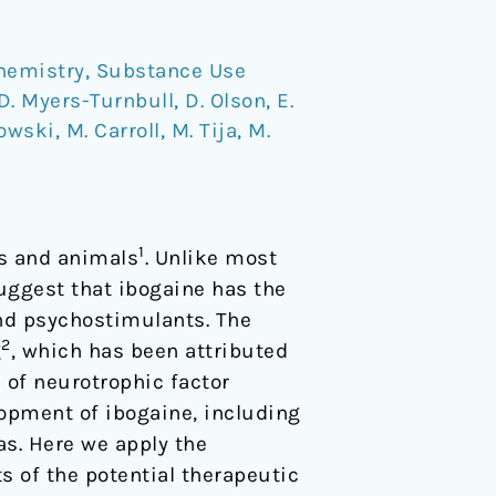
hemistry
,
Substance Use
D. Myers-Turnbull
,
D. Olson
,
E.
kowski
,
M. Carroll
,
M. Tija
,
M.
1
ns and animals
. Unlike most
uggest that ibogaine has the
and psychostimulants. The
2
g
, which has been attributed
n of neurotrophic factor
lopment of ibogaine, including
as. Here we apply the
s of the potential therapeutic