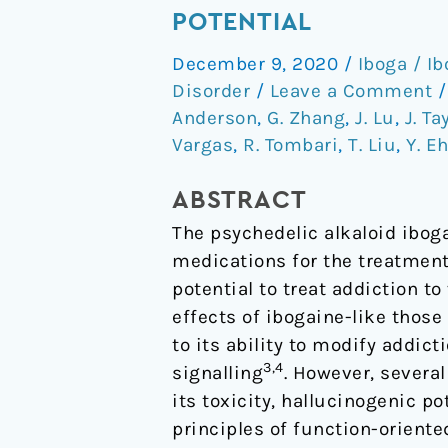
non-
POTENTIAL
hallucinogenic
December 9, 2020
/
Iboga / I
psychedelic
Disorder
/
Leave a Comment
analogue
Anderson
,
G. Zhang
,
J. Lu
,
J. Ta
with
Vargas
,
R. Tombari
,
T. Liu
,
Y. E
therapeutic
potential
ABSTRACT
The psychedelic alkaloid ibog
medications for the treatment
potential to treat addiction t
effects of ibogaine-like thos
to its ability to modify addict
3,4
signalling
. However, severa
its toxicity, hallucinogenic p
principles of function-oriente