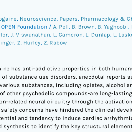
bogaine
,
Neuroscience
,
Papers
,
Pharmacology & C
/
OPEN Foundation
/
A. Pell
,
B. Brown
,
B. Yaghoobi
,
ylor
,
J. Viswanathan
,
L. Cameron
,
L. Dunlap
,
L. Las
hinger
,
Z. Hurley
,
Z. Rabow
aine has anti-addictive properties in both huma
 of substance use disorders, anecdotal reports s
o various substances, including opiates, alcohol 
e of other psychedelic compounds-are long-lastin
ion-related neural circuitry through the activatio
l safety concerns have hindered the clinical deve
otential and tendency to induce cardiac arrhythmi
d synthesis to identify the key structural element