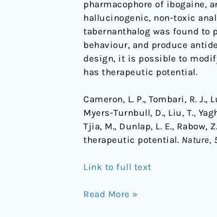
pharmacophore of ibogaine, an
hallucinogenic, non-toxic anal
tabernanthalog was found to p
behaviour, and produce antide
design, it is possible to mod
has therapeutic potential.
Cameron, L. P., Tombari, R. J., Lu,
Myers-Turnbull, D., Liu, T., Yagh
Tjia, M., Dunlap, L. E., Rabow,
therapeutic potential.
Nature
,
Link to full text
Read More »