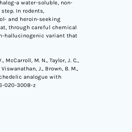
halog-a water-soluble, non-
step. In rodents,
hol- and heroin-seeking
at, through careful chemical
n-hallucinogenic variant that
., McCarroll, M. N., Taylor, J. C.,
, Viswanathan, J., Brown, B. M.,
psychedelic analogue with
86-020-3008-z