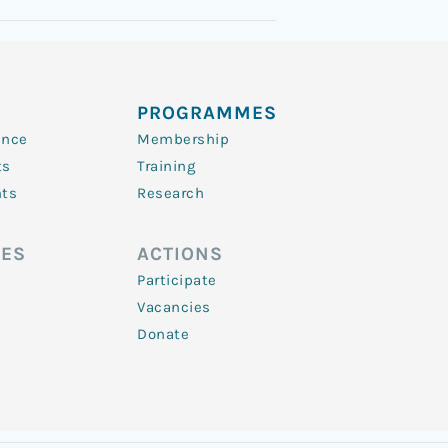
PROGRAMMES
ence
Membership
ts
Training
nts
Research
ES
ACTIONS
Participate
Vacancies
Donate