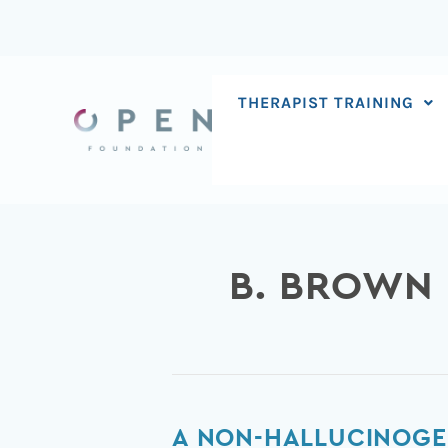
Skip
to
content
THERAPIST TRAINING
B. BROWN
A
A NON-HALLUCINOGE