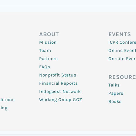
ABOUT
EVENTS
Mission
ICPR Confer
Team
Online Even
Partners
On-site Eve
FAQs
Nonprofit Status
RESOURC
Financial Reports
Talks
Indegeest Network
Papers
itions
Working Group GGZ
Books
ling