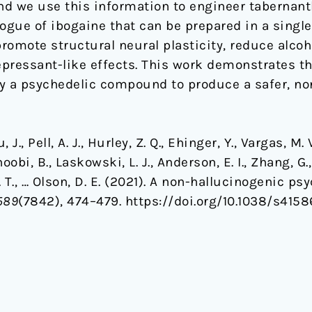
d we use this information to engineer tabernant
ogue of ibogaine that can be prepared in a single 
romote structural neural plasticity, reduce alco
pressant-like effects. This work demonstrates th
ify a psychedelic compound to produce a safer, no
 J., Pell, A. J., Hurley, Z. Q., Ehinger, Y., Vargas, M. V
oobi, B., Laskowski, L. J., Anderson, E. I., Zhang, G.
 Z. T., … Olson, D. E. (2021). A non-hallucinogenic 
589
(7842), 474–479. https://doi.org/10.1038/s415