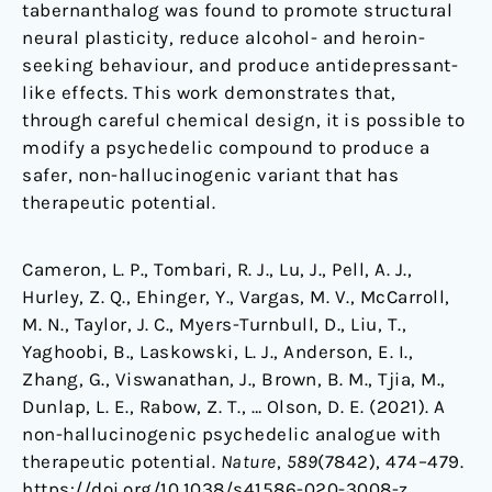
tabernanthalog was found to promote structural
neural plasticity, reduce alcohol- and heroin-
seeking behaviour, and produce antidepressant-
like effects. This work demonstrates that,
through careful chemical design, it is possible to
modify a psychedelic compound to produce a
safer, non-hallucinogenic variant that has
therapeutic potential.
Cameron, L. P., Tombari, R. J., Lu, J., Pell, A. J.,
Hurley, Z. Q., Ehinger, Y., Vargas, M. V., McCarroll,
M. N., Taylor, J. C., Myers-Turnbull, D., Liu, T.,
Yaghoobi, B., Laskowski, L. J., Anderson, E. I.,
Zhang, G., Viswanathan, J., Brown, B. M., Tjia, M.,
Dunlap, L. E., Rabow, Z. T., … Olson, D. E. (2021). A
non-hallucinogenic psychedelic analogue with
therapeutic potential.
Nature
,
589
(7842), 474–479.
https://doi.org/10.1038/s41586-020-3008-z