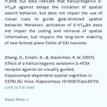
11,939. Our data indicate that hallucinogenic 5-
HT
R agonist delays the initiation of spatial
2A
search behavior, but does not impair the use of
visual cues to guide goal-directed spatial
behavior. Moreover, activation of 5-HT
Rs does
2A
not impair the coding and retrieval of spatial
information, but impairs the long-term stability
of new formed place fields of CA1 neurons.
Zhang, G., Cinalli, D., & Stackman, R. W. (2017).
Effect of a hallucinogenic serotonin 5‐HT2A
receptor agonist on visually guided,
hippocampal‐dependent spatial cognition in
C57BL/6J mice.
Hippocampus
. 10.1002/hipo.22712
Link to full text
Read More »