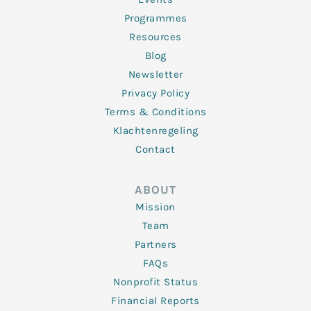
Programmes
Resources
Blog
Newsletter
Privacy Policy
Terms & Conditions
Klachtenregeling
Contact
ABOUT
Mission
Team
Partners
FAQs
Nonprofit Status
Financial Reports