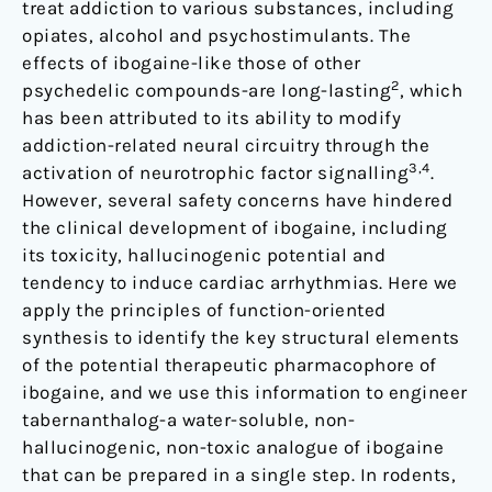
treat addiction to various substances, including
opiates, alcohol and psychostimulants. The
effects of ibogaine-like those of other
2
psychedelic compounds-are long-lasting
, which
has been attributed to its ability to modify
addiction-related neural circuitry through the
3,4
activation of neurotrophic factor signalling
.
However, several safety concerns have hindered
the clinical development of ibogaine, including
its toxicity, hallucinogenic potential and
tendency to induce cardiac arrhythmias. Here we
apply the principles of function-oriented
synthesis to identify the key structural elements
of the potential therapeutic pharmacophore of
ibogaine, and we use this information to engineer
tabernanthalog-a water-soluble, non-
hallucinogenic, non-toxic analogue of ibogaine
that can be prepared in a single step. In rodents,