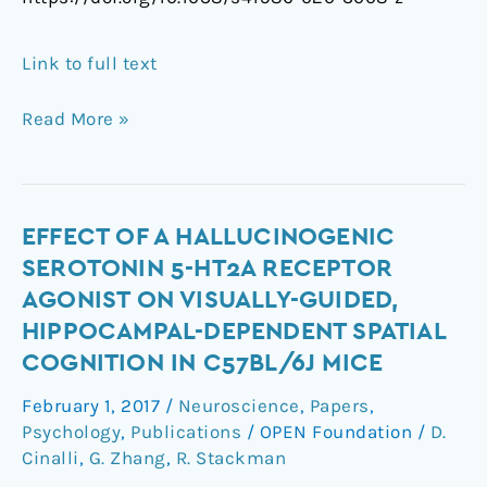
Link to full text
Read More »
Effect
EFFECT OF A HALLUCINOGENIC
of
SEROTONIN 5-HT2A RECEPTOR
a
AGONIST ON VISUALLY-GUIDED,
Hallucinogenic
HIPPOCAMPAL-DEPENDENT SPATIAL
Serotonin
COGNITION IN C57BL/6J MICE
5-
HT2A
February 1, 2017
/
Neuroscience
,
Papers
,
Receptor
Psychology
,
Publications
/
OPEN Foundation
/
D.
Agonist
Cinalli
,
G. Zhang
,
R. Stackman
on