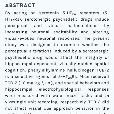
Visually-
ABSTRACT
Guided,
By acting on serotonin 5-HT
receptors (5-
2A
Hippocampal-
HT
Rs), serotonergic psychedelic drugs induce
2A
Dependent
perceptual and visual hallucinations by
Spatial
increasing neuronal excitability and altering
Cognition
visual-evoked neuronal responses. The present
in
study was designed to examine whether the
C57BL/6J
perceptual alterations induced by a serotonergic
Mice
psychedelic drug would affect the integrity of
hippocampal-dependent, visually guided spatial
cognition. phenylalkylamine hallucinogen TCB-2
is a selective agonist of 5-HT
Rs. Mice received
2A
−1
TCB-2 (1.0 mg kg
, i.p.), and spatial behaviors and
hippocampal electrophysiological responses
were measured with water maze tasks and
in
vivo
single-unit recording, respectively. TCB-2 did
not affect visual cue approach behavior in the