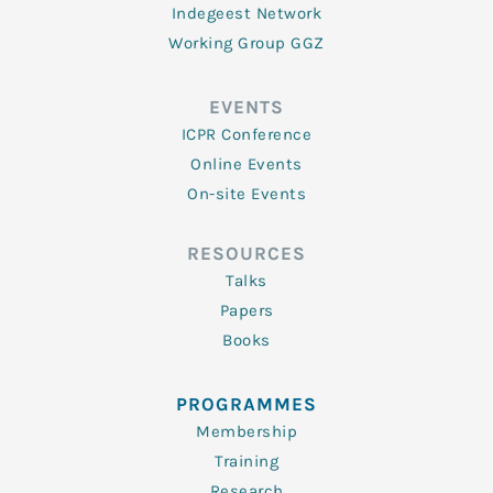
Indegeest Network
Working Group GGZ
EVENTS
ICPR Conference
Online Events
On-site Events
RESOURCES
Talks
Papers
Books
PROGRAMMES
Membership
Training
Research