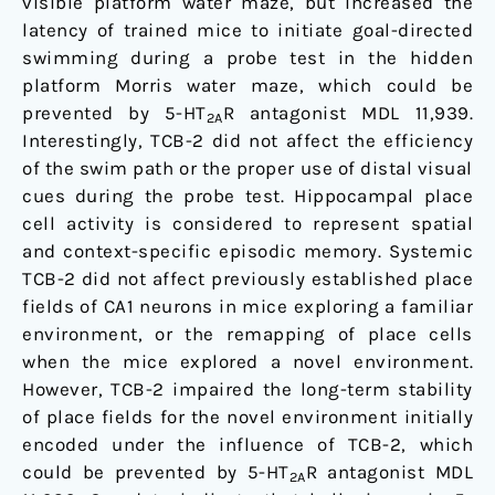
visible platform water maze, but increased the
latency of trained mice to initiate goal-directed
swimming during a probe test in the hidden
platform Morris water maze, which could be
prevented by 5-HT
R antagonist MDL 11,939.
2A
Interestingly, TCB-2 did not affect the efficiency
of the swim path or the proper use of distal visual
cues during the probe test. Hippocampal place
cell activity is considered to represent spatial
and context-specific episodic memory. Systemic
TCB-2 did not affect previously established place
fields of CA1 neurons in mice exploring a familiar
environment, or the remapping of place cells
when the mice explored a novel environment.
However, TCB-2 impaired the long-term stability
of place fields for the novel environment initially
encoded under the influence of TCB-2, which
could be prevented by 5-HT
R antagonist MDL
2A