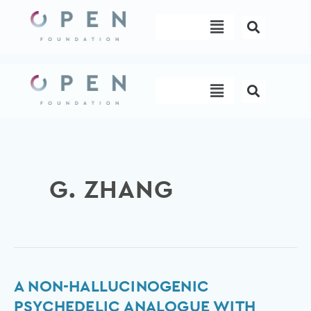
Skip
Menu
to
content
Menu
G. ZHANG
A
A NON-HALLUCINOGENIC
non-
PSYCHEDELIC ANALOGUE WITH