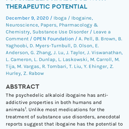
hallucinogenic
THERAPEUTIC POTENTIAL
psychedelic
December 9, 2020
/
Iboga / Ibogaine
,
analogue
Neuroscience
,
Papers
,
Pharmacology &
with
Chemistry
,
Substance Use Disorder
/
Leave a
therapeutic
Comment
/
OPEN Foundation
/
A. Pell
,
B. Brown
,
B.
potential
Yaghoobi
,
D. Myers-Turnbull
,
D. Olson
,
E.
Anderson
,
G. Zhang
,
J. Lu
,
J. Taylor
,
J. Viswanathan
,
L. Cameron
,
L. Dunlap
,
L. Laskowski
,
M. Carroll
,
M.
Tija
,
M. Vargas
,
R. Tombari
,
T. Liu
,
Y. Ehinger
,
Z.
Hurley
,
Z. Rabow
ABSTRACT
The psychedelic alkaloid ibogaine has anti-
addictive properties in both humans and
1
animals
. Unlike most medications for the
treatment of substance use disorders, anecdotal
reports suggest that ibogaine has the potential to