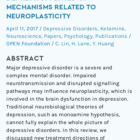
Strategies
MECHANISMS RELATED TO
of
NEUROPLASTICITY
Depression:
Based
April 11, 2017
/
Depressive Disorders
,
Ketamine
,
on
Neuroscience
,
Papers
,
Psychology
,
Publications
/
Mechanisms
OPEN Foundation
/
C. Lin
,
H. Lane
,
Y. Huang
Related
ABSTRACT
to
Neuroplasticity
Major depressive disorder is a severe and
complex mental disorder. Impaired
neurotransmission and disrupted signalling
pathways may influence neuroplasticity, which is
involved in the brain dysfunction in depression.
Traditional neurobiological theories of
depression, such as monoamine hypothesis,
cannot fully explain the whole picture of
depressive disorders. In this review, we
discussed new treatment directions of