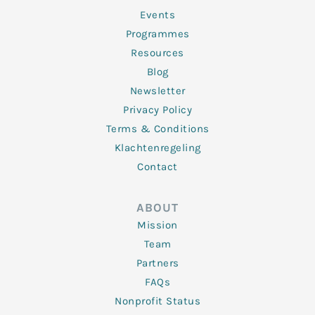
-
m
f
Events
Programmes
Resources
Blog
Newsletter
Privacy Policy
Terms & Conditions
Klachtenregeling
Contact
ABOUT
Mission
Team
Partners
FAQs
Nonprofit Status