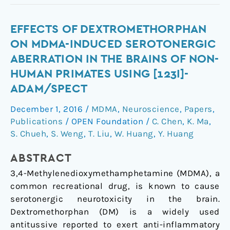
Effects
EFFECTS OF DEXTROMETHORPHAN
of
ON MDMA-INDUCED SEROTONERGIC
dextromethorphan
ABERRATION IN THE BRAINS OF NON-
on
HUMAN PRIMATES USING [123I]-
MDMA-
ADAM/SPECT
induced
serotonergic
December 1, 2016
/
MDMA
,
Neuroscience
,
Papers
,
aberration
Publications
/
OPEN Foundation
/
C. Chen
,
K. Ma
,
in
S. Chueh
,
S. Weng
,
T. Liu
,
W. Huang
,
Y. Huang
the
brains
ABSTRACT
of
3,4-Methylenedioxymethamphetamine (MDMA), a
non-
common recreational drug, is known to cause
human
serotonergic neurotoxicity in the brain.
primates
Dextromethorphan (DM) is a widely used
using
antitussive reported to exert anti-inflammatory