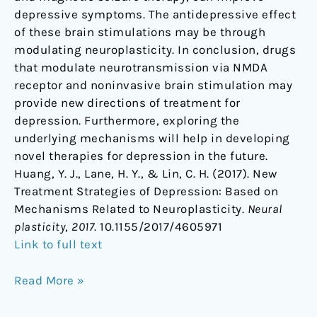
depressive symptoms. The antidepressive effect
of these brain stimulations may be through
modulating neuroplasticity. In conclusion, drugs
that modulate neurotransmission via NMDA
receptor and noninvasive brain stimulation may
provide new directions of treatment for
depression. Furthermore, exploring the
underlying mechanisms will help in developing
novel therapies for depression in the future.
Huang, Y. J., Lane, H. Y., & Lin, C. H. (2017). New
Treatment Strategies of Depression: Based on
Mechanisms Related to Neuroplasticity.
Neural
plasticity
,
2017
. 10.1155/2017/4605971
Link to full text
Read More »