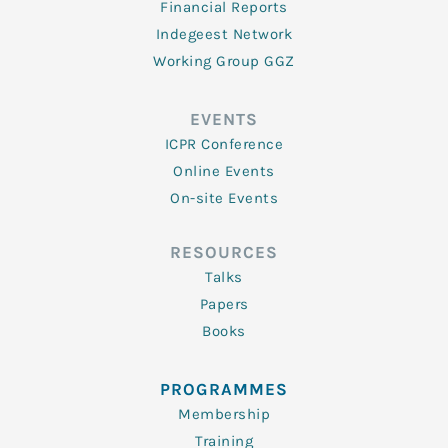
Financial Reports
Indegeest Network
Working Group GGZ
EVENTS
ICPR Conference
Online Events
On-site Events
RESOURCES
Talks
Papers
Books
PROGRAMMES
Membership
Training