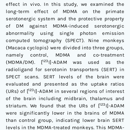
[123I]-
effect in vivo. In this study, we examined the
ADAM/SPECT
long-term effect of MDMA on the primate
serotonergic system and the protective property
of DM against MDMA-induced serotonergic
abnormality using single photon emission
computed tomography (SPECT). Nine monkeys
(Macaca cyclopis) were divided into three groups,
namely control, MDMA and co-treatment
123
(MDMA/DM). [
I]-ADAM was used as the
radioligand for serotonin transporters (SERT) in
SPECT scans. SERT levels of the brain were
evaluated and presented as the uptake ratios
123
(URs) of [
I]-ADAM in several regions of interest
of the brain including midbrain, thalamus and
123
striatum. We found that the URs of [
I]-ADAM
were significantly lower in the brains of MDMA
than control group, indicating lower brain SERT
levels in the MDMA-treated monkeys. This MDMA-