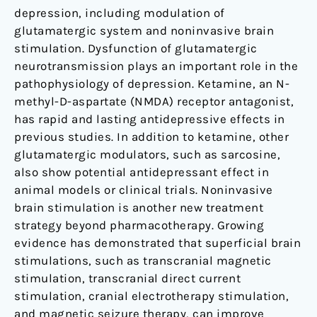
depression, including modulation of
glutamatergic system and noninvasive brain
stimulation. Dysfunction of glutamatergic
neurotransmission plays an important role in the
pathophysiology of depression. Ketamine, an N-
methyl-D-aspartate (NMDA) receptor antagonist,
has rapid and lasting antidepressive effects in
previous studies. In addition to ketamine, other
glutamatergic modulators, such as sarcosine,
also show potential antidepressant effect in
animal models or clinical trials. Noninvasive
brain stimulation is another new treatment
strategy beyond pharmacotherapy. Growing
evidence has demonstrated that superficial brain
stimulations, such as transcranial magnetic
stimulation, transcranial direct current
stimulation, cranial electrotherapy stimulation,
and magnetic seizure therapy, can improve