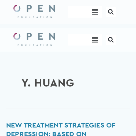
Skip
Menu
to
content
Menu
Y. HUANG
New
NEW TREATMENT STRATEGIES OF
Treatment
DEPRESSION: BASED ON