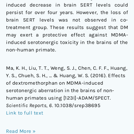
induced decrease in brain SERT levels could
persist for over four years. However, the loss of
brain SERT levels was not observed in co-
treatment group. These results suggest that DM
may exert a protective effect against MDMA-
induced serotonergic toxicity in the brains of the
non-human primate.
Ma, K. H., Liu, T. T., Weng, S. J., Chen, C. F. F., Huang,
Y. S., Chueh, S. H., … & Huang, W. S. (2016). Effects
of dextromethorphan on MDMA-induced
serotonergic aberration in the brains of non-
human primates using [123I]-ADAM/SPECT.
Scientific Reports
,
6
. 10.1038/srep38695
Link to full text
Read More »