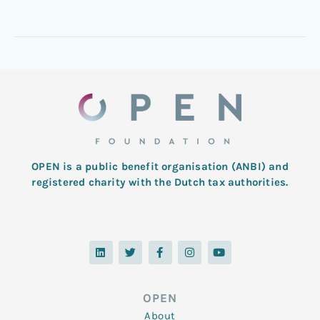
OPEN is a public benefit organisation (ANBI) and
registered charity with the Dutch tax authorities.
L
T
F
I
Y
i
w
a
n
o
n
i
c
s
u
k
t
e
t
t
e
t
b
a
u
d
e
o
g
b
OPEN
i
r
o
r
e
n
k
a
About