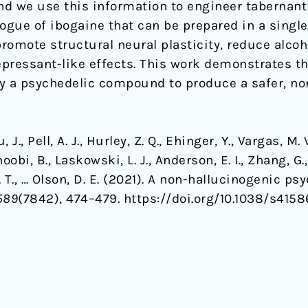
d we use this information to engineer tabernant
ogue of ibogaine that can be prepared in a single 
romote structural neural plasticity, reduce alco
pressant-like effects. This work demonstrates th
ify a psychedelic compound to produce a safer, no
 J., Pell, A. J., Hurley, Z. Q., Ehinger, Y., Vargas, M. V
oobi, B., Laskowski, L. J., Anderson, E. I., Zhang, G.
 Z. T., … Olson, D. E. (2021). A non-hallucinogenic 
589
(7842), 474–479. https://doi.org/10.1038/s415