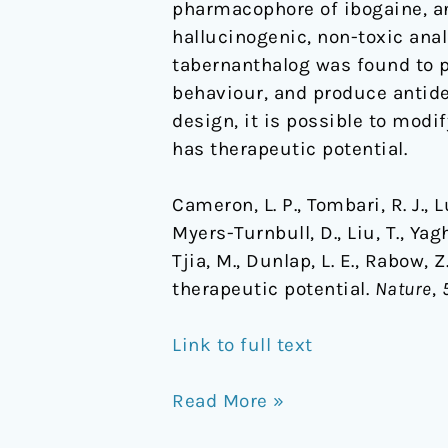
pharmacophore of ibogaine, an
hallucinogenic, non-toxic anal
tabernanthalog was found to p
behaviour, and produce antide
design, it is possible to mod
has therapeutic potential.
Cameron, L. P., Tombari, R. J., Lu,
Myers-Turnbull, D., Liu, T., Yagh
Tjia, M., Dunlap, L. E., Rabow,
therapeutic potential.
Nature
,
Link to full text
Read More »