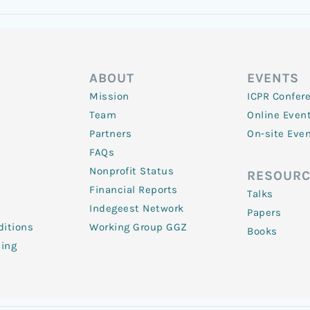
ABOUT
EVENTS
Mission
ICPR Confer
Team
Online Even
Partners
On-site Eve
FAQs
Nonprofit Status
RESOURC
Financial Reports
Talks
Indegeest Network
Papers
itions
Working Group GGZ
Books
ling