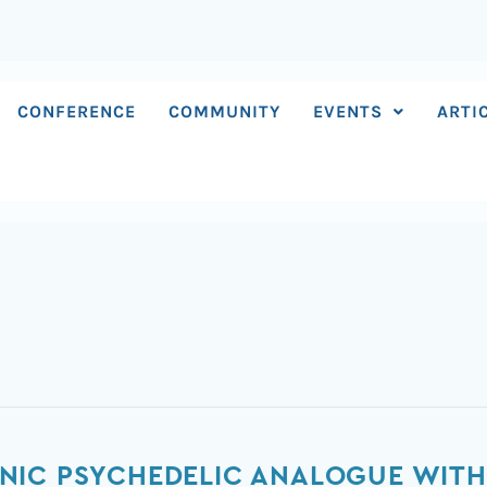
CONFERENCE
COMMUNITY
EVENTS
ARTI
NIC PSYCHEDELIC ANALOGUE WITH