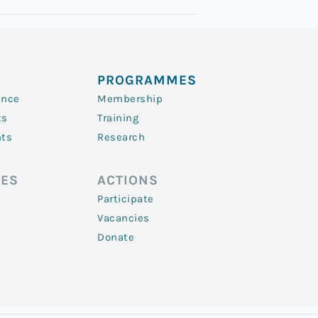
PROGRAMMES
ence
Membership
ts
Training
nts
Research
ES
ACTIONS
Participate
Vacancies
Donate