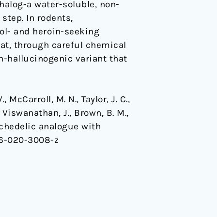
halog-a water-soluble, non-
step. In rodents,
hol- and heroin-seeking
at, through careful chemical
n-hallucinogenic variant that
., McCarroll, M. N., Taylor, J. C.,
, Viswanathan, J., Brown, B. M.,
psychedelic analogue with
86-020-3008-z