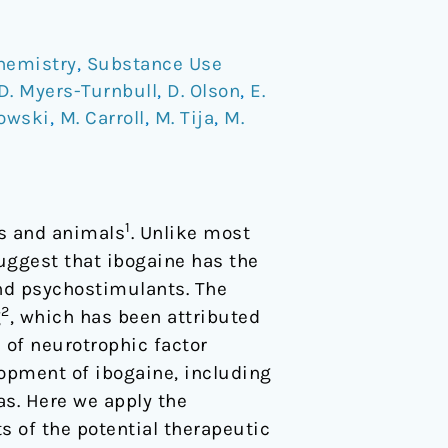
hemistry
,
Substance Use
D. Myers-Turnbull
,
D. Olson
,
E.
kowski
,
M. Carroll
,
M. Tija
,
M.
1
ns and animals
. Unlike most
uggest that ibogaine has the
and psychostimulants. The
2
g
, which has been attributed
n of neurotrophic factor
lopment of ibogaine, including
as. Here we apply the
s of the potential therapeutic