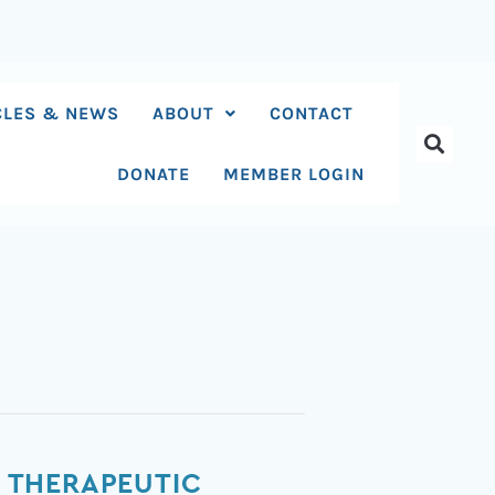
CLES & NEWS
ABOUT
CONTACT
DONATE
MEMBER LOGIN
 THERAPEUTIC