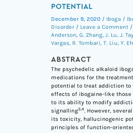
non-
POTENTIAL
hallucinogenic
December 9, 2020
/
Iboga / I
psychedelic
Disorder
/
Leave a Comment
analogue
Anderson
,
G. Zhang
,
J. Lu
,
J. Ta
with
Vargas
,
R. Tombari
,
T. Liu
,
Y. E
therapeutic
potential
ABSTRACT
The psychedelic alkaloid ibog
medications for the treatment
potential to treat addiction t
effects of ibogaine-like thos
to its ability to modify addict
3,4
signalling
. However, severa
its toxicity, hallucinogenic p
principles of function-oriente