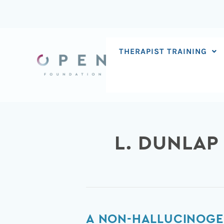
Skip
to
content
THERAPIST TRAINING
L. DUNLAP
A
A NON-HALLUCINOGE