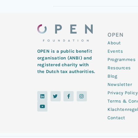
OPEN
About
Events
OPEN is a public benefit
organisation (ANBI) and
Programmes
registered charity with
Resources
the Dutch tax authorities.
Blog
Newsletter
Privacy Policy
L
Y
T
F
I
i
o
w
a
n
Terms & Cond
n
u
i
c
s
k
t
t
e
t
Klachtenrege
e
u
t
b
a
d
b
e
o
g
Contact
i
e
r
o
r
n
k
a
-
m
f