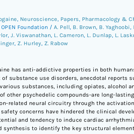
bogaine
,
Neuroscience
,
Papers
,
Pharmacology & C
/
OPEN Foundation
/
A. Pell
,
B. Brown
,
B. Yaghoobi
,
ylor
,
J. Viswanathan
,
L. Cameron
,
L. Dunlap
,
L. Las
hinger
,
Z. Hurley
,
Z. Rabow
aine has anti-addictive properties in both huma
 of substance use disorders, anecdotal reports s
o various substances, including opiates, alcohol 
e of other psychedelic compounds-are long-lastin
ion-related neural circuitry through the activatio
l safety concerns have hindered the clinical deve
otential and tendency to induce cardiac arrhythmi
d synthesis to identify the key structural element