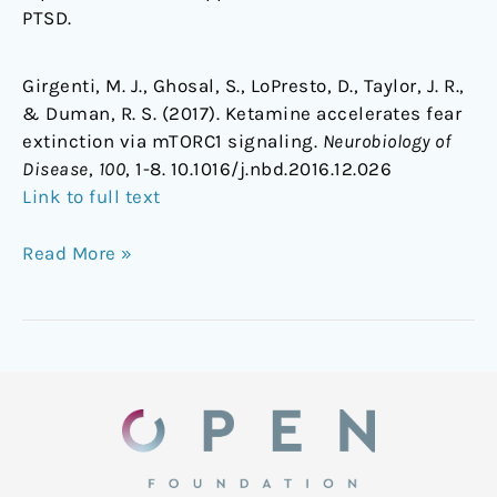
PTSD.
Girgenti, M. J., Ghosal, S., LoPresto, D., Taylor, J. R.,
& Duman, R. S. (2017). Ketamine accelerates fear
extinction via mTORC1 signaling.
Neurobiology of
Disease
,
100
, 1-8. 10.1016/j.nbd.2016.12.026
Link to full text
Read More »