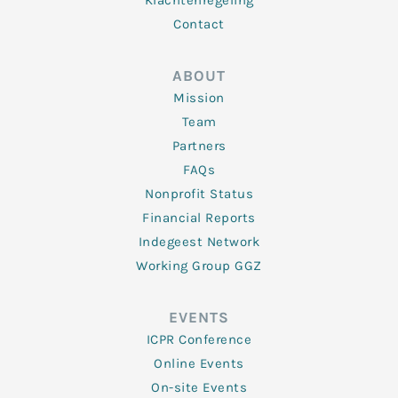
Klachtenregeling
Contact
ABOUT
Mission
Team
Partners
FAQs
Nonprofit Status
Financial Reports
Indegeest Network
Working Group GGZ
EVENTS
ICPR Conference
Online Events
On-site Events