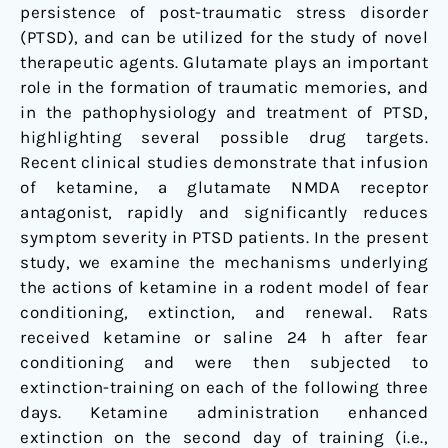
persistence of post-traumatic stress disorder
(PTSD), and can be utilized for the study of novel
therapeutic agents. Glutamate plays an important
role in the formation of traumatic memories, and
in the pathophysiology and treatment of PTSD,
highlighting several possible drug targets.
Recent clinical studies demonstrate that infusion
of ketamine, a glutamate NMDA receptor
antagonist, rapidly and significantly reduces
symptom severity in PTSD patients. In the present
study, we examine the mechanisms underlying
the actions of ketamine in a rodent model of fear
conditioning, extinction, and renewal. Rats
received ketamine or saline 24 h after fear
conditioning and were then subjected to
extinction-training on each of the following three
days. Ketamine administration enhanced
extinction on the second day of training (i.e.,