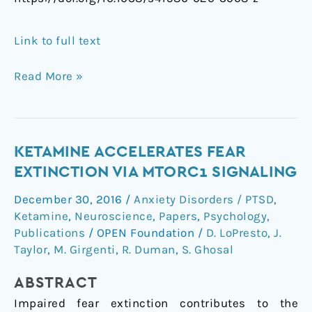
Link to full text
Read More »
Ketamine
KETAMINE ACCELERATES FEAR
accelerates
EXTINCTION VIA MTORC1 SIGNALING
fear
December 30, 2016
/
Anxiety Disorders / PTSD
,
extinction
Ketamine
,
Neuroscience
,
Papers
,
Psychology
,
via
Publications
/
OPEN Foundation
/
D. LoPresto
,
J.
mTORC1
Taylor
,
M. Girgenti
,
R. Duman
,
S. Ghosal
signaling
ABSTRACT
Impaired fear extinction contributes to the