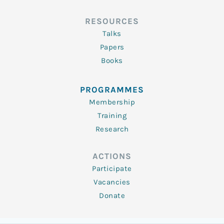
RESOURCES
Talks
Papers
Books
PROGRAMMES
Membership
Training
Research
ACTIONS
Participate
Vacancies
Donate