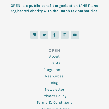
OPEN is a public benefit organisation (ANBI) and
registered charity with the Dutch tax authorities.
L
T
F
I
Y
i
w
a
n
o
n
i
c
s
u
k
t
e
t
t
e
t
b
a
u
d
e
o
g
b
OPEN
i
r
o
r
e
n
k
a
About
-
m
f
Events
Programmes
Resources
Blog
Newsletter
Privacy Policy
Terms & Conditions