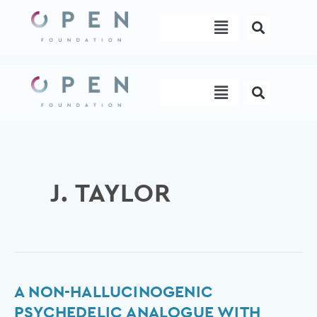
Skip
Menu
to
content
Menu
J. TAYLOR
A
A NON-HALLUCINOGENIC
non-
PSYCHEDELIC ANALOGUE WITH