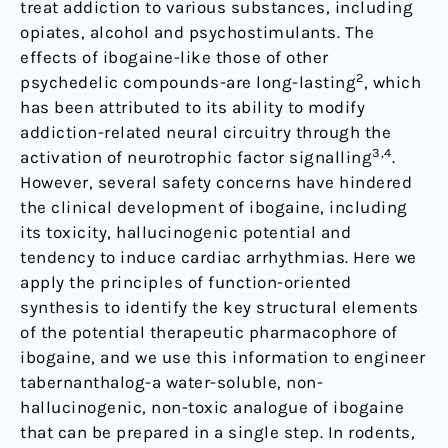
treat addiction to various substances, including
opiates, alcohol and psychostimulants. The
effects of ibogaine-like those of other
2
psychedelic compounds-are long-lasting
, which
has been attributed to its ability to modify
addiction-related neural circuitry through the
3,4
activation of neurotrophic factor signalling
.
However, several safety concerns have hindered
the clinical development of ibogaine, including
its toxicity, hallucinogenic potential and
tendency to induce cardiac arrhythmias. Here we
apply the principles of function-oriented
synthesis to identify the key structural elements
of the potential therapeutic pharmacophore of
ibogaine, and we use this information to engineer
tabernanthalog-a water-soluble, non-
hallucinogenic, non-toxic analogue of ibogaine
that can be prepared in a single step. In rodents,