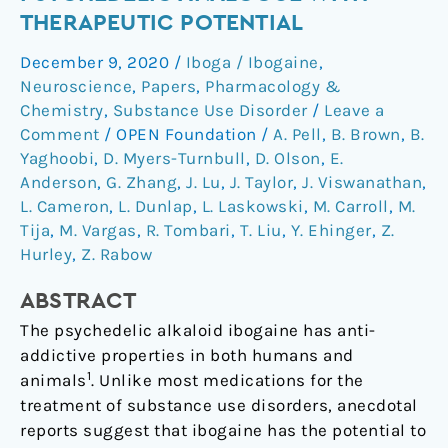
hallucinogenic
THERAPEUTIC POTENTIAL
psychedelic
December 9, 2020
/
Iboga / Ibogaine
,
analogue
Neuroscience
,
Papers
,
Pharmacology &
with
Chemistry
,
Substance Use Disorder
/
Leave a
therapeutic
Comment
/
OPEN Foundation
/
A. Pell
,
B. Brown
,
B.
potential
Yaghoobi
,
D. Myers-Turnbull
,
D. Olson
,
E.
Anderson
,
G. Zhang
,
J. Lu
,
J. Taylor
,
J. Viswanathan
,
L. Cameron
,
L. Dunlap
,
L. Laskowski
,
M. Carroll
,
M.
Tija
,
M. Vargas
,
R. Tombari
,
T. Liu
,
Y. Ehinger
,
Z.
Hurley
,
Z. Rabow
ABSTRACT
The psychedelic alkaloid ibogaine has anti-
addictive properties in both humans and
1
animals
. Unlike most medications for the
treatment of substance use disorders, anecdotal
reports suggest that ibogaine has the potential to