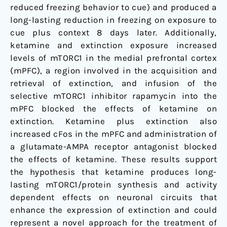
reduced freezing behavior to cue) and produced a
long-lasting reduction in freezing on exposure to
cue plus context 8 days later. Additionally,
ketamine and extinction exposure increased
levels of mTORC1 in the medial prefrontal cortex
(mPFC), a region involved in the acquisition and
retrieval of extinction, and infusion of the
selective mTORC1 inhibitor rapamycin into the
mPFC blocked the effects of ketamine on
extinction. Ketamine plus extinction also
increased cFos in the mPFC and administration of
a glutamate-AMPA receptor antagonist blocked
the effects of ketamine. These results support
the hypothesis that ketamine produces long-
lasting mTORC1/protein synthesis and activity
dependent effects on neuronal circuits that
enhance the expression of extinction and could
represent a novel approach for the treatment of