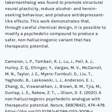
tabernanthalog was found to promote structural
neural plasticity, reduce alcohol- and heroin-
seeking behaviour, and produce antidepressant-
like effects. This work demonstrates that,
through careful chemical design, it is possible to
modify a psychedelic compound to produce a
safer, non-hallucinogenic variant that has
therapeutic potential.
Cameron, L. P., Tombari, R. J., Lu, J., Pell, A. J.,
Hurley, Z. Q., Ehinger, Y., Vargas, M. V., McCarroll,
M. N., Taylor, J. C., Myers-Turnbull, D., Liu, T.,
Yaghoobi, B., Laskowski, L. J., Anderson, E. I.,
Zhang, G., Viswanathan, J., Brown, B. M., Tjia, M.,
Dunlap, L. E., Rabow, Z. T., … Olson, D. E. (2021). A
non-hallucinogenic psychedelic analogue with
therapeutic potential.
Nature
,
589
(7842), 474–479.
https://doi.org/10.1038/s41586-020-3008-z