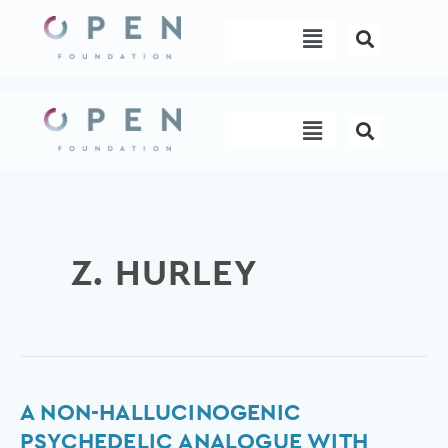
Skip
Menu
to
content
Menu
Z. HURLEY
A
A NON-HALLUCINOGENIC
non-
PSYCHEDELIC ANALOGUE WITH