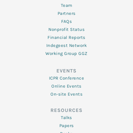
Team
Partners
FAQs
Nonprofit Status
Financial Reports
Indegeest Network
Working Group GGZ
EVENTS
ICPR Conference
Online Events
On-site Events
RESOURCES
Talks
Papers