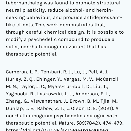
tabernanthalog was found to promote structural
neural plasticity, reduce alcohol- and heroin-
seeking behaviour, and produce antidepressant-
like effects. This work demonstrates that,
through careful chemical design, it is possible to
modify a psychedelic compound to produce a
safer, non-hallucinogenic variant that has
therapeutic potential.
Cameron, L. P., Tombari, R. J., Lu, J., Pell, A. J.,
Hurley, Z. Q., Ehinger, Y., Vargas, M. V., McCarroll,
M. N., Taylor, J. C., Myers-Turnbull, D., Liu, T.,
Yaghoobi, B., Laskowski, L. J., Anderson, E. I.,
Zhang, G., Viswanathan, J., Brown, B. M., Tjia, M.,
Dunlap, L. E., Rabow, Z. T., … Olson, D. E. (2021). A
non-hallucinogenic psychedelic analogue with
therapeutic potential.
Nature
,
589
(7842), 474–479.
https://doi.org/10.1038/s41586-020-3008-z