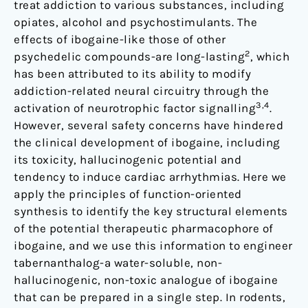
treat addiction to various substances, including
opiates, alcohol and psychostimulants. The
effects of ibogaine-like those of other
2
psychedelic compounds-are long-lasting
, which
has been attributed to its ability to modify
addiction-related neural circuitry through the
3,4
activation of neurotrophic factor signalling
.
However, several safety concerns have hindered
the clinical development of ibogaine, including
its toxicity, hallucinogenic potential and
tendency to induce cardiac arrhythmias. Here we
apply the principles of function-oriented
synthesis to identify the key structural elements
of the potential therapeutic pharmacophore of
ibogaine, and we use this information to engineer
tabernanthalog-a water-soluble, non-
hallucinogenic, non-toxic analogue of ibogaine
that can be prepared in a single step. In rodents,