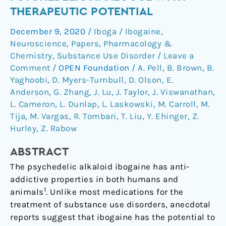
hallucinogenic
THERAPEUTIC POTENTIAL
psychedelic
December 9, 2020
/
Iboga / Ibogaine
,
analogue
Neuroscience
,
Papers
,
Pharmacology &
with
Chemistry
,
Substance Use Disorder
/
Leave a
therapeutic
Comment
/
OPEN Foundation
/
A. Pell
,
B. Brown
,
B.
potential
Yaghoobi
,
D. Myers-Turnbull
,
D. Olson
,
E.
Anderson
,
G. Zhang
,
J. Lu
,
J. Taylor
,
J. Viswanathan
,
L. Cameron
,
L. Dunlap
,
L. Laskowski
,
M. Carroll
,
M.
Tija
,
M. Vargas
,
R. Tombari
,
T. Liu
,
Y. Ehinger
,
Z.
Hurley
,
Z. Rabow
ABSTRACT
The psychedelic alkaloid ibogaine has anti-
addictive properties in both humans and
1
animals
. Unlike most medications for the
treatment of substance use disorders, anecdotal
reports suggest that ibogaine has the potential to