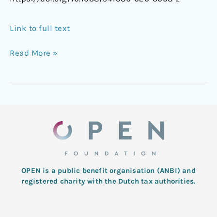
Link to full text
Read More »
OPEN is a public benefit organisation (ANBI) and
registered charity with the Dutch tax authorities.