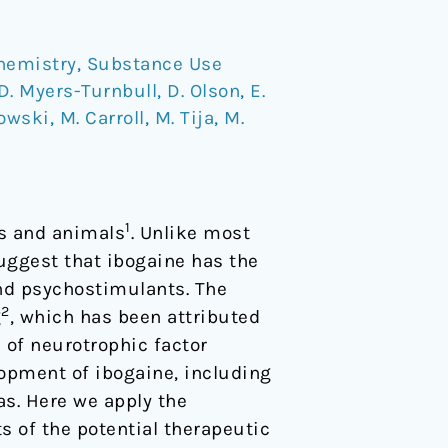
hemistry
,
Substance Use
D. Myers-Turnbull
,
D. Olson
,
E.
kowski
,
M. Carroll
,
M. Tija
,
M.
1
ns and animals
. Unlike most
uggest that ibogaine has the
and psychostimulants. The
2
g
, which has been attributed
n of neurotrophic factor
lopment of ibogaine, including
as. Here we apply the
s of the potential therapeutic