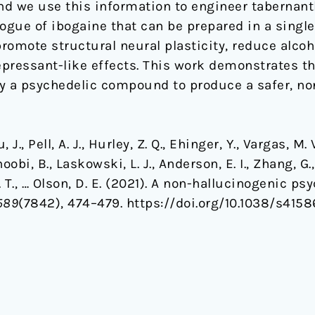
d we use this information to engineer tabernant
ogue of ibogaine that can be prepared in a single 
romote structural neural plasticity, reduce alco
pressant-like effects. This work demonstrates th
ify a psychedelic compound to produce a safer, no
 J., Pell, A. J., Hurley, Z. Q., Ehinger, Y., Vargas, M. V
oobi, B., Laskowski, L. J., Anderson, E. I., Zhang, G.
 Z. T., … Olson, D. E. (2021). A non-hallucinogenic 
589
(7842), 474–479. https://doi.org/10.1038/s415