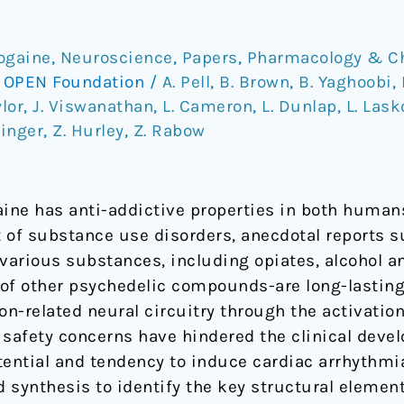
bogaine
,
Neuroscience
,
Papers
,
Pharmacology & C
/
OPEN Foundation
/
A. Pell
,
B. Brown
,
B. Yaghoobi
,
ylor
,
J. Viswanathan
,
L. Cameron
,
L. Dunlap
,
L. Las
hinger
,
Z. Hurley
,
Z. Rabow
aine has anti-addictive properties in both huma
 of substance use disorders, anecdotal reports s
o various substances, including opiates, alcohol 
e of other psychedelic compounds-are long-lastin
ion-related neural circuitry through the activatio
l safety concerns have hindered the clinical deve
otential and tendency to induce cardiac arrhythmi
d synthesis to identify the key structural element