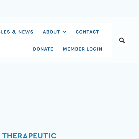
CLES & NEWS
ABOUT
CONTACT
DONATE
MEMBER LOGIN
 THERAPEUTIC