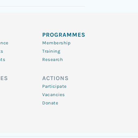
PROGRAMMES
ence
Membership
ts
Training
nts
Research
ES
ACTIONS
Participate
Vacancies
Donate