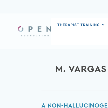
Skip
to
content
THERAPIST TRAINING
M. VARGAS
A
A NON-HALLUCINOGE