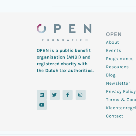
OPEN
About
Events
OPEN is a public benefit
organisation (ANBI) and
Programmes
registered charity with
Resources
the Dutch tax authorities.
Blog
Newsletter
Privacy Policy
L
Y
T
F
I
i
o
w
a
n
Terms & Cond
n
u
i
c
s
k
t
t
e
t
Klachtenrege
e
u
t
b
a
d
b
e
o
g
Contact
i
e
r
o
r
n
k
a
-
m
f