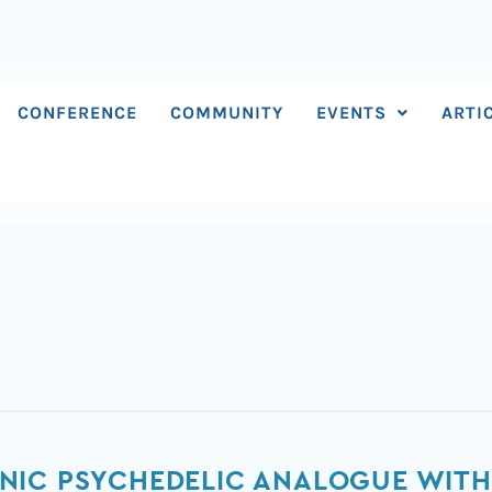
CONFERENCE
COMMUNITY
EVENTS
ARTI
NIC PSYCHEDELIC ANALOGUE WITH