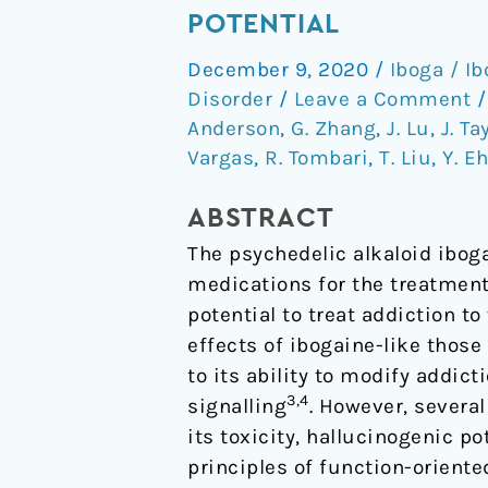
non-
POTENTIAL
hallucinogenic
December 9, 2020
/
Iboga / I
psychedelic
Disorder
/
Leave a Comment
analogue
Anderson
,
G. Zhang
,
J. Lu
,
J. Ta
with
Vargas
,
R. Tombari
,
T. Liu
,
Y. E
therapeutic
potential
ABSTRACT
The psychedelic alkaloid ibog
medications for the treatment
potential to treat addiction t
effects of ibogaine-like thos
to its ability to modify addict
3,4
signalling
. However, severa
its toxicity, hallucinogenic p
principles of function-oriente