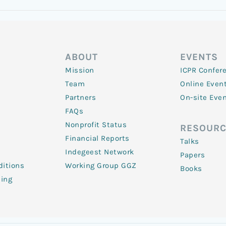
ABOUT
EVENTS
Mission
ICPR Confer
Team
Online Even
Partners
On-site Eve
FAQs
Nonprofit Status
RESOURC
Financial Reports
Talks
Indegeest Network
Papers
itions
Working Group GGZ
Books
ling