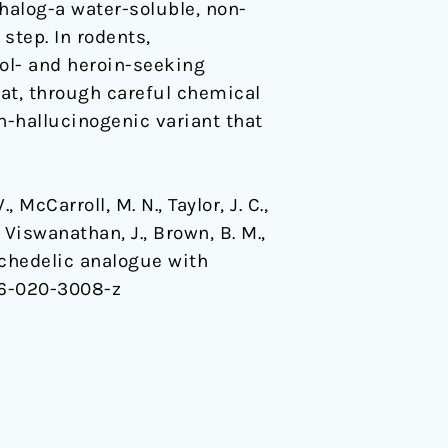
halog-a water-soluble, non-
step. In rodents,
hol- and heroin-seeking
at, through careful chemical
n-hallucinogenic variant that
., McCarroll, M. N., Taylor, J. C.,
, Viswanathan, J., Brown, B. M.,
psychedelic analogue with
86-020-3008-z