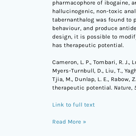
pharmacophore of ibogaine, an
hallucinogenic, non-toxic anal
tabernanthalog was found to p
behaviour, and produce antide
design, it is possible to mod
has therapeutic potential.
Cameron, L. P., Tombari, R. J., Lu,
Myers-Turnbull, D., Liu, T., Yagh
Tjia, M., Dunlap, L. E., Rabow,
therapeutic potential.
Nature
,
Link to full text
Read More »