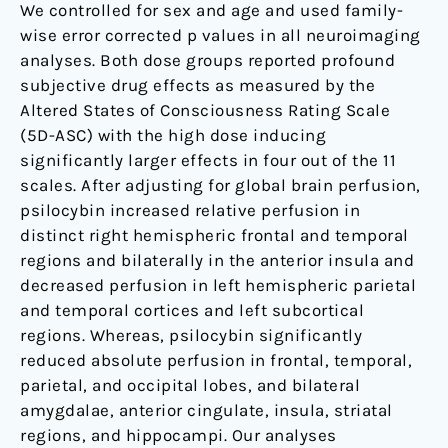
We controlled for sex and age and used family-
wise error corrected p values in all neuroimaging
analyses. Both dose groups reported profound
subjective drug effects as measured by the
Altered States of Consciousness Rating Scale
(5D-ASC) with the high dose inducing
significantly larger effects in four out of the 11
scales. After adjusting for global brain perfusion,
psilocybin increased relative perfusion in
distinct right hemispheric frontal and temporal
regions and bilaterally in the anterior insula and
decreased perfusion in left hemispheric parietal
and temporal cortices and left subcortical
regions. Whereas, psilocybin significantly
reduced absolute perfusion in frontal, temporal,
parietal, and occipital lobes, and bilateral
amygdalae, anterior cingulate, insula, striatal
regions, and hippocampi. Our analyses