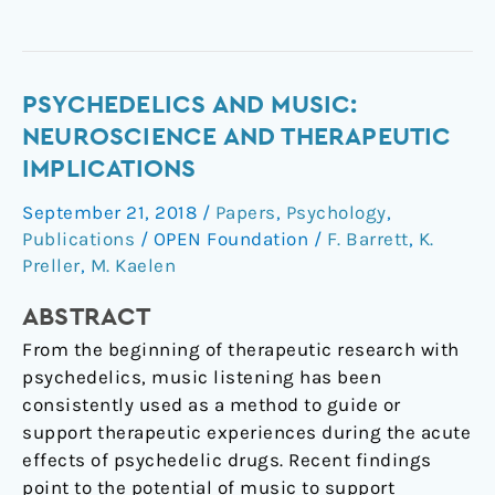
Psychedelics
PSYCHEDELICS AND MUSIC:
and
NEUROSCIENCE AND THERAPEUTIC
music:
IMPLICATIONS
neuroscience
September 21, 2018
/
Papers
,
Psychology
,
and
Publications
/
OPEN Foundation
/
F. Barrett
,
K.
therapeutic
Preller
,
M. Kaelen
implications
ABSTRACT
From the beginning of therapeutic research with
psychedelics, music listening has been
consistently used as a method to guide or
support therapeutic experiences during the acute
effects of psychedelic drugs. Recent findings
point to the potential of music to support