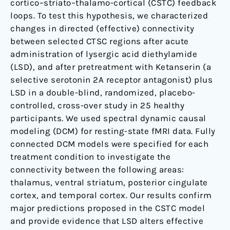
cortico–striato–thalamo-cortical (CSTC) feedback
loops. To test this hypothesis, we characterized
changes in directed (effective) connectivity
between selected CTSC regions after acute
administration of lysergic acid diethylamide
(LSD), and after pretreatment with Ketanserin (a
selective serotonin 2A receptor antagonist) plus
LSD in a double-blind, randomized, placebo-
controlled, cross-over study in 25 healthy
participants. We used spectral dynamic causal
modeling (DCM) for resting-state fMRI data. Fully
connected DCM models were specified for each
treatment condition to investigate the
connectivity between the following areas:
thalamus, ventral striatum, posterior cingulate
cortex, and temporal cortex. Our results confirm
major predictions proposed in the CSTC model
and provide evidence that LSD alters effective