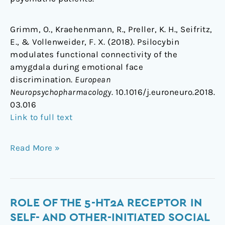
Grimm, O., Kraehenmann, R., Preller, K. H., Seifritz,
E., & Vollenweider, F. X. (2018). Psilocybin
modulates functional connectivity of the
amygdala during emotional face
discrimination.
European
Neuropsychopharmacology
. 10.1016/j.euroneuro.2018.
03.016
Link to full text
Read More »
Role
ROLE OF THE 5-HT2A RECEPTOR IN
of
SELF- AND OTHER-INITIATED SOCIAL