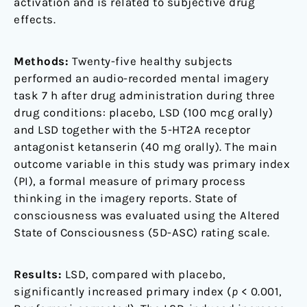
activation and is related to subjective drug
effects.
Methods:
Twenty-five healthy subjects
performed an audio-recorded mental imagery
task 7 h after drug administration during three
drug conditions: placebo, LSD (100 mcg orally)
and LSD together with the 5-HT2A receptor
antagonist ketanserin (40 mg orally). The main
outcome variable in this study was primary index
(PI), a formal measure of primary process
thinking in the imagery reports. State of
consciousness was evaluated using the Altered
State of Consciousness (5D-ASC) rating scale.
Results:
LSD, compared with placebo,
significantly increased primary index (
p
< 0.001,