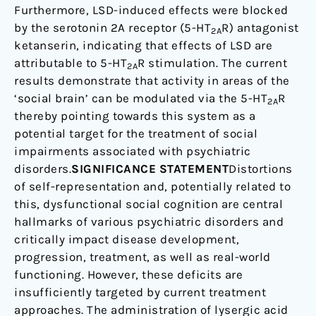
Furthermore, LSD-induced effects were blocked
by the serotonin 2A receptor (5-HT
R) antagonist
2A
ketanserin, indicating that effects of LSD are
attributable to 5-HT
R stimulation. The current
2A
results demonstrate that activity in areas of the
‘social brain’ can be modulated via the 5-HT
R
2A
thereby pointing towards this system as a
potential target for the treatment of social
impairments associated with psychiatric
disorders.
SIGNIFICANCE STATEMENT
Distortions
of self-representation and, potentially related to
this, dysfunctional social cognition are central
hallmarks of various psychiatric disorders and
critically impact disease development,
progression, treatment, as well as real-world
functioning. However, these deficits are
insufficiently targeted by current treatment
approaches. The administration of lysergic acid