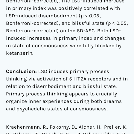
Bonferroni-corrected). The LSD-induced increase
in primary index was positively correlated with
LSD-induced disembodiment (
p
< 0.05,
Bonferroni-corrected), and blissful state (
p
< 0.05,
Bonferroni-corrected) on the 5D-ASC. Both LSD-
induced increases in primary index and changes
in state of consciousness were fully blocked by
ketanserin.
Conclusion:
LSD induces primary process
thinking via activation of 5-HT2A receptors and in
relation to disembodiment and blissful state.
Primary process thinking appears to crucially
organize inner experiences during both dreams
and psychedelic states of consciousness.
Kraehenmann, R., Pokorny, D., Aicher, H., Preller, K.