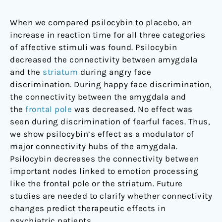
When we compared psilocybin to placebo, an
increase in reaction time for all three categories
of affective stimuli was found. Psilocybin
decreased the connectivity between amygdala
and the
striatum
during angry face
discrimination. During happy face discrimination,
the connectivity between the amygdala and
the
frontal pole
was decreased. No effect was
seen during discrimination of fearful faces. Thus,
we show psilocybin’s effect as a modulator of
major connectivity hubs of the amygdala.
Psilocybin decreases the connectivity between
important nodes linked to emotion processing
like the frontal pole or the striatum. Future
studies are needed to clarify whether connectivity
changes predict therapeutic effects in
psychiatric patients.