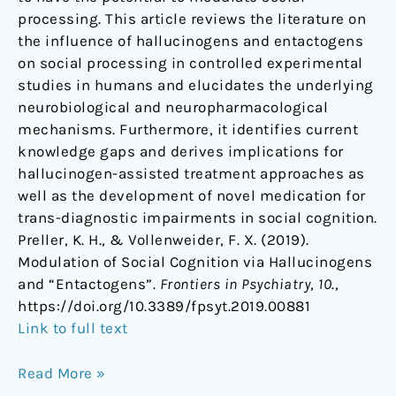
processing. This article reviews the literature on
the influence of hallucinogens and entactogens
on social processing in controlled experimental
studies in humans and elucidates the underlying
neurobiological and neuropharmacological
mechanisms. Furthermore, it identifies current
knowledge gaps and derives implications for
hallucinogen-assisted treatment approaches as
well as the development of novel medication for
trans-diagnostic impairments in social cognition.
Preller, K. H., & Vollenweider, F. X. (2019).
Modulation of Social Cognition via Hallucinogens
and “Entactogens”.
Frontiers in Psychiatry
,
10
.,
https://doi.org/10.3389/fpsyt.2019.00881
Link to full text
Read More »