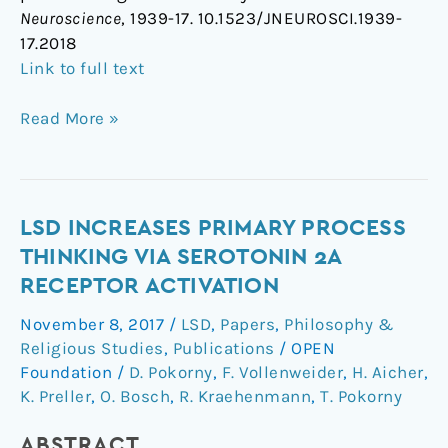
Neuroscience
, 1939-17. 10.1523/JNEUROSCI.1939-
17.2018
Link to full text
Read More »
LSD
LSD INCREASES PRIMARY PROCESS
Increases
THINKING VIA SEROTONIN 2A
Primary
RECEPTOR ACTIVATION
Process
November 8, 2017
/
LSD
,
Papers
,
Philosophy &
Thinking
Religious Studies
,
Publications
/
OPEN
via
Foundation
/
D. Pokorny
,
F. Vollenweider
,
H. Aicher
,
Serotonin
K. Preller
,
O. Bosch
,
R. Kraehenmann
,
T. Pokorny
2A
Receptor
ABSTRACT