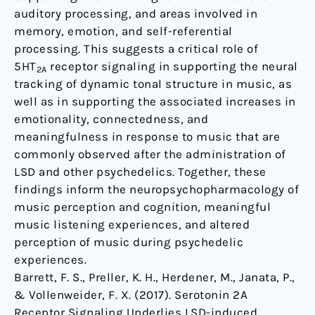
auditory processing, and areas involved in
memory, emotion, and self-referential
processing. This suggests a critical role of
5HT
receptor signaling in supporting the neural
2A
tracking of dynamic tonal structure in music, as
well as in supporting the associated increases in
emotionality, connectedness, and
meaningfulness in response to music that are
commonly observed after the administration of
LSD and other psychedelics. Together, these
findings inform the neuropsychopharmacology of
music perception and cognition, meaningful
music listening experiences, and altered
perception of music during psychedelic
experiences.
Barrett, F. S., Preller, K. H., Herdener, M., Janata, P.,
& Vollenweider, F. X. (2017). Serotonin 2A
Receptor Signaling Underlies LSD-induced