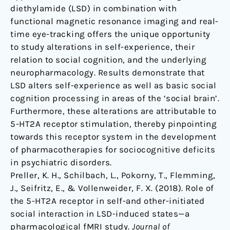
diethylamide (LSD) in combination with
functional magnetic resonance imaging and real-
time eye-tracking offers the unique opportunity
to study alterations in self-experience, their
relation to social cognition, and the underlying
neuropharmacology. Results demonstrate that
LSD alters self-experience as well as basic social
cognition processing in areas of the ‘social brain’.
Furthermore, these alterations are attributable to
5-HT2A receptor stimulation, thereby pinpointing
towards this receptor system in the development
of pharmacotherapies for sociocognitive deficits
in psychiatric disorders.
Preller, K. H., Schilbach, L., Pokorny, T., Flemming,
J., Seifritz, E., & Vollenweider, F. X. (2018). Role of
the 5-HT2A receptor in self-and other-initiated
social interaction in LSD-induced states—a
pharmacological fMRI study.
Journal of