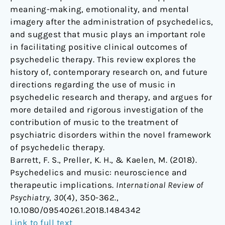
meaning-making, emotionality, and mental
imagery after the administration of psychedelics,
and suggest that music plays an important role
in facilitating positive clinical outcomes of
psychedelic therapy. This review explores the
history of, contemporary research on, and future
directions regarding the use of music in
psychedelic research and therapy, and argues for
more detailed and rigorous investigation of the
contribution of music to the treatment of
psychiatric disorders within the novel framework
of psychedelic therapy.
Barrett, F. S., Preller, K. H., & Kaelen, M. (2018).
Psychedelics and music: neuroscience and
therapeutic implications.
International Review of
Psychiatry
,
30
(4), 350-362.,
10.1080/09540261.2018.1484342
Link to full text