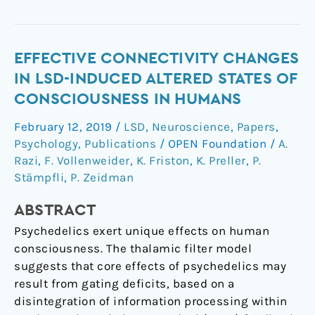
Effective
EFFECTIVE CONNECTIVITY CHANGES
connectivity
IN LSD-INDUCED ALTERED STATES OF
changes
CONSCIOUSNESS IN HUMANS
in
February 12, 2019
/
LSD
,
Neuroscience
,
Papers
,
LSD-
Psychology
,
Publications
/
OPEN Foundation
/
A.
induced
Razi
,
F. Vollenweider
,
K. Friston
,
K. Preller
,
P.
altered
Stämpfli
,
P. Zeidman
states
of
ABSTRACT
consciousness
Psychedelics exert unique effects on human
in
consciousness. The thalamic filter model
humans
suggests that core effects of psychedelics may
result from gating deficits, based on a
disintegration of information processing within