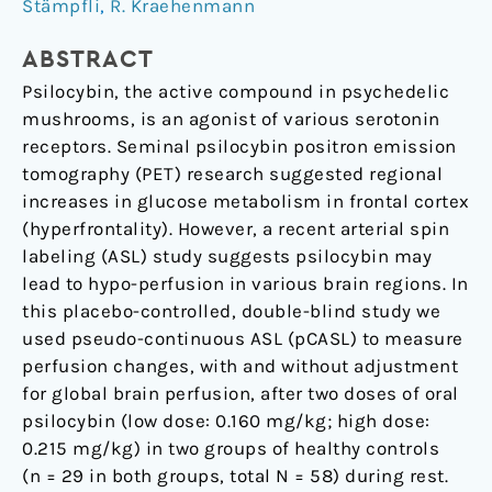
psilocybin
Stämpfli
,
R. Kraehenmann
on
ABSTRACT
relative
and
Psilocybin, the active compound in psychedelic
global
mushrooms, is an agonist of various serotonin
cerebral
receptors. Seminal psilocybin positron emission
blood
tomography (PET) research suggested regional
flow
increases in glucose metabolism in frontal cortex
(hyperfrontality). However, a recent arterial spin
labeling (ASL) study suggests psilocybin may
lead to hypo-perfusion in various brain regions. In
this placebo-controlled, double-blind study we
used pseudo-continuous ASL (pCASL) to measure
perfusion changes, with and without adjustment
for global brain perfusion, after two doses of oral
psilocybin (low dose: 0.160 mg/kg; high dose:
0.215 mg/kg) in two groups of healthy controls
(n = 29 in both groups, total N = 58) during rest.