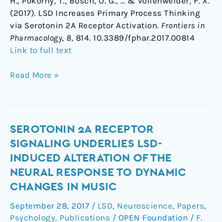
H., Pokorny, T., Bosch, O. G., … & Vollenweider, F. X.
(2017). LSD Increases Primary Process Thinking
via Serotonin 2A Receptor Activation.
Frontiers in
Pharmacology
,
8
, 814. 10.3389/fphar.2017.00814
Link to full text
Read More »
Serotonin
SEROTONIN 2A RECEPTOR
2A
SIGNALING UNDERLIES LSD-
Receptor
INDUCED ALTERATION OF THE
Signaling
NEURAL RESPONSE TO DYNAMIC
Underlies
CHANGES IN MUSIC
LSD-
induced
September 28, 2017
/
LSD
,
Neuroscience
,
Papers
,
Alteration
Psychology
,
Publications
/
OPEN Foundation
/
F.