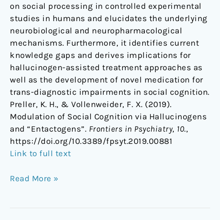
on social processing in controlled experimental
studies in humans and elucidates the underlying
neurobiological and neuropharmacological
mechanisms. Furthermore, it identifies current
knowledge gaps and derives implications for
hallucinogen-assisted treatment approaches as
well as the development of novel medication for
trans-diagnostic impairments in social cognition.
Preller, K. H., & Vollenweider, F. X. (2019).
Modulation of Social Cognition via Hallucinogens
and “Entactogens”.
Frontiers in Psychiatry
,
10
.,
https://doi.org/10.3389/fpsyt.2019.00881
Link to full text
Read More »