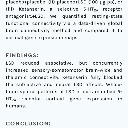
placebo+placebo, (ii) placebo+LSD (100 µg po), or
(iii) Ketanserin, a selective 5-HT
receptor
2A
antagonist,+LSD. We quantified resting-state
functional connectivity via a data-driven global
brain connectivity method and compared it to
cortical gene expression maps.
FINDINGS:
LSD reduced associative, but concurrently
increased sensory-somatomotor brain-wide and
thalamic connectivity. Ketanserin fully blocked
the subjective and neural LSD effects. Whole-
brain spatial patterns of LSD effects matched 5-
HT
receptor cortical gene expression in
2A
humans.
CONCLUSION: