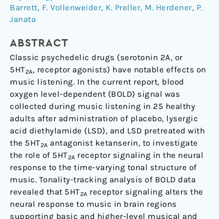
of
Barrett
,
F. Vollenweider
,
K. Preller
,
M. Herdener
,
P.
the
Janata
Neural
Response
ABSTRACT
to
Classic psychedelic drugs (serotonin 2A, or
Dynamic
5HT
, receptor agonists) have notable effects on
2A
Changes
music listening. In the current report, blood
in
oxygen level-dependent (BOLD) signal was
Music
collected during music listening in 25 healthy
adults after administration of placebo, lysergic
acid diethylamide (LSD), and LSD pretreated with
the 5HT
antagonist ketanserin, to investigate
2A
the role of 5HT
receptor signaling in the neural
2A
response to the time-varying tonal structure of
music. Tonality-tracking analysis of BOLD data
revealed that 5HT
receptor signaling alters the
2A
neural response to music in brain regions
supporting basic and higher-level musical and