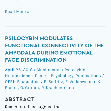
Read More »
Psilocybin
PSILOCYBIN MODULATES
modulates
FUNCTIONAL CONNECTIVITY OF THE
functional
AMYGDALA DURING EMOTIONAL
connectivity
FACE DISCRIMINATION
of
the
April 25, 2018
/
Mushrooms / Psilocybin
,
amygdala
Neuroscience
,
Papers
,
Psychology
,
Publications
/
during
OPEN Foundation
/
E. Seifritz
,
F. Vollenweider
,
K.
emotional
Preller
,
O. Grimm
,
R. Kraehenmann
face
ABSTRACT
discrimination
Recent studies suggest that