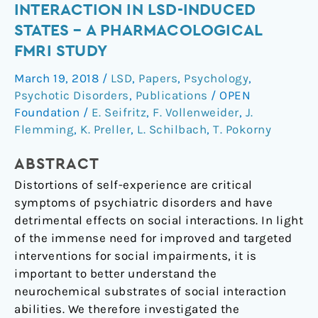
the
INTERACTION IN LSD-INDUCED
5-
STATES – A PHARMACOLOGICAL
HT2A
FMRI STUDY
receptor
in
March 19, 2018
/
LSD
,
Papers
,
Psychology
,
self-
Psychotic Disorders
,
Publications
/
OPEN
and
Foundation
/
E. Seifritz
,
F. Vollenweider
,
J.
other-
Flemming
,
K. Preller
,
L. Schilbach
,
T. Pokorny
initiated
social
ABSTRACT
interaction
Distortions of self-experience are critical
in
symptoms of psychiatric disorders and have
LSD-
detrimental effects on social interactions. In light
induced
of the immense need for improved and targeted
states
interventions for social impairments, it is
–
important to better understand the
a
neurochemical substrates of social interaction
pharmacological
abilities. We therefore investigated the