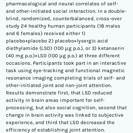
fMRI
pharmacological and neural correlates of self-
study
and other-initiated social interaction. In a double-
blind, randomized, counterbalanced, cross-over
study 24 healthy human participants (18 males
and 6 females) received either 1)
placebo+placebo 2) placebo+lysergic acid
diethylamide (LSD) (100 μg p.o.), or 3) ketanserin
(40 mg p.o.)+LSD (100 μg p.o.) at three different
occasions. Participants took part in an interactive
task using eye-tracking and functional magnetic
resonance imaging completing trials of self- and
other-initiated joint and non-joint attention.
Results demonstrate first, that LSD reduced
activity in brain areas important for self-
processing, but also social cognition, second that
change in brain activity was linked to subjective
experience, and third that LSD decreased the
efficiency of establishing joint attention.