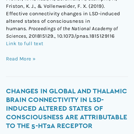
Friston, K. J., & Vollenweider, F. X. (2019).
Effective connectivity changes in LSD-induced
altered states of consciousness in
humans.
Proceedings of the National Academy of
Sciences
, 201815129., 10.1073/pnas.1815129116
Link to full text
Read More »
Changes
CHANGES IN GLOBAL AND THALAMIC
in
BRAIN CONNECTIVITY IN LSD-
global
INDUCED ALTERED STATES OF
and
CONSCIOUSNESS ARE ATTRIBUTABLE
thalamic
TO THE 5-HT2A RECEPTOR
brain