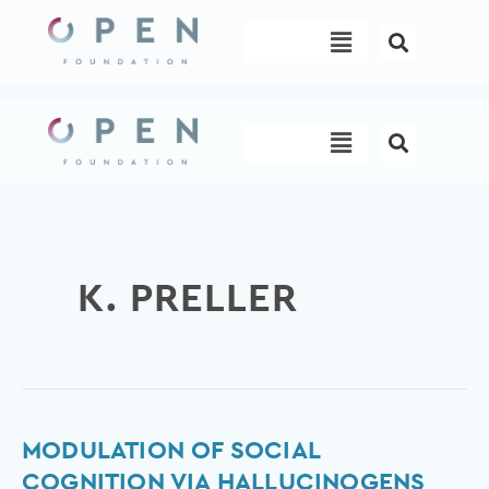
Skip
Menu
to
content
Menu
K. PRELLER
Modulation
MODULATION OF SOCIAL
of
COGNITION VIA HALLUCINOGENS