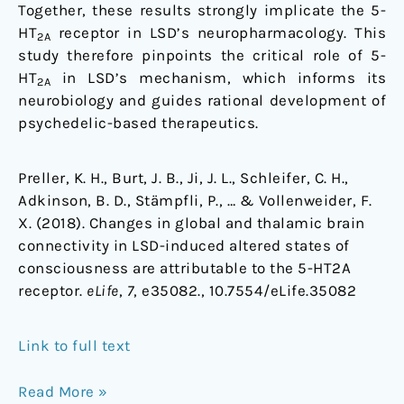
Together, these results strongly implicate the 5-
HT
receptor in LSD’s neuropharmacology. This
2A
study therefore pinpoints the critical role of 5-
HT
in LSD’s mechanism, which informs its
2A
neurobiology and guides rational development of
psychedelic-based therapeutics.
Preller, K. H., Burt, J. B., Ji, J. L., Schleifer, C. H.,
Adkinson, B. D., Stämpfli, P., … & Vollenweider, F.
X. (2018). Changes in global and thalamic brain
connectivity in LSD-induced altered states of
consciousness are attributable to the 5-HT2A
receptor.
eLife
,
7
, e35082., 10.7554/eLife.35082
Link to full text
Read More »