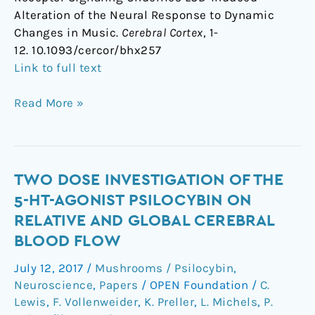
Alteration of the Neural Response to Dynamic
Changes in Music.
Cerebral Cortex
, 1-
12. 10.1093/cercor/bhx257
Link to full text
Read More »
Two
TWO DOSE INVESTIGATION OF THE
dose
5-HT-AGONIST PSILOCYBIN ON
investigation
RELATIVE AND GLOBAL CEREBRAL
of
BLOOD FLOW
the
5-
July 12, 2017
/
Mushrooms / Psilocybin
,
HT-
Neuroscience
,
Papers
/
OPEN Foundation
/
C.
agonist
Lewis
,
F. Vollenweider
,
K. Preller
,
L. Michels
,
P.