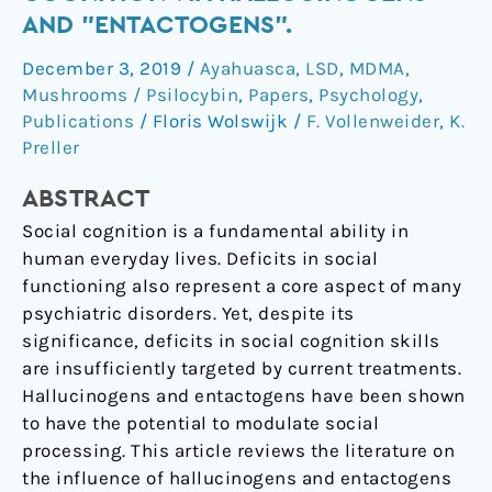
Social
AND "ENTACTOGENS".
Cognition
December 3, 2019
/
Ayahuasca
,
LSD
,
MDMA
,
via
Mushrooms / Psilocybin
,
Papers
,
Psychology
,
Hallucinogens
Publications
/
Floris Wolswijk
/
F. Vollenweider
,
K.
and
Preller
"Entactogens".
ABSTRACT
Social cognition is a fundamental ability in
human everyday lives. Deficits in social
functioning also represent a core aspect of many
psychiatric disorders. Yet, despite its
significance, deficits in social cognition skills
are insufficiently targeted by current treatments.
Hallucinogens and entactogens have been shown
to have the potential to modulate social
processing. This article reviews the literature on
the influence of hallucinogens and entactogens