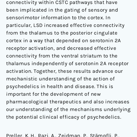
connectivity within CSTC pathways that have
been implicated in the gating of sensory and
sensorimotor information to the cortex. In
particular, LSD increased effective connectivity
from the thalamus to the posterior cingulate
cortex in a way that depended on serotonin 2A
receptor activation, and decreased effective
connectivity from the ventral striatum to the
thalamus independently of serotonin 2A receptor
activation. Together, these results advance our
mechanistic understanding of the action of
psychedelics in health and disease. This is
important for the development of new
pharmacological therapeutics and also increases
our understanding of the mechanisms underlying
the potential clinical efficacy of psychedelics.
Preller, K. H., Razi, A., Zeidman, P., Stämpfli, P.,