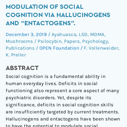
Modulation
MODULATION OF SOCIAL
of
COGNITION VIA HALLUCINOGENS
Social
AND “ENTACTOGENS”.
Cognition
December 3, 2019
/
Ayahuasca
,
LSD
,
MDMA
,
via
Mushrooms / Psilocybin
,
Papers
,
Psychology
,
Hallucinogens
Publications
/
OPEN Foundation
/
F. Vollenweider
,
and
K. Preller
“Entactogens”.
ABSTRACT
Social cognition is a fundamental ability in
human everyday lives. Deficits in social
functioning also represent a core aspect of many
psychiatric disorders. Yet, despite its
significance, deficits in social cognition skills
are insufficiently targeted by current treatments.
Hallucinogens and entactogens have been shown
to have the potential to modulate social