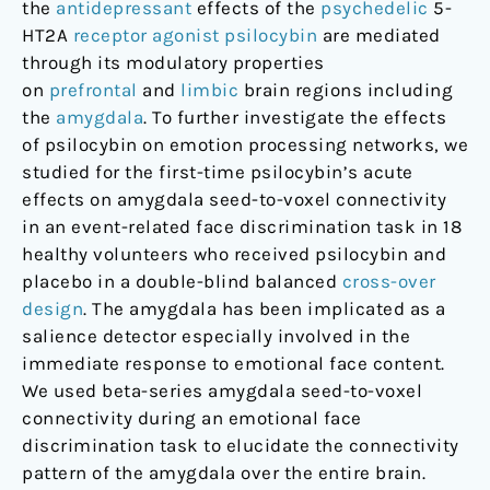
the
antidepressant
effects of the
psychedelic
5-
HT2A
receptor agonist
psilocybin
are mediated
through its modulatory properties
on
prefrontal
and
limbic
brain regions including
the
amygdala
. To further investigate the effects
of psilocybin on emotion processing networks, we
studied for the first-time psilocybin’s acute
effects on amygdala seed-to-voxel connectivity
in an event-related face discrimination task in 18
healthy volunteers who received psilocybin and
placebo in a double-blind balanced
cross-over
design
. The amygdala has been implicated as a
salience detector especially involved in the
immediate response to emotional face content.
We used beta-series amygdala seed-to-voxel
connectivity during an emotional face
discrimination task to elucidate the connectivity
pattern of the amygdala over the entire brain.