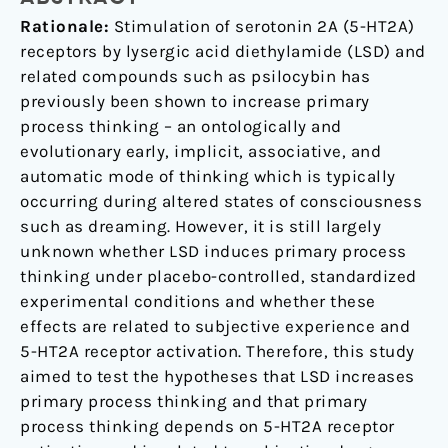
Activation
Rationale:
Stimulation of serotonin 2A (5-HT2A)
receptors by lysergic acid diethylamide (LSD) and
related compounds such as psilocybin has
previously been shown to increase primary
process thinking – an ontologically and
evolutionary early, implicit, associative, and
automatic mode of thinking which is typically
occurring during altered states of consciousness
such as dreaming. However, it is still largely
unknown whether LSD induces primary process
thinking under placebo-controlled, standardized
experimental conditions and whether these
effects are related to subjective experience and
5-HT2A receptor activation. Therefore, this study
aimed to test the hypotheses that LSD increases
primary process thinking and that primary
process thinking depends on 5-HT2A receptor