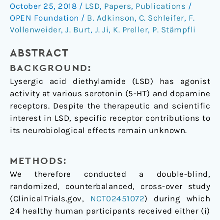
connectivity
October 25, 2018
/
LSD
,
Papers
,
Publications
/
in
OPEN Foundation
/
B. Adkinson
,
C. Schleifer
,
F.
LSD-
Vollenweider
,
J. Burt
,
J. Ji
,
K. Preller
,
P. Stämpfli
induced
altered
ABSTRACT
states
BACKGROUND:
of
Lysergic acid diethylamide (LSD) has agonist
consciousness
activity at various serotonin (5-HT) and dopamine
are
receptors. Despite the therapeutic and scientific
attributable
interest in LSD, specific receptor contributions to
to
its neurobiological effects remain unknown.
the
5-
METHODS:
HT2A
We therefore conducted a double-blind,
receptor
randomized, counterbalanced, cross-over study
(ClinicalTrials.gov,
NCT02451072
) during which
24 healthy human participants received either (i)