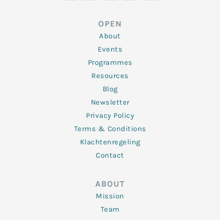
k
t
e
t
t
e
t
b
a
u
d
e
o
g
b
OPEN
i
r
o
r
e
n
k
a
About
-
m
f
Events
Programmes
Resources
Blog
Newsletter
Privacy Policy
Terms & Conditions
Klachtenregeling
Contact
ABOUT
Mission
Team