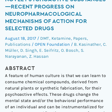
Psychoactive
—RECENT PROGRESS ON
Substances
NEUROPHARMACOLOGICAL
—
MECHANISMS OF ACTION FOR
Recent
SELECTED DRUGS
Progress
on
August 18, 2017
/
DMT
,
Ketamine
,
Papers
,
Neuropharmacological
Publications
/
OPEN Foundation
/
B. Kasinather
,
C.
Mechanisms
Müller
,
D. Singh
,
E. Seifritz
,
O. Bosch
,
S.
of
Narayanan
,
Z. Hassan
Action
for
ABSTRACT
Selected
A feature of human culture is that we can learn to
Drugs
consume chemical compounds, derived from
natural plants or synthetic fabrication, for their
psychoactive effects. These drugs change the
mental state and/or the behavioral performance
of an individual and can be instrumentalized for