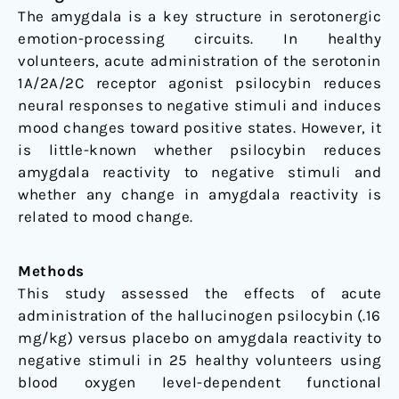
Volunteers
The amygdala is a key structure in serotonergic
emotion-processing circuits. In healthy
volunteers, acute administration of the serotonin
1A/2A/2C receptor agonist psilocybin reduces
neural responses to negative stimuli and induces
mood changes toward positive states. However, it
is little-known whether psilocybin reduces
amygdala reactivity to negative stimuli and
whether any change in amygdala reactivity is
related to mood change.
Methods
This study assessed the effects of acute
administration of the hallucinogen psilocybin (.16
mg/kg) versus placebo on amygdala reactivity to
negative stimuli in 25 healthy volunteers using
blood oxygen level-dependent functional