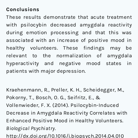
Conclusions
These results demonstrate that acute treatment
with psilocybin decreased amygdala reactivity
during emotion processing and that this was
associated with an increase of positive mood in
healthy volunteers. These findings may be
relevant to the normalization of amygdala
hyperactivity and negative mood states in
patients with major depression.
Kraehenmann, R., Preller, K. H., Scheidegger, M.,
Pokorny, T., Bosch, O. G., Seifritz, E., &
Vollenwieder, F. X. (2014). Psilocybin-Induced
Decrease in Amygdala Reactivity Correlates with
Enhanced Positive Mood in Healthy Volunteers.
Biological Psychiatry
.
http://dx.doi.org/10.1016/j.biopsych.2014.04.010