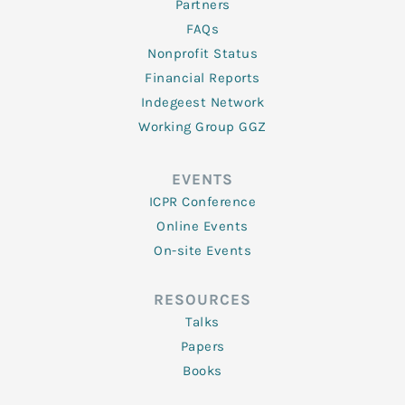
Partners
FAQs
Nonprofit Status
Financial Reports
Indegeest Network
Working Group GGZ
EVENTS
ICPR Conference
Online Events
On-site Events
RESOURCES
Talks
Papers
Books