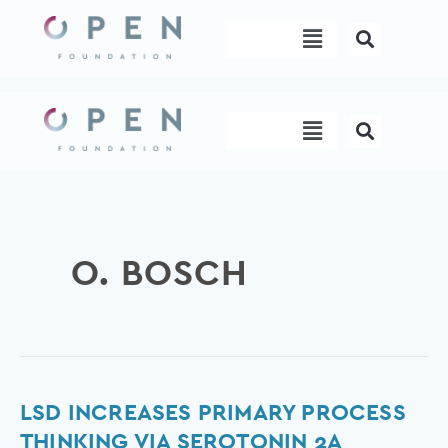
Skip
Menu
to
content
Menu
O. BOSCH
LSD
LSD INCREASES PRIMARY PROCESS
Increases
THINKING VIA SEROTONIN 2A