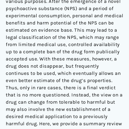
various purposes. After the emergence of a novel
psychoactive substance (NPS) and a period of
experimental consumption, personal and medical
benefits and harm potential of the NPS can be
estimated on evidence base. This may lead to a
legal classification of the NPS, which may range
from limited medical use, controlled availability
up to a complete ban of the drug form publically
accepted use. With these measures, however, a
drug does not disappear, but frequently
continues to be used, which eventually allows an
even better estimate of the drug’s properties.
Thus, only in rare cases, there is a final verdict
that is no more questioned. Instead, the view on a
drug can change from tolerable to harmful but
may also involve the new establishment of a
desired medical application to a previously
harmful drug. Here, we provide a summary review