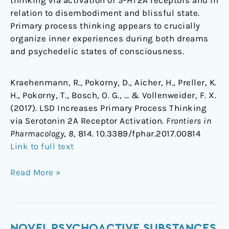
thinking via activation of 5-HT2A receptors and in
relation to disembodiment and blissful state.
Primary process thinking appears to crucially
organize inner experiences during both dreams
and psychedelic states of consciousness.
Kraehenmann, R., Pokorny, D., Aicher, H., Preller, K.
H., Pokorny, T., Bosch, O. G., … & Vollenweider, F. X.
(2017). LSD Increases Primary Process Thinking
via Serotonin 2A Receptor Activation.
Frontiers in
Pharmacology
,
8
, 814. 10.3389/fphar.2017.00814
Link to full text
Read More »
Novel
NOVEL PSYCHOACTIVE SUBSTANCES