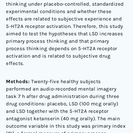
thinking under placebo-controlled, standardized
experimental conditions and whether these
effects are related to subjective experience and
5-HT2A receptor activation. Therefore, this study
aimed to test the hypotheses that LSD increases
primary process thinking and that primary
process thinking depends on 5-HT2A receptor
activation and is related to subjective drug
effects.
Methods:
Twenty-five healthy subjects
performed an audio-recorded mental imagery
task 7 h after drug administration during three
drug conditions: placebo, LSD (100 mcg orally)
and LSD together with the 5-HT2A receptor
antagonist ketanserin (40 mg orally). The main
outcome variable in this study was primary index