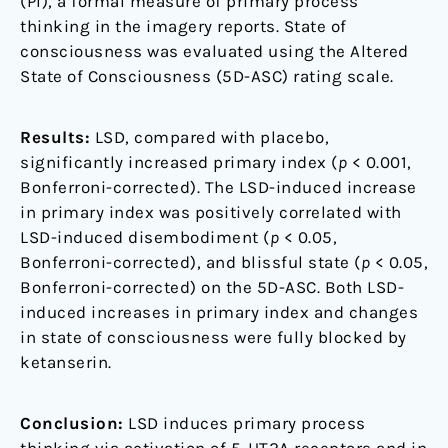
(PI), a formal measure of primary process
thinking in the imagery reports. State of
consciousness was evaluated using the Altered
State of Consciousness (5D-ASC) rating scale.
Results:
LSD, compared with placebo,
significantly increased primary index (
p
< 0.001,
Bonferroni-corrected). The LSD-induced increase
in primary index was positively correlated with
LSD-induced disembodiment (
p
< 0.05,
Bonferroni-corrected), and blissful state (
p
< 0.05,
Bonferroni-corrected) on the 5D-ASC. Both LSD-
induced increases in primary index and changes
in state of consciousness were fully blocked by
ketanserin.
Conclusion:
LSD induces primary process