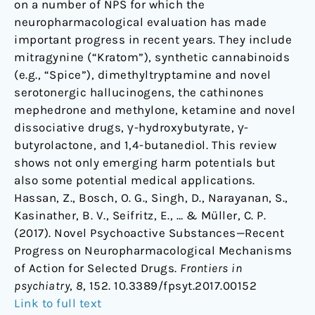
on a number of NPS for which the
neuropharmacological evaluation has made
important progress in recent years. They include
mitragynine (“Kratom”), synthetic cannabinoids
(e.g., “Spice”), dimethyltryptamine and novel
serotonergic hallucinogens, the cathinones
mephedrone and methylone, ketamine and novel
dissociative drugs, γ-hydroxybutyrate, γ-
butyrolactone, and 1,4-butanediol. This review
shows not only emerging harm potentials but
also some potential medical applications.
Hassan, Z., Bosch, O. G., Singh, D., Narayanan, S.,
Kasinather, B. V., Seifritz, E., … & Müller, C. P.
(2017). Novel Psychoactive Substances—Recent
Progress on Neuropharmacological Mechanisms
of Action for Selected Drugs.
Frontiers in
psychiatry
,
8
, 152. 10.3389/fpsyt.2017.00152
Link to full text