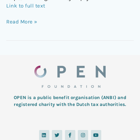
Link to full text
Read More »
OPEN is a public benefit organisation (ANBI) and
registered charity with the Dutch tax authorities.
L
T
F
I
Y
i
w
a
n
o
n
i
c
s
u