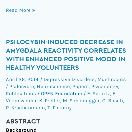
Read More »
Psilocybin-
PSILOCYBIN-INDUCED DECREASE IN
Induced
AMYGDALA REACTIVITY CORRELATES
Decrease
WITH ENHANCED POSITIVE MOOD IN
in
HEALTHY VOLUNTEERS
Amygdala
Reactivity
April 26, 2014
/
Depressive Disorders
,
Mushrooms
Correlates
/ Psilocybin
,
Neuroscience
,
Papers
,
Psychology
,
with
Publications
/
OPEN Foundation
/
E. Seifritz
,
F.
Enhanced
Vollenweider
,
K. Preller
,
M. Scheidegger
,
O. Bosch
,
R. Kraehenmann
,
T. Pokorny
Positive
Mood
ABSTRACT
in
Healthy
Background