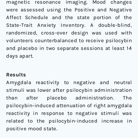
magnetic resonance imaging. Mood changes
were assessed using the Positive and Negative
Affect Schedule and the state portion of the
State-Trait Anxiety Inventory. A double-blind,
randomized, cross-over design was used with
volunteers counterbalanced to receive psilocybin
and placebo in two separate sessions at least 14
days apart.
Results
Amygdala reactivity to negative and neutral
stimuli was lower after psilocybin administration
than after placebo administration. The
psilocybin-induced attenuation of right amygdala
reactivity in response to negative stimuli was
related to the psilocybin-induced increase in
positive mood state.