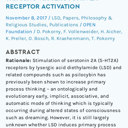
Primary
RECEPTOR ACTIVATION
Process
November 8, 2017
/
LSD
,
Papers
,
Philosophy &
Thinking
Religious Studies
,
Publications
/
OPEN
via
Foundation
/
D. Pokorny
,
F. Vollenweider
,
H. Aicher
,
Serotonin
K. Preller
,
O. Bosch
,
R. Kraehenmann
,
T. Pokorny
2A
Receptor
ABSTRACT
Activation
Rationale:
Stimulation of serotonin 2A (5-HT2A)
receptors by lysergic acid diethylamide (LSD) and
related compounds such as psilocybin has
previously been shown to increase primary
process thinking – an ontologically and
evolutionary early, implicit, associative, and
automatic mode of thinking which is typically
occurring during altered states of consciousness
such as dreaming. However, it is still largely
unknown whether LSD induces primary process