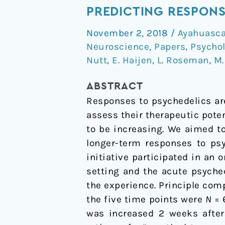
Predicting
PREDICTING RESPONS
Responses
November 2, 2018
/
Ayahuasc
to
Neuroscience
,
Papers
,
Psycho
Psychedelics:
Nutt
,
E. Haijen
,
L. Roseman
,
M.
A
Prospective
ABSTRACT
Study
Responses to psychedelics are 
assess their therapeutic poten
to be increasing. We aimed to
longer-term responses to psy
initiative participated in an o
setting and the acute psyche
the experience. Principle com
the five time points were
N
= 
was increased 2 weeks after