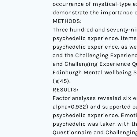
occurrence of mystical-type e
demonstrate the importance o
METHODS:
Three hundred and seventy-nin
psychedelic experience. Items
psychedelic experience, as we
and the Challenging Experien
and Challenging Experience Qu
Edinburgh Mental Wellbeing Sc
(⩽45).
RESULTS:
Factor analyses revealed six 
alpha=0.932) and supported ou
psychedelic experience. Emot
psychedelic was taken with th
Questionnaire and Challenging