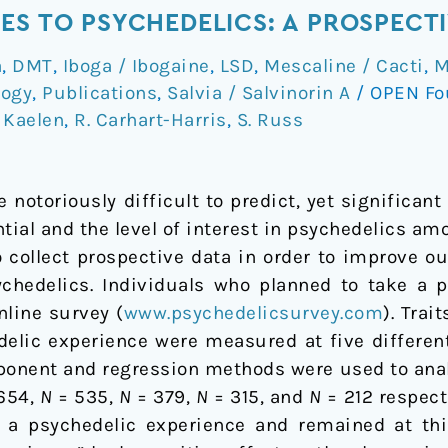
ES TO PSYCHEDELICS: A PROSPECT
a
,
DMT
,
Iboga / Ibogaine
,
LSD
,
Mescaline / Cacti
,
M
logy
,
Publications
,
Salvia / Salvinorin A
/
OPEN Fo
 Kaelen
,
R. Carhart-Harris
,
S. Russ
notoriously difficult to predict, yet significan
tial and the level of interest in psychedelics a
 collect prospective data in order to improve our
chedelics. Individuals who planned to take a 
nline survey (
www.psychedelicsurvey.com
). Trai
delic experience were measured at five different
ponent and regression methods were used to anal
654,
N
= 535,
N
= 379,
N
= 315, and
N
= 212 respect
 a psychedelic experience and remained at this