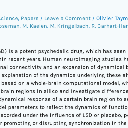
science
,
Papers
/
Leave a Comment
/
Olivier Tay
Roseman
,
M. Kaelen
,
M. Kringelbach
,
R. Carhart-Har
D) is a potent psychedelic drug, which has seen a
thin recent years. Human neuroimaging studies 
nal connectivity and an expansion of dynamical br
explanation of the dynamics underlying these alt
 based on a whole-brain computational model, wh
 brain regions in silico and investigate differenc
e dynamical response of a certain brain region to a
el parameters to reflect the dynamics of functi
ecorded under the influence of LSD or placebo, pe
 promoting or disrupting synchronization in the 