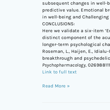
subsequent changes in well-b
predictive value. Emotional b
in well-being and Challenging
CONCLUSIONS:
Here we validate a six-item ‘
distinct component of the acu
longer-term psychological cha
Roseman, L., Haijen, E., Idialu-
breakthrough and psychedelics
Psychopharmacology
, 02698811
Link to full text
Read More »