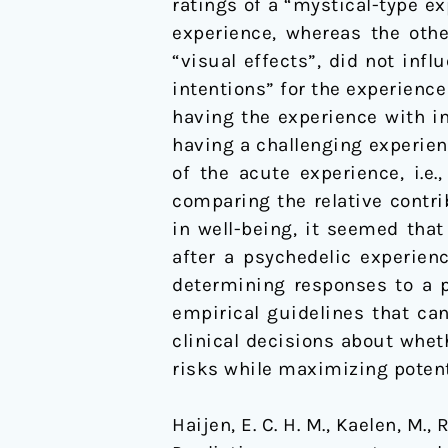
ratings of a “mystical-type ex
experience, whereas the othe
“visual effects”, did not inf
intentions” for the experience
having the experience with in
having a challenging experien
of the acute experience, i.e
comparing the relative contri
in well-being, it seemed that
after a psychedelic experien
determining responses to a p
empirical guidelines that ca
clinical decisions about whet
risks while maximizing potent
Haijen, E. C. H. M., Kaelen, M.,