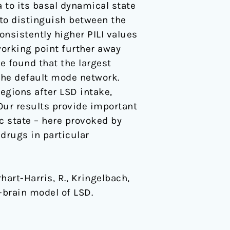
a to its basal dynamical state
 to distinguish between the
nsistently higher PILI values
 working point further away
e found that the largest
the default mode network.
regions after LSD intake,
 Our results provide important
c state – here provoked by
 drugs in particular
rhart-Harris, R., Kringelbach,
e-brain model of LSD.