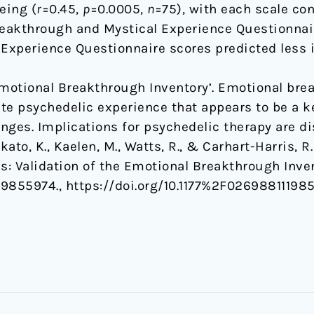
eing (
r
=0.45,
p
=0.0005,
n
=75), with each scale con
reakthrough and Mystical Experience Questionnai
 Experience Questionnaire scores predicted less 
Emotional Breakthrough Inventory’. Emotional bre
te psychedelic experience that appears to be a 
nges. Implications for psychedelic therapy are d
Ikato, K., Kaelen, M., Watts, R., & Carhart-Harris, R
: Validation of the Emotional Breakthrough Inve
19855974., https://doi.org/10.1177%2F02698811198