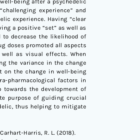
 well-being after a psychedelic
 “challenging experience” and
elic experience. Having “clear
ing a positive “set” as well as
 to decrease the likelihood of
rug doses promoted all aspects
 well as visual effects. When
ing the variance in the change
ct on the change in well-being
ra-pharmacological factors in
ep towards the development of
te purpose of guiding crucial
elic, thus helping to mitigate
Carhart-Harris, R. L. (2018).