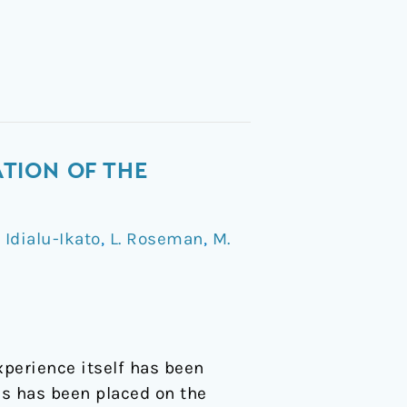
TION OF THE
. Idialu-Ikato
,
L. Roseman
,
M.
xperience itself has been
s has been placed on the