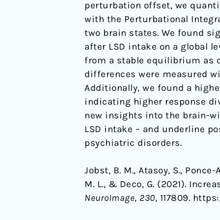
perturbation offset, we quanti
with the Perturbational Integ
two brain states. We found si
after LSD intake on a global le
from a stable equilibrium as c
differences were measured wit
Additionally, we found a higher
indicating higher response div
new insights into the brain-w
LSD intake – and underline pos
psychiatric disorders.
Jobst, B. M., Atasoy, S., Ponce-
M. L., & Deco, G. (2021). Incre
NeuroImage
,
230
, 117809. https