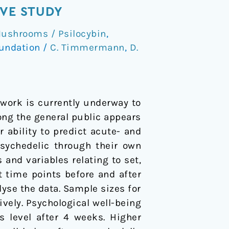
IVE STUDY
ushrooms / Psilocybin
,
undation
/
C. Timmermann
,
D.
t work is currently underway to
mong the general public appears
 ability to predict acute- and
psychedelic through their own
ts and variables relating to set,
 time points before and after
yse the data. Sample sizes for
ively. Psychological well-being
 level after 4 weeks. Higher