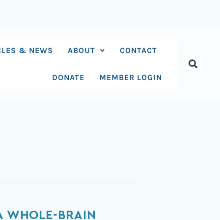
CLES & NEWS
ABOUT
CONTACT
DONATE
MEMBER LOGIN
 A WHOLE-BRAIN