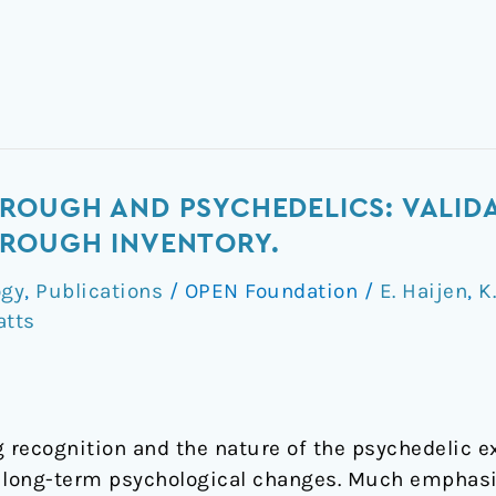
OUGH AND PSYCHEDELICS: VALIDA
ROUGH INVENTORY.
ogy
,
Publications
/
OPEN Foundation
/
E. Haijen
,
K
atts
g recognition and the nature of the psychedelic e
long-term psychological changes. Much emphasi