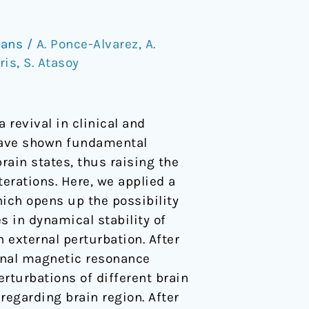
mans
/
A. Ponce-Alvarez
,
A.
ris
,
S. Atasoy
 revival in clinical and
have shown fundamental
ain states, thus raising the
erations. Here, we applied a
ich opens up the possibility
es in dynamical stability of
n external perturbation. After
onal magnetic resonance
rturbations of different brain
regarding brain region. After