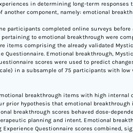
xperiences in determining long-term responses t
f another component, namely: emotional breakth
e participants completed online surveys before 
 pertaining to emotional breakthrough were comp
re items comprising the already validated Mysti
ce Questionnaire. Emotional breakthrough, Mysti
estionnaire scores were used to predict changes
ale) in a subsample of 75 participants with low 
emotional breakthrough items with high internal 
r prior hypothesis that emotional breakthrough 
ional breakthrough scores behaved dose-dependent
erapeutic planning and intent. Emotional breakt
 Experience Questionnaire scores combined, sign