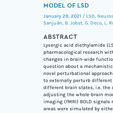
sensitivity
MODEL OF LSD
to
January 29, 2021
/
LSD
,
Neuro
strong
Sanjuán
,
B. Jobst
,
G. Deco
,
L. 
perturbations
in
ABSTRACT
a
Lysergic acid diethylamide (LS
whole-
pharmacological research wi
brain
changes in brain-wide functio
model
question about a mechanistic 
of
novel perturbational approach
LSD
to externally perturb different
different brain states, i.e. th
adjusting the whole-brain mod
imaging (fMRI) BOLD signals r
areas were simulated by either