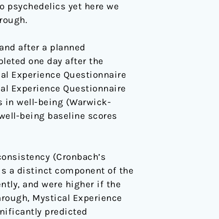
o psychedelics yet here we
rough.
and after a planned
leted one day after the
cal Experience Questionnaire
cal Experience Questionnaire
 in well-being (Warwick-
well-being baseline scores
consistency (Cronbach’s
is a distinct component of the
ly, and were higher if the
hrough, Mystical Experience
ificantly predicted