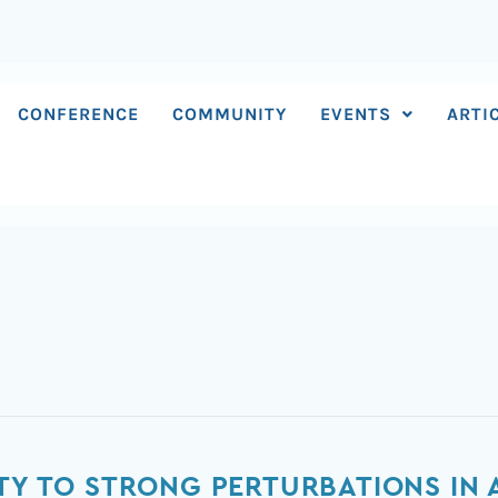
CONFERENCE
COMMUNITY
EVENTS
ARTI
ITY TO STRONG PERTURBATIONS IN