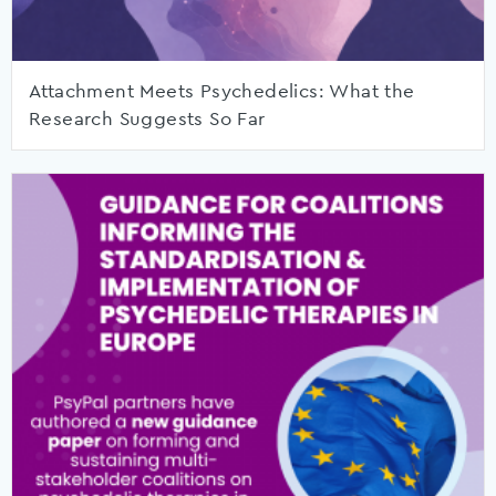
Attachment Meets Psychedelics: What the
Research Suggests So Far