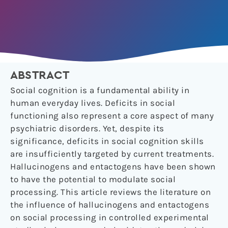
ABSTRACT
Social cognition is a fundamental ability in
human everyday lives. Deficits in social
functioning also represent a core aspect of many
psychiatric disorders. Yet, despite its
significance, deficits in social cognition skills
are insufficiently targeted by current treatments.
Hallucinogens and entactogens have been shown
to have the potential to modulate social
processing. This article reviews the literature on
the influence of hallucinogens and entactogens
on social processing in controlled experimental