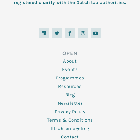
registered charity with the Dutch tax authorities.
L
T
F
I
Y
i
w
a
n
o
n
i
c
s
u
k
t
e
t
t
e
t
b
a
u
d
e
o
g
b
OPEN
i
r
o
r
e
n
k
a
About
-
m
f
Events
Programmes
Resources
Blog
Newsletter
Privacy Policy
Terms & Conditions
Klachtenregeling
Contact