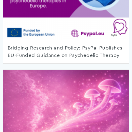
Bridging Research and Policy: PsyPal Publishes
EU-Funded Guidance on Psychedelic Therapy