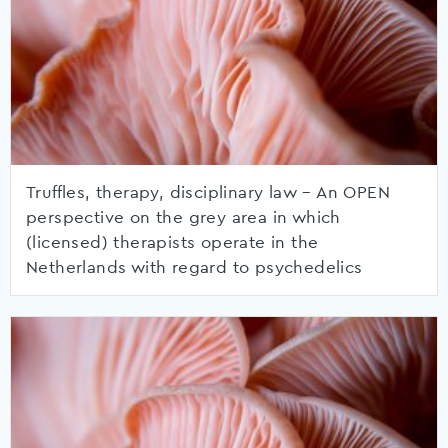
Truffles, therapy, disciplinary law – An OPEN
perspective on the grey area in which
(licensed) therapists operate in the
Netherlands with regard to psychedelics