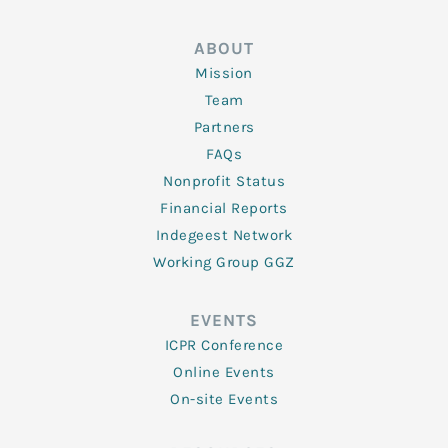
ABOUT
Mission
Team
Partners
FAQs
Nonprofit Status
Financial Reports
Indegeest Network
Working Group GGZ
EVENTS
ICPR Conference
Online Events
On-site Events