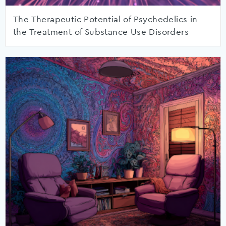
The Therapeutic Potential of Psychedelics in
the Treatment of Substance Use Disorders