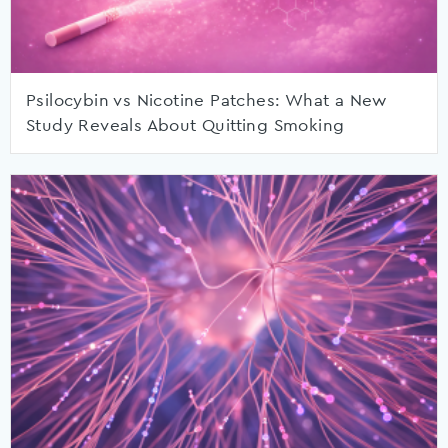
Psilocybin vs Nicotine Patches: What a New
Study Reveals About Quitting Smoking