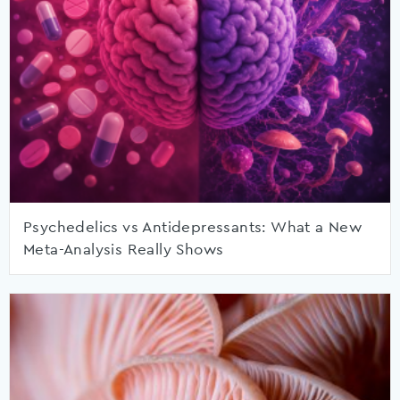
Psychedelics vs Antidepressants: What a New
Meta-Analysis Really Shows