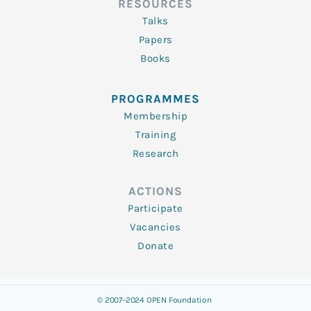
RESOURCES
Talks
Papers
Books
PROGRAMMES
Membership
Training
Research
ACTIONS
Participate
Vacancies
Donate
© 2007-2024 OPEN Foundation