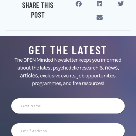
SHARE THIS
POST
GET THE LATEST
The OPEN Minded Newsletter keeps you informed
news
about the latest psychedelic research &
,
articles,
exclusive events, job opportunities,
programmes, and free resources!
First
Name
Email
Address