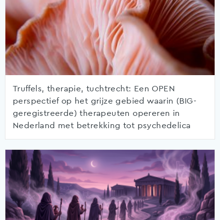
Truffels, therapie, tuchtrecht: Een OPEN
perspectief op het grijze gebied waarin (BIG-
geregistreerde) therapeuten opereren in
Nederland met betrekking tot psychedelica