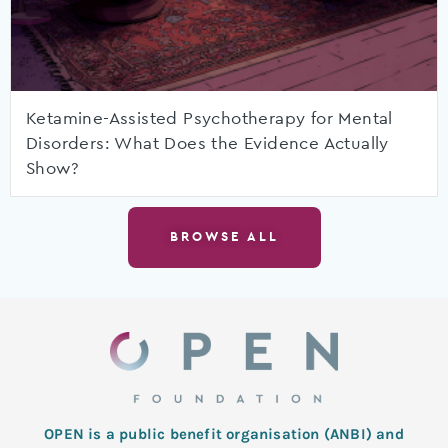
Ketamine-Assisted Psychotherapy for Mental
Disorders: What Does the Evidence Actually
Show?
BROWSE ALL
OPEN is a public benefit organisation (ANBI) and