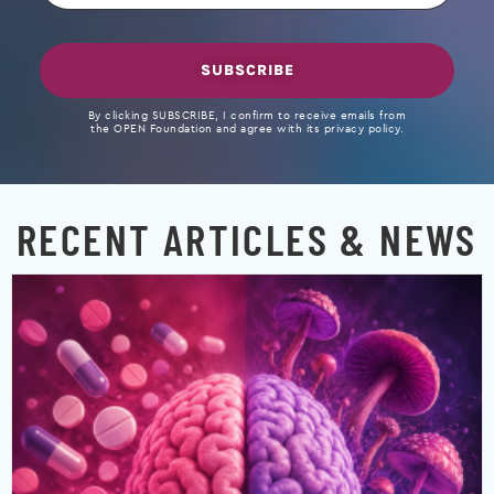
SUBSCRIBE
By clicking SUBSCRIBE, I confirm to receive emails from
the OPEN Foundation and agree with its privacy policy.
RECENT ARTICLES & NEWS