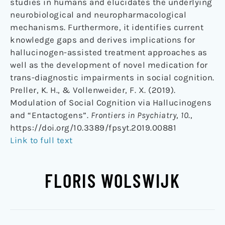
studies in humans and elucidates the underlying
neurobiological and neuropharmacological
mechanisms. Furthermore, it identifies current
knowledge gaps and derives implications for
hallucinogen-assisted treatment approaches as
well as the development of novel medication for
trans-diagnostic impairments in social cognition.
Preller, K. H., & Vollenweider, F. X. (2019).
Modulation of Social Cognition via Hallucinogens
and “Entactogens”.
Frontiers in Psychiatry
,
10
.,
https://doi.org/10.3389/fpsyt.2019.00881
Link to full text
FLORIS WOLSWIJK