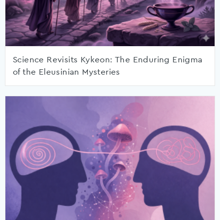
Science Revisits Kykeon: The Enduring Enigma
of the Eleusinian Mysteries