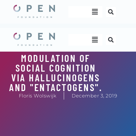
Skip
Menu
to
content
Menu
MODULATION OF
SOCIAL COGNITION
VIA HALLUCINOGENS
AND "ENTACTOGENS".
Floris Wolswijk
December 3, 2019