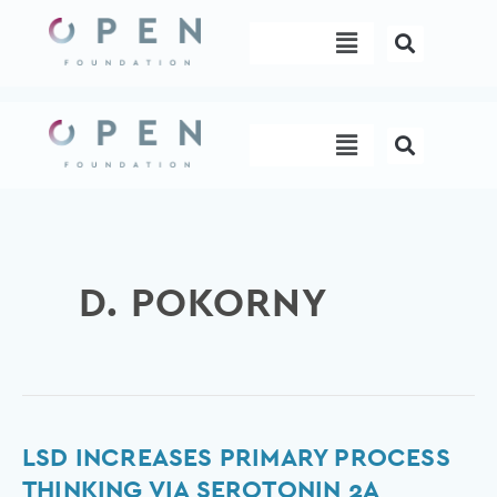
Skip
Menu
to
content
Menu
D. POKORNY
LSD
LSD INCREASES PRIMARY PROCESS
Increases
THINKING VIA SEROTONIN 2A