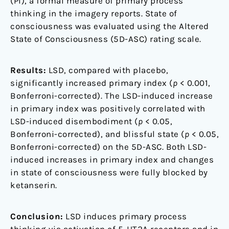
(PI), a formal measure of primary process
thinking in the imagery reports. State of
consciousness was evaluated using the Altered
State of Consciousness (5D-ASC) rating scale.
Results:
LSD, compared with placebo,
significantly increased primary index (
p
< 0.001,
Bonferroni-corrected). The LSD-induced increase
in primary index was positively correlated with
LSD-induced disembodiment (
p
< 0.05,
Bonferroni-corrected), and blissful state (
p
< 0.05,
Bonferroni-corrected) on the 5D-ASC. Both LSD-
induced increases in primary index and changes
in state of consciousness were fully blocked by
ketanserin.
Conclusion:
LSD induces primary process