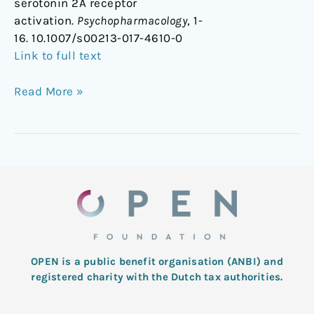
serotonin 2A receptor
activation.
Psychopharmacology
, 1-
16. 10.1007/s00213-017-4610-0
Link to full text
Read More »
OPEN is a public benefit organisation (ANBI) and
registered charity with the Dutch tax authorities.