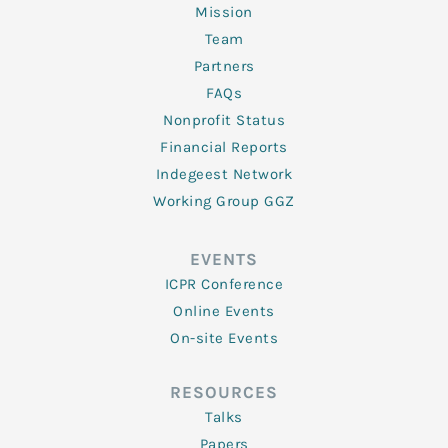
Mission
Team
Partners
FAQs
Nonprofit Status
Financial Reports
Indegeest Network
Working Group GGZ
EVENTS
ICPR Conference
Online Events
On-site Events
RESOURCES
Talks
Papers