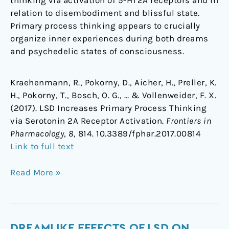
thinking via activation of 5-HT2A receptors and in
relation to disembodiment and blissful state.
Primary process thinking appears to crucially
organize inner experiences during both dreams
and psychedelic states of consciousness.
Kraehenmann, R., Pokorny, D., Aicher, H., Preller, K.
H., Pokorny, T., Bosch, O. G., … & Vollenweider, F. X.
(2017). LSD Increases Primary Process Thinking
via Serotonin 2A Receptor Activation.
Frontiers in
Pharmacology
,
8
, 814. 10.3389/fphar.2017.00814
Link to full text
Read More »
Dreamlike
DREAMLIKE EFFECTS OF LSD ON