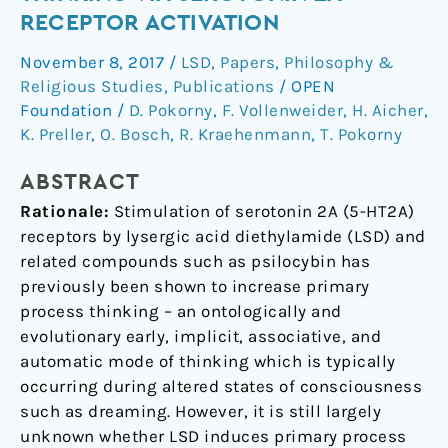
Primary
RECEPTOR ACTIVATION
Process
November 8, 2017
/
LSD
,
Papers
,
Philosophy &
Thinking
Religious Studies
,
Publications
/
OPEN
via
Foundation
/
D. Pokorny
,
F. Vollenweider
,
H. Aicher
,
Serotonin
K. Preller
,
O. Bosch
,
R. Kraehenmann
,
T. Pokorny
2A
Receptor
ABSTRACT
Activation
Rationale:
Stimulation of serotonin 2A (5-HT2A)
receptors by lysergic acid diethylamide (LSD) and
related compounds such as psilocybin has
previously been shown to increase primary
process thinking – an ontologically and
evolutionary early, implicit, associative, and
automatic mode of thinking which is typically
occurring during altered states of consciousness
such as dreaming. However, it is still largely
unknown whether LSD induces primary process