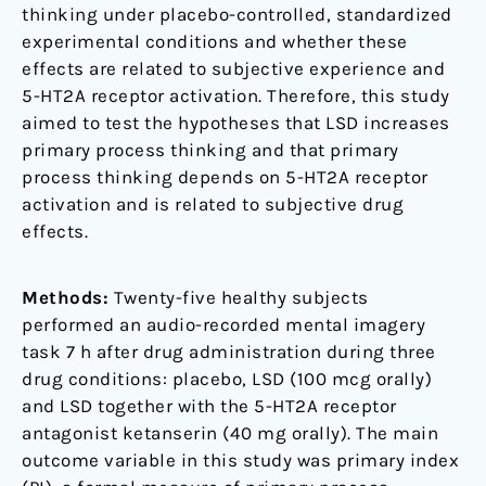
thinking under placebo-controlled, standardized
experimental conditions and whether these
effects are related to subjective experience and
5-HT2A receptor activation. Therefore, this study
aimed to test the hypotheses that LSD increases
primary process thinking and that primary
process thinking depends on 5-HT2A receptor
activation and is related to subjective drug
effects.
Methods:
Twenty-five healthy subjects
performed an audio-recorded mental imagery
task 7 h after drug administration during three
drug conditions: placebo, LSD (100 mcg orally)
and LSD together with the 5-HT2A receptor
antagonist ketanserin (40 mg orally). The main
outcome variable in this study was primary index