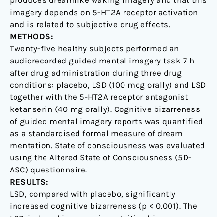
produces dreamlike waking imagery and that this
imagery depends on 5-HT2A receptor activation
and is related to subjective drug effects.
METHODS:
Twenty-five healthy subjects performed an
audiorecorded guided mental imagery task 7 h
after drug administration during three drug
conditions: placebo, LSD (100 mcg orally) and LSD
together with the 5-HT2A receptor antagonist
ketanserin (40 mg orally). Cognitive bizarreness
of guided mental imagery reports was quantified
as a standardised formal measure of dream
mentation. State of consciousness was evaluated
using the Altered State of Consciousness (5D-
ASC) questionnaire.
RESULTS:
LSD, compared with placebo, significantly
increased cognitive bizarreness (p < 0.001). The