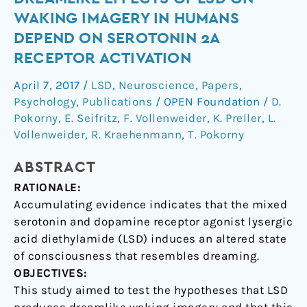
effects
WAKING IMAGERY IN HUMANS
of
DEPEND ON SEROTONIN 2A
LSD
RECEPTOR ACTIVATION
on
waking
April 7, 2017
/
LSD
,
Neuroscience
,
Papers
,
imagery
Psychology
,
Publications
/
OPEN Foundation
/
D.
in
Pokorny
,
E. Seifritz
,
F. Vollenweider
,
K. Preller
,
L.
humans
Vollenweider
,
R. Kraehenmann
,
T. Pokorny
depend
ABSTRACT
on
serotonin
RATIONALE:
2A
Accumulating evidence indicates that the mixed
receptor
serotonin and dopamine receptor agonist lysergic
activation
acid diethylamide (LSD) induces an altered state
of consciousness that resembles dreaming.
OBJECTIVES:
This study aimed to test the hypotheses that LSD