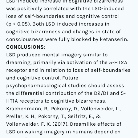
LSD-induced increase in cognitive bizarreness
was positively correlated with the LSD-induced
loss of self-boundaries and cognitive control
(p < 0.05). Both LSD-induced increases in
cognitive bizarreness and changes in state of
consciousness were fully blocked by ketanserin.
CONCLUSIONS:
LSD produced mental imagery similar to
dreaming, primarily via activation of the 5-HT2A
receptor and in relation to loss of self-boundaries
and cognitive control. Future
psychopharmacological studies should assess
the differential contribution of the D2/D1 and 5-
HT1A receptors to cognitive bizarreness.
Kraehenmann, R., Pokorny, D., Vollenweider, L.,
Preller, K. H., Pokorny, T., Seifritz, E., &
Vollenweider, F. X. (2017). Dreamlike effects of
LSD on waking imagery in humans depend on