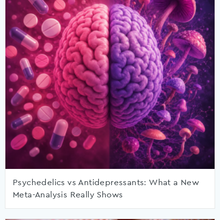
Psychedelics vs Antidepressants: What a New
Meta-Analysis Really Shows