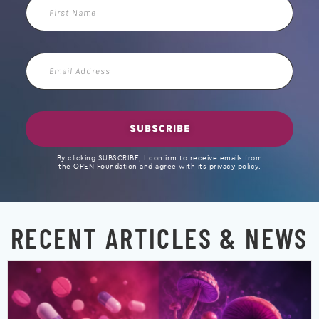
First
Name
Email
Address
SUBSCRIBE
By clicking SUBSCRIBE, I confirm to receive emails from
the OPEN Foundation and agree with its privacy policy.
RECENT ARTICLES & NEWS