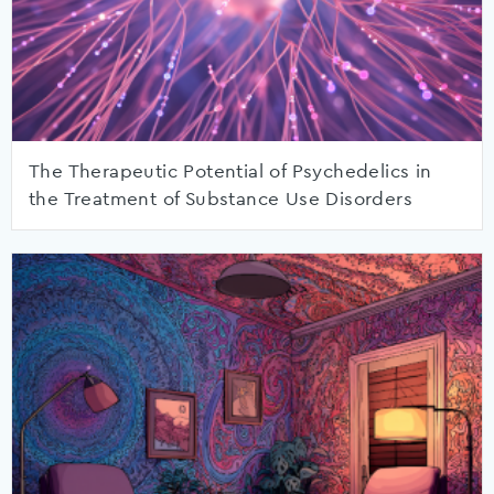
The Therapeutic Potential of Psychedelics in
the Treatment of Substance Use Disorders