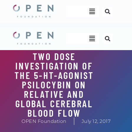
Skip
Menu
to
content
Menu
TWO DOSE
INVESTIGATION OF
THE 5-HT-AGONIST
PSILOCYBIN ON
RELATIVE AND
GLOBAL CEREBRAL
BLOOD FLOW
OPEN Foundation
July 12, 2017