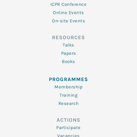
ICPR Conference
Online Events
On-site Events
RESOURCES
Talks
Papers
Books
PROGRAMMES
Membership
Training
Research
ACTIONS
Participate
Vacancies