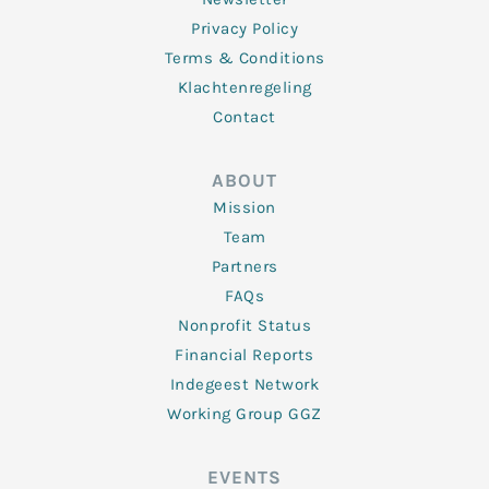
Privacy Policy
Terms & Conditions
Klachtenregeling
Contact
ABOUT
Mission
Team
Partners
FAQs
Nonprofit Status
Financial Reports
Indegeest Network
Working Group GGZ
EVENTS