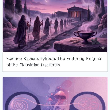
Science Revisits Kykeon: The Enduring Enigma
of the Eleusinian Mysteries