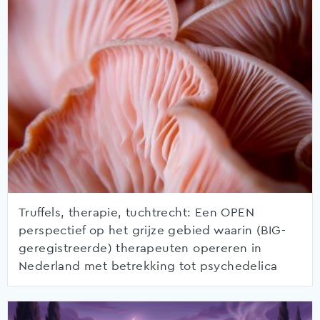
Truffels, therapie, tuchtrecht: Een OPEN
perspectief op het grijze gebied waarin (BIG-
geregistreerde) therapeuten opereren in
Nederland met betrekking tot psychedelica