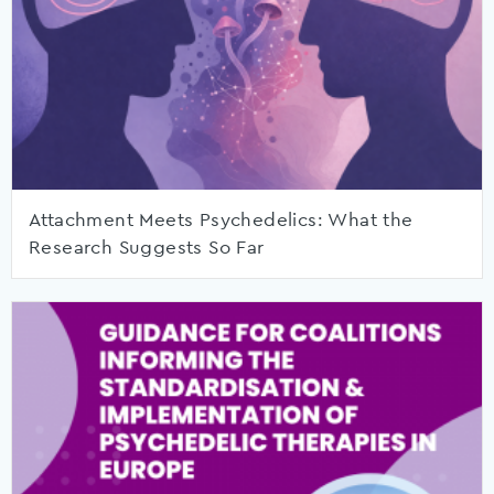
Attachment Meets Psychedelics: What the
Research Suggests So Far