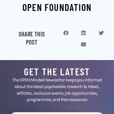
OPEN FOUNDATION
SHARE THIS
POST
GET THE LATEST
The OPEN Minded Newsletter keeps you informed
news
about the latest psychedelic research &
,
articles,
exclusive events, job opportunities,
programmes, and free resources!