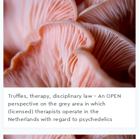
Truffles, therapy, disciplinary law – An OPEN
perspective on the grey area in which
(licensed) therapists operate in the
Netherlands with regard to psychedelics