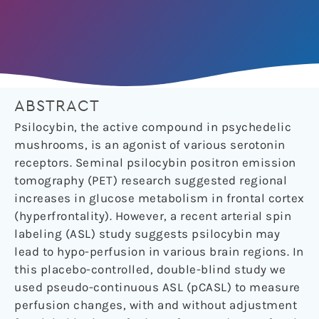
ABSTRACT
Psilocybin, the active compound in psychedelic
mushrooms, is an agonist of various serotonin
receptors. Seminal psilocybin positron emission
tomography (PET) research suggested regional
increases in glucose metabolism in frontal cortex
(hyperfrontality). However, a recent arterial spin
labeling (ASL) study suggests psilocybin may
lead to hypo-perfusion in various brain regions. In
this placebo-controlled, double-blind study we
used pseudo-continuous ASL (pCASL) to measure
perfusion changes, with and without adjustment