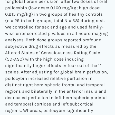
for global brain perfusion, after two doses of oral
psilocybin (low dose: 0.160 mg/kg; high dose:
0.215 mg/kg) in two groups of healthy controls
(n = 29 in both groups, total N = 58) during rest.
We controlled for sex and age and used family-
wise error corrected p values in all neuroimaging
analyses. Both dose groups reported profound
subjective drug effects as measured by the
Altered States of Consciousness Rating Scale
(5D-ASC) with the high dose inducing
significantly larger effects in four out of the 11
scales. After adjusting for global brain perfusion,
psilocybin increased relative perfusion in
distinct right hemispheric frontal and temporal
regions and bilaterally in the anterior insula and
decreased perfusion in left hemispheric parietal
and temporal cortices and left subcortical
regions. Whereas, psilocybin significantly