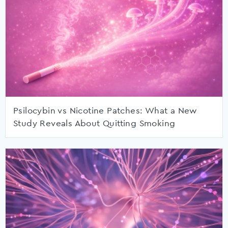
Psilocybin vs Nicotine Patches: What a New
Study Reveals About Quitting Smoking