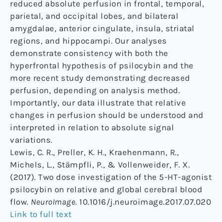
reduced absolute perfusion in frontal, temporal,
parietal, and occipital lobes, and bilateral
amygdalae, anterior cingulate, insula, striatal
regions, and hippocampi. Our analyses
demonstrate consistency with both the
hyperfrontal hypothesis of psilocybin and the
more recent study demonstrating decreased
perfusion, depending on analysis method.
Importantly, our data illustrate that relative
changes in perfusion should be understood and
interpreted in relation to absolute signal
variations.
Lewis, C. R., Preller, K. H., Kraehenmann, R.,
Michels, L., Stämpfli, P., & Vollenweider, F. X.
(2017). Two dose investigation of the 5-HT-agonist
psilocybin on relative and global cerebral blood
flow.
NeuroImage
. 10.1016/j.neuroimage.2017.07.020
Link to full text