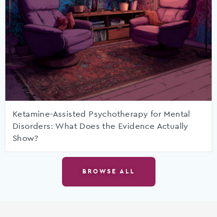
Ketamine-Assisted Psychotherapy for Mental
Disorders: What Does the Evidence Actually
Show?
BROWSE ALL