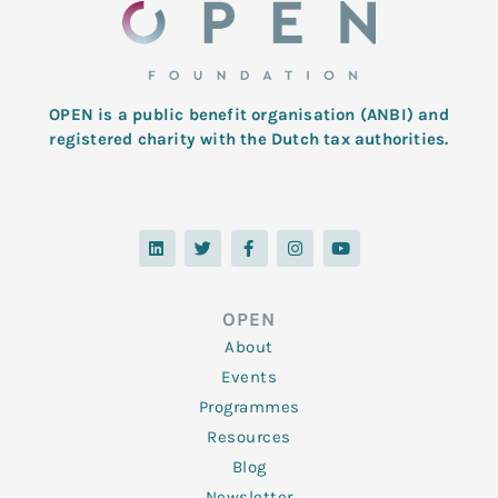
OPEN is a public benefit organisation (ANBI) and
registered charity with the Dutch tax authorities.
L
T
F
I
Y
i
w
a
n
o
n
i
c
s
u
k
t
e
t
t
e
t
b
a
u
d
e
o
g
b
OPEN
i
r
o
r
e
n
k
a
About
-
m
f
Events
Programmes
Resources
Blog
Newsletter