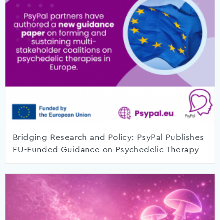
Bridging Research and Policy: PsyPal Publishes
EU-Funded Guidance on Psychedelic Therapy