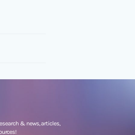
 research &
news
,
articles,
ources!