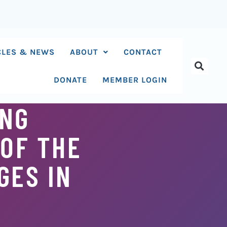
CLES & NEWS
ABOUT
CONTACT
DONATE
MEMBER LOGIN
ING
 OF THE
GES IN