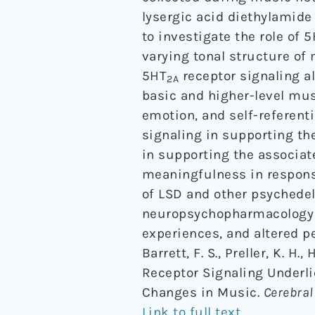
lysergic acid diethylamide
to investigate the role of 
varying tonal structure of 
5HT
receptor signaling a
2A
basic and higher-level mus
emotion, and self-referenti
signaling in supporting th
in supporting the associat
meaningfulness in respons
of LSD and other psychedel
neuropsychopharmacology o
experiences, and altered p
Barrett, F. S., Preller, K. H.
Receptor Signaling Underl
Changes in Music.
Cerebral
Link to full text