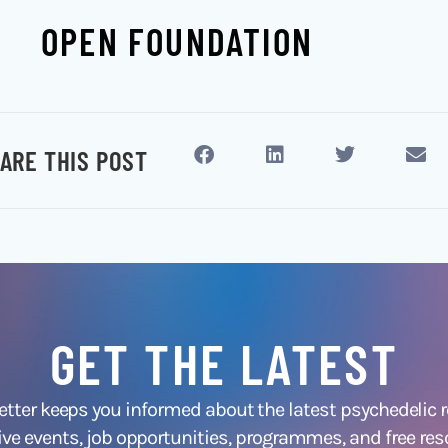
OPEN FOUNDATION
ARE THIS POST
GET THE LATEST
ter keeps you informed about the latest psychedelic
ive events, job opportunities, programmes, and free res