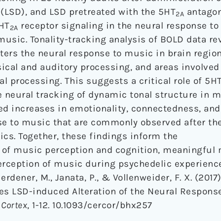
 (LSD), and LSD pretreated with the 5HT
antagon
2A
5HT
receptor signaling in the neural response to
2A
music. Tonality-tracking analysis of BOLD data re
lters the neural response to music in brain regio
ical and auditory processing, and areas involve
al processing. This suggests a critical role of 5H
e neural tracking of dynamic tonal structure in m
ed increases in emotionality, connectedness, and
e to music that are commonly observed after th
ics. Together, these findings inform the
f music perception and cognition, meaningful 
erception of music during psychedelic experienc
, Herdener, M., Janata, P., & Vollenweider, F. X. (201
ies LSD-induced Alteration of the Neural Respons
 Cortex
, 1-12. 10.1093/cercor/bhx257