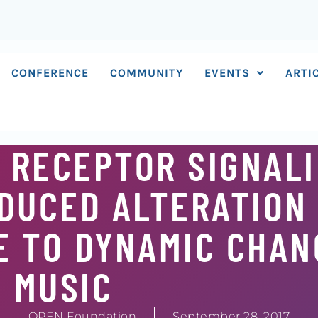
CONFERENCE
COMMUNITY
EVENTS
ARTI
 RECEPTOR SIGNAL
DUCED ALTERATION
 TO DYNAMIC CHAN
MUSIC
OPEN Foundation
September 28, 2017