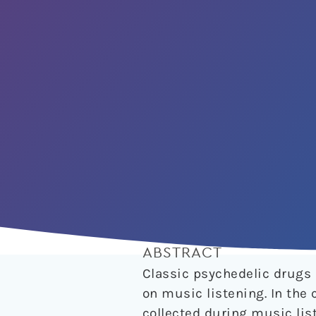
ABSTRACT
Classic psychedelic drugs 
on music listening. In the
collected during music list