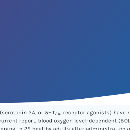
(serotonin 2A, or 5HT
, receptor agonists) have 
2A
 current report, blood oxygen level-dependent (BO
ening in 25 healthy adults after administration o