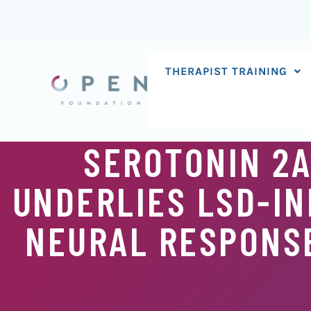
Skip
to
content
THERAPIST TRAINING
SEROTONIN 2A
UNDERLIES LSD-IN
NEURAL RESPONSE