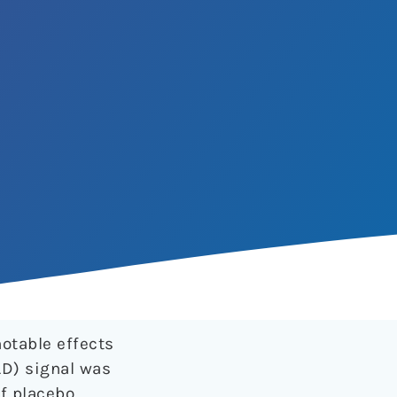
notable effects
LD) signal was
f placebo,