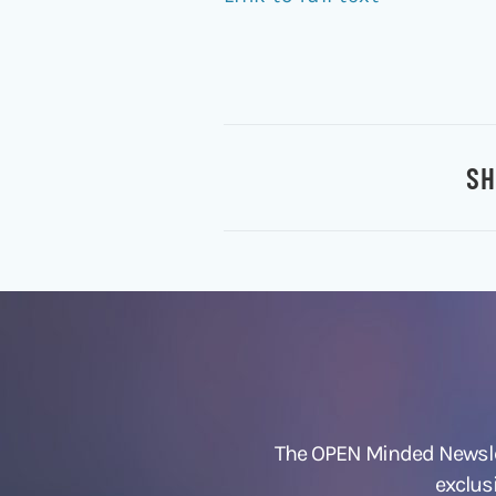
SH
The OPEN Minded Newslet
exclus