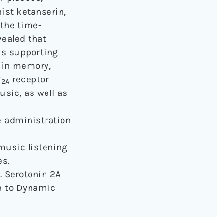
ist ketanserin,
 the time-
vealed that
ns supporting
d in memory,
T
receptor
2A
usic, as well as
e administration
music listening
es.
7). Serotonin 2A
e to Dynamic