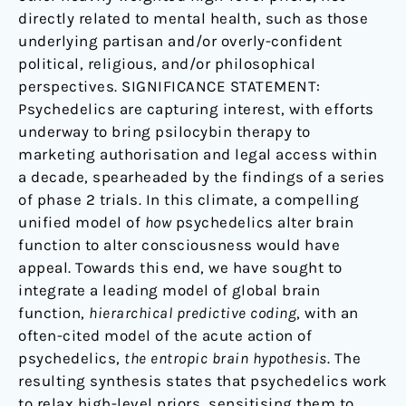
directly related to mental health, such as those
underlying partisan and/or overly-confident
political, religious, and/or philosophical
perspectives. SIGNIFICANCE STATEMENT:
Psychedelics are capturing interest, with efforts
underway to bring psilocybin therapy to
marketing authorisation and legal access within
a decade, spearheaded by the findings of a series
of phase 2 trials. In this climate, a compelling
unified model of
how
psychedelics alter brain
function to alter consciousness would have
appeal. Towards this end, we have sought to
integrate a leading model of global brain
function,
hierarchical predictive coding
, with an
often-cited model of the acute action of
psychedelics,
the entropic brain hypothesis
. The
resulting synthesis states that psychedelics work
to relax high-level priors, sensitising them to