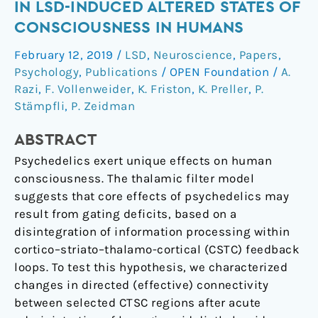
connectivity
IN LSD-INDUCED ALTERED STATES OF
changes
CONSCIOUSNESS IN HUMANS
in
February 12, 2019
/
LSD
,
Neuroscience
,
Papers
,
LSD-
Psychology
,
Publications
/
OPEN Foundation
/
A.
induced
Razi
,
F. Vollenweider
,
K. Friston
,
K. Preller
,
P.
altered
Stämpfli
,
P. Zeidman
states
of
ABSTRACT
consciousness
Psychedelics exert unique effects on human
in
consciousness. The thalamic filter model
humans
suggests that core effects of psychedelics may
result from gating deficits, based on a
disintegration of information processing within
cortico–striato–thalamo-cortical (CSTC) feedback
loops. To test this hypothesis, we characterized
changes in directed (effective) connectivity
between selected CTSC regions after acute