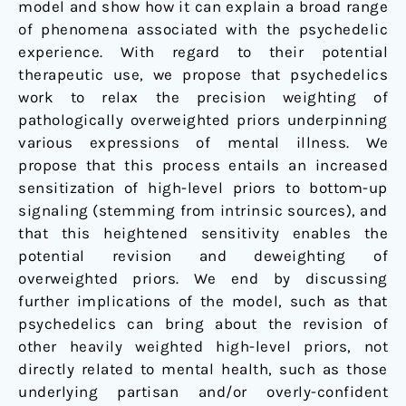
model and show how it can explain a broad range
of phenomena associated with the psychedelic
experience. With regard to their potential
therapeutic use, we propose that psychedelics
work to relax the precision weighting of
pathologically overweighted priors underpinning
various expressions of mental illness. We
propose that this process entails an increased
sensitization of high-level priors to bottom-up
signaling (stemming from intrinsic sources), and
that this heightened sensitivity enables the
potential revision and deweighting of
overweighted priors. We end by discussing
further implications of the model, such as that
psychedelics can bring about the revision of
other heavily weighted high-level priors, not
directly related to mental health, such as those
underlying partisan and/or overly-confident