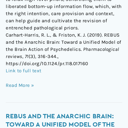
liberated bottom-up information flow, which, with
the right intention, care provision and context,
can help guide and cultivate the revision of
entrenched pathological priors.
Carhart-Harris, R. L., & Friston, K. J. (2019). REBUS
and the Anarchic Brain: Toward a Unified Model of
the Brain Action of Psychedelics.
Pharmacological
reviews
,
71
(3), 316-344.,
https://doi.org/10.1124/pr.118.017160
Link to full text
Read More »
REBUS
REBUS AND THE ANARCHIC BRAIN:
and
TOWARD A UNIFIED MODEL OF THE