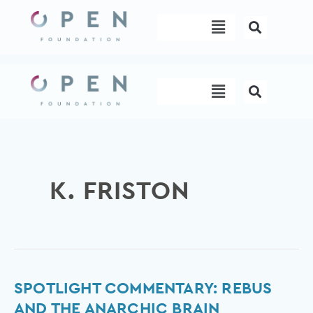
Skip
Menu
to
content
Menu
K. FRISTON
Spotlight
SPOTLIGHT COMMENTARY: REBUS
commentary:
AND THE ANARCHIC BRAIN