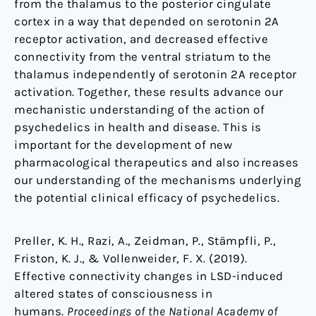
from the thalamus to the posterior cingulate
cortex in a way that depended on serotonin 2A
receptor activation, and decreased effective
connectivity from the ventral striatum to the
thalamus independently of serotonin 2A receptor
activation. Together, these results advance our
mechanistic understanding of the action of
psychedelics in health and disease. This is
important for the development of new
pharmacological therapeutics and also increases
our understanding of the mechanisms underlying
the potential clinical efficacy of psychedelics.
Preller, K. H., Razi, A., Zeidman, P., Stämpfli, P.,
Friston, K. J., & Vollenweider, F. X. (2019).
Effective connectivity changes in LSD-induced
altered states of consciousness in
humans.
Proceedings of the National Academy of