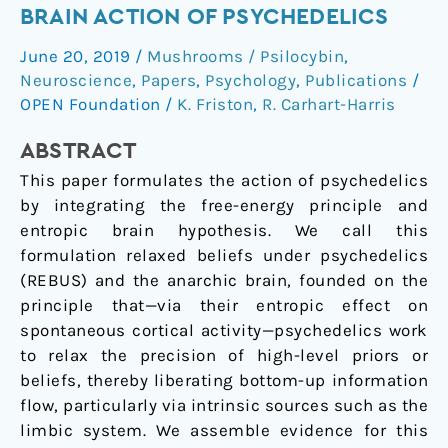
the
BRAIN ACTION OF PSYCHEDELICS
Anarchic
June 20, 2019
/
Mushrooms / Psilocybin
,
Brain:
Neuroscience
,
Papers
,
Psychology
,
Publications
/
Toward
OPEN Foundation
/
K. Friston
,
R. Carhart-Harris
a
Unified
ABSTRACT
Model
This paper formulates the action of psychedelics
of
by integrating the free-energy principle and
the
entropic brain hypothesis. We call this
Brain
formulation relaxed beliefs under psychedelics
Action
(REBUS) and the anarchic brain, founded on the
of
principle that—via their entropic effect on
Psychedelics
spontaneous cortical activity—psychedelics work
to relax the precision of high-level priors or
beliefs, thereby liberating bottom-up information
flow, particularly via intrinsic sources such as the
limbic system. We assemble evidence for this