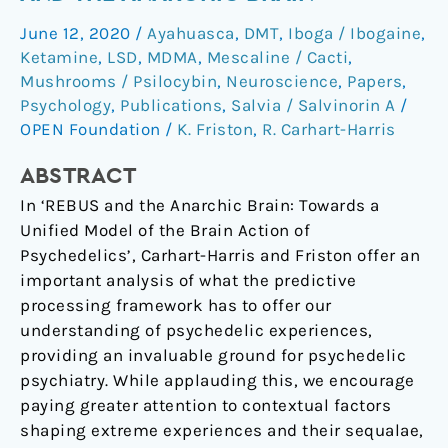
REBUS
June 12, 2020
/
Ayahuasca
,
DMT
,
Iboga / Ibogaine
,
and
Ketamine
,
LSD
,
MDMA
,
Mescaline / Cacti
,
the
Mushrooms / Psilocybin
,
Neuroscience
,
Papers
,
anarchic
Psychology
,
Publications
,
Salvia / Salvinorin A
/
brain
OPEN Foundation
/
K. Friston
,
R. Carhart-Harris
ABSTRACT
In ‘REBUS and the Anarchic Brain: Towards a
Unified Model of the Brain Action of
Psychedelics’, Carhart-Harris and Friston offer an
important analysis of what the predictive
processing framework has to offer our
understanding of psychedelic experiences,
providing an invaluable ground for psychedelic
psychiatry. While applauding this, we encourage
paying greater attention to contextual factors
shaping extreme experiences and their sequalae,