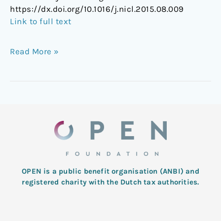
https://dx.doi.org/10.1016/j.nicl.2015.08.009
Link to full text
Read More »
OPEN is a public benefit organisation (ANBI) and
registered charity with the Dutch tax authorities.
L
T
F
I
Y