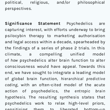
political, religious, and/or philosophical
perspectives.
Significance Statement
Psychedelics are
capturing interest, with efforts underway to bring
psilocybin therapy to marketing authorisation
and legal access within a decade, spearheaded by
the findings of a series of phase 2 trials. In this
climate, a compelling unified model
of
how
psychedelics alter brain function to alter
consciousness would have appeal. Towards this
end, we have sought to integrate a leading model
of global brain function,
hierarchical predictive
coding
, with an often-cited model of the acute
action of psychedelics,
the entropic brain
hypothesis
. The resulting synthesis states that
psychedelics work to relax high-level priors,
sensitising them to liberated bottom-up