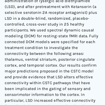
administration of lysergic acid diethylamide
(LSD), and after pretreatment with Ketanserin (a
selective serotonin 2A receptor antagonist) plus
LSD in a double-blind, randomized, placebo-
controlled, cross-over study in 25 healthy
participants. We used spectral dynamic causal
modeling (DCM) for resting-state fMRI data. Fully
connected DCM models were specified for each
treatment condition to investigate the
connectivity between the following areas:
thalamus, ventral striatum, posterior cingulate
cortex, and temporal cortex. Our results confirm
major predictions proposed in the CSTC model
and provide evidence that LSD alters effective
connectivity within CSTC pathways that have
been implicated in the gating of sensory and
sensorimotor information to the cortex. In
particular, LSD increased effective connectivity