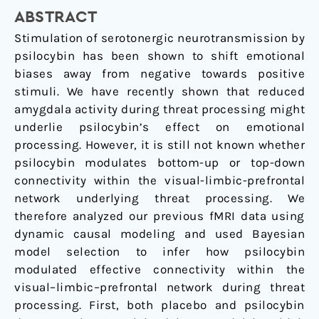
of
ABSTRACT
amygdala
connectivity
Stimulation of serotonergic neurotransmission by
psilocybin has been shown to shift emotional
biases away from negative towards positive
stimuli. We have recently shown that reduced
amygdala activity during threat processing might
underlie psilocybin’s effect on emotional
processing. However, it is still not known whether
psilocybin modulates bottom-up or top-down
connectivity within the visual-limbic-prefrontal
network underlying threat processing. We
therefore analyzed our previous fMRI data using
dynamic causal modeling and used Bayesian
model selection to infer how psilocybin
modulated effective connectivity within the
visual–limbic–prefrontal network during threat
processing. First, both placebo and psilocybin