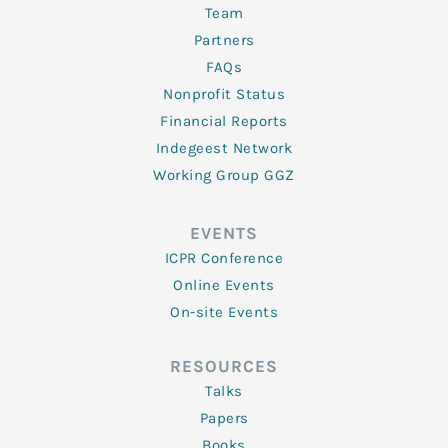
Team
Partners
FAQs
Nonprofit Status
Financial Reports
Indegeest Network
Working Group GGZ
EVENTS
ICPR Conference
Online Events
On-site Events
RESOURCES
Talks
Papers
Books