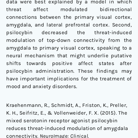
data were best explained by a model in which
threat affect modulated bidirectional
connections between the primary visual cortex,
amygdala, and lateral prefrontal cortex. Second,
psilocybin decreased the threat-induced
modulation of top-down connectivity from the
amygdala to primary visual cortex, speaking to a
neural mechanism that might underlie putative
shifts towards positive affect states after
psilocybin administration. These findings may
have important implications for the treatment of
mood and anxiety disorders.
Kraehenmann, R., Schmidt, A., Friston, K., Preller,
K. H., Seifritz, E., & Vollenweider, F. X. (2015). The
mixed serotonin receptor agonist psilocybin
reduces threat-induced modulation of amygdala
connectivity.
NeuroImage: Clinical
.