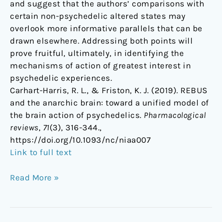
and suggest that the authors’ comparisons with
certain non-psychedelic altered states may
overlook more informative parallels that can be
drawn elsewhere. Addressing both points will
prove fruitful, ultimately, in identifying the
mechanisms of action of greatest interest in
psychedelic experiences.
Carhart-Harris, R. L., & Friston, K. J. (2019). REBUS
and the anarchic brain: toward a unified model of
the brain action of psychedelics.
Pharmacological
reviews
,
71
(3), 316-344.,
https://doi.org/10.1093/nc/niaa007
Link to full text
Read More »