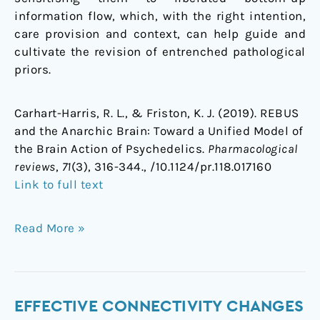
information flow, which, with the right intention,
care provision and context, can help guide and
cultivate the revision of entrenched pathological
priors.
Carhart-Harris, R. L., & Friston, K. J. (2019). REBUS
and the Anarchic Brain: Toward a Unified Model of
the Brain Action of Psychedelics.
Pharmacological
reviews
,
71
(3), 316-344., /10.1124/pr.118.017160
Link to full text
Read More »
Effective
EFFECTIVE CONNECTIVITY CHANGES