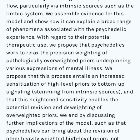
flow, particularly via intrinsic sources such as the
limbic system. We assemble evidence for this
model and show how it can explain a broad range
of phenomena associated with the psychedelic
experience. With regard to their potential
therapeutic use, we propose that psychedelics
work to relax the precision weighting of
pathologically overweighted priors underpinning
various expressions of mental illness. We
propose that this process entails an increased
sensitization of high-level priors to bottom-up
signaling (stemming from intrinsic sources), and
that this heightened sensitivity enables the
potential revision and deweighting of
overweighted priors. We end by discussing
further implications of the model, such as that
psychedelics can bring about the revision of
other heavily weighted high-level priors, not