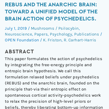
REBUS
REBUS AND THE ANARCHIC BRAIN:
and
TOWARD A UNIFIED MODEL OF THE
the
BRAIN ACTION OF PSYCHEDELICS.
Anarchic
July 1, 2019
/
Mushrooms / Psilocybin
,
Brain:
Neuroscience
,
Papers
,
Psychology
,
Publications
/
Toward
OPEN Foundation
/
K. Friston
,
R. Carhart-Harris
a
Unified
ABSTRACT
Model
This paper formulates the action of psychedelics
of
by integrating the free-energy principle and
the
entropic brain hypothesis. We call this
Brain
formulation relaxed beliefs under psychedelics
Action
(REBUS) and the anarchic brain, founded on the
of
principle that-via their entropic effect on
Psychedelics.
spontaneous cortical activity-psychedelics work
to relax the precision of high-level priors or
beliefs, thereby liberating bottom-up information