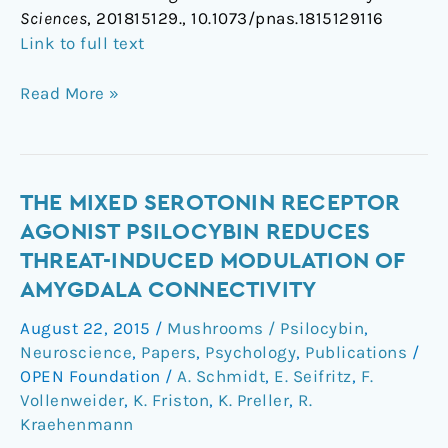
Sciences
, 201815129., 10.1073/pnas.1815129116
Link to full text
Read More »
The
THE MIXED SEROTONIN RECEPTOR
mixed
AGONIST PSILOCYBIN REDUCES
serotonin
THREAT-INDUCED MODULATION OF
receptor
AMYGDALA CONNECTIVITY
agonist
psilocybin
August 22, 2015
/
Mushrooms / Psilocybin
,
reduces
Neuroscience
,
Papers
,
Psychology
,
Publications
/
threat-
OPEN Foundation
/
A. Schmidt
,
E. Seifritz
,
F.
induced
Vollenweider
,
K. Friston
,
K. Preller
,
R.
Kraehenmann
modulation