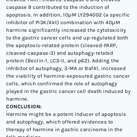
caspase 9 contributed to the induction of
apoptosis. In addition, 10μM LY294002 (a specific
inhibitor of PI3K/Akt) combination with 40μM
harmine significantly increased the cytotoxicity
to the gastric cancer cells and up-regulated both
the apoptosis-related protein (cleaved-PARP,
cleaved-caspase-3) and autophagy-related
protein (Beclin-1, LC3-II, and p62). Adding the
inhibitor of autophagy, 3-MA or BafA1, increased
the viability of harmine-exposured gastric cancer
cells, which confirmed the role of autophagy
played in the gastric cancer cell death induced by
harmine.
CONCLUSION:
Harmine might be a potent inducer of apoptosis
and autophagy, which offered evidences to
therapy of harmine in gastric carcinoma in the
folk medicine.