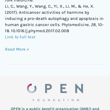
Li, C., Wang, Y., Wang, C., Yi, X., Li, M., & He, X.
(2017). Anticancer activities of harmine by
inducing a pro-death autophagy and apoptosis in
human gastric cancer cells.
Phytomedicine
,
28
, 10-
18. 10.1016/j.phymed.2017.02.008
Link to full text
Read More »
OPEN is a public benefit organisation (ANBI) and