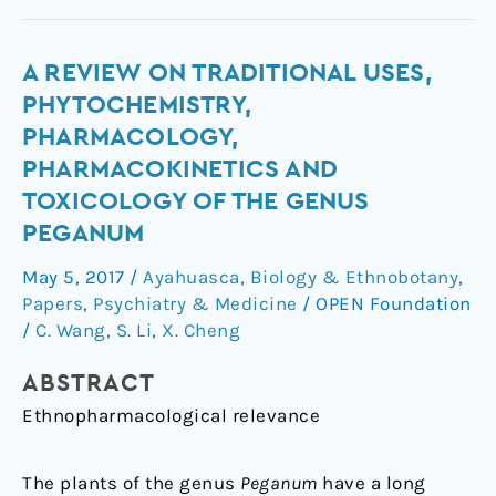
A
A REVIEW ON TRADITIONAL USES,
review
PHYTOCHEMISTRY,
on
PHARMACOLOGY,
traditional
PHARMACOKINETICS AND
uses,
TOXICOLOGY OF THE GENUS
phytochemistry,
PEGANUM
pharmacology,
pharmacokinetics
May 5, 2017
/
Ayahuasca
,
Biology & Ethnobotany
,
and
Papers
,
Psychiatry & Medicine
/
OPEN Foundation
toxicology
/
C. Wang
,
S. Li
,
X. Cheng
of
the
ABSTRACT
genus
Ethnopharmacological relevance
Peganum
The plants of the genus
Peganum
have a long