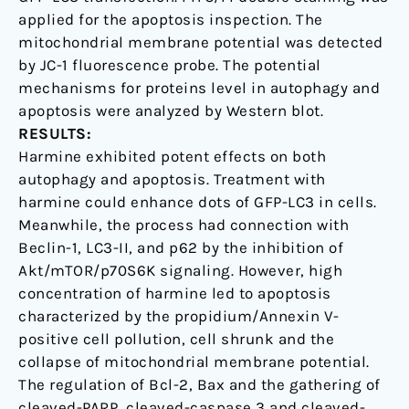
applied for the apoptosis inspection. The
mitochondrial membrane potential was detected
by JC-1 fluorescence probe. The potential
mechanisms for proteins level in autophagy and
apoptosis were analyzed by Western blot.
RESULTS:
Harmine exhibited potent effects on both
autophagy and apoptosis. Treatment with
harmine could enhance dots of GFP-LC3 in cells.
Meanwhile, the process had connection with
Beclin-1, LC3-II, and p62 by the inhibition of
Akt/mTOR/p70S6K signaling. However, high
concentration of harmine led to apoptosis
characterized by the propidium/Annexin V-
positive cell pollution, cell shrunk and the
collapse of mitochondrial membrane potential.
The regulation of Bcl-2, Bax and the gathering of
cleaved-PARP, cleaved-caspase 3 and cleaved-