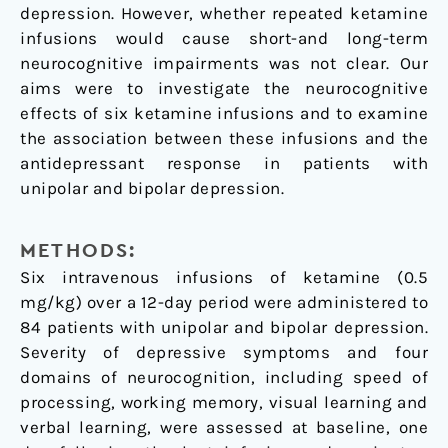
depression. However, whether repeated ketamine
bipolar
infusions would cause short-and long-term
depression
neurocognitive impairments was not clear. Our
aims were to investigate the neurocognitive
effects of six ketamine infusions and to examine
the association between these infusions and the
antidepressant response in patients with
unipolar and bipolar depression.
METHODS:
Six intravenous infusions of ketamine (0.5
mg/kg) over a 12-day period were administered to
84 patients with unipolar and bipolar depression.
Severity of depressive symptoms and four
domains of neurocognition, including speed of
processing, working memory, visual learning and
verbal learning, were assessed at baseline, one