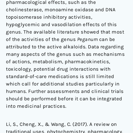
pharmacological effects, such as the
cholinesterase, monoamine oxidase and DNA
topoisomerase inhibitory activities,
hypoglycemic and vasodilation effects of this
genus. The available literature showed that most
of the activities of the genus
Peganum
can be
attributed to the active alkaloids. Data regarding
many aspects of the genus such as mechanisms
of actions, metabolism, pharmacokinetics,
toxicology, potential drug interactions with
standard-of-care medications is still limited
which call for additional studies particularly in
humans. Further assessments and clinical trials
should be performed before it can be integrated
into medicinal practices.
Li, S., Cheng, X., & Wang, C. (2017). A review on
traditional uses, phytochemistry, pharmacology,