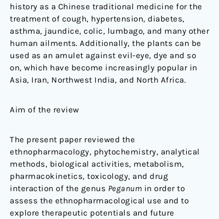
history as a Chinese traditional medicine for the
treatment of cough, hypertension, diabetes,
asthma, jaundice, colic, lumbago, and many other
human ailments. Additionally, the plants can be
used as an amulet against evil-eye, dye and so
on, which have become increasingly popular in
Asia, Iran, Northwest India, and North Africa.
Aim of the review
The present paper reviewed the
ethnopharmacology, phytochemistry, analytical
methods, biological activities, metabolism,
pharmacokinetics, toxicology, and drug
interaction of the genus
Peganum
in order to
assess the ethnopharmacological use and to
explore therapeutic potentials and future