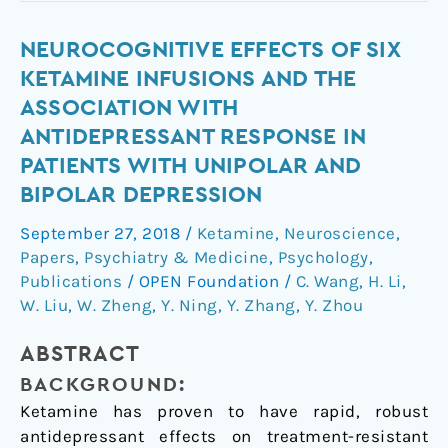
Neurocognitive
NEUROCOGNITIVE EFFECTS OF SIX
effects
KETAMINE INFUSIONS AND THE
of
ASSOCIATION WITH
six
ANTIDEPRESSANT RESPONSE IN
ketamine
PATIENTS WITH UNIPOLAR AND
infusions
BIPOLAR DEPRESSION
and
the
September 27, 2018
/
Ketamine
,
Neuroscience
,
association
Papers
,
Psychiatry & Medicine
,
Psychology
,
with
Publications
/
OPEN Foundation
/
C. Wang
,
H. Li
,
antidepressant
W. Liu
,
W. Zheng
,
Y. Ning
,
Y. Zhang
,
Y. Zhou
response
in
ABSTRACT
patients
BACKGROUND:
with
Ketamine has proven to have rapid, robust
unipolar
antidepressant effects on treatment-resistant
and