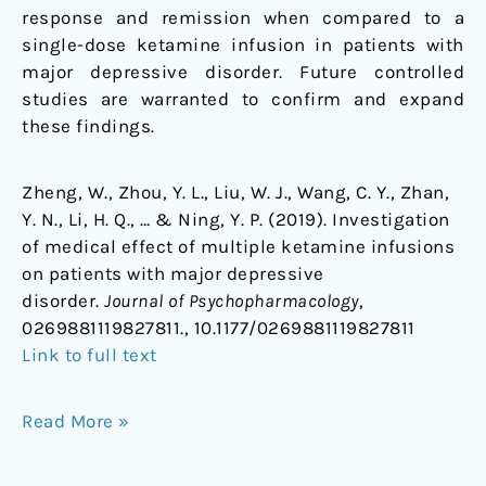
response and remission when compared to a
single-dose ketamine infusion in patients with
major depressive disorder. Future controlled
studies are warranted to confirm and expand
these findings.
Zheng, W., Zhou, Y. L., Liu, W. J., Wang, C. Y., Zhan,
Y. N., Li, H. Q., … & Ning, Y. P. (2019). Investigation
of medical effect of multiple ketamine infusions
on patients with major depressive
disorder.
Journal of Psychopharmacology
,
0269881119827811., 10.1177/0269881119827811
Link to full text
Read More »