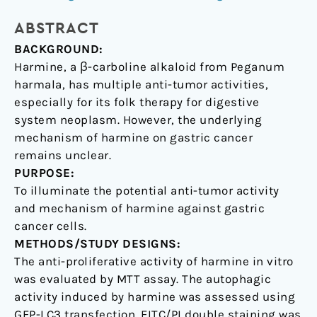
death
ABSTRACT
autophagy
and
BACKGROUND:
apoptosis
Harmine, a β-carboline alkaloid from Peganum
in
harmala, has multiple anti-tumor activities,
human
especially for its folk therapy for digestive
gastric
system neoplasm. However, the underlying
cancer
mechanism of harmine on gastric cancer
cells
remains unclear.
PURPOSE:
To illuminate the potential anti-tumor activity
and mechanism of harmine against gastric
cancer cells.
METHODS/STUDY DESIGNS:
The anti-proliferative activity of harmine in vitro
was evaluated by MTT assay. The autophagic
activity induced by harmine was assessed using
GFP-LC3 transfection. FITC/PI double staining was