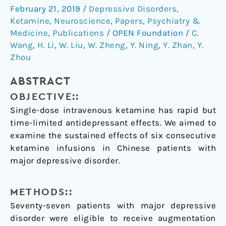
multiple
February 21, 2019
/
Depressive Disorders
,
ketamine
Ketamine
,
Neuroscience
,
Papers
,
Psychiatry &
infusions
Medicine
,
Publications
/
OPEN Foundation
/
C.
on
Wang
,
H. Li
,
W. Liu
,
W. Zheng
,
Y. Ning
,
Y. Zhan
,
Y.
Zhou
patients
with
ABSTRACT
major
depressive
OBJECTIVE::
disorder
Single-dose intravenous ketamine has rapid but
time-limited antidepressant effects. We aimed to
examine the sustained effects of six consecutive
ketamine infusions in Chinese patients with
major depressive disorder.
METHODS::
Seventy-seven patients with major depressive
disorder were eligible to receive augmentation