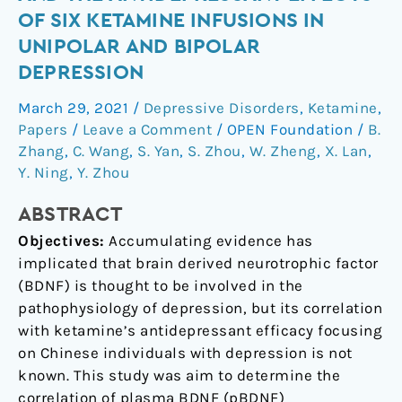
concentrations
OF SIX KETAMINE INFUSIONS IN
and
UNIPOLAR AND BIPOLAR
the
DEPRESSION
antidepressant
effects
March 29, 2021
/
Depressive Disorders
,
Ketamine
,
of
Papers
/
Leave a Comment
/
OPEN Foundation
/
B.
six
Zhang
,
C. Wang
,
S. Yan
,
S. Zhou
,
W. Zheng
,
X. Lan
,
ketamine
Y. Ning
,
Y. Zhou
infusions
in
ABSTRACT
unipolar
Objectives:
Accumulating evidence has
and
implicated that brain derived neurotrophic factor
bipolar
(BDNF) is thought to be involved in the
depression
pathophysiology of depression, but its correlation
with ketamine’s antidepressant efficacy focusing
on Chinese individuals with depression is not
known. This study was aim to determine the
correlation of plasma BDNF (pBDNF)