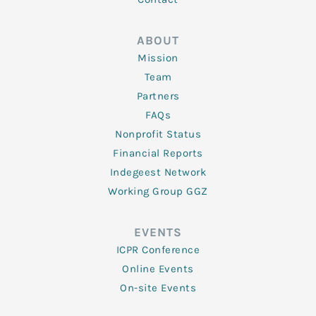
ABOUT
Mission
Team
Partners
FAQs
Nonprofit Status
Financial Reports
Indegeest Network
Working Group GGZ
EVENTS
ICPR Conference
Online Events
On-site Events