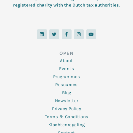
registered charity with the Dutch tax authorities.
L
T
F
I
Y
i
w
a
n
o
n
i
c
s
u
k
t
e
t
t
e
t
b
a
u
d
e
o
g
b
OPEN
i
r
o
r
e
n
k
a
About
-
m
f
Events
Programmes
Resources
Blog
Newsletter
Privacy Policy
Terms & Conditions
Klachtenregeling
Contact