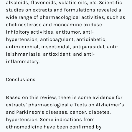
alkaloids, flavonoids, volatile oils,
etc.
Scientific
studies on extracts and formulations revealed a
wide range of pharmacological activities, such as
cholinesterase and monoamine oxidase
inhibitory activities, antitumor, anti-
hypertension, anticoagulant, antidiabetic,
antimicrobial, insecticidal, antiparasidal, anti-
leishmaniasis, antioxidant, and anti-
inflammatory.
Conclusions
Based on this review, there is some evidence for
extracts’ pharmacological effects on Alzheimer’s
and Parkinson’s diseases, cancer, diabetes,
hypertension. Some indications from
ethnomedicine have been confirmed by