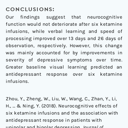
CONCLUSIONS:
Our findings suggest that neurocognitive
function would not deteriorate after six ketamine
infusions, while verbal learning and speed of
processing improved over 13 days and 26 days of
observation, respectively. However, this change
was mainly accounted for by improvements in
severity of depressive symptoms over time.
Greater baseline visual learning predicted an
antidepressant response over six ketamine
infusions.
Zhou, Y., Zheng, W., Liu, W., Wang, C., Zhan, Y., Li,
H., … & Ning, Y. (2018). Neurocognitive effects of
six ketamine infusions and the association with
antidepressant response in patients with
unipolar and bipolar depression.
Journal of