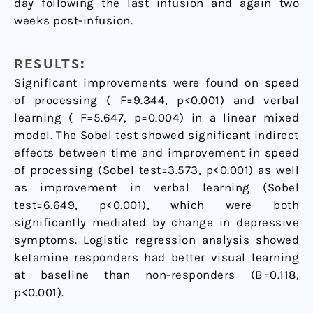
day following the last infusion and again two
weeks post-infusion.
RESULTS:
Significant improvements were found on speed
of processing ( F=9.344, p<0.001) and verbal
learning ( F=5.647, p=0.004) in a linear mixed
model. The Sobel test showed significant indirect
effects between time and improvement in speed
of processing (Sobel test=3.573, p<0.001) as well
as improvement in verbal learning (Sobel
test=6.649, p<0.001), which were both
significantly mediated by change in depressive
symptoms. Logistic regression analysis showed
ketamine responders had better visual learning
at baseline than non-responders (B=0.118,
p<0.001).