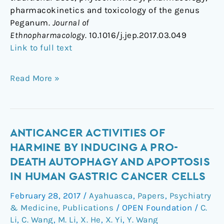
pharmacokinetics and toxicology of the genus
Peganum.
Journal of
Ethnopharmacology
. 10.1016/j.jep.2017.03.049
Link to full text
Read More »
Anticancer
ANTICANCER ACTIVITIES OF
activities
HARMINE BY INDUCING A PRO-
of
DEATH AUTOPHAGY AND APOPTOSIS
harmine
IN HUMAN GASTRIC CANCER CELLS
by
inducing
February 28, 2017
/
Ayahuasca
,
Papers
,
Psychiatry
a
& Medicine
,
Publications
/
OPEN Foundation
/
C.
pro-
Li
,
C. Wang
,
M. Li
,
X. He
,
X. Yi
,
Y. Wang