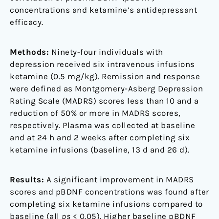
concentrations and ketamine’s antidepressant
efficacy.
Methods:
Ninety-four individuals with
depression received six intravenous infusions
ketamine (0.5 mg/kg). Remission and response
were defined as Montgomery-Asberg Depression
Rating Scale (MADRS) scores less than 10 and a
reduction of 50% or more in MADRS scores,
respectively. Plasma was collected at baseline
and at 24 h and 2 weeks after completing six
ketamine infusions (baseline, 13 d and 26 d).
Results:
A significant improvement in MADRS
scores and pBDNF concentrations was found after
completing six ketamine infusions compared to
baseline (all
ps
< 0.05). Higher baseline pBDNF