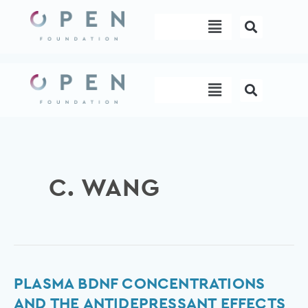
Skip
Menu
to
content
Menu
C. WANG
Plasma
PLASMA BDNF CONCENTRATIONS
BDNF
AND THE ANTIDEPRESSANT EFFECTS