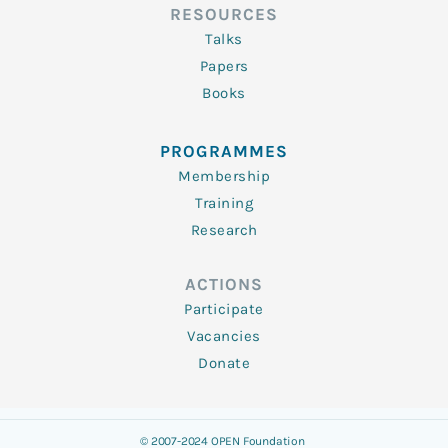
RESOURCES
Talks
Papers
Books
PROGRAMMES
Membership
Training
Research
ACTIONS
Participate
Vacancies
Donate
© 2007-2024 OPEN Foundation