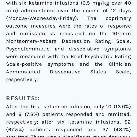
with six ketamine infusions (0.5 mg/kg over 40
min) administered over the course of 12 days
(Monday-Wednesday-Friday). The coprimary
outcome measures were the rates of response
and remission as measured on the 10-item
Montgomery-Asberg Depression Rating Scale.
Psychotomimetic and dissociative symptoms
were measured with the Brief Psychiatric Rating
Scale-positive symptoms and the Clinician
Administered Dissociative States Scale,
respectively.
RESULTS::
After the first ketamine infusion, only 10 (13.0%)
and 6 (7.8%) patients responded and remitted,
respectively; after six ketamine infusions, 52
(67.5%) patients responded and 37 (48.1%)