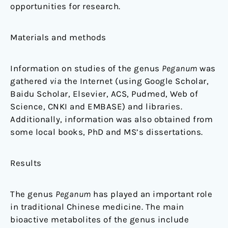
opportunities for research.
Materials and methods
Information on studies of the genus
Peganum
was
gathered
via
the Internet (using Google Scholar,
Baidu Scholar, Elsevier, ACS, Pudmed, Web of
Science, CNKI and EMBASE) and libraries.
Additionally, information was also obtained from
some local books, PhD and MS’s dissertations.
Results
The genus
Peganum
has played an important role
in traditional Chinese medicine. The main
bioactive metabolites of the genus include