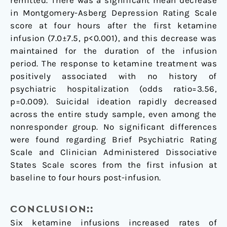
remitted. There was a significant mean decrease
in Montgomery-Asberg Depression Rating Scale
score at four hours after the first ketamine
infusion (7.0±7.5, p<0.001), and this decrease was
maintained for the duration of the infusion
period. The response to ketamine treatment was
positively associated with no history of
psychiatric hospitalization (odds ratio=3.56,
p=0.009). Suicidal ideation rapidly decreased
across the entire study sample, even among the
nonresponder group. No significant differences
were found regarding Brief Psychiatric Rating
Scale and Clinician Administered Dissociative
States Scale scores from the first infusion at
baseline to four hours post-infusion.
CONCLUSION::
Six ketamine infusions increased rates of