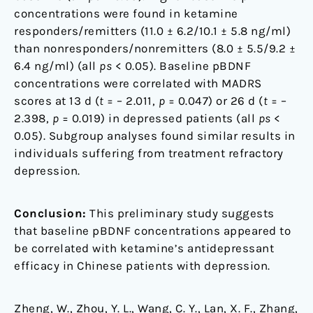
concentrations were found in ketamine
responders/remitters (11.0 ± 6.2/10.1 ± 5.8 ng/ml)
than nonresponders/nonremitters (8.0 ± 5.5/9.2 ±
6.4 ng/ml) (all
ps
< 0.05). Baseline pBDNF
concentrations were correlated with MADRS
scores at 13 d (
t
= – 2.011,
p
= 0.047) or 26 d (
t
= –
2.398,
p
= 0.019) in depressed patients (all
ps
<
0.05). Subgroup analyses found similar results in
individuals suffering from treatment refractory
depression.
Conclusion:
This preliminary study suggests
that baseline pBDNF concentrations appeared to
be correlated with ketamine’s antidepressant
efficacy in Chinese patients with depression.
Zheng, W., Zhou, Y. L., Wang, C. Y., Lan, X. F., Zhang,