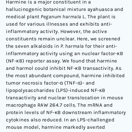
Harmine is a major constituent in a
NF-
hallucinogenic botanical mixture ayahuasca and
κB
medical plant
Peganum harmala
L. The plant is
signaling
used for various illnesses and exhibits anti-
inflammatory activity. However, the active
constituents remain unclear. Here, we screened
the seven alkaloids in
P. harmala
for their anti-
inflammatory activity using an nuclear factor-κB
(NF-κB) reporter assay. We found that harmine
and harmol could inhibit NF-κB transactivity. As
the most abundant compound, harmine inhibited
tumor necrosis factor-α (TNF-α)- and
lipopolysaccharides (LPS)-induced NF-κB
transactivity and nuclear translocation in mouse
macrophage RAW 264.7 cells. The mRNA and
protein levels of NF-κB downstream inflammatory
cytokines also reduced. In an LPS-challenged
mouse model, harmine markedly averted