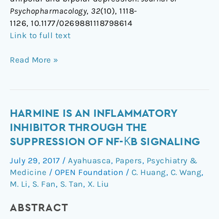
Psychopharmacology
,
32
(10), 1118-
1126, 10.1177/0269881118798614
Link to full text
Read More »
Harmine
HARMINE IS AN INFLAMMATORY
is
INHIBITOR THROUGH THE
an
SUPPRESSION OF NF-ΚB SIGNALING
inflammatory
July 29, 2017
/
Ayahuasca
,
Papers
,
Psychiatry &
inhibitor
Medicine
/
OPEN Foundation
/
C. Huang
,
C. Wang
,
through
M. Li
,
S. Fan
,
S. Tan
,
X. Liu
the
suppression
ABSTRACT
of