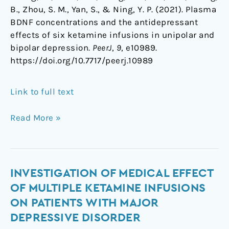
B., Zhou, S. M., Yan, S., & Ning, Y. P. (2021). Plasma
BDNF concentrations and the antidepressant
effects of six ketamine infusions in unipolar and
bipolar depression.
PeerJ
,
9
, e10989.
https://doi.org/10.7717/peerj.10989
Link to full text
Read More »
Investigation
INVESTIGATION OF MEDICAL EFFECT
of
OF MULTIPLE KETAMINE INFUSIONS
medical
ON PATIENTS WITH MAJOR
effect
DEPRESSIVE DISORDER
of