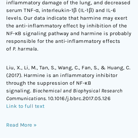
inflammatory damage of the lung, and decreased
serum TNF-α, interleukin-1β (IL-1β) and IL-6
levels. Our data indicate that harmine may exert
the anti-inflammatory effect by inhibition of the
NF-κB signaling pathway and harmine is probably
responsible for the anti-inflammatory effects
of
P. harmala
.
Liu, X., Li, M., Tan, S., Wang, C., Fan, S., & Huang, C.
(2017). Harmine is an inflammatory inhibitor
through the suppression of NF-κB
signaling.
Biochemical and Biophysical Research
Communications
. 10.1016/j.bbrc.2017.05.126
Link to full text
Read More »