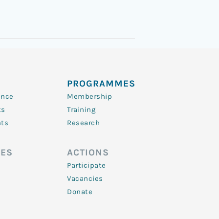
PROGRAMMES
ence
Membership
ts
Training
nts
Research
ES
ACTIONS
Participate
Vacancies
Donate