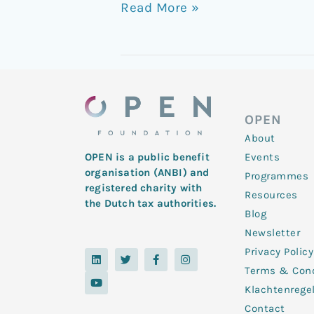
Read More »
OPEN
About
Events
OPEN is a public benefit
organisation (ANBI) and
Programmes
registered charity with
Resources
the Dutch tax authorities.
Blog
Newsletter
Privacy Policy
L
Y
T
F
I
i
o
w
a
n
Terms & Cond
n
u
i
c
s
k
t
t
e
t
Klachtenrege
e
u
t
b
a
d
b
e
o
g
Contact