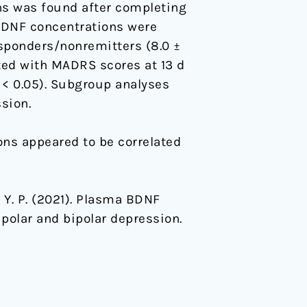
s was found after completing
BDNF concentrations were
esponders/nonremitters (8.0 ±
ted with MADRS scores at 13 d
< 0.05). Subgroup analyses
sion.
ns appeared to be correlated
ng, Y. P. (2021). Plasma BDNF
polar and bipolar depression.