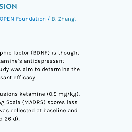
SION
OPEN Foundation
/
B. Zhang
,
phic factor (BDNF) is thought
etamine’s antidepressant
tudy was aim to determine the
ant efficacy.
fusions ketamine (0.5 mg/kg).
g Scale (MADRS) scores less
was collected at baseline and
d 26 d).