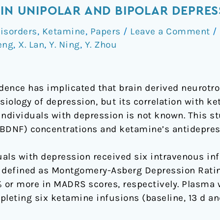
 IN UNIPOLAR AND BIPOLAR DEPRES
isorders
,
Ketamine
,
Papers
/
Leave a Comment
/
eng
,
X. Lan
,
Y. Ning
,
Y. Zhou
ence has implicated that brain derived neurotro
siology of depression, but its correlation with k
individuals with depression is not known. This s
BDNF) concentrations and ketamine’s antidepress
uals with depression received six intravenous in
 defined as Montgomery-Asberg Depression Ratin
% or more in MADRS scores, respectively. Plasma 
leting six ketamine infusions (baseline, 13 d an