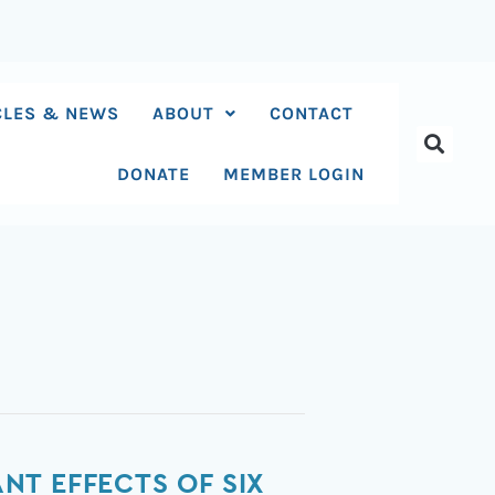
CLES & NEWS
ABOUT
CONTACT
DONATE
MEMBER LOGIN
T EFFECTS OF SIX