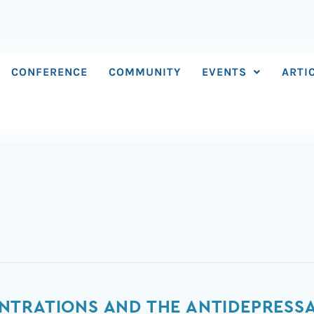
CONFERENCE
COMMUNITY
EVENTS
ARTI
TRATIONS AND THE ANTIDEPRESSAN