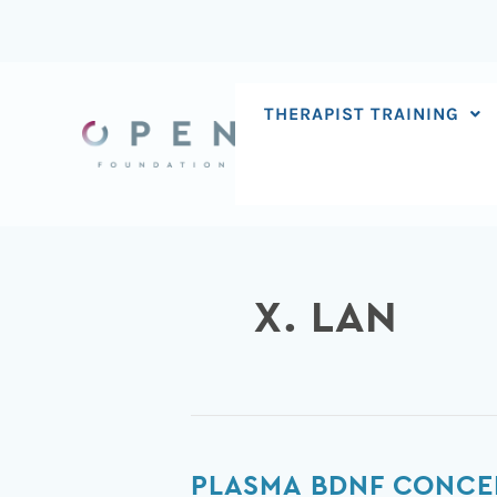
Skip
to
content
THERAPIST TRAINING
X. LAN
Plasma
PLASMA BDNF CONCEN