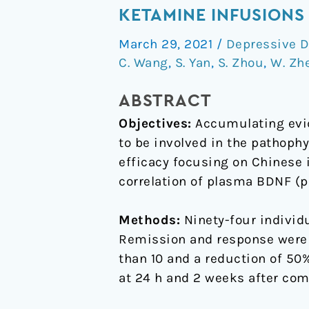
BDNF
KETAMINE INFUSIONS
concentrations
March 29, 2021
/
Depressive D
and
C. Wang
,
S. Yan
,
S. Zhou
,
W. Zh
the
antidepressant
ABSTRACT
effects
Objectives:
Accumulating evid
of
to be involved in the pathophy
six
efficacy focusing on Chinese 
ketamine
correlation of plasma BDNF (p
infusions
in
Methods:
Ninety-four individ
unipolar
Remission and response were
and
than 10 and a reduction of 50
bipolar
at 24 h and 2 weeks after comp
depression