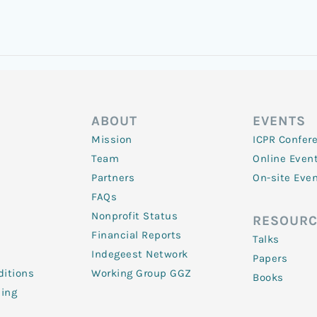
ABOUT
EVENTS
Mission
ICPR Confer
Team
Online Even
Partners
On-site Eve
FAQs
Nonprofit Status
RESOURC
Financial Reports
Talks
Indegeest Network
Papers
itions
Working Group GGZ
Books
ling