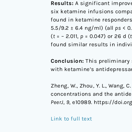
Results:
A significant improv
six ketamine infusions compar
found in ketamine responders/
5.5/9.2 ± 6.4 ng/ml) (all
ps
< 0.
(
t
= – 2.011,
p
= 0.047) or 26 d (
t
found similar results in indiv
Conclusion:
This preliminary 
with ketamine’s antidepressan
Zheng, W., Zhou, Y. L., Wang, C. 
concentrations and the antide
PeerJ
,
9
, e10989. https://doi.or
Link to full text