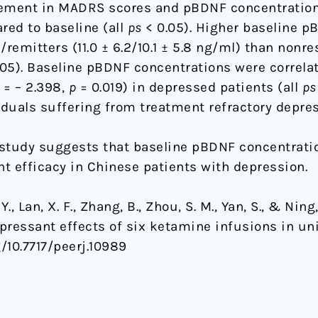
ement in MADRS scores and pBDNF concentration
ed to baseline (all
ps
< 0.05). Higher baseline p
remitters (11.0 ± 6.2/10.1 ± 5.8 ng/ml) than nonr
05). Baseline pBDNF concentrations were correla
= – 2.398,
p
= 0.019) in depressed patients (all
ps
iduals suffering from treatment refractory depres
study suggests that baseline pBDNF concentratio
t efficacy in Chinese patients with depression.
Y., Lan, X. F., Zhang, B., Zhou, S. M., Yan, S., & Ni
pressant effects of six ketamine infusions in uni
g/10.7717/peerj.10989