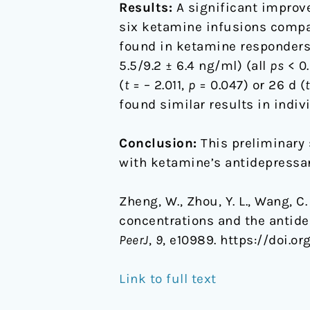
Results:
A significant improv
six ketamine infusions compar
found in ketamine responders/
5.5/9.2 ± 6.4 ng/ml) (all
ps
< 0.
(
t
= – 2.011,
p
= 0.047) or 26 d (
t
found similar results in indiv
Conclusion:
This preliminary 
with ketamine’s antidepressan
Zheng, W., Zhou, Y. L., Wang, C. 
concentrations and the antide
PeerJ
,
9
, e10989. https://doi.or
Link to full text