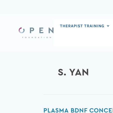
Skip
to
content
THERAPIST TRAINING
S. YAN
Plasma
PLASMA BDNF CONCEN