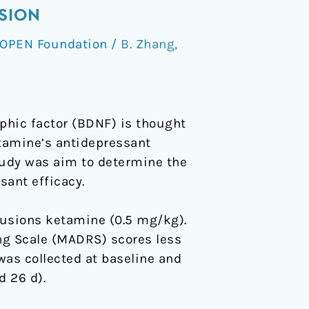
SION
OPEN Foundation
/
B. Zhang
,
phic factor (BDNF) is thought
etamine’s antidepressant
tudy was aim to determine the
ant efficacy.
fusions ketamine (0.5 mg/kg).
g Scale (MADRS) scores less
was collected at baseline and
d 26 d).