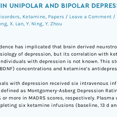
 IN UNIPOLAR AND BIPOLAR DEPRES
isorders
,
Ketamine
,
Papers
/
Leave a Comment
/
eng
,
X. Lan
,
Y. Ning
,
Y. Zhou
ence has implicated that brain derived neurotro
siology of depression, but its correlation with k
individuals with depression is not known. This s
BDNF) concentrations and ketamine’s antidepress
uals with depression received six intravenous in
 defined as Montgomery-Asberg Depression Ratin
% or more in MADRS scores, respectively. Plasma 
leting six ketamine infusions (baseline, 13 d an