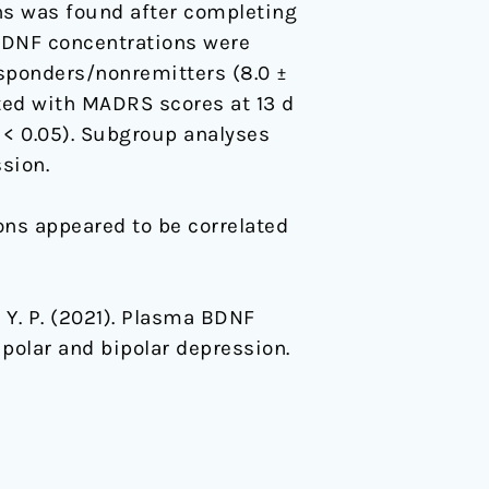
s was found after completing
BDNF concentrations were
esponders/nonremitters (8.0 ±
ted with MADRS scores at 13 d
< 0.05). Subgroup analyses
sion.
ns appeared to be correlated
ng, Y. P. (2021). Plasma BDNF
polar and bipolar depression.