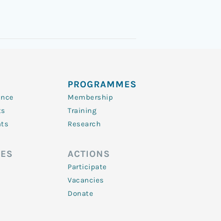
PROGRAMMES
ence
Membership
ts
Training
nts
Research
ES
ACTIONS
Participate
Vacancies
Donate