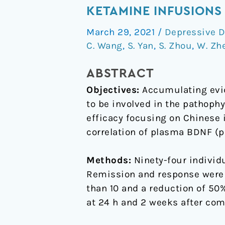
BDNF
KETAMINE INFUSIONS
concentrations
March 29, 2021
/
Depressive D
and
C. Wang
,
S. Yan
,
S. Zhou
,
W. Zh
the
antidepressant
ABSTRACT
effects
Objectives:
Accumulating evid
of
to be involved in the pathophy
six
efficacy focusing on Chinese 
ketamine
correlation of plasma BDNF (p
infusions
in
Methods:
Ninety-four individ
unipolar
Remission and response were
and
than 10 and a reduction of 50
bipolar
at 24 h and 2 weeks after comp
depression