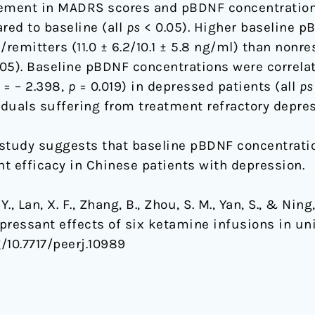
ement in MADRS scores and pBDNF concentration
ed to baseline (all
ps
< 0.05). Higher baseline p
remitters (11.0 ± 6.2/10.1 ± 5.8 ng/ml) than nonr
05). Baseline pBDNF concentrations were correla
= – 2.398,
p
= 0.019) in depressed patients (all
ps
iduals suffering from treatment refractory depres
study suggests that baseline pBDNF concentratio
t efficacy in Chinese patients with depression.
Y., Lan, X. F., Zhang, B., Zhou, S. M., Yan, S., & Ni
pressant effects of six ketamine infusions in uni
g/10.7717/peerj.10989