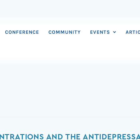
CONFERENCE
COMMUNITY
EVENTS
ARTI
TRATIONS AND THE ANTIDEPRESSAN