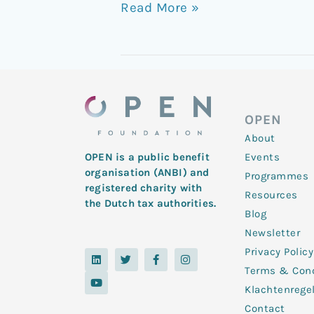
Read More »
OPEN
About
Events
OPEN is a public benefit
organisation (ANBI) and
Programmes
registered charity with
Resources
the Dutch tax authorities.
Blog
Newsletter
Privacy Policy
L
Y
T
F
I
i
o
w
a
n
Terms & Cond
n
u
i
c
s
k
t
t
e
t
Klachtenrege
e
u
t
b
a
d
b
e
o
g
Contact