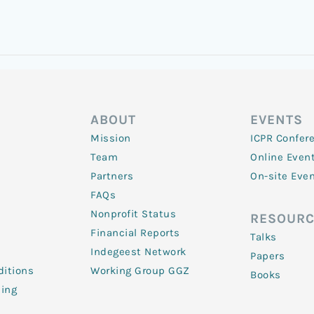
ABOUT
EVENTS
Mission
ICPR Confer
Team
Online Even
Partners
On-site Eve
FAQs
Nonprofit Status
RESOURC
Financial Reports
Talks
Indegeest Network
Papers
itions
Working Group GGZ
Books
ling