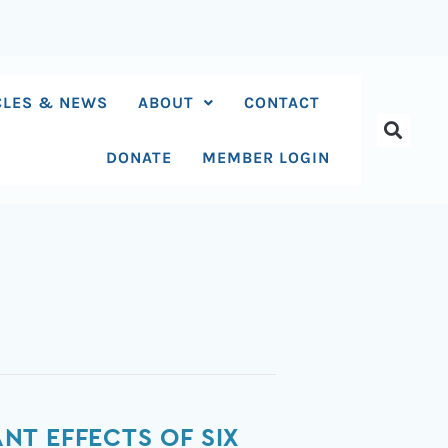
CLES & NEWS
ABOUT
CONTACT
DONATE
MEMBER LOGIN
T EFFECTS OF SIX