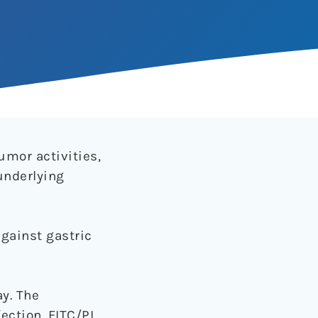
umor activities,
underlying
gainst gastric
ay. The
ction. FITC/PI