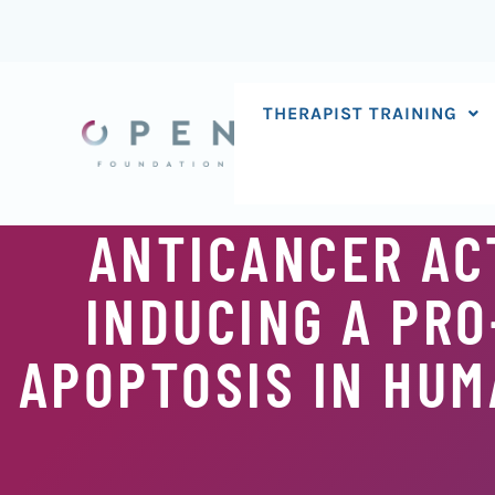
Skip
to
content
THERAPIST TRAINING
ANTICANCER ACT
INDUCING A PR
APOPTOSIS IN HUM