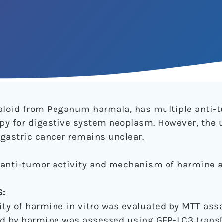
aloid from Peganum harmala, has multiple anti-t
erapy for digestive system neoplasm. However, the 
astric cancer remains unclear.
l anti-tumor activity and mechanism of harmine a
:
vity of harmine in vitro was evaluated by MTT ass
ed by harmine was assessed using GFP-LC3 transfe