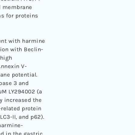
ial membrane
s for proteins
ent with harmine
ion with Beclin-
 high
Annexin V-
ane potential.
spase 3 and
10μM LY294002 (a
y increased the
-related protein
LC3-II, and p62).
 harmine-
d in the gastric