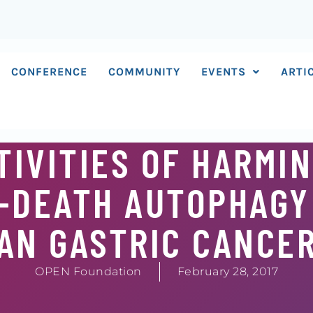
CONFERENCE
COMMUNITY
EVENTS
ARTI
IVITIES OF HARMIN
O-DEATH AUTOPHAGY
AN GASTRIC CANCE
OPEN Foundation
February 28, 2017