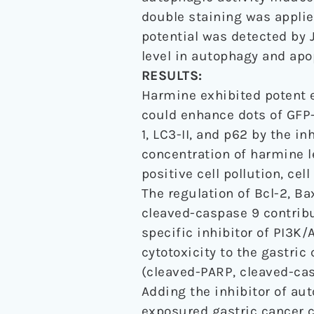
double staining was appli
potential was detected by 
level in autophagy and apo
RESULTS:
Harmine exhibited potent 
could enhance dots of GFP-
1, LC3-II, and p62 by the 
concentration of harmine l
positive cell pollution, ce
The regulation of Bcl-2, B
cleaved-caspase 9 contribu
specific inhibitor of PI3K
cytotoxicity to the gastric
(cleaved-PARP, cleaved-cas
Adding the inhibitor of aut
exposured gastric cancer c