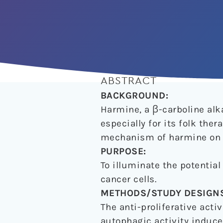
ABSTRACT
BACKGROUND:
Harmine, a β-carboline alk
especially for its folk th
mechanism of harmine on g
PURPOSE:
To illuminate the potentia
cancer cells.
METHODS/STUDY DESIGNS
The anti-proliferative acti
autophagic activity induc