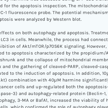
ed for the apoptosis inspection. The mitochondr
JC-1 fluorescence probe. The potential mechanism
ptosis were analyzed by Western blot.
effects on both autophagy and apoptosis. Treatm
LC3 in cells. Meanwhile, the process had connect
inhibition of Akt/mTOR/p70S6K signaling. However,
ed to apoptosis characterized by the propidium/
ll shrunk and the collapse of mitochondrial membr
ax and the gathering of cleaved-PARP, cleaved-ca
ted to the induction of apoptosis. In addition, 
/Akt) combination with 40μM harmine significantl
 cancer cells and up-regulated both the apoptosis
pase-3) and autophagy-related protein (Beclin-1, 
ophagy, 3-MA or BafA1, increased the viability of
ells, which confirmed the role of autophagy playe