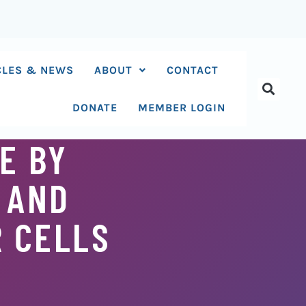
CLES & NEWS
ABOUT
CONTACT
DONATE
MEMBER LOGIN
E BY
 AND
R CELLS