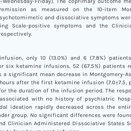
y-Wednesday-Friday). The coprimary outcome m
remission as measured on the 10-item Mon
 Psychotomimetic and dissociative symptoms we
ting Scale-positive symptoms and the Clinici
respectively.
infusion, only 10 (13.0%) and 6 (7.8%) patien
ter six ketamine infusions, 52 (67.5%) patients
as a significant mean decrease in Montgomery-A
hours after the first ketamine infusion (7.0±7.5, 
or the duration of the infusion period. The res
associated with no history of psychiatric hospi
cidal ideation rapidly decreased across the ent
er group. No significant differences were found
and Clinician Administered Dissociative States 