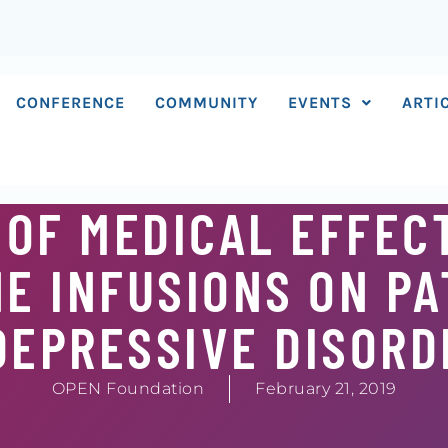
CONFERENCE
COMMUNITY
EVENTS
ARTI
 OF MEDICAL EFFEC
E INFUSIONS ON PA
DEPRESSIVE DISORD
OPEN Foundation
February 21, 2019