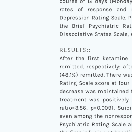
course of 12 days (Monda
rates of response and 
Depression Rating Scale.
the Brief Psychiatric Ra
Dissociative States Scale, 
RESULTS::
After the first ketamine 
remitted, respectively; af
(48.1%) remitted. There w
Rating Scale score at four 
decrease was maintained f
treatment was positively 
ratio=3.56, p=0.009). Sui
even among the nonrespond
Psychiatric Rating Scale 