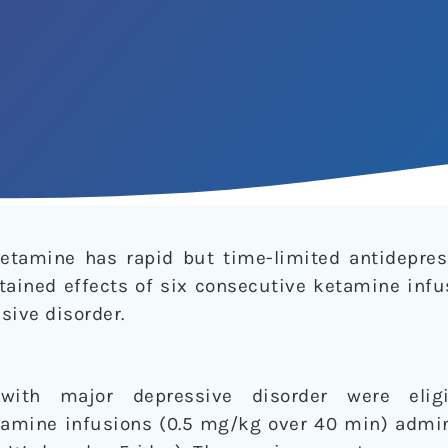
etamine has rapid but time-limited antidepres
ained effects of six consecutive ketamine infu
sive disorder.
 with major depressive disorder were elig
amine infusions (0.5 mg/kg over 40 min) admin