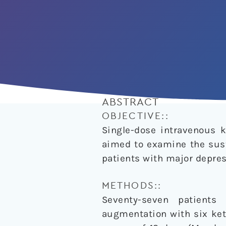
ABSTRACT
OBJECTIVE::
Single-dose intravenous k
aimed to examine the sust
patients with major depres
METHODS::
Seventy-seven patients
augmentation with six ket