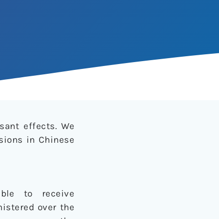
sant effects. We
sions in Chinese
ible to receive
istered over the