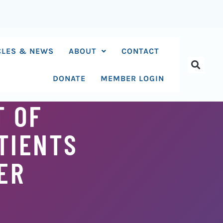
CLES & NEWS
ABOUT
CONTACT
DONATE
MEMBER LOGIN
T OF
TIENTS
ER