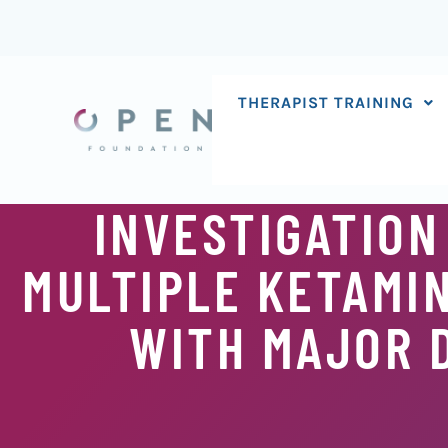
Skip
to
content
THERAPIST TRAINING
INVESTIGATION
MULTIPLE KETAMIN
WITH MAJOR 