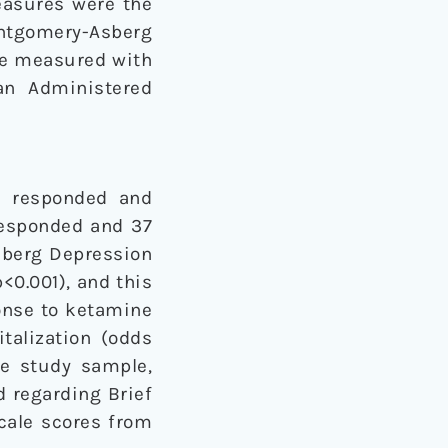
easures were the
tgomery-Asberg
re measured with
an Administered
ts responded and
 responded and 37
sberg Depression
p<0.001), and this
ponse to ketamine
talization (odds
ire study sample,
 regarding Brief
Scale scores from