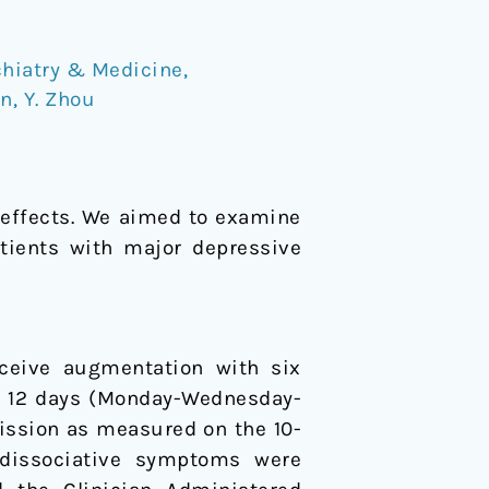
hiatry & Medicine
,
an
,
Y. Zhou
 effects. We aimed to examine
tients with major depressive
eceive augmentation with six
f 12 days (Monday-Wednesday-
ission as measured on the 10-
dissociative symptoms were