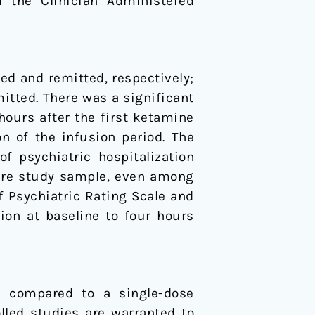
 the Clinician Administered
ded and remitted, respectively;
itted. There was a significant
ours after the first ketamine
on of the infusion period. The
f psychiatric hospitalization
ntire study sample, even among
f Psychiatric Rating Scale and
ion at baseline to four hours
n compared to a single-dose
lled studies are warranted to