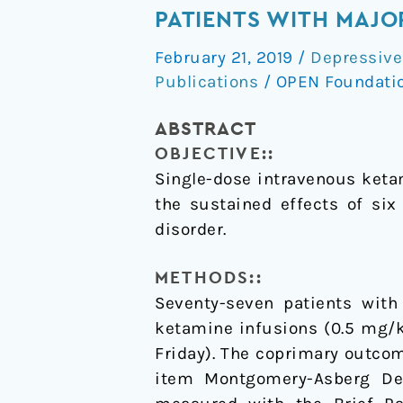
of
PATIENTS WITH MAJO
medical
February 21, 2019
/
Depressive
effect
Publications
/
OPEN Foundati
of
multiple
ABSTRACT
ketamine
OBJECTIVE::
infusions
Single-dose intravenous keta
on
the sustained effects of si
patients
disorder.
with
major
METHODS::
depressive
Seventy-seven patients with
disorder
ketamine infusions (0.5 mg/
Friday). The coprimary outco
item Montgomery-Asberg De