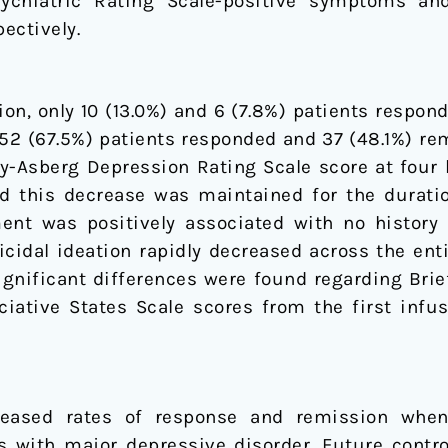
ychiatric Rating Scale-positive symptoms and
ectively.
ion, only 10 (13.0%) and 6 (7.8%) patients respon
 52 (67.5%) patients responded and 37 (48.1%) rem
Asberg Depression Rating Scale score at four h
and this decrease was maintained for the durati
nt was positively associated with no history o
uicidal ideation rapidly decreased across the e
gnificant differences were found regarding Brie
ciative States Scale scores from the first infus
reased rates of response and remission whe
s with major depressive disorder. Future contro