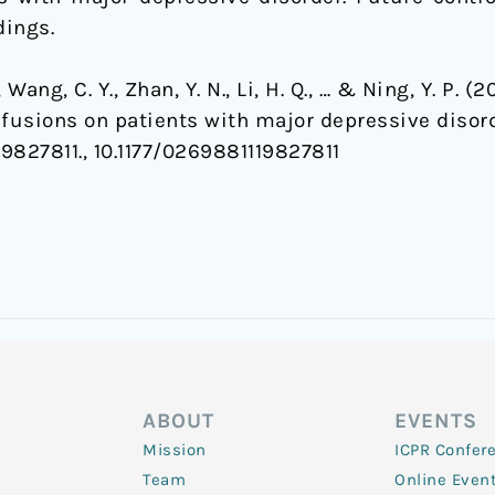
dings.
., Wang, C. Y., Zhan, Y. N., Li, H. Q., … & Ning, Y. P.
nfusions on patients with major depressive disor
9827811., 10.1177/0269881119827811
ABOUT
EVENTS
Mission
ICPR Confer
Team
Online Even