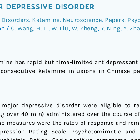
R DEPRESSIVE DISORDER
 Disorders
,
Ketamine
,
Neuroscience
,
Papers
,
Psyc
on
/
C. Wang
,
H. Li
,
W. Liu
,
W. Zheng
,
Y. Ning
,
Y. Zh
mine has rapid but time-limited antidepressant
x consecutive ketamine infusions in Chinese pa
 major depressive disorder were eligible to r
kg over 40 min) administered over the course o
me measures were the rates of response and rem
pression Rating Scale. Psychotomimetic and 