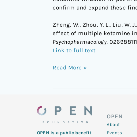
confirm and expand these fin
Zheng, W., Zhou, Y. L., Liu, W. J
effect of multiple ketamine i
Psychopharmacology
, 026988111
Link to full text
Read More »
OPEN
About
Events
OPEN is a public benefit