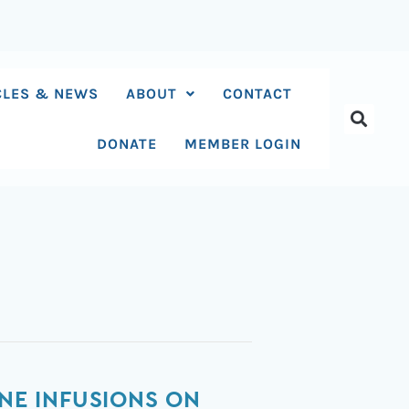
CLES & NEWS
ABOUT
CONTACT
DONATE
MEMBER LOGIN
INE INFUSIONS ON