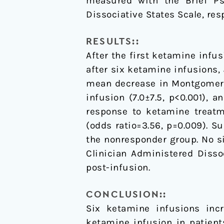
measured with the Brief Ps
Dissociative States Scale, resp
RESULTS::
After the first ketamine infus
after six ketamine infusions,
mean decrease in Montgomery-
infusion (7.0±7.5, p<0.001), 
response to ketamine treatme
(odds ratio=3.56, p=0.009). S
the nonresponder group. No si
Clinician Administered Disso
post-infusion.
CONCLUSION::
Six ketamine infusions inc
ketamine infusion in patient