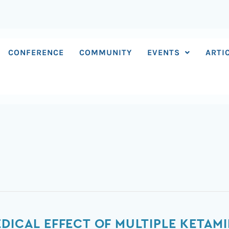
CONFERENCE
COMMUNITY
EVENTS
ARTI
DICAL EFFECT OF MULTIPLE KETAM