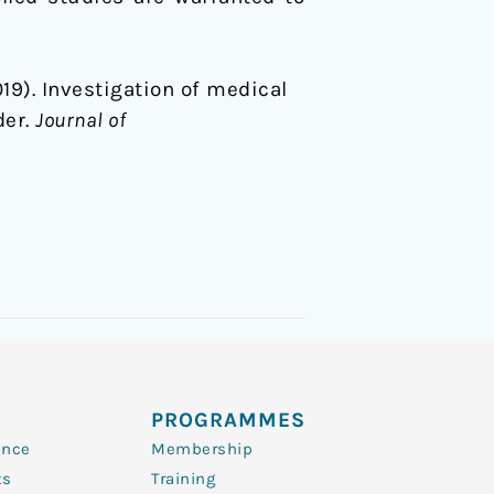
 (2019). Investigation of medical
der.
Journal of
PROGRAMMES
ence
Membership
ts
Training