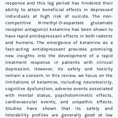
response and this lag period has hindered their
ability to attain beneficial effects in depressed
individuals at high risk of suicide. The non-
competitive
N
-methyl-
D
-aspartate glutamate
receptor antagonist ketamine has been shown to
have rapid antidepressant effects in both rodents
and humans. The emergence of ketamine as a
fast-acting antidepressant provides promising
new insights into the development of a rapid
treatment response in patients with clinical
depression. However, its safety and toxicity
remain a concern. In this review, we focus on the
limitations of ketamine, including neurotoxicity,
cognitive dysfunction, adverse events associated
with mental status, psychotomimetic effects,
cardiovascular events, and uropathic effects.
Studies have shown that its safety and
tolerability profiles are generally good at low