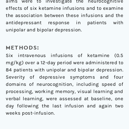
aims were to investigate the neurocognitive
effects of six ketamine infusions and to examine
the association between these infusions and the
antidepressant response in patients with
unipolar and bipolar depression.
METHODS:
Six intravenous infusions of ketamine (0.5
mg/kg) over a 12-day period were administered to
84 patients with unipolar and bipolar depression.
Severity of depressive symptoms and four
domains of neurocognition, including speed of
processing, working memory, visual learning and
verbal learning, were assessed at baseline, one
day following the last infusion and again two
weeks post-infusion.