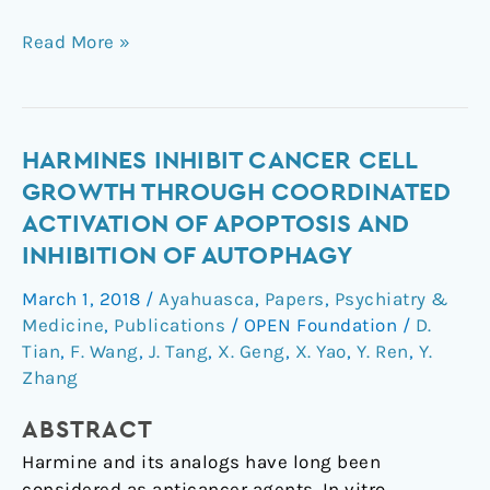
Read More »
Harmines
HARMINES INHIBIT CANCER CELL
inhibit
GROWTH THROUGH COORDINATED
cancer
ACTIVATION OF APOPTOSIS AND
cell
INHIBITION OF AUTOPHAGY
growth
through
March 1, 2018
/
Ayahuasca
,
Papers
,
Psychiatry &
coordinated
Medicine
,
Publications
/
OPEN Foundation
/
D.
activation
Tian
,
F. Wang
,
J. Tang
,
X. Geng
,
X. Yao
,
Y. Ren
,
Y.
of
Zhang
apoptosis
ABSTRACT
and
inhibition
Harmine and its analogs have long been
of
considered as anticancer agents. In vitro