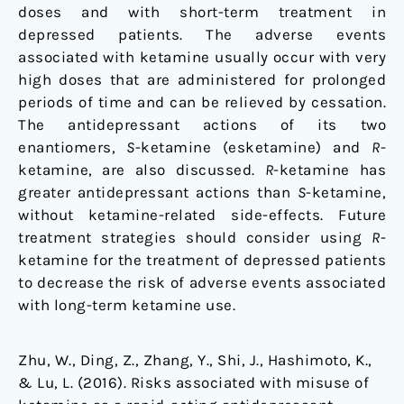
doses and with short-term treatment in
depressed patients. The adverse events
associated with ketamine usually occur with very
high doses that are administered for prolonged
periods of time and can be relieved by cessation.
The antidepressant actions of its two
enantiomers,
S
-ketamine (esketamine) and
R
-
ketamine, are also discussed.
R
-ketamine has
greater antidepressant actions than
S
-ketamine,
without ketamine-related side-effects. Future
treatment strategies should consider using
R
-
ketamine for the treatment of depressed patients
to decrease the risk of adverse events associated
with long-term ketamine use.
Zhu, W., Ding, Z., Zhang, Y., Shi, J., Hashimoto, K.,
& Lu, L. (2016). Risks associated with misuse of