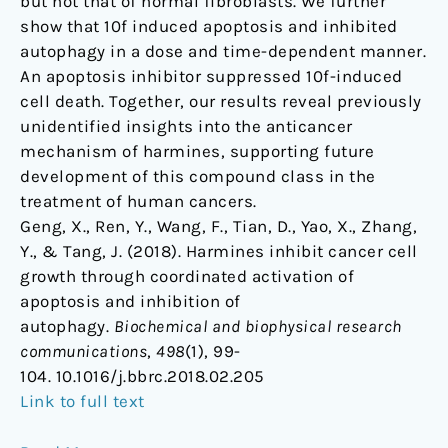
but not that of normal fibroblasts. We further
show that 10f induced apoptosis and inhibited
autophagy in a dose and time-dependent manner.
An apoptosis inhibitor suppressed 10f-induced
cell death. Together, our results reveal previously
unidentified insights into the anticancer
mechanism of harmines, supporting future
development of this compound class in the
treatment of human cancers.
Geng, X., Ren, Y., Wang, F., Tian, D., Yao, X., Zhang,
Y., & Tang, J. (2018). Harmines inhibit cancer cell
growth through coordinated activation of
apoptosis and inhibition of
autophagy.
Biochemical and biophysical research
communications
,
498
(1), 99-
104. 10.1016/j.bbrc.2018.02.205
Link to full text