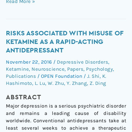
Read More »
Risks
RISKS ASSOCIATED WITH MISUSE OF
Associated
KETAMINE AS A RAPID-ACTING
with
ANTIDEPRESSANT
Misuse
November 22, 2016
/
Depressive Disorders
,
of
Ketamine
,
Neuroscience
,
Papers
,
Psychology
,
Ketamine
Publications
/
OPEN Foundation
/
J. Shi
,
K.
as
Hashimoto
,
L. Lu
,
W. Zhu
,
Y. Zhang
,
Z. Ding
a
Rapid-
ABSTRACT
Acting
Major depression is a serious psychiatric disorder
Antidepressant
and remains a leading cause of disability
worldwide. Conventional antidepressants take at
least several weeks to achieve a therapeutic