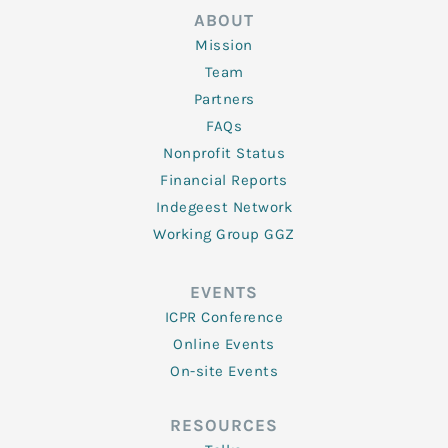
ABOUT
Mission
Team
Partners
FAQs
Nonprofit Status
Financial Reports
Indegeest Network
Working Group GGZ
EVENTS
ICPR Conference
Online Events
On-site Events
RESOURCES