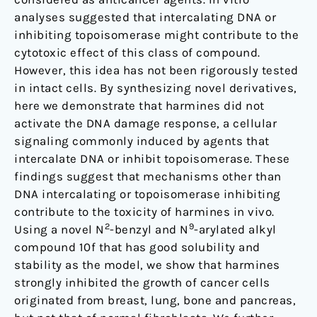
autophagy
analyses suggested that intercalating DNA or
inhibiting topoisomerase might contribute to the
cytotoxic effect of this class of compound.
However, this idea has not been rigorously tested
in intact cells. By synthesizing novel derivatives,
here we demonstrate that harmines did not
activate the DNA damage response, a cellular
signaling commonly induced by agents that
intercalate DNA or inhibit topoisomerase. These
findings suggest that mechanisms other than
DNA intercalating or topoisomerase inhibiting
contribute to the toxicity of harmines in vivo.
2
9
Using a novel N
-benzyl and N
-arylated alkyl
compound 10f that has good solubility and
stability as the model, we show that harmines
strongly inhibited the growth of cancer cells
originated from breast, lung, bone and pancreas,