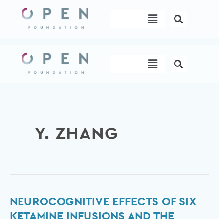
Skip
Menu
to
content
Menu
Y. ZHANG
Neurocognitive
NEUROCOGNITIVE EFFECTS OF SIX
effects
KETAMINE INFUSIONS AND THE