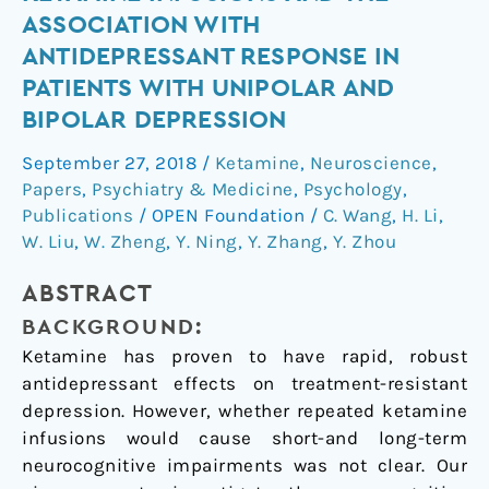
of
ASSOCIATION WITH
six
ANTIDEPRESSANT RESPONSE IN
ketamine
PATIENTS WITH UNIPOLAR AND
infusions
BIPOLAR DEPRESSION
and
the
September 27, 2018
/
Ketamine
,
Neuroscience
,
association
Papers
,
Psychiatry & Medicine
,
Psychology
,
with
Publications
/
OPEN Foundation
/
C. Wang
,
H. Li
,
antidepressant
W. Liu
,
W. Zheng
,
Y. Ning
,
Y. Zhang
,
Y. Zhou
response
in
ABSTRACT
patients
BACKGROUND:
with
Ketamine has proven to have rapid, robust
unipolar
antidepressant effects on treatment-resistant
and
depression. However, whether repeated ketamine
bipolar
infusions would cause short-and long-term
depression
neurocognitive impairments was not clear. Our