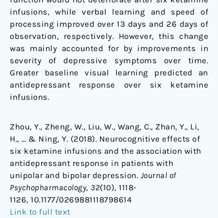
infusions, while verbal learning and speed of
processing improved over 13 days and 26 days of
observation, respectively. However, this change
was mainly accounted for by improvements in
severity of depressive symptoms over time.
Greater baseline visual learning predicted an
antidepressant response over six ketamine
infusions.
Zhou, Y., Zheng, W., Liu, W., Wang, C., Zhan, Y., Li,
H., … & Ning, Y. (2018). Neurocognitive effects of
six ketamine infusions and the association with
antidepressant response in patients with
unipolar and bipolar depression.
Journal of
Psychopharmacology
,
32
(10), 1118-
1126, 10.1177/0269881118798614
Link to full text