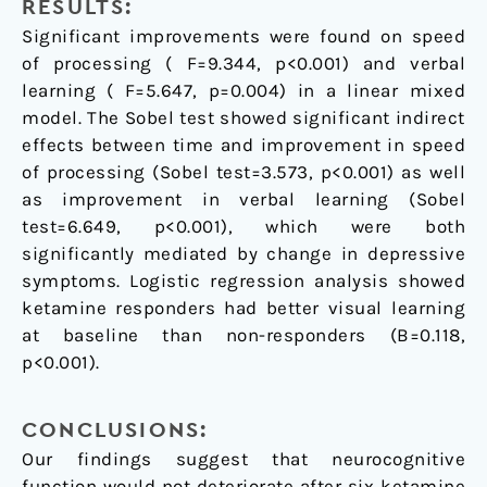
RESULTS:
Significant improvements were found on speed
of processing ( F=9.344, p<0.001) and verbal
learning ( F=5.647, p=0.004) in a linear mixed
model. The Sobel test showed significant indirect
effects between time and improvement in speed
of processing (Sobel test=3.573, p<0.001) as well
as improvement in verbal learning (Sobel
test=6.649, p<0.001), which were both
significantly mediated by change in depressive
symptoms. Logistic regression analysis showed
ketamine responders had better visual learning
at baseline than non-responders (B=0.118,
p<0.001).
CONCLUSIONS:
Our findings suggest that neurocognitive
function would not deteriorate after six ketamine