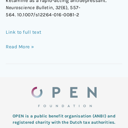
ketamine as a rapid-acting antidepressant.
Neuroscience Bulletin
,
32
(6), 557-
564. 10.1007/s12264-016-0081-2
Link to full text
Read More »
OPEN is a public benefit organisation (ANBI) and
registered charity with the Dutch tax authorities.