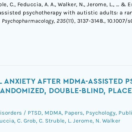
ruble, C., Feduccia, A. A., Walker, N., Jerome, L., … 
assisted psychotherapy with autistic adults: a ra
.
Psychopharmacology
,
235
(11), 3137-3148., 10.1007
L ANXIETY AFTER MDMA-ASSISTED
 RANDOMIZED, DOUBLE-BLIND, PLA
isorders / PTSD
,
MDMA
,
Papers
,
Psychology
,
Publ
duccia
,
C. Grob
,
C. Struble
,
L. Jerome
,
N. Walker