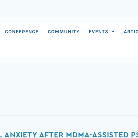
CONFERENCE
COMMUNITY
EVENTS
ARTI
L ANXIETY AFTER MDMA-ASSISTED