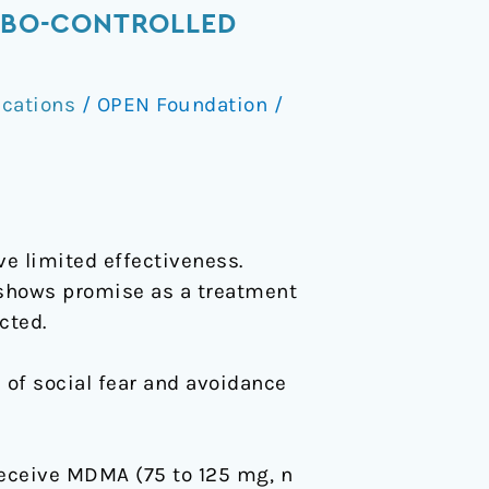
CEBO-CONTROLLED
ications
/
OPEN Foundation
/
ve limited effectiveness.
hows promise as a treatment
cted.
 of social fear and avoidance
receive MDMA (75 to 125 mg, n