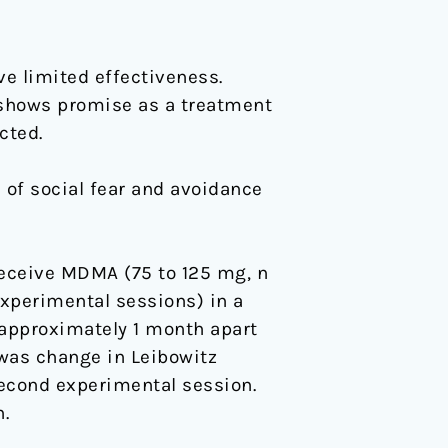
ve limited effectiveness.
hows promise as a treatment
cted.
 of social fear and avoidance
receive MDMA (75 to 125 mg, n
experimental sessions) in a
 approximately 1 month apart
was change in Leibowitz
second experimental session.
.