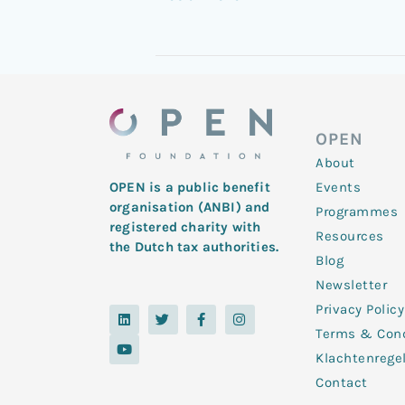
OPEN
About
Events
OPEN is a public benefit
organisation (ANBI) and
Programmes
registered charity with
Resources
the Dutch tax authorities.
Blog
Newsletter
Privacy Policy
L
Y
T
F
I
i
o
w
a
n
Terms & Cond
n
u
i
c
s
k
t
t
e
t
Klachtenrege
e
u
t
b
a
d
b
e
o
g
Contact
i
e
r
o
r