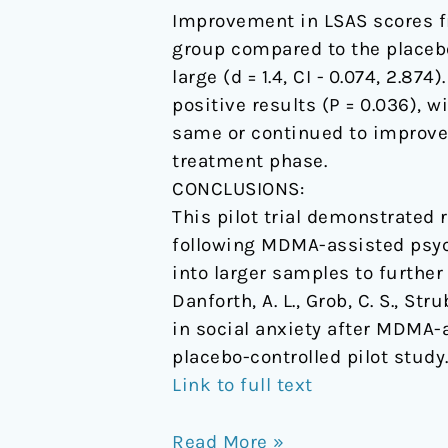
Improvement in LSAS scores f
group compared to the placebo
large (d = 1.4, CI - 0.074, 2.
positive results (P = 0.036), wi
same or continued to improve 
treatment phase.
CONCLUSIONS:
This pilot trial demonstrated
following MDMA-assisted psych
into larger samples to further 
Danforth, A. L., Grob, C. S., St
in social anxiety after MDMA-
placebo-controlled pilot study
Link to full text
Read More »