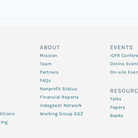
ABOUT
EVENTS
Mission
ICPR Confer
Team
Online Even
Partners
On-site Eve
FAQs
Nonprofit Status
RESOURC
Financial Reports
Talks
Indegeest Network
Papers
itions
Working Group GGZ
Books
ling