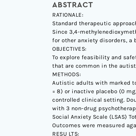
ABSTRACT
psychotherapy
RATIONALE:
with
Standard therapeutic approache
autistic
Since 3,4-methylenedioxymet
adults:
for other anxiety disorders, a
a
OBJECTIVES:
randomized,
To explore feasibility and sa
double-
that are common in the autist
blind,
METHODS:
placebo-
Autistic adults with marked t
controlled
= 8) or inactive placebo (0 m
pilot
controlled clinical setting. 
study.
with 3 non-drug psychotherap
Social Anxiety Scale (LSAS) T
Outcomes were measured again
RESU LTS: