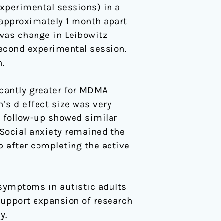
experimental sessions) in a
 approximately 1 month apart
was change in Leibowitz
second experimental session.
.
cantly greater for MDMA
’s d effect size was very
th follow-up showed similar
). Social anxiety remained the
 after completing the active
 symptoms in autistic adults
support expansion of research
y.