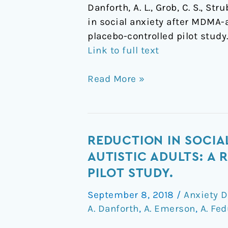
Danforth, A. L., Grob, C. S., St
in social anxiety after MDMA-
placebo-controlled pilot study
Link to full text
Read More »
Reduction
REDUCTION IN SOCIA
in
AUTISTIC ADULTS: A
social
PILOT STUDY.
anxiety
September 8, 2018
/
Anxiety D
after
A. Danforth
,
A. Emerson
,
A. Fe
MDMA-
assisted