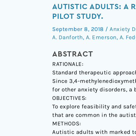
in
AUTISTIC ADULTS: A
social
PILOT STUDY.
anxiety
September 8, 2018
/
Anxiety D
after
A. Danforth
,
A. Emerson
,
A. Fe
MDMA-
assisted
ABSTRACT
psychotherapy
RATIONALE:
with
Standard therapeutic approache
autistic
Since 3,4-methylenedioxymet
adults:
for other anxiety disorders, a
a
OBJECTIVES:
randomized,
To explore feasibility and sa
double-
that are common in the autist
blind,
METHODS:
placebo-
Autistic adults with marked t
controlled