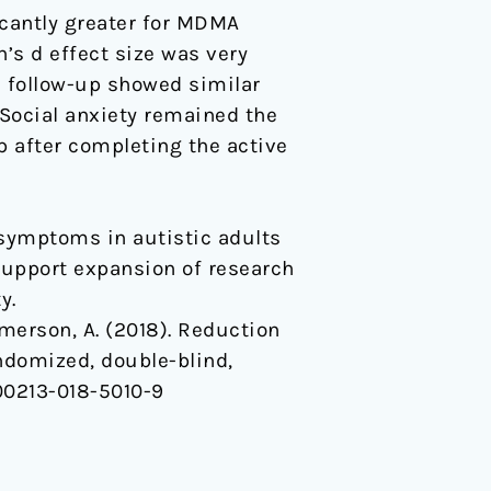
cantly greater for MDMA
’s d effect size was very
th follow-up showed similar
). Social anxiety remained the
 after completing the active
 symptoms in autistic adults
support expansion of research
y.
& Emerson, A. (2018). Reduction
ndomized, double-blind,
s00213-018-5010-9