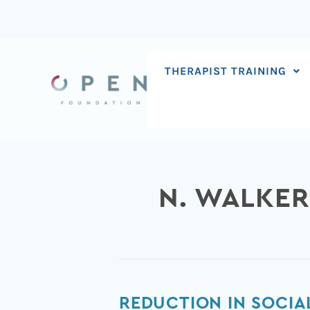
Skip
to
content
THERAPIST TRAINING
N. WALKER
Reduction
REDUCTION IN SOCIA