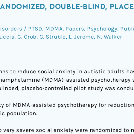
 RANDOMIZED, DOUBLE-BLIND, PLA
isorders / PTSD
,
MDMA
,
Papers
,
Psychology
,
Publ
duccia
,
C. Grob
,
C. Struble
,
L. Jerome
,
N. Walker
s to reduce social anxiety in autistic adults ha
hamphetamine (MDMA)-assisted psychotherapy s
 blinded, placebo-controlled pilot study was condu
fety of MDMA-assisted psychotherapy for reduction
ic population.
o very severe social anxiety were randomized to 