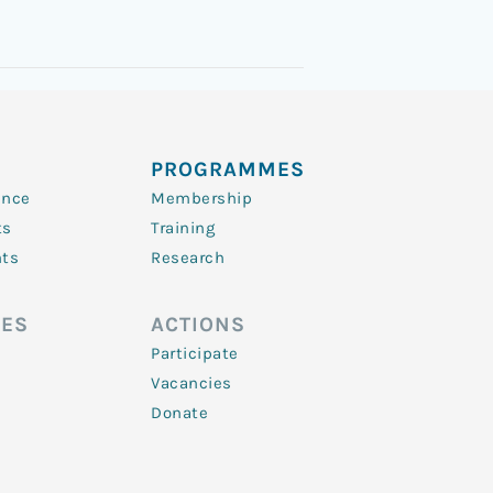
PROGRAMMES
ence
Membership
ts
Training
nts
Research
ES
ACTIONS
Participate
Vacancies
Donate