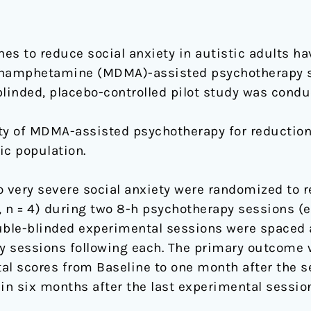
s to reduce social anxiety in autistic adults ha
hamphetamine (MDMA)-assisted psychotherapy s
 blinded, placebo-controlled pilot study was condu
fety of MDMA-assisted psychotherapy for reduction
ic population.
o very severe social anxiety were randomized to 
g, n = 4) during two 8-h psychotherapy sessions (
Double-blinded experimental sessions were spaced
y sessions following each. The primary outcome 
otal scores from Baseline to one month after the 
 six months after the last experimental session