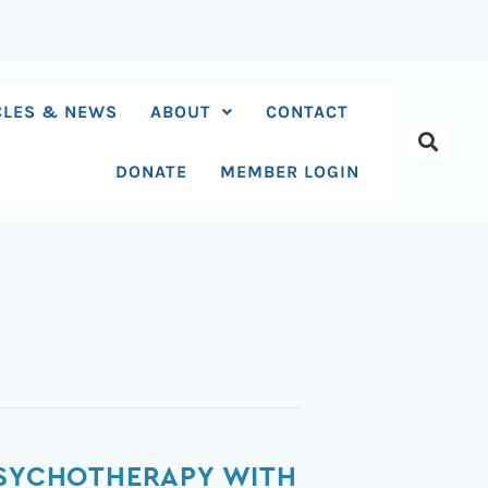
CLES & NEWS
ABOUT
CONTACT
DONATE
MEMBER LOGIN
 PSYCHOTHERAPY WITH