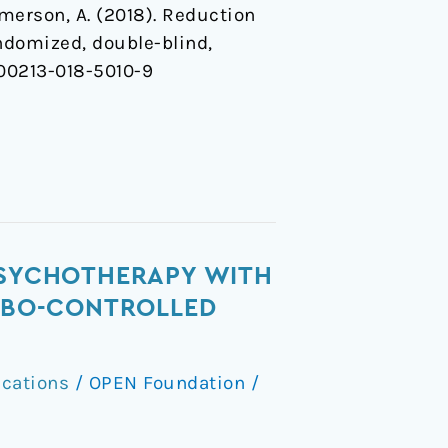
& Emerson, A. (2018). Reduction
ndomized, double-blind,
/s00213-018-5010-9
 PSYCHOTHERAPY WITH
CEBO-CONTROLLED
ications
/
OPEN Foundation
/