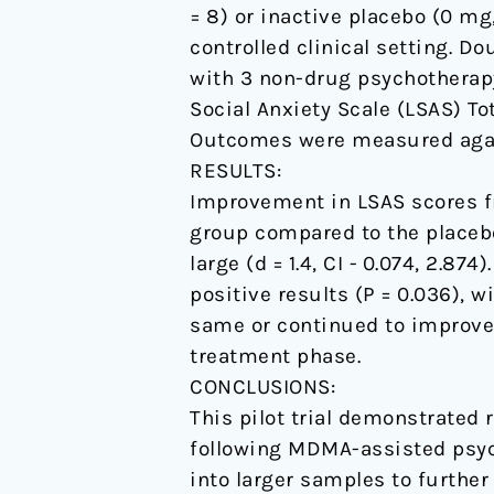
= 8) or inactive placebo (0 m
pilot
controlled clinical setting. 
study.
with 3 non-drug psychotherap
Social Anxiety Scale (LSAS) T
Outcomes were measured again
RESULTS:
Improvement in LSAS scores f
group compared to the placebo
large (d = 1.4, CI - 0.074, 2.
positive results (P = 0.036), wi
same or continued to improve 
treatment phase.
CONCLUSIONS:
This pilot trial demonstrated
following MDMA-assisted psych
into larger samples to further 