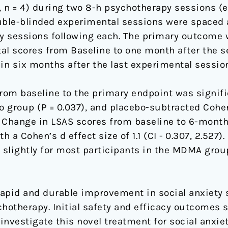
g, n = 4) during two 8-h psychotherapy sessions (
Double-blinded experimental sessions were spaced
y sessions following each. The primary outcome 
otal scores from Baseline to one month after the 
 six months after the last experimental session
rom baseline to the primary endpoint was signifi
 group (P = 0.037), and placebo-subtracted Cohen
874). Change in LSAS scores from baseline to 6-mon
th a Cohen’s d effect size of 1.1 (CI - 0.307, 2.527
slightly for most participants in the MDMA group
 rapid and durable improvement in social anxiety
otherapy. Initial safety and efficacy outcomes 
investigate this novel treatment for social anxiet