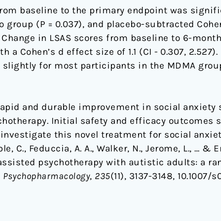
rom baseline to the primary endpoint was signifi
 group (P = 0.037), and placebo-subtracted Cohen
874). Change in LSAS scores from baseline to 6-mon
th a Cohen’s d effect size of 1.1 (CI - 0.307, 2.527
slightly for most participants in the MDMA group
 rapid and durable improvement in social anxiety
otherapy. Initial safety and efficacy outcomes 
investigate this novel treatment for social anxiet
ruble, C., Feduccia, A. A., Walker, N., Jerome, L., … 
assisted psychotherapy with autistic adults: a ra
.
Psychopharmacology
,
235
(11), 3137-3148, 10.1007/